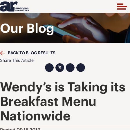
Our Blog
BACK TO BLOG RESULTS
Share This Article
𝕏
Wendy’s is Taking its
Breakfast Menu
Nationwide
Posted 09.15.2019