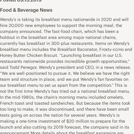
Food & Beverage News
Wendy’s is taking its breakfast menu nationwide in 2020 and will
hire 20,000 new employees to support the morning meal, the
company announced. The fast-food chain, which has been a
holdout in the breakfast area among major national chains,
currently has breakfast in 300-plus restaurants. Items on Wendy’s
breakfast menu includes the Breakfast Baconator, Frosty-ccino and
Honey Butter Chicken Biscuit. “Launching breakfast in our U.S.
restaurants nationwide provides incredible growth opportunities,”
said Todd Penegor, Wendy’s president and CEO, in a news release.
“We are well-positioned to pursue it. We believe we have the right
team and structure in place, and we put Wendy’s fan favorites on
our breakfast menu to set us apart from the competition.” This is
not the first time Wendy’s has tried out a national breakfast menu.
In the mid-1980s, the chain’s morning menu included omelets,
French toast and toasted sandwiches. But because the items took
too long to make, it was discontinued, and there have been small
tests going on across the nation for several years. Wendy’s is
making a one-time investment of $20 million to prepare for the
launch and also cutting its 2019 forecast, the company said in its
announcement.More details about the breakfast expansion are