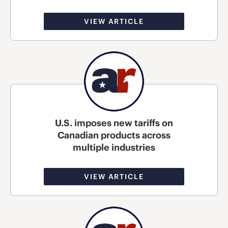
VIEW ARTICLE
U.S. imposes new tariffs on
Canadian products across
multiple industries
VIEW ARTICLE