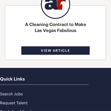
A Cleaning Contract to Make
Las Vegas Fabulous
VIEW ARTICLE
Quick Links
Search Jobs
Request Talent