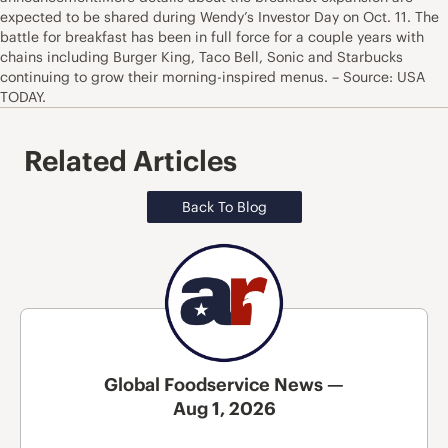
expected to be shared during Wendy’s Investor Day on Oct. 11. The
battle for breakfast has been in full force for a couple years with
chains including Burger King, Taco Bell, Sonic and Starbucks
continuing to grow their morning-inspired menus. – Source: USA
TODAY.
Related Articles
Back To Blog
Global Foodservice News —
Aug 1, 2026