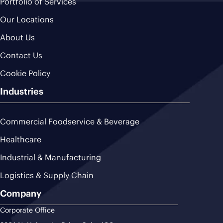
Portfolio of Services
Our Locations
About Us
Contact Us
Cookie Policy
Industries
Commercial Foodservice & Beverage
Healthcare
Industrial & Manufacturing
Logistics & Supply Chain
Company
Corporate Office