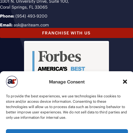
3301 N. University Drive, Suite 100,
Coral Springs, FL 33065
Phone:
(954) 493-9200
Email:
ask@ariteam.com
FRANCHISE WITH US
Manage Consent
To provide the best experiences, we use technologies like cookies to
store and/or access device information. Consenting to these
technologies will allow us to process data such as browsing behavior to
better improve user experiences. We do not sell data to third parties and
only use information for internal use.