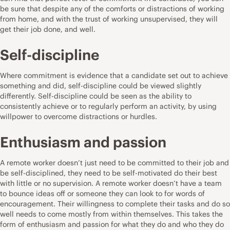
be sure that despite any of the comforts or distractions of working
from home, and with the trust of working unsupervised, they will
get their job done, and well.
Self-discipline
Where commitment is evidence that a candidate set out to achieve
something and did, self-discipline could be viewed slightly
differently. Self-discipline could be seen as the ability to
consistently achieve or to regularly perform an activity, by using
willpower to overcome distractions or hurdles.
Enthusiasm and passion
A remote worker doesn’t just need to be committed to their job and
be self-disciplined, they need to be self-motivated do their best
with little or no supervision. A remote worker doesn’t have a team
to bounce ideas off or someone they can look to for words of
encouragement. Their willingness to complete their tasks and do so
well needs to come mostly from within themselves. This takes the
form of enthusiasm and passion for what they do and who they do