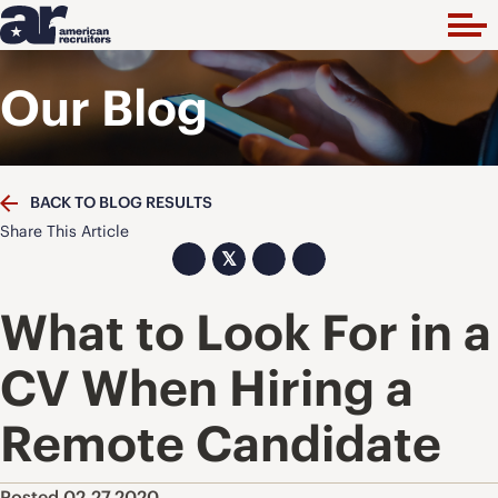
Our Blog
BACK TO BLOG RESULTS
Share This Article
𝕏
What to Look For in a
CV When Hiring a
Remote Candidate
Posted 02.27.2020