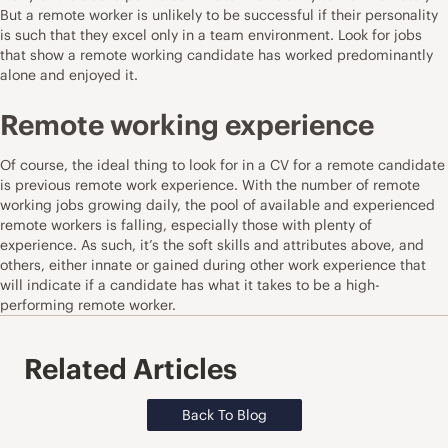
But a remote worker is unlikely to be successful if their personality
is such that they excel only in a team environment. Look for jobs
that show a remote working candidate has worked predominantly
alone and enjoyed it.
Remote working experience
Of course, the ideal thing to look for in a CV for a remote candidate
is previous remote work experience. With the number of remote
working jobs growing daily, the pool of available and experienced
remote workers is falling, especially those with plenty of
experience. As such, it’s the soft skills and attributes above, and
others, either innate or gained during other work experience that
will indicate if a candidate has what it takes to be a high-
performing remote worker.
Related Articles
Back To Blog