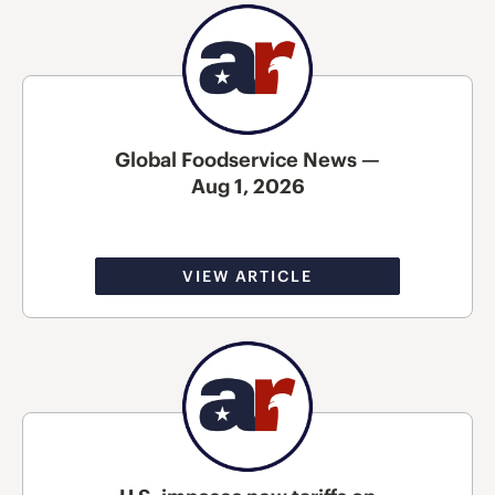
Global Foodservice News —
Aug 1, 2026
VIEW ARTICLE