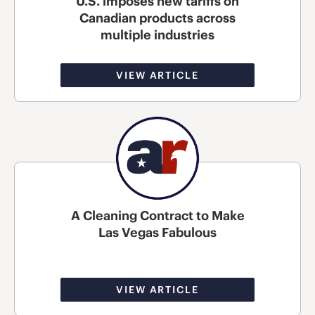
U.S. imposes new tariffs on
Canadian products across
multiple industries
VIEW ARTICLE
A Cleaning Contract to Make
Las Vegas Fabulous
VIEW ARTICLE