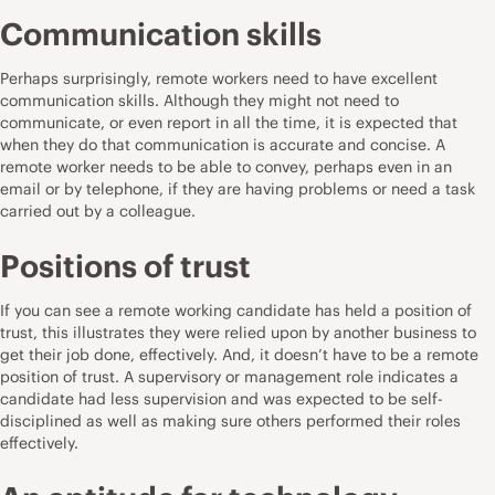
Communication skills
Perhaps surprisingly, remote workers need to have excellent
communication skills. Although they might not need to
communicate, or even report in all the time, it is expected that
when they do that communication is accurate and concise. A
remote worker needs to be able to convey, perhaps even in an
email or by telephone, if they are having problems or need a task
carried out by a colleague.
Positions of trust
If you can see a remote working candidate has held a position of
trust, this illustrates they were relied upon by another business to
get their job done, effectively. And, it doesn’t have to be a remote
position of trust. A supervisory or management role indicates a
candidate had less supervision and was expected to be self-
disciplined as well as making sure others performed their roles
effectively.