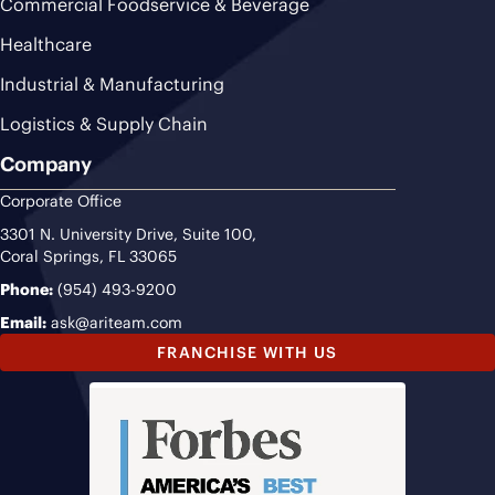
Commercial Foodservice & Beverage
Healthcare
Industrial & Manufacturing
Logistics & Supply Chain
Company
Corporate Office
3301 N. University Drive, Suite 100,
Coral Springs, FL 33065
Phone:
(954) 493-9200
Email:
ask@ariteam.com
FRANCHISE WITH US