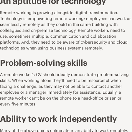
An aptitude for technology
Remote working is growing alongside digital transformation.
Technology is empowering remote working; employees can work as
seamlessly remotely as they could in the same building with
colleagues and on-premise technology. Remote workers need to
use, sometimes multiple, communication and collaboration
platforms. And, they need to be aware of cybersecurity and cloud
technologies when using business systems remotely.
Problem-solving skills
A remote worker’s CV should ideally demonstrate problem-solving
skills. When working alone they’ll need to be resourceful when
facing a challenge, as they may not be able to contact another
employee or a manager immediately for assistance. Equally, a
remote worker can’t be on the phone to a head-office or senior
every five minutes.
Ability to work independently
Many of the above points culminate in an ability to work remotely.