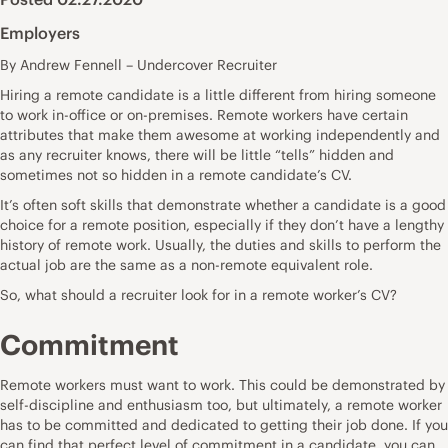
Employers
By Andrew Fennell – Undercover Recruiter
Hiring a remote candidate is a little different from hiring someone
to work in-office or on-premises. Remote workers have certain
attributes that make them awesome at working independently and
as any recruiter knows, there will be little “tells” hidden and
sometimes not so hidden in a remote candidate’s CV.
It’s often soft skills that demonstrate whether a candidate is a good
choice for a remote position, especially if they don’t have a lengthy
history of remote work. Usually, the duties and skills to perform the
actual job are the same as a non-remote equivalent role.
So, what should a recruiter look for in a remote worker’s CV?
Commitment
Remote workers must want to work. This could be demonstrated by
self-discipline and enthusiasm too, but ultimately, a remote worker
has to be committed and dedicated to getting their job done. If you
can find that perfect level of commitment in a candidate, you can