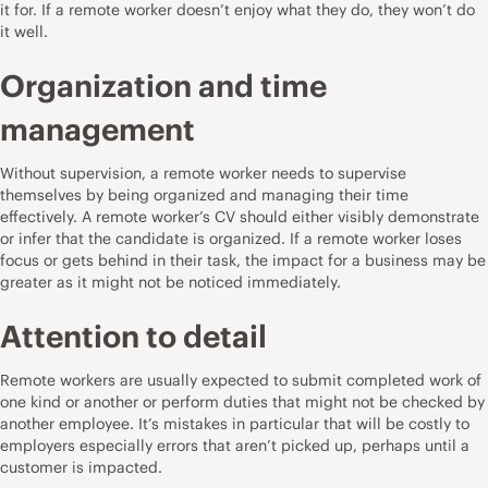
it for. If a remote worker doesn’t enjoy what they do, they won’t do
it well.
Organization and time
management
Without supervision, a remote worker needs to supervise
themselves by being organized and managing their time
effectively. A remote worker’s CV should either visibly demonstrate
or infer that the candidate is organized. If a remote worker loses
focus or gets behind in their task, the impact for a business may be
greater as it might not be noticed immediately.
Attention to detail
Remote workers are usually expected to submit completed work of
one kind or another or perform duties that might not be checked by
another employee. It’s mistakes in particular that will be costly to
employers especially errors that aren’t picked up, perhaps until a
customer is impacted.