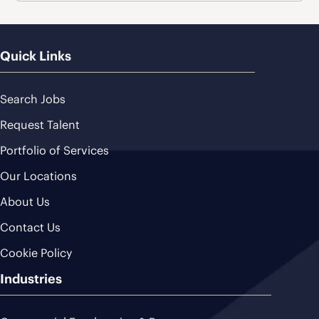
Quick Links
Search Jobs
Request Talent
Portfolio of Services
Our Locations
About Us
Contact Us
Cookie Policy
Industries