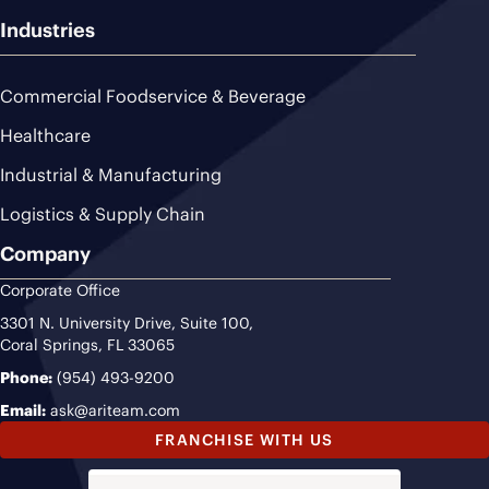
Industries
Commercial Foodservice & Beverage
Healthcare
Industrial & Manufacturing
Logistics & Supply Chain
Company
Corporate Office
3301 N. University Drive, Suite 100,
Coral Springs, FL 33065
Phone:
(954) 493-9200
Email:
ask@ariteam.com
FRANCHISE WITH US