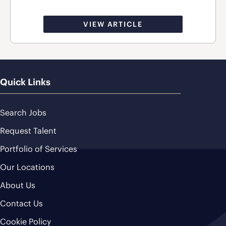
VIEW ARTICLE
Quick Links
Search Jobs
Request Talent
Portfolio of Services
Our Locations
About Us
Contact Us
Cookie Policy