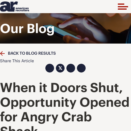
Our Blog
BACK TO BLOG RESULTS
Share This Article
𝕏
When it Doors Shut,
Opportunity Opened
for Angry Crab