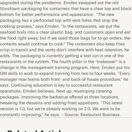
upgraded during the pandemic. Emden swapped out the old
Styrofoam packaging for containers that have a clear top and black
bottom for better performance and appearance. “The new
packaging has a perforated top with vent holes that stop the
cooking process,” says Emden. “In the restaurants, we put the
seafood boils into a clear plastic bag, and customers open and eat
the food right away, but if we used those bags for to-go orders, the
contents would continue to cook.” The containers also keep fries
crisp in transit and the vents don’t interfere with heat retention, he
adds. The packaging is currently getting a test run in one of the
restaurants in the system. The fourth pillar in the “makeover” is a
change in the management training program. Here, Emden put his
GM skills to work to expand training from two to four weeks. “Every
manager now learns both front- and back-of-house procedure,” he
says. Continuing education is key to successful restaurant
operations, Emden believes. Next up: revamping catering
packages, improving the barbecue offered at three locations,
tweaking the desserts and adding fried appetizers. “This latest
version is 1.0, but we’re already working on 2.0. We want to be
constantly improving,” he says. – Source: Restaurant Business.