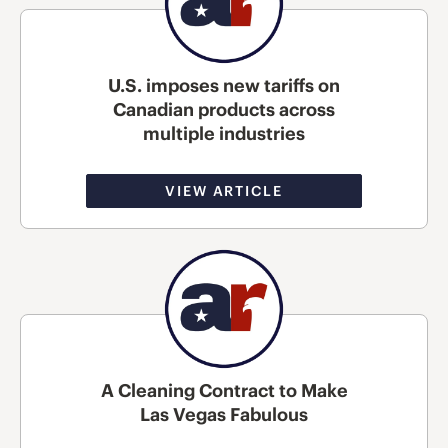
U.S. imposes new tariffs on
Canadian products across
multiple industries
VIEW ARTICLE
A Cleaning Contract to Make
Las Vegas Fabulous