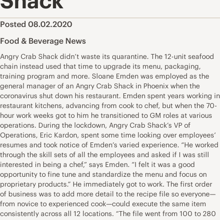
Shack
Posted 08.02.2020
Food & Beverage News
Angry Crab Shack didn’t waste its quarantine. The 12-unit seafood
chain instead used that time to upgrade its menu, packaging,
training program and more. Sloane Emden was employed as the
general manager of an Angry Crab Shack in Phoenix when the
coronavirus shut down his restaurant. Emden spent years working in
restaurant kitchens, advancing from cook to chef, but when the 70-
hour work weeks got to him he transitioned to GM roles at various
operations. During the lockdown, Angry Crab Shack’s VP of
Operations, Eric Kardon, spent some time looking over employees’
resumes and took notice of Emden’s varied experience. “He worked
through the skill sets of all the employees and asked if I was still
interested in being a chef,” says Emden. “I felt it was a good
opportunity to fine tune and standardize the menu and focus on
proprietary products.” He immediately got to work. The first order
of business was to add more detail to the recipe file so everyone—
from novice to experienced cook—could execute the same item
consistently across all 12 locations. “The file went from 100 to 280