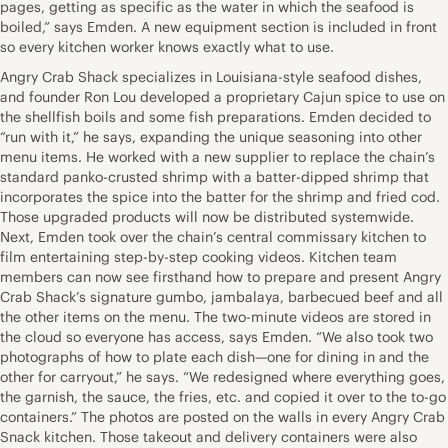
pages, getting as specific as the water in which the seafood is
boiled,” says Emden. A new equipment section is included in front
so every kitchen worker knows exactly what to use.
Angry Crab Shack specializes in Louisiana-style seafood dishes,
and founder Ron Lou developed a proprietary Cajun spice to use on
the shellfish boils and some fish preparations. Emden decided to
“run with it,” he says, expanding the unique seasoning into other
menu items. He worked with a new supplier to replace the chain’s
standard panko-crusted shrimp with a batter-dipped shrimp that
incorporates the spice into the batter for the shrimp and fried cod.
Those upgraded products will now be distributed systemwide.
Next, Emden took over the chain’s central commissary kitchen to
film entertaining step-by-step cooking videos. Kitchen team
members can now see firsthand how to prepare and present Angry
Crab Shack’s signature gumbo, jambalaya, barbecued beef and all
the other items on the menu. The two-minute videos are stored in
the cloud so everyone has access, says Emden. “We also took two
photographs of how to plate each dish—one for dining in and the
other for carryout,” he says. “We redesigned where everything goes,
the garnish, the sauce, the fries, etc. and copied it over to the to-go
containers.” The photos are posted on the walls in every Angry Crab
Snack kitchen. Those takeout and delivery containers were also