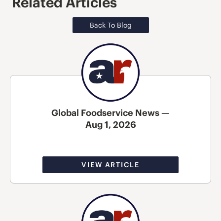
Related Articles
Back To Blog
Global Foodservice News —
Aug 1, 2026
VIEW ARTICLE