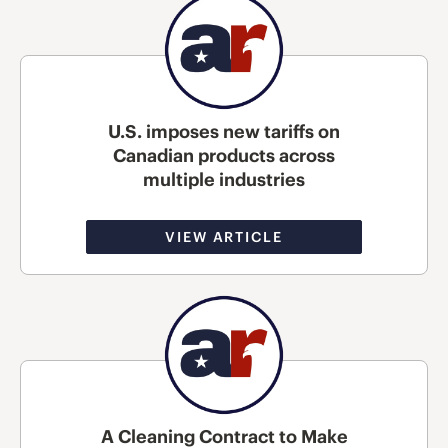
U.S. imposes new tariffs on
Canadian products across
multiple industries
VIEW ARTICLE
A Cleaning Contract to Make