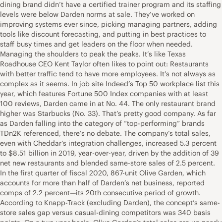
dining brand didn’t have a certified trainer program and its staffing
levels were below Darden norms at sale. They’ve worked on
improving systems ever since, picking managing partners, adding
tools like discount forecasting, and putting in best practices to
staff busy times and get leaders on the floor when needed.
Managing the shoulders to peak the peaks. It’s like Texas
Roadhouse CEO Kent Taylor often likes to point out: Restaurants
with better traffic tend to have more employees. It’s not always as
complex as it seems. In job site Indeed’s Top 50 workplace list this
year, which features Fortune 500 Index companies with at least
100 reviews, Darden came in at No. 44. The only restaurant brand
higher was Starbucks (No. 33). That’s pretty good company. As far
as Darden falling into the category of “top-performing” brands
TDn2K referenced, there’s no debate. The company’s total sales,
even with Cheddar’s integration challenges, increased 5.3 percent
to $8.51 billion in 2019, year-over-year, driven by the addition of 39
net new restaurants and blended same-store sales of 2.5 percent.
In the first quarter of fiscal 2020, 867-unit Olive Garden, which
accounts for more than half of Darden’s net business, reported
comps of 2.2 percent—its 20th consecutive period of growth.
According to Knapp-Track (excluding Darden), the concept’s same-
store sales gap versus casual-dining competitors was 340 basis