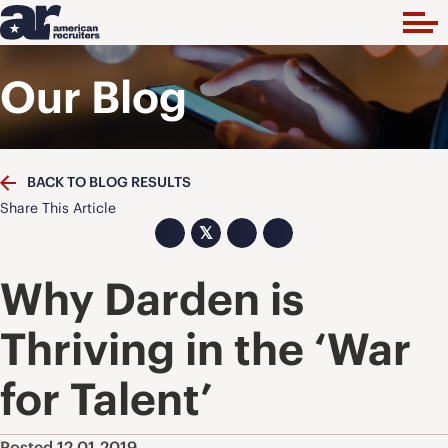
Our Blog
BACK TO BLOG RESULTS
Share This Article
𝕏
Why Darden is
Thriving in the ‘War
for Talent’
Posted 12.01.2019