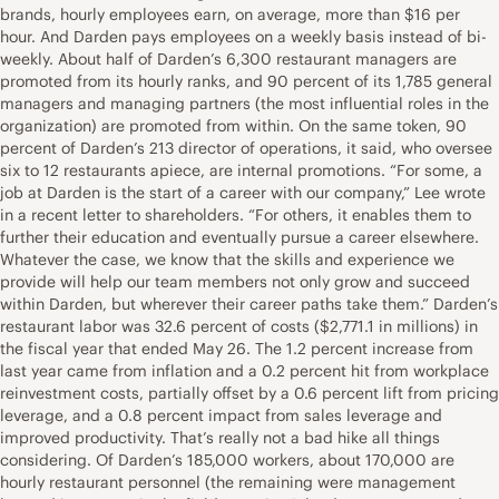
brands, hourly employees earn, on average, more than $16 per
hour. And Darden pays employees on a weekly basis instead of bi-
weekly. About half of Darden’s 6,300 restaurant managers are
promoted from its hourly ranks, and 90 percent of its 1,785 general
managers and managing partners (the most influential roles in the
organization) are promoted from within. On the same token, 90
percent of Darden’s 213 director of operations, it said, who oversee
six to 12 restaurants apiece, are internal promotions. “For some, a
job at Darden is the start of a career with our company,” Lee wrote
in a recent letter to shareholders. “For others, it enables them to
further their education and eventually pursue a career elsewhere.
Whatever the case, we know that the skills and experience we
provide will help our team members not only grow and succeed
within Darden, but wherever their career paths take them.” Darden’s
restaurant labor was 32.6 percent of costs ($2,771.1 in millions) in
the fiscal year that ended May 26. The 1.2 percent increase from
last year came from inflation and a 0.2 percent hit from workplace
reinvestment costs, partially offset by a 0.6 percent lift from pricing
leverage, and a 0.8 percent impact from sales leverage and
improved productivity. That’s really not a bad hike all things
considering. Of Darden’s 185,000 workers, about 170,000 are
hourly restaurant personnel (the remaining were management