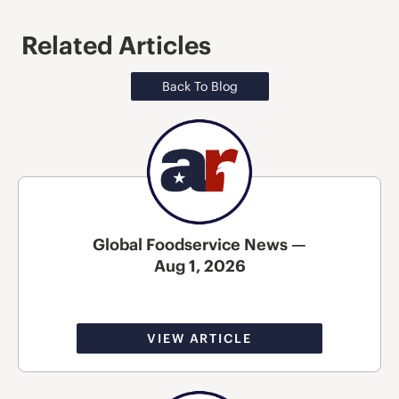
Related Articles
Back To Blog
Global Foodservice News —
Aug 1, 2026
VIEW ARTICLE