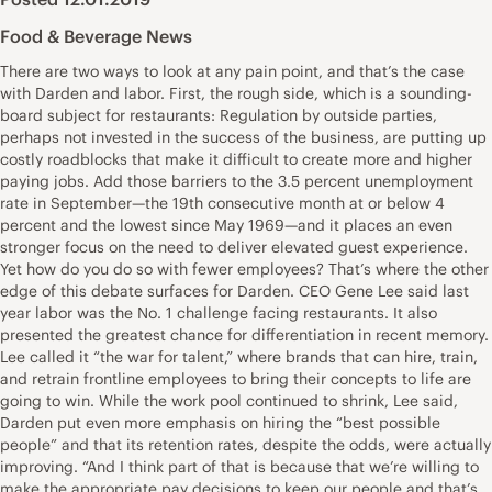
Food & Beverage News
There are two ways to look at any pain point, and that’s the case
with Darden and labor. First, the rough side, which is a sounding-
board subject for restaurants: Regulation by outside parties,
perhaps not invested in the success of the business, are putting up
costly roadblocks that make it difficult to create more and higher
paying jobs. Add those barriers to the 3.5 percent unemployment
rate in September—the 19th consecutive month at or below 4
percent and the lowest since May 1969—and it places an even
stronger focus on the need to deliver elevated guest experience.
Yet how do you do so with fewer employees? That’s where the other
edge of this debate surfaces for Darden. CEO Gene Lee said last
year labor was the No. 1 challenge facing restaurants. It also
presented the greatest chance for differentiation in recent memory.
Lee called it “the war for talent,” where brands that can hire, train,
and retrain frontline employees to bring their concepts to life are
going to win. While the work pool continued to shrink, Lee said,
Darden put even more emphasis on hiring the “best possible
people” and that its retention rates, despite the odds, were actually
improving. “And I think part of that is because that we’re willing to
make the appropriate pay decisions to keep our people and that’s