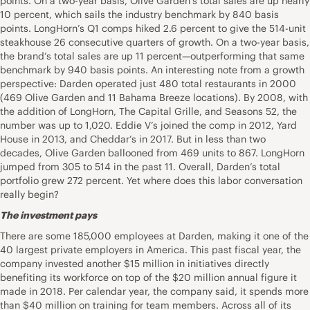
points. On a two-year basis, Olive Garden’s total sales are up nearly
10 percent, which sails the industry benchmark by 840 basis
points. LongHorn’s Q1 comps hiked 2.6 percent to give the 514-unit
steakhouse 26 consecutive quarters of growth. On a two-year basis,
the brand’s total sales are up 11 percent—outperforming that same
benchmark by 940 basis points. An interesting note from a growth
perspective: Darden operated just 480 total restaurants in 2000
(469 Olive Garden and 11 Bahama Breeze locations). By 2008, with
the addition of LongHorn, The Capital Grille, and Seasons 52, the
number was up to 1,020. Eddie V’s joined the comp in 2012, Yard
House in 2013, and Cheddar’s in 2017. But in less than two
decades, Olive Garden ballooned from 469 units to 867. LongHorn
jumped from 305 to 514 in the past 11. Overall, Darden’s total
portfolio grew 272 percent. Yet where does this labor conversation
really begin?
The investment pays
There are some 185,000 employees at Darden, making it one of the
40 largest private employers in America. This past fiscal year, the
company invested another $15 million in initiatives directly
benefiting its workforce on top of the $20 million annual figure it
made in 2018. Per calendar year, the company said, it spends more
than $40 million on training for team members. Across all of its