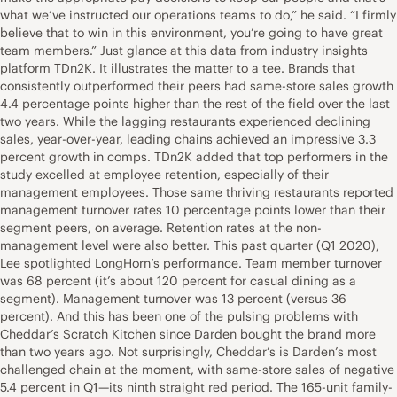
what we’ve instructed our operations teams to do,” he said. “I firmly
believe that to win in this environment, you’re going to have great
team members.” Just glance at this data from industry insights
platform TDn2K. It illustrates the matter to a tee. Brands that
consistently outperformed their peers had same-store sales growth
4.4 percentage points higher than the rest of the field over the last
two years. While the lagging restaurants experienced declining
sales, year-over-year, leading chains achieved an impressive 3.3
percent growth in comps. TDn2K added that top performers in the
study excelled at employee retention, especially of their
management employees. Those same thriving restaurants reported
management turnover rates 10 percentage points lower than their
segment peers, on average. Retention rates at the non-
management level were also better. This past quarter (Q1 2020),
Lee spotlighted LongHorn’s performance. Team member turnover
was 68 percent (it’s about 120 percent for casual dining as a
segment). Management turnover was 13 percent (versus 36
percent). And this has been one of the pulsing problems with
Cheddar’s Scratch Kitchen since Darden bought the brand more
than two years ago. Not surprisingly, Cheddar’s is Darden’s most
challenged chain at the moment, with same-store sales of negative
5.4 percent in Q1—its ninth straight red period. The 165-unit family-