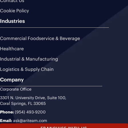
Contact Us
Cookie Policy
Industries
Commercial Foodservice & Beverage
Healthcare
Industrial & Manufacturing
Logistics & Supply Chain
Company
Corporate Office
3301 N. University Drive, Suite 100,
Coral Springs, FL 33065
Phone:
(954) 493-9200
Email:
ask@ariteam.com