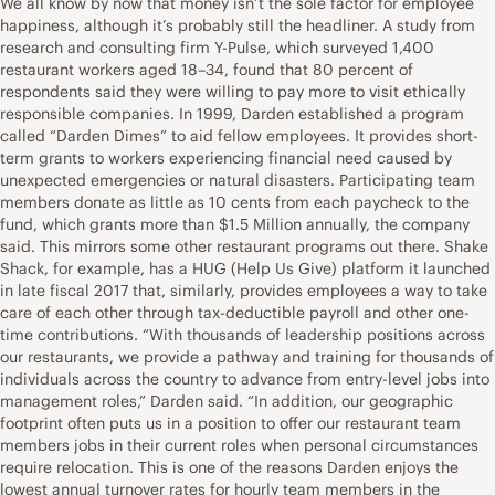
We all know by now that money isn’t the sole factor for employee
happiness, although it’s probably still the headliner. A study from
research and consulting firm Y-Pulse, which surveyed 1,400
restaurant workers aged 18–34, found that 80 percent of
respondents said they were willing to pay more to visit ethically
responsible companies. In 1999, Darden established a program
called “Darden Dimes” to aid fellow employees. It provides short-
term grants to workers experiencing financial need caused by
unexpected emergencies or natural disasters. Participating team
members donate as little as 10 cents from each paycheck to the
fund, which grants more than $1.5 Million annually, the company
said. This mirrors some other restaurant programs out there. Shake
Shack, for example, has a HUG (Help Us Give) platform it launched
in late fiscal 2017 that, similarly, provides employees a way to take
care of each other through tax-deductible payroll and other one-
time contributions. “With thousands of leadership positions across
our restaurants, we provide a pathway and training for thousands of
individuals across the country to advance from entry-level jobs into
management roles,” Darden said. “In addition, our geographic
footprint often puts us in a position to offer our restaurant team
members jobs in their current roles when personal circumstances
require relocation. This is one of the reasons Darden enjoys the
lowest annual turnover rates for hourly team members in the