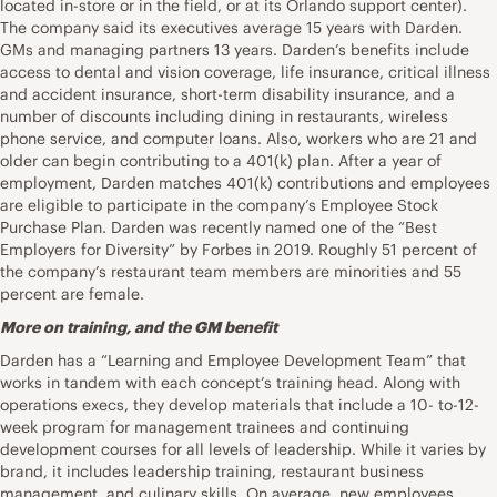
located in-store or in the field, or at its Orlando support center).
The company said its executives average 15 years with Darden.
GMs and managing partners 13 years. Darden’s benefits include
access to dental and vision coverage, life insurance, critical illness
and accident insurance, short-term disability insurance, and a
number of discounts including dining in restaurants, wireless
phone service, and computer loans. Also, workers who are 21 and
older can begin contributing to a 401(k) plan. After a year of
employment, Darden matches 401(k) contributions and employees
are eligible to participate in the company’s Employee Stock
Purchase Plan. Darden was recently named one of the “Best
Employers for Diversity” by Forbes in 2019. Roughly 51 percent of
the company’s restaurant team members are minorities and 55
percent are female.
More on training, and the GM benefit
Darden has a “Learning and Employee Development Team” that
works in tandem with each concept’s training head. Along with
operations execs, they develop materials that include a 10- to-12-
week program for management trainees and continuing
development courses for all levels of leadership. While it varies by
brand, it includes leadership training, restaurant business
management, and culinary skills. On average, new employees