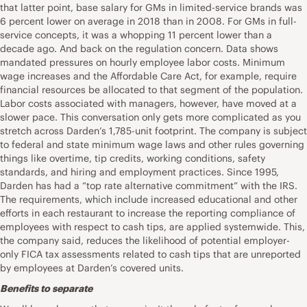
that latter point, base salary for GMs in limited-service brands was
6 percent lower on average in 2018 than in 2008. For GMs in full-
service concepts, it was a whopping 11 percent lower than a
decade ago. And back on the regulation concern. Data shows
mandated pressures on hourly employee labor costs. Minimum
wage increases and the Affordable Care Act, for example, require
financial resources be allocated to that segment of the population.
Labor costs associated with managers, however, have moved at a
slower pace. This conversation only gets more complicated as you
stretch across Darden’s 1,785-unit footprint. The company is subject
to federal and state minimum wage laws and other rules governing
things like overtime, tip credits, working conditions, safety
standards, and hiring and employment practices. Since 1995,
Darden has had a “top rate alternative commitment” with the IRS.
The requirements, which include increased educational and other
efforts in each restaurant to increase the reporting compliance of
employees with respect to cash tips, are applied systemwide. This,
the company said, reduces the likelihood of potential employer-
only FICA tax assessments related to cash tips that are unreported
by employees at Darden’s covered units.
Benefits to separate