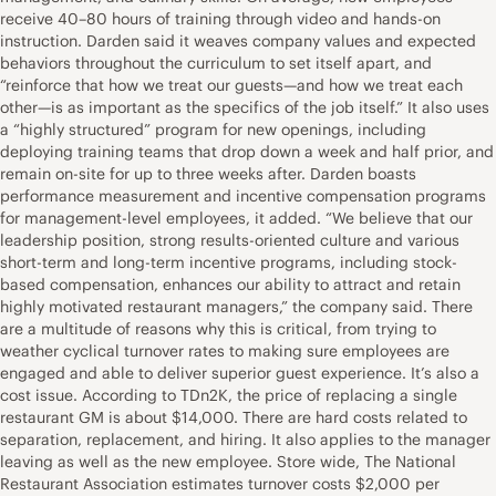
receive 40–80 hours of training through video and hands-on
instruction. Darden said it weaves company values and expected
behaviors throughout the curriculum to set itself apart, and
“reinforce that how we treat our guests—and how we treat each
other—is as important as the specifics of the job itself.” It also uses
a “highly structured” program for new openings, including
deploying training teams that drop down a week and half prior, and
remain on-site for up to three weeks after. Darden boasts
performance measurement and incentive compensation programs
for management-level employees, it added. “We believe that our
leadership position, strong results-oriented culture and various
short-term and long-term incentive programs, including stock-
based compensation, enhances our ability to attract and retain
highly motivated restaurant managers,” the company said. There
are a multitude of reasons why this is critical, from trying to
weather cyclical turnover rates to making sure employees are
engaged and able to deliver superior guest experience. It’s also a
cost issue. According to TDn2K, the price of replacing a single
restaurant GM is about $14,000. There are hard costs related to
separation, replacement, and hiring. It also applies to the manager
leaving as well as the new employee. Store wide, The National
Restaurant Association estimates turnover costs $2,000 per