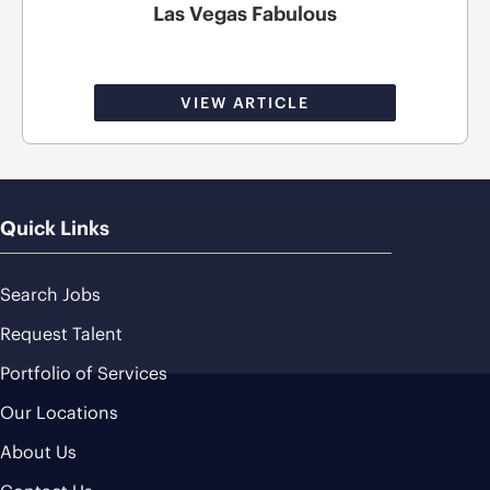
Las Vegas Fabulous
VIEW ARTICLE
Quick Links
Search Jobs
Request Talent
Portfolio of Services
Our Locations
About Us