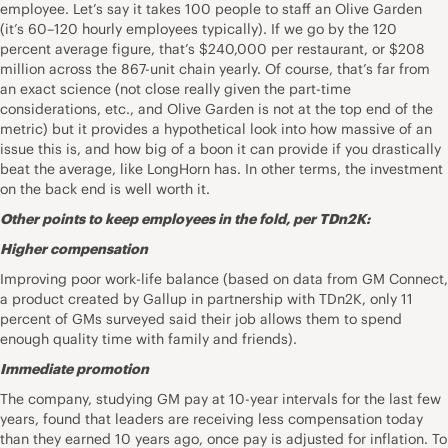
employee. Let’s say it takes 100 people to staff an Olive Garden
(it’s 60–120 hourly employees typically). If we go by the 120
percent average figure, that’s $240,000 per restaurant, or $208
million across the 867-unit chain yearly. Of course, that’s far from
an exact science (not close really given the part-time
considerations, etc., and Olive Garden is not at the top end of the
metric) but it provides a hypothetical look into how massive of an
issue this is, and how big of a boon it can provide if you drastically
beat the average, like LongHorn has. In other terms, the investment
on the back end is well worth it.
Other points to keep employees in the fold, per TDn2K:
Higher compensation
Improving poor work-life balance (based on data from GM Connect,
a product created by Gallup in partnership with TDn2K, only 11
percent of GMs surveyed said their job allows them to spend
enough quality time with family and friends).
Immediate promotion
The company, studying GM pay at 10-year intervals for the last few
years, found that leaders are receiving less compensation today
than they earned 10 years ago, once pay is adjusted for inflation. To