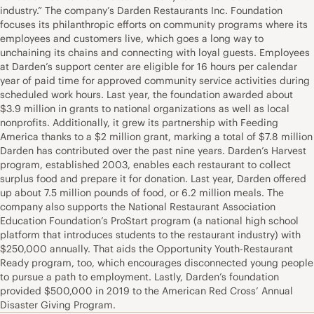
industry.” The company’s Darden Restaurants Inc. Foundation
focuses its philanthropic efforts on community programs where its
employees and customers live, which goes a long way to
unchaining its chains and connecting with loyal guests. Employees
at Darden’s support center are eligible for 16 hours per calendar
year of paid time for approved community service activities during
scheduled work hours. Last year, the foundation awarded about
$3.9 million in grants to national organizations as well as local
nonprofits. Additionally, it grew its partnership with Feeding
America thanks to a $2 million grant, marking a total of $7.8 million
Darden has contributed over the past nine years. Darden’s Harvest
program, established 2003, enables each restaurant to collect
surplus food and prepare it for donation. Last year, Darden offered
up about 7.5 million pounds of food, or 6.2 million meals. The
company also supports the National Restaurant Association
Education Foundation’s ProStart program (a national high school
platform that introduces students to the restaurant industry) with
$250,000 annually. That aids the Opportunity Youth-Restaurant
Ready program, too, which encourages disconnected young people
to pursue a path to employment. Lastly, Darden’s foundation
provided $500,000 in 2019 to the American Red Cross’ Annual
Disaster Giving Program.