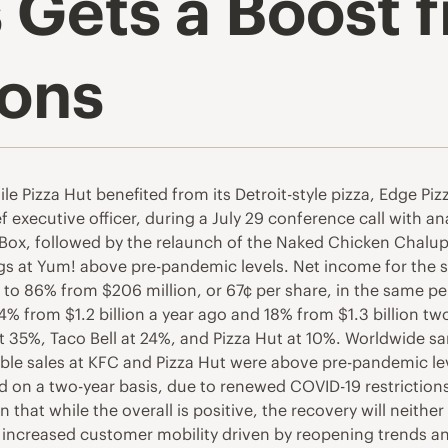
 Gets a Boost
ions
e Pizza Hut benefited from its Detroit-style pizza, Edge Piz
xecutive officer, during a July 29 conference call with anal
s Box, followed by the relaunch of the Naked Chicken Chalu
ings at Yum! above pre-pandemic levels. Net income for the
to 86% from $206 million, or 67¢ per share, in the same pe
4% from $1.2 billion a year ago and 18% from $1.3 billion t
t 35%, Taco Bell at 24%, and Pizza Hut at 10%. Worldwide 
able sales at KFC and Pizza Hut were above pre-pandemic le
d on a two-year basis, due to renewed COVID-19 restriction
that while the overall is positive, the recovery will neithe
at increased customer mobility driven by reopening trends a