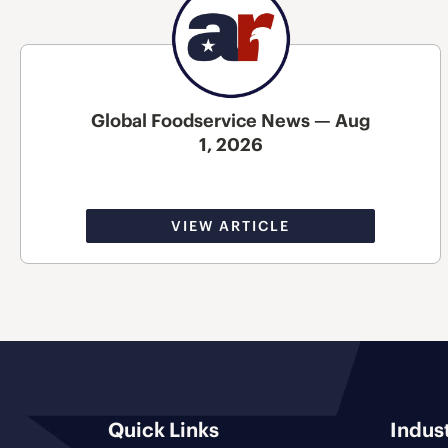
Global Foodservice News — Aug
1, 2026
VIEW ARTICLE
Quick Links
Indus