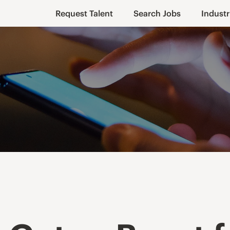
Request Talent
Search Jobs
Industr