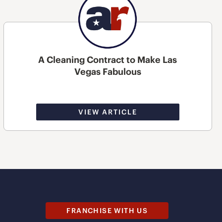
A Cleaning Contract to Make Las
Vegas Fabulous
VIEW ARTICLE
FRANCHISE WITH US