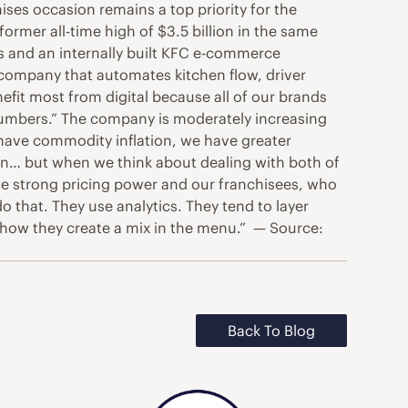
ses occasion remains a top priority for the
ormer all-time high of $3.5 billion in the same
es and an internally built KFC e-commerce
company that automates kitchen flow, driver
nefit most from digital because all of our brands
he numbers.” The company is moderately increasing
 have commodity inflation, we have greater
tion… but when we think about dealing with both of
ave strong pricing power and our franchisees, who
o that. They use analytics. They tend to layer
t how they create a mix in the menu.” — Source:
Back To Blog