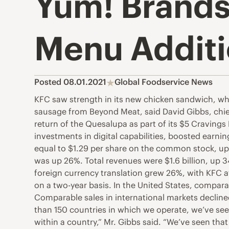
Yum! Brands
Menu Addit
Posted 08.01.2021
Global Foodservice News
KFC saw strength in its new chicken sandwich, whil
sausage from Beyond Meat, said David Gibbs, chief e
return of the Quesalupa as part of its $5 Craving
investments in digital capabilities, boosted earn
equal to $1.29 per share on the common stock, up 
was up 26%. Total revenues were $1.6 billion, up 3
foreign currency translation grew 26%, with KFC a
on a two-year basis. In the United States, compar
Comparable sales in international markets decline
than 150 countries in which we operate, we’ve seen 
within a country,” Mr. Gibbs said. “We’ve seen th