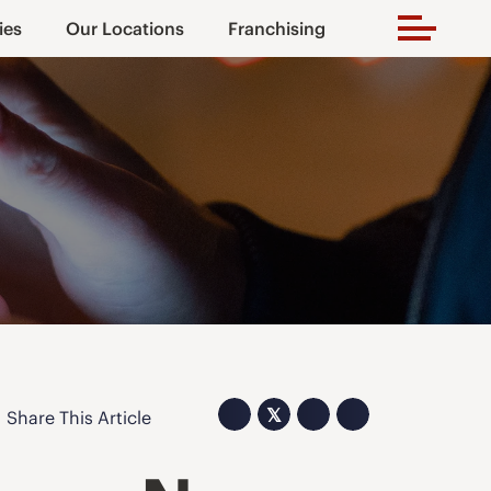
ies
Our Locations
Franchising
𝕏
Share This Article