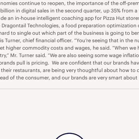
omies continue to reopen, the importance of the off-premi
lion in digital sales in the second quarter, up 35% from a f
ude an in-house intelligent coaching app for Pizza Hut stor
 Dragontail Technologies, a food preparation optimization 
 hard to single out which part of the business is going to be
is Turner, chief financial officer. “You’re seeing that in t
ffset higher commodity costs and wages, he said. “When we
try,” Mr. Turner said. “We are also seeing some wage infla
 brands pull is pricing. We are confident that our brands h
their restaurants, are being very thoughtful about how to d
 ahead of the consumer, and our brands are very smart abou