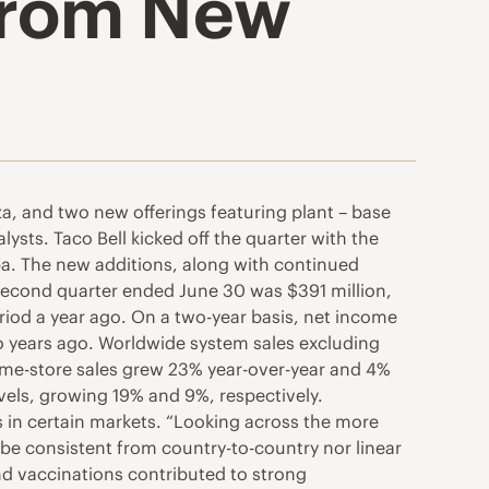
 from New
za, and two new offerings featuring plant – base
ysts. Taco Bell kicked off the quarter with the
pa. The new additions, along with continued
 second quarter ended June 30 was $391 million,
riod a year ago. On a two-year basis, net income
wo years ago. Worldwide system sales excluding
same-store sales grew 23% year-over-year and 4%
vels, growing 19% and 9%, respectively.
s in certain markets. “Looking across the more
r be consistent from country-to-country nor linear
nd vaccinations contributed to strong