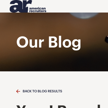
Our Blog
BACK TO BLOG RESULTS