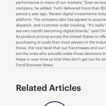
performance in many of our markets.” Even as econ
company, he added. Yum! delivered more than $5 bil
period a year ago. Recent digital investments incl
platform. The company also has agreed to acquire
dispatch, and customer order tracking. “It’s really
are very rapidly becoming digital brands,” said Chr
its product pricing across the United States to o
purchasing at scale than most players in the indus
those, the next level that our franchisees and our
are the ones who actually make those decisions in 
these in over time so that they don’t get too far
Food Business News.
Related Articles