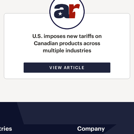
U.S. imposes new tariffs on
Canadian products across
multiple industries
VIEW ARTICLE
tries
Company