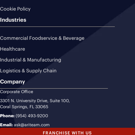
Cookie Policy
Industries
Commercial Foodservice & Beverage
Healthcare
Industrial & Manufacturing
Logistics & Supply Chain
Company
Corporate Office
3301 N. University Drive, Suite 100,
Coral Springs, FL 33065
Phone:
(954) 493-9200
Email:
ask@ariteam.com
FRANCHISE WITH US