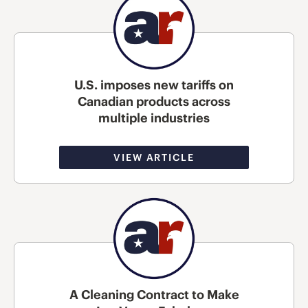
U.S. imposes new tariffs on
Canadian products across
multiple industries
VIEW ARTICLE
A Cleaning Contract to Make