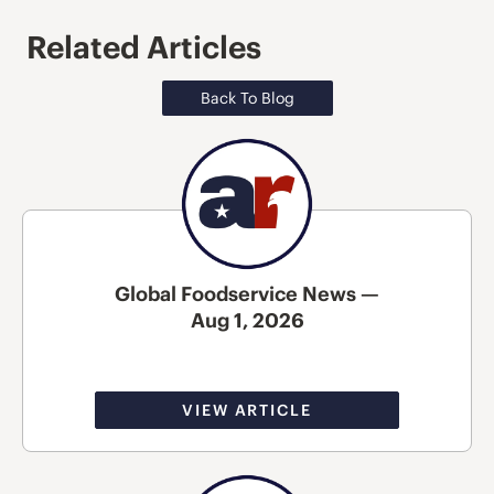
Related Articles
Back To Blog
Global Foodservice News —
Aug 1, 2026
VIEW ARTICLE