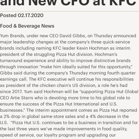
and New CFO at KFC
Posted 02.17.2020
Food & Beverage News
Yum Brands, under new CEO David Gibbs, on Thursday announced
major leadership changes at the company’s three quick-service
brands including naming KFC leader Kevin Hochman as interim
president of the struggling Pizza Hut division. Hochman’s
turnaround experience and ability to improve distinctive brands
through innovation “make him ideally suited for this opportunity,”
Gibbs said during the company’s Thursday morning fourth quarter
earnings call. The KFC executive will continue his responsibilities
as president of the chicken chain’s US division, a role he’s had
since 2017. Yum said Hochman will be “supporting Pizza Hut Global
CEO Artie Starrs who is devoting more time to his global role to
ensure the success of the Pizza Hut International and U.S.
businesses.” The interim appointment comes as Pizza Hut reported
a 2% drop in global same-store sales and a 4% decrease in the
U.S. “Pizza Hut U.S. continues to be a business in transition and for
the last three years we’ve made improvements in food quality,
speed of service, our loyalty program and upgrading our