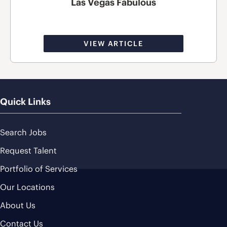
Las Vegas Fabulous
VIEW ARTICLE
Quick Links
Search Jobs
Request Talent
Portfolio of Services
Our Locations
About Us
Contact Us