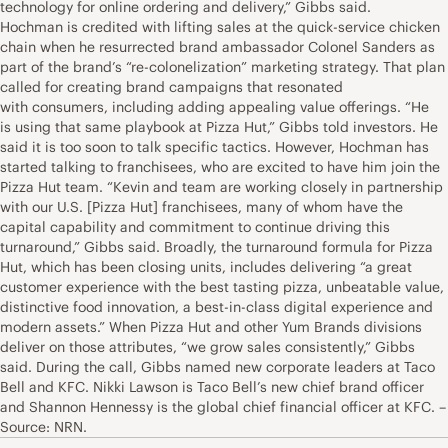
technology for online ordering and delivery,” Gibbs said.
Hochman is credited with lifting sales at the quick-service chicken
chain when he resurrected brand ambassador Colonel Sanders as
part of the brand’s “re-colonelization” marketing strategy. That plan
called for creating brand campaigns that resonated
with consumers, including adding appealing value offerings. “He
is using that same playbook at Pizza Hut,” Gibbs told investors. He
said it is too soon to talk specific tactics. However, Hochman has
started talking to franchisees, who are excited to have him join the
Pizza Hut team. “Kevin and team are working closely in partnership
with our U.S. [Pizza Hut] franchisees, many of whom have the
capital capability and commitment to continue driving this
turnaround,” Gibbs said. Broadly, the turnaround formula for Pizza
Hut, which has been closing units, includes delivering “a great
customer experience with the best tasting pizza, unbeatable value,
distinctive food innovation, a best-in-class digital experience and
modern assets.” When Pizza Hut and other Yum Brands divisions
deliver on those attributes, “we grow sales consistently,” Gibbs
said. During the call, Gibbs named new corporate leaders at Taco
Bell and KFC. Nikki Lawson is Taco Bell’s new chief brand officer
and Shannon Hennessy is the global chief financial officer at KFC. –
Source: NRN.