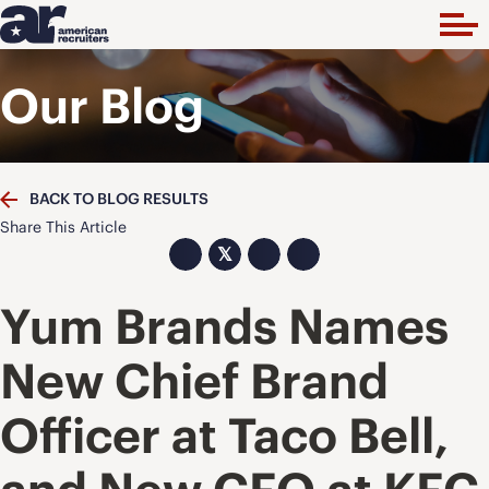
Our Blog
BACK TO BLOG RESULTS
Share This Article
𝕏
Yum Brands Names
New Chief Brand
Officer at Taco Bell,