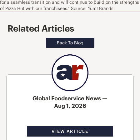
for a seamless transition and will continue to build on the strengths
of Pizza Hut with our franchisees.” Source: Yum! Brands.
Related Articles
Back To Blog
Global Foodservice News —
Aug 1, 2026
VIEW ARTICLE