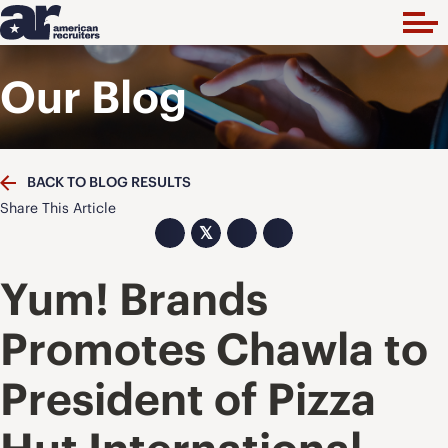
Our Blog
BACK TO BLOG RESULTS
Share This Article
𝕏
Yum! Brands
Promotes Chawla to
President of Pizza