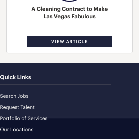
A Cleaning Contract to Make
Las Vegas Fabulous
VIEW ARTICLE
Quick Links
Search Jobs
Request Talent
Portfolio of Services
Our Locations