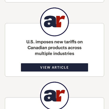
U.S. imposes new tariffs on
Canadian products across
multiple industries
VIEW ARTICLE