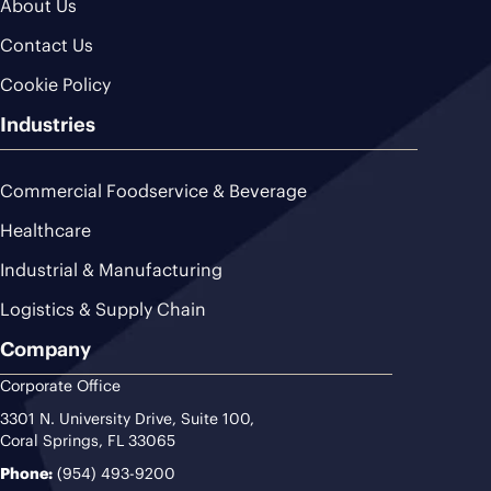
About Us
Contact Us
Cookie Policy
Industries
Commercial Foodservice & Beverage
Healthcare
Industrial & Manufacturing
Logistics & Supply Chain
Company
Corporate Office
3301 N. University Drive, Suite 100,
Coral Springs, FL 33065
Phone:
(954) 493-9200