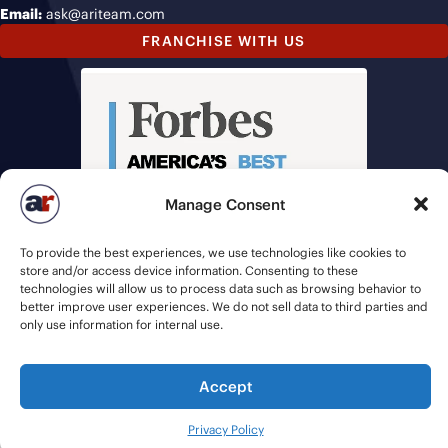
Email:
ask@ariteam.com
FRANCHISE WITH US
Manage Consent
To provide the best experiences, we use technologies like cookies to
store and/or access device information. Consenting to these
technologies will allow us to process data such as browsing behavior to
better improve user experiences. We do not sell data to third parties and
only use information for internal use.
Accept
© 2026 American Recruiters | All Rights Reserved |
Privacy Policy
|
Staffing Websites
by
Staffing Future
Privacy Policy