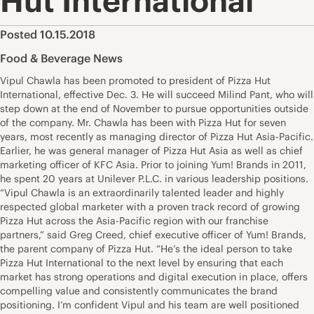
Hut International
Posted 10.15.2018
Food & Beverage News
Vipul Chawla has been promoted to president of Pizza Hut
International, effective Dec. 3. He will succeed Milind Pant, who will
step down at the end of November to pursue opportunities outside
of the company. Mr. Chawla has been with Pizza Hut for seven
years, most recently as managing director of Pizza Hut Asia-Pacific.
Earlier, he was general manager of Pizza Hut Asia as well as chief
marketing officer of KFC Asia. Prior to joining Yum! Brands in 2011,
he spent 20 years at Unilever P.L.C. in various leadership positions.
“Vipul Chawla is an extraordinarily talented leader and highly
respected global marketer with a proven track record of growing
Pizza Hut across the Asia-Pacific region with our franchise
partners,” said Greg Creed, chief executive officer of Yum! Brands,
the parent company of Pizza Hut. “He’s the ideal person to take
Pizza Hut International to the next level by ensuring that each
market has strong operations and digital execution in place, offers
compelling value and consistently communicates the brand
positioning. I’m confident Vipul and his team are well positioned