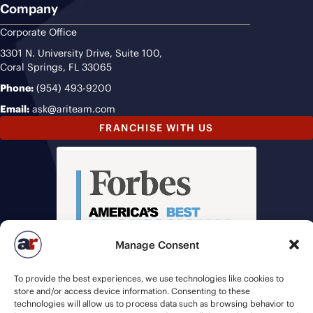
Company
Corporate Office
3301 N. University Drive, Suite 100,
Coral Springs, FL 33065
Phone:
(954) 493-9200
Email:
ask@ariteam.com
FRANCHISE WITH US
Manage Consent
To provide the best experiences, we use technologies like cookies to
store and/or access device information. Consenting to these
technologies will allow us to process data such as browsing behavior to