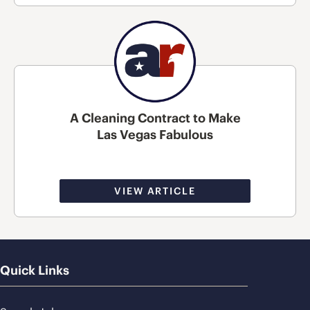
A Cleaning Contract to Make
Las Vegas Fabulous
VIEW ARTICLE
Quick Links