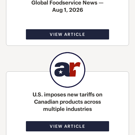
Global Foodservice News —
Aug 1, 2026
VIEW ARTICLE
U.S. imposes new tariffs on
Canadian products across
multiple industries
VIEW ARTICLE