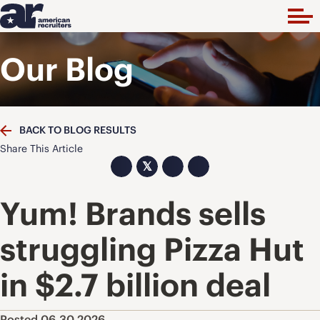
Our Blog
BACK TO BLOG RESULTS
Share This Article
𝕏
Yum! Brands sells
struggling Pizza Hut
in $2.7 billion deal
Posted 06.30.2026