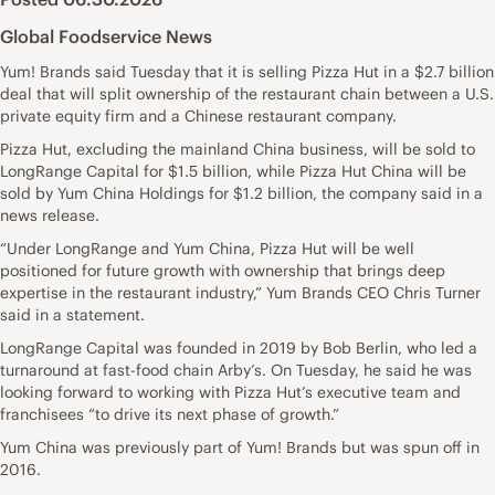
Global Foodservice News
Yum! Brands said Tuesday that it is selling Pizza Hut in a $2.7 billion
deal that will split ownership of the restaurant chain between a U.S.
private equity firm and a Chinese restaurant company.
Pizza Hut, excluding the mainland China business, will be sold to
LongRange Capital for $1.5 billion, while Pizza Hut China will be
sold by Yum China Holdings for $1.2 billion, the company said in a
news release.
“Under LongRange and Yum China, Pizza Hut will be well
positioned for future growth with ownership that brings deep
expertise in the restaurant industry,” Yum Brands CEO Chris Turner
said in a statement.
LongRange Capital was founded in 2019 by Bob Berlin, who led a
turnaround at fast-food chain Arby’s. On Tuesday, he said he was
looking forward to working with Pizza Hut’s executive team and
franchisees “to drive its next phase of growth.”
Yum China was previously part of Yum! Brands but was spun off in
2016.