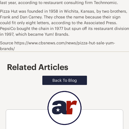
last year, according to restaurant consulting firm Technnomic.
Pizza Hut was founded in 1958 in Wichita, Kansas, by two brothers,
Frank and Dan Carney. They chose the name because their sign
could fit only eight letters, according to the Associated Press.
PepsiCo bought the chain in 1977 but spun off its restaurant division
in 1997, which became Yum! Brands.
Source https://www.cbsnews.com/news/pizza-hut-sale-yum-
brands/
Related Articles
Back To Blog