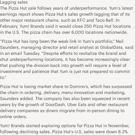
Lagging sales
The Pizza Hut sale follows years of underperformance. Yum’s latest
earnings report shows Pizza Hut’s sales growth lagging that of its
other major restaurant chains, such as KFC and Taco Bell. In
February, Yum! Brands said it would close 250 Pizza Hut locations
in the U.S. The pizza chain has over 6,000 locations nationwide.
“Pizza Hut has long been the weak link in Yum’s portfolio,” Neil
Saunders, managing director and retail analyst at GlobalData, said
in an email Tuesday. “Despite efforts to revitalize the brand and
shut underperforming locations, it has become increasingly clear
that pushing the division back into growth will require a level of
investment and patience that Yum is just not prepared to commit
to.”
Pizza Hut is losing market share to Domino’s, which has surpassed
the chain in ordering, delivery, menu innovation and marketing,
Saunders added. The company has also been squeezed in recent
years by the growth of DoorDash, Uber Eats and other restaurant
delivery companies as diners migrate from in-person dining to
online orders.
Yum! Brands started exploring options for Pizza Hut in November,
following declining sales. Pizza Hut’s U.S. sales were down 8.2%