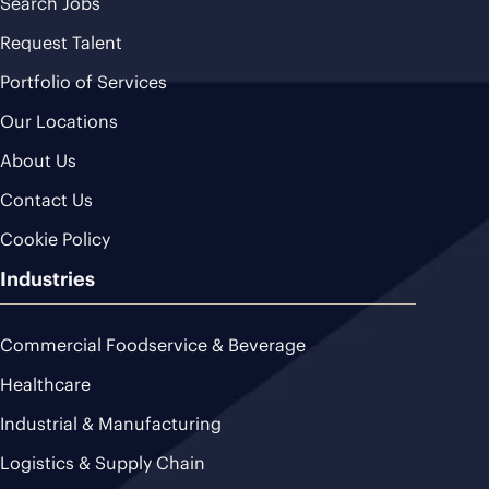
Search Jobs
Request Talent
Portfolio of Services
Our Locations
About Us
Contact Us
Cookie Policy
Industries
Commercial Foodservice & Beverage
Healthcare
Industrial & Manufacturing
Logistics & Supply Chain