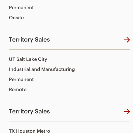
Permanent
Onsite
Territory Sales
UT Salt Lake City
Industrial and Manufacturing
Permanent
Remote
Territory Sales
TX Houston Metro