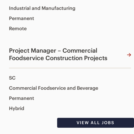
Industrial and Manufacturing
Permanent
Remote
Project Manager – Commercial
Foodservice Construction Projects
SC
Commercial Foodservice and Beverage
Permanent
Hybrid
VIEW ALL JOBS