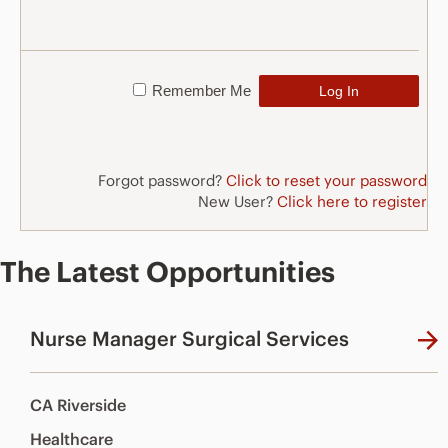
Remember Me
Forgot password?
Click to reset your password
New User?
Click here to register
The Latest Opportunities
Nurse Manager Surgical Services
CA Riverside
Healthcare