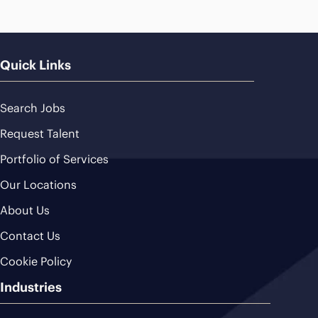
Quick Links
Search Jobs
Request Talent
Portfolio of Services
Our Locations
About Us
Contact Us
Cookie Policy
Industries