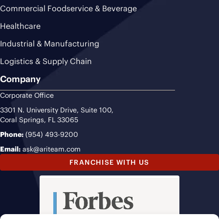
Commercial Foodservice & Beverage
Healthcare
Industrial & Manufacturing
Logistics & Supply Chain
Company
Corporate Office
3301 N. University Drive, Suite 100,
Coral Springs, FL 33065
Phone:
(954) 493-9200
Email:
ask@ariteam.com
FRANCHISE WITH US