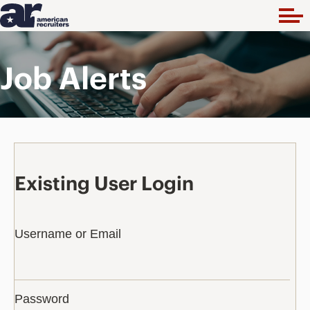
Job Alerts
Existing User Login
Username or Email
Password