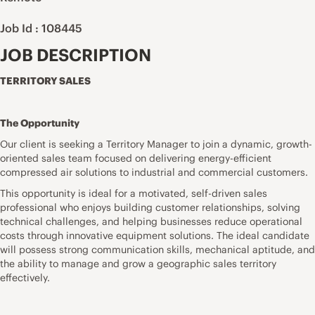
Job Id : 108445
JOB DESCRIPTION
TERRITORY SALES
The Opportunity
Our client is seeking a Territory Manager to join a dynamic, growth-
oriented sales team focused on delivering energy-efficient
compressed air solutions to industrial and commercial customers.
This opportunity is ideal for a motivated, self-driven sales
professional who enjoys building customer relationships, solving
technical challenges, and helping businesses reduce operational
costs through innovative equipment solutions. The ideal candidate
will possess strong communication skills, mechanical aptitude, and
the ability to manage and grow a geographic sales territory
effectively.