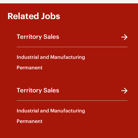
Related Jobs
Territory Sales
Industrial and Manufacturing
Permanent
Territory Sales
Industrial and Manufacturing
Permanent