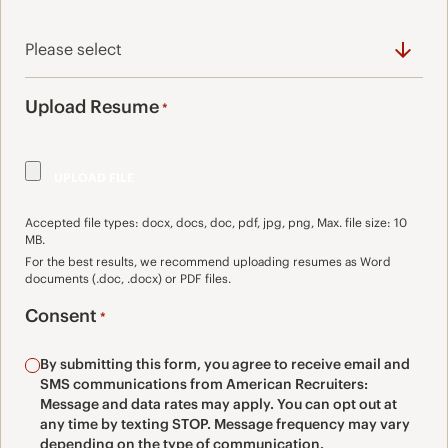
Upload Resume
*
Accepted file types: docx, docs, doc, pdf, jpg, png, Max. file size: 10
MB.
For the best results, we recommend uploading resumes as Word
documents (.doc, .docx) or PDF files.
Consent
*
By submitting this form, you agree to receive email and
SMS communications from American Recruiters:
Message and data rates may apply. You can opt out at
any time by texting STOP. Message frequency may vary
depending on the type of communication.