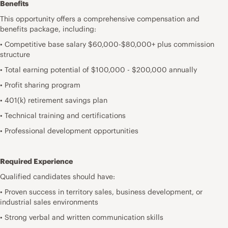
Benefits
This opportunity offers a comprehensive compensation and
benefits package, including:
• Competitive base salary $60,000-$80,000+ plus commission
structure
• Total earning potential of $100,000 - $200,000 annually
• Profit sharing program
• 401(k) retirement savings plan
• Technical training and certifications
• Professional development opportunities
Required Experience
Qualified candidates should have:
• Proven success in territory sales, business development, or
industrial sales environments
• Strong verbal and written communication skills