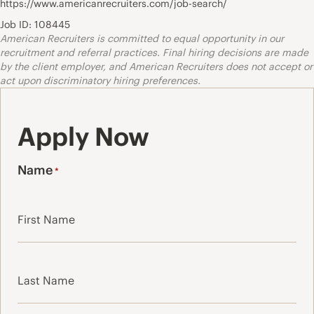
https://www.americanrecruiters.com/job-search/
Job ID: 108445
American Recruiters is committed to equal opportunity in our
recruitment and referral practices. Final hiring decisions are made
by the client employer, and American Recruiters does not accept or
act upon discriminatory hiring preferences.
Apply Now
Name
*
First