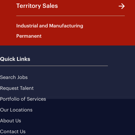
Territory Sales
Industrial and Manufacturing
Permanent
Quick Links
Search Jobs
Request Talent
Portfolio of Services
Our Locations
About Us
Contact Us