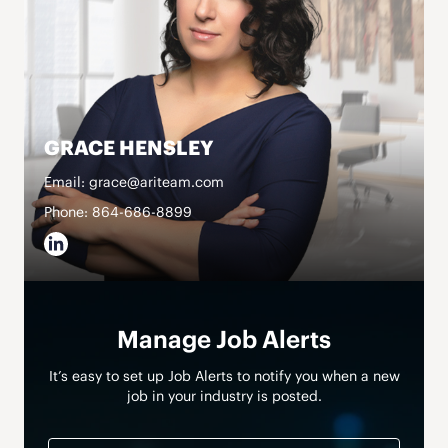
GRACE HENSLEY
Email: grace@ariteam.com
Phone: 864-686-8899
Manage Job Alerts
It’s easy to set up Job Alerts to notify you when a new
job in your industry is posted.