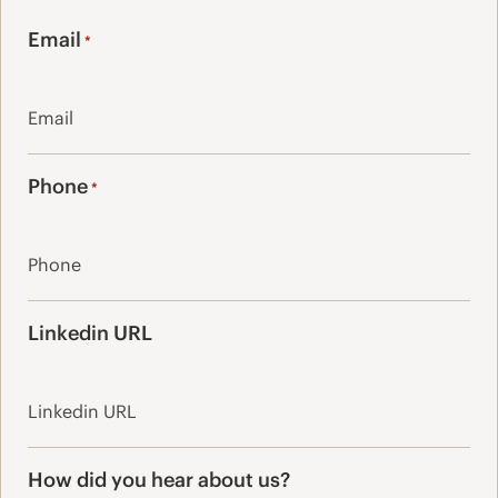
Last
Email
*
Phone
*
Linkedin URL
How did you hear about us?