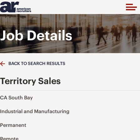
Job Details
BACK TO SEARCH RESULTS
Territory Sales
CA South Bay
Industrial and Manufacturing
Permanent
Remote