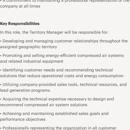
• A commitment to maintaining a professional representation of the
company at all times
Key Responsibilities
In this role, the Territory Manager will be responsible for:
• Developing and managing customer relationships throughout the
assigned geographic territory
• Promoting and selling energy-efficient compressed air systems
and related industrial equipment
• Identifying customer needs and recommending technical
solutions that reduce operational costs and energy consumption
• Utilizing company-provided sales tools, technical resources, and
lead generation programs
• Acquiring the technical expertise necessary to design and
recommend compressed air system solutions
• Achieving and maintaining established sales goals and
performance objectives
• Professionally representing the organization in all customer