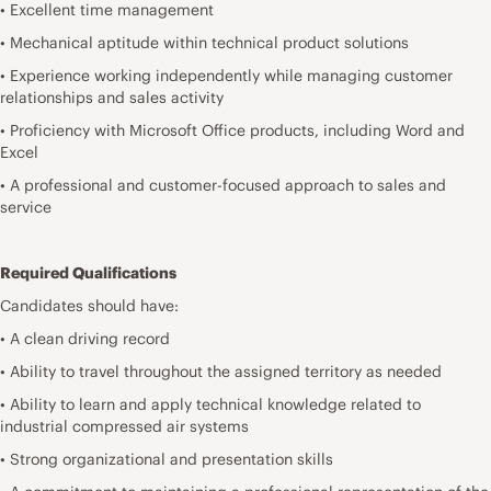
• Excellent time management
• Mechanical aptitude within technical product solutions
• Experience working independently while managing customer
relationships and sales activity
• Proficiency with Microsoft Office products, including Word and
Excel
• A professional and customer-focused approach to sales and
service
Required Qualifications
Candidates should have:
• A clean driving record
• Ability to travel throughout the assigned territory as needed
• Ability to learn and apply technical knowledge related to
industrial compressed air systems
• Strong organizational and presentation skills