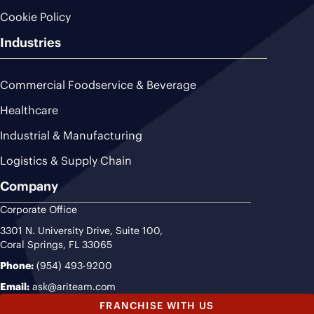
Cookie Policy
Industries
Commercial Foodservice & Beverage
Healthcare
Industrial & Manufacturing
Logistics & Supply Chain
Company
Corporate Office
3301 N. University Drive, Suite 100,
Coral Springs, FL 33065
Phone:
(954) 493-9200
Email:
ask@ariteam.com
FRANCHISE WITH US