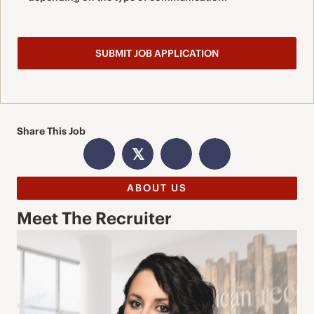
Share This Job
𝕏
ABOUT US
Meet The Recruiter