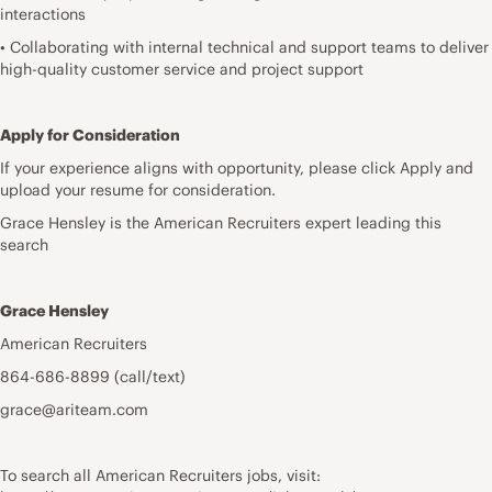
interactions
• Collaborating with internal technical and support teams to deliver
high-quality customer service and project support
Apply for Consideration
If your experience aligns with opportunity, please click Apply and
upload your resume for consideration.
Grace Hensley is the American Recruiters expert leading this
search
Grace Hensley
American Recruiters
864-686-8899 (call/text)
grace@ariteam.com
To search all American Recruiters jobs, visit: