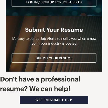
LOG IN / SIGN UP FOR JOB ALERTS
Submit Your Resume
It’s easy to set up Job Alerts to notify you when a new
job in your industry is posted.
SUBMIT YOUR RESUME
Don't have a professional
resume? We can help!
GET RESUME HELP