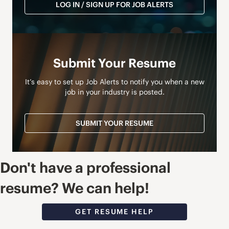
LOG IN / SIGN UP FOR JOB ALERTS
Submit Your Resume
It’s easy to set up Job Alerts to notify you when a new
job in your industry is posted.
SUBMIT YOUR RESUME
Don't have a professional
resume? We can help!
GET RESUME HELP