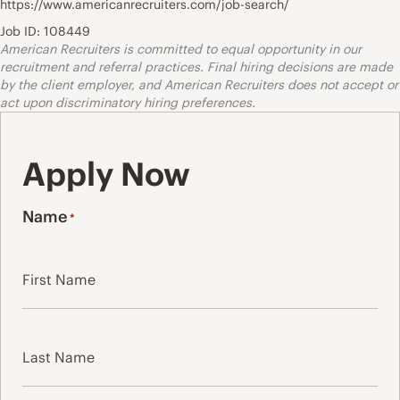
https://www.americanrecruiters.com/job-search/
Job ID: 108449
American Recruiters is committed to equal opportunity in our
recruitment and referral practices. Final hiring decisions are made
by the client employer, and American Recruiters does not accept or
act upon discriminatory hiring preferences.
Apply Now
Name
*
First