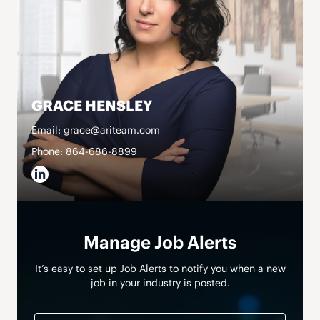
GRACE HENSLEY
Email: grace@ariteam.com
Phone: 864-686-8899
Manage Job Alerts
It’s easy to set up Job Alerts to notify you when a new
job in your industry is posted.