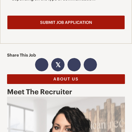
Share This Job
𝕏
ABOUT US
Meet The Recruiter