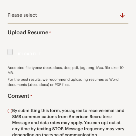
Upload Resume
*
Accepted file types: docx, docs, doc, pdf, jpg, png, Max. file size: 10
MB.
For the best results, we recommend uploading resumes as Word
documents (.doc, .docx) or PDF files.
Consent
*
By submitting this form, you agree to receive email and
SMS communications from American Recruiters:
Message and data rates may apply. You can opt out at
any time by texting STOP. Message frequency may vary
depending on the type of communication.