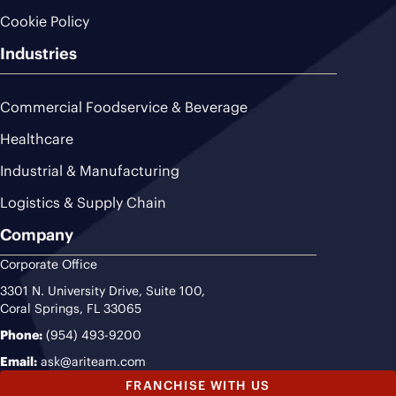
Cookie Policy
Industries
Commercial Foodservice & Beverage
Healthcare
Industrial & Manufacturing
Logistics & Supply Chain
Company
Corporate Office
3301 N. University Drive, Suite 100,
Coral Springs, FL 33065
Phone:
(954) 493-9200
Email:
ask@ariteam.com
FRANCHISE WITH US