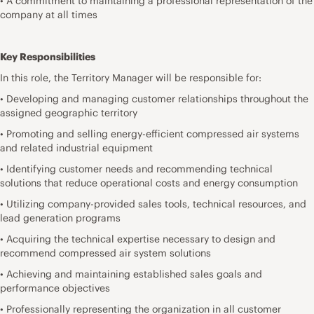
• A commitment to maintaining a professional representation of the
company at all times
Key Responsibilities
In this role, the Territory Manager will be responsible for:
• Developing and managing customer relationships throughout the
assigned geographic territory
• Promoting and selling energy-efficient compressed air systems
and related industrial equipment
• Identifying customer needs and recommending technical
solutions that reduce operational costs and energy consumption
• Utilizing company-provided sales tools, technical resources, and
lead generation programs
• Acquiring the technical expertise necessary to design and
recommend compressed air system solutions
• Achieving and maintaining established sales goals and
performance objectives
• Professionally representing the organization in all customer