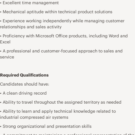
• Excellent time management
• Mechanical aptitude within technical product solutions
• Experience working independently while managing customer
relationships and sales activity
• Proficiency with Microsoft Office products, including Word and
Excel
• A professional and customer-focused approach to sales and
service
Required Qualifications
Candidates should have:
• A clean driving record
• Ability to travel throughout the assigned territory as needed
• Ability to learn and apply technical knowledge related to
industrial compressed air systems
• Strong organizational and presentation skills