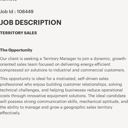
Job Id : 108449
JOB DESCRIPTION
TERRITORY SALES
The Opportunity
Our client is seeking a Territory Manager to join a dynamic, growth-
oriented sales team focused on delivering energy-efficient
compressed air solutions to industrial and commercial customers.
This opportunity is ideal for a motivated, self-driven sales
professional who enjoys building customer relationships, solving
technical challenges, and helping businesses reduce operational
costs through innovative equipment solutions. The ideal candidate
will possess strong communication skills, mechanical aptitude, and
the ability to manage and grow a geographic sales territory
effectively.