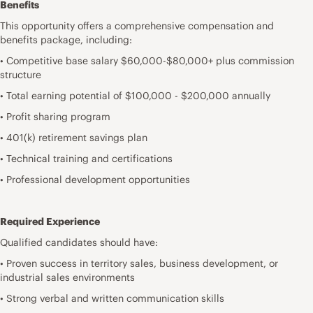
Benefits
This opportunity offers a comprehensive compensation and
benefits package, including:
• Competitive base salary $60,000-$80,000+ plus commission
structure
• Total earning potential of $100,000 - $200,000 annually
• Profit sharing program
• 401(k) retirement savings plan
• Technical training and certifications
• Professional development opportunities
Required Experience
Qualified candidates should have:
• Proven success in territory sales, business development, or
industrial sales environments
• Strong verbal and written communication skills