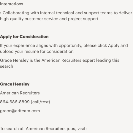
interactions
• Collaborating with internal technical and support teams to deliver
high-quality customer service and project support
Apply for Consideration
If your experience aligns with opportunity, please click Apply and
upload your resume for consideration.
Grace Hensley is the American Recruiters expert leading this
search
Grace Hensley
American Recruiters
864-686-8899 (call/text)
grace@ariteam.com
To search all American Recruiters jobs, visit: