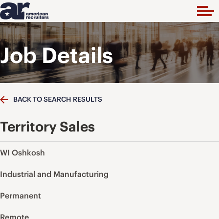
Job Details
BACK TO SEARCH RESULTS
Territory Sales
WI Oshkosh
Industrial and Manufacturing
Permanent
Remote