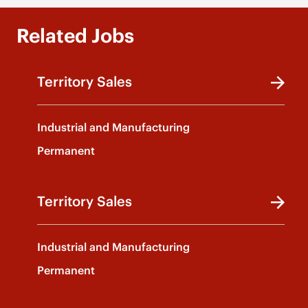
Related Jobs
Territory Sales
Industrial and Manufacturing
Permanent
Territory Sales
Industrial and Manufacturing
Permanent