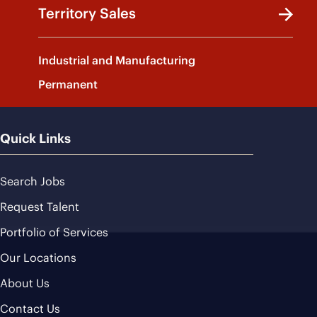
Territory Sales
Industrial and Manufacturing
Permanent
Quick Links
Search Jobs
Request Talent
Portfolio of Services
Our Locations
About Us
Contact Us