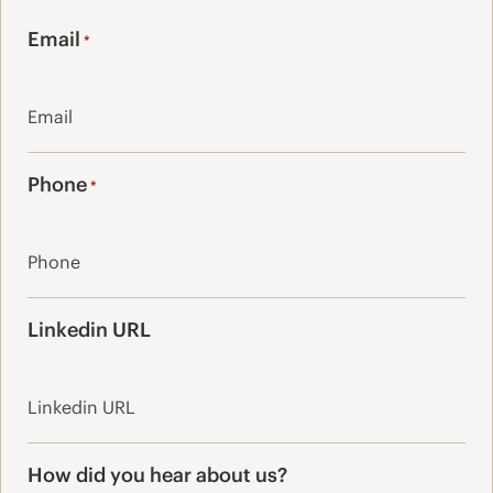
Last
Email
*
Phone
*
Linkedin URL
How did you hear about us?