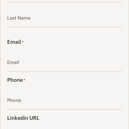
First
Last
Email
*
Phone
*
Linkedin URL