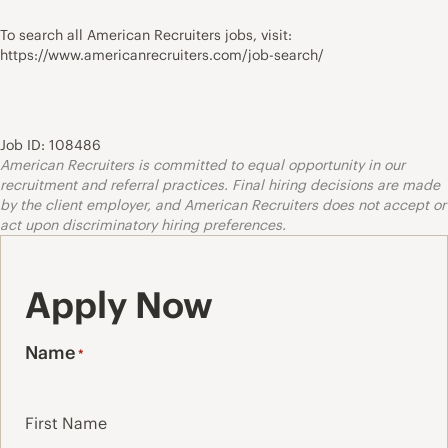
To search all American Recruiters jobs, visit:
https://www.americanrecruiters.com/job-search/
Job ID: 108486
American Recruiters is committed to equal opportunity in our
recruitment and referral practices. Final hiring decisions are made
by the client employer, and American Recruiters does not accept or
act upon discriminatory hiring preferences.
Apply Now
Name
*