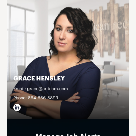
GRACE HENSLEY
Email: grace@ariteam.com
Phone: 864-686-8899