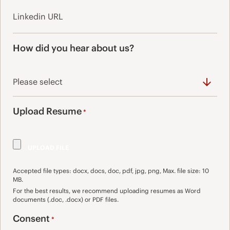
How did you hear about us?
Upload Resume
*
Accepted file types: docx, docs, doc, pdf, jpg, png, Max. file size: 10
MB.
For the best results, we recommend uploading resumes as Word
documents (.doc, .docx) or PDF files.
Consent
*