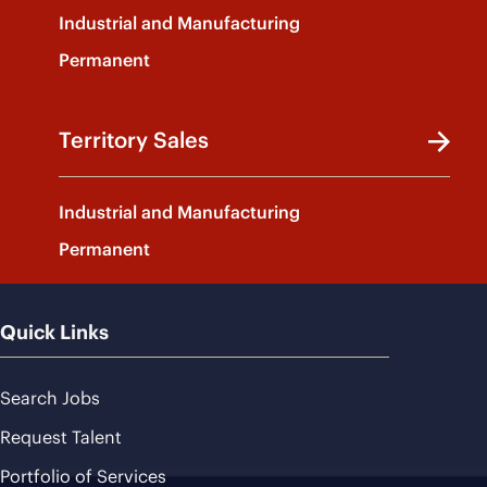
Industrial and Manufacturing
Permanent
Territory Sales
Industrial and Manufacturing
Permanent
Quick Links
Search Jobs
Request Talent
Portfolio of Services