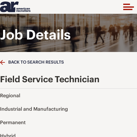
Job Details
BACK TO SEARCH RESULTS
Field Service Technician
Regional
Industrial and Manufacturing
Permanent
Hybrid