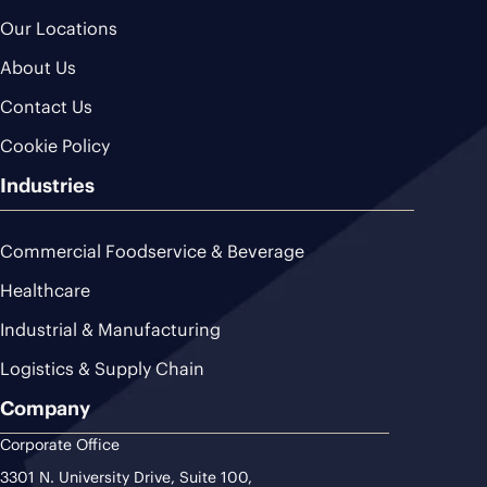
Our Locations
About Us
Contact Us
Cookie Policy
Industries
Commercial Foodservice & Beverage
Healthcare
Industrial & Manufacturing
Logistics & Supply Chain
Company
Corporate Office
3301 N. University Drive, Suite 100,