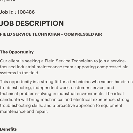
Job Id : 108486
JOB DESCRIPTION
FIELD SERVICE TECHNICIAN – COMPRESSED AIR
The Opportunity
Our client is seeking a Field Service Technician to join a service-
focused industrial maintenance team supporting compressed air
systems in the field.
This opportunity is a strong fit for a technician who values hands-on
troubleshooting, independent work, customer service, and
technical problem-solving in industrial environments. The ideal
candidate will bring mechanical and electrical experience, strong
troubleshooting skills, and a proactive approach to equipment
maintenance and repair.
Benefits