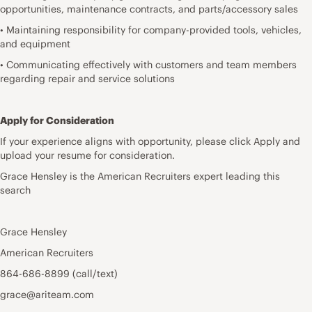
opportunities, maintenance contracts, and parts/accessory sales
• Maintaining responsibility for company-provided tools, vehicles,
and equipment
• Communicating effectively with customers and team members
regarding repair and service solutions
Apply for Consideration
If your experience aligns with opportunity, please click Apply and
upload your resume for consideration.
Grace Hensley is the American Recruiters expert leading this
search
Grace Hensley
American Recruiters
864-686-8899 (call/text)
grace@ariteam.com