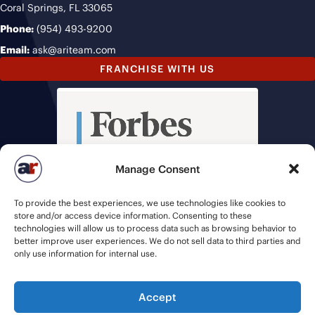
Coral Springs, FL 33065
Phone:
(954) 493-9200
Email:
ask@ariteam.com
FRANCHISE WITH US
Manage Consent
To provide the best experiences, we use technologies like cookies to
store and/or access device information. Consenting to these
technologies will allow us to process data such as browsing behavior to
better improve user experiences. We do not sell data to third parties and
only use information for internal use.
Accept