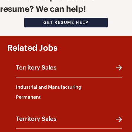
resume? We can help!
GET RESUME HELP
Related Jobs
Territory Sales
Industrial and Manufacturing
Permanent
Territory Sales