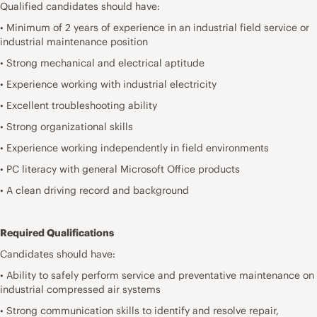
Qualified candidates should have:
• Minimum of 2 years of experience in an industrial field service or
industrial maintenance position
• Strong mechanical and electrical aptitude
• Experience working with industrial electricity
• Excellent troubleshooting ability
• Strong organizational skills
• Experience working independently in field environments
• PC literacy with general Microsoft Office products
• A clean driving record and background
Required Qualifications
Candidates should have:
• Ability to safely perform service and preventative maintenance on
industrial compressed air systems
• Strong communication skills to identify and resolve repair,