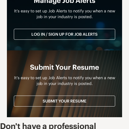
Manage Job Alerts
It’s easy to set up Job Alerts to notify you when a new
job in your industry is posted.
LOG IN / SIGN UP FOR JOB ALERTS
Submit Your Resume
It’s easy to set up Job Alerts to notify you when a new
job in your industry is posted.
SUBMIT YOUR RESUME
Don't have a professional