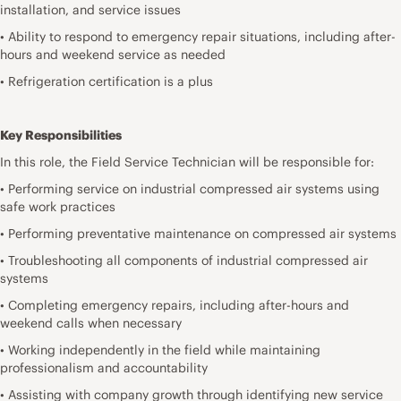
installation, and service issues
• Ability to respond to emergency repair situations, including after-
hours and weekend service as needed
• Refrigeration certification is a plus
Key Responsibilities
In this role, the Field Service Technician will be responsible for:
• Performing service on industrial compressed air systems using
safe work practices
• Performing preventative maintenance on compressed air systems
• Troubleshooting all components of industrial compressed air
systems
• Completing emergency repairs, including after-hours and
weekend calls when necessary
• Working independently in the field while maintaining
professionalism and accountability
• Assisting with company growth through identifying new service