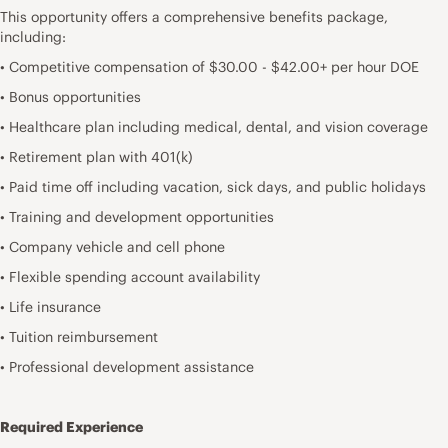
This opportunity offers a comprehensive benefits package,
including:
• Competitive compensation of $30.00 - $42.00+ per hour DOE
• Bonus opportunities
• Healthcare plan including medical, dental, and vision coverage
• Retirement plan with 401(k)
• Paid time off including vacation, sick days, and public holidays
• Training and development opportunities
• Company vehicle and cell phone
• Flexible spending account availability
• Life insurance
• Tuition reimbursement
• Professional development assistance
Required Experience