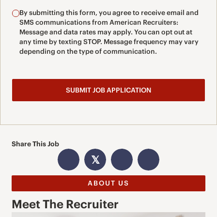
By submitting this form, you agree to receive email and
SMS communications from American Recruiters:
Message and data rates may apply. You can opt out at
any time by texting STOP. Message frequency may vary
depending on the type of communication.
Share This Job
𝕏
ABOUT US
Meet The Recruiter