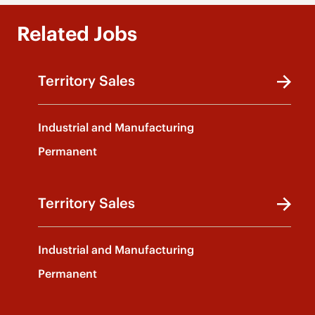
Related Jobs
Territory Sales
Industrial and Manufacturing
Permanent
Territory Sales
Industrial and Manufacturing
Permanent