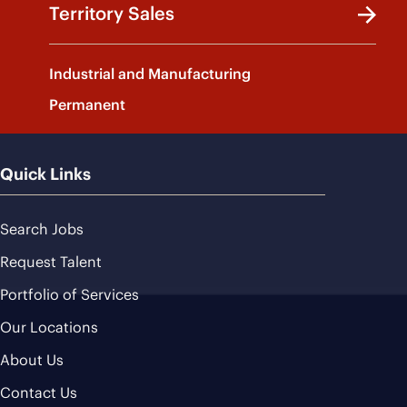
Territory Sales
Industrial and Manufacturing
Permanent
Quick Links
Search Jobs
Request Talent
Portfolio of Services
Our Locations
About Us
Contact Us