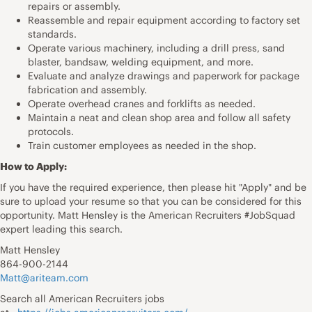
repairs or assembly.
Reassemble and repair equipment according to factory set
standards.
Operate various machinery, including a drill press, sand
blaster, bandsaw, welding equipment, and more.
Evaluate and analyze drawings and paperwork for package
fabrication and assembly.
Operate overhead cranes and forklifts as needed.
Maintain a neat and clean shop area and follow all safety
protocols.
Train customer employees as needed in the shop.
How to Apply:
If you have the required experience, then please hit "Apply" and be
sure to upload your resume so that you can be considered for this
opportunity. Matt Hensley is the American Recruiters #JobSquad
expert leading this search.
Matt Hensley
864-900-2144
Matt@ariteam.com
Search all American Recruiters jobs