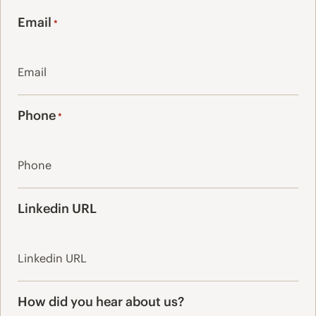
Last
Email
*
Phone
*
Linkedin URL
How did you hear about us?