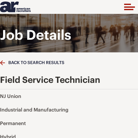
Job Details
BACK TO SEARCH RESULTS
Field Service Technician
NJ Union
Industrial and Manufacturing
Permanent
Hybrid