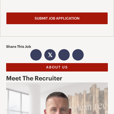
Share This Job
𝕏
ABOUT US
Meet The Recruiter