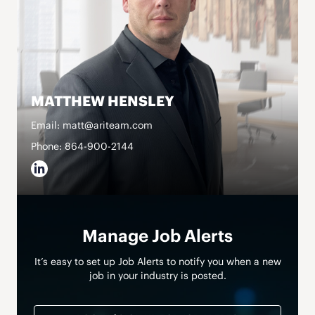
MATTHEW HENSLEY
Email: matt@ariteam.com
Phone: 864-900-2144
Manage Job Alerts
It’s easy to set up Job Alerts to notify you when a new
job in your industry is posted.