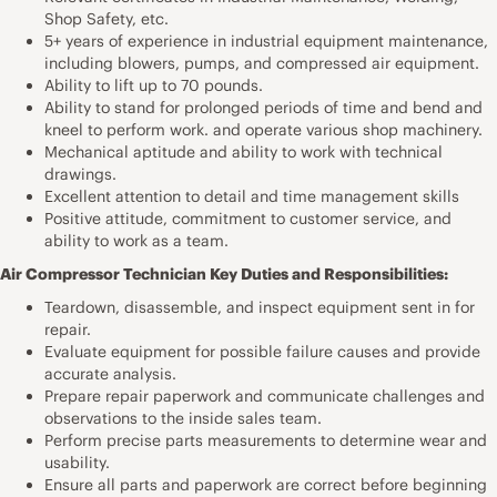
Shop Safety, etc.
5+ years of experience in industrial equipment maintenance,
including blowers, pumps, and compressed air equipment.
Ability to lift up to 70 pounds.
Ability to stand for prolonged periods of time and bend and
kneel to perform work. and operate various shop machinery.
Mechanical aptitude and ability to work with technical
drawings.
Excellent attention to detail and time management skills
Positive attitude, commitment to customer service, and
ability to work as a team.
Air Compressor Technician Key Duties and Responsibilities:
Teardown, disassemble, and inspect equipment sent in for
repair.
Evaluate equipment for possible failure causes and provide
accurate analysis.
Prepare repair paperwork and communicate challenges and
observations to the inside sales team.
Perform precise parts measurements to determine wear and
usability.
Ensure all parts and paperwork are correct before beginning