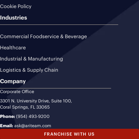
Cookie Policy
Industries
Commercial Foodservice & Beverage
Healthcare
Industrial & Manufacturing
Logistics & Supply Chain
Company
Corporate Office
3301 N. University Drive, Suite 100,
Coral Springs, FL 33065
Phone:
(954) 493-9200
Email:
ask@ariteam.com
FRANCHISE WITH US