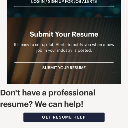
LOG IN / SIGN UP FOR JOB ALERTS
Submit Your Resume
It’s easy to set up Job Alerts to notify you when a new
job in your industry is posted.
SUBMIT YOUR RESUME
Don't have a professional
resume? We can help!
GET RESUME HELP