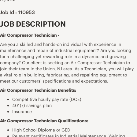
Job Id : 110953
JOB DESCRIPTION
Air Compressor Technician -
Are you a skilled and hands-on individual with experience in
maintenance and repair of industrial equipment? Are you looking
for a challenging yet rewarding role in a dynamic and growing
company? Our client is seeking an Air Compressor Technician to
join their team in the Union, NJ area. As a Technician, you will play
a vital role in building, fabricating, and repairing equipment to
meet our customers' specifications and expectations.
Air Compressor Technician Benefits:
Competitive hourly pay rate (DOE).
401(k) savings plan
Insurance
Air Compressor Technician Qualifications:
High School Diploma or GED
Relevant certificates in Industrial Maintenance, Welding,