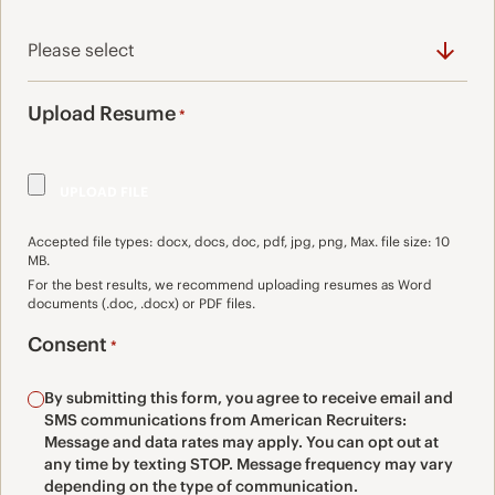
Upload Resume
*
Accepted file types: docx, docs, doc, pdf, jpg, png, Max. file size: 10
MB.
For the best results, we recommend uploading resumes as Word
documents (.doc, .docx) or PDF files.
Consent
*
By submitting this form, you agree to receive email and
SMS communications from American Recruiters:
Message and data rates may apply. You can opt out at
any time by texting STOP. Message frequency may vary
depending on the type of communication.