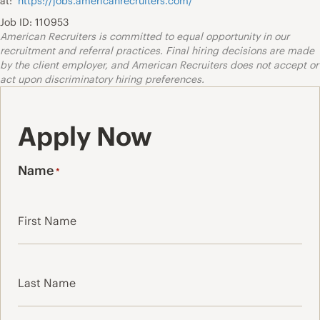
at:
https://jobs.americanrecruiters.com/
Job ID: 110953
American Recruiters is committed to equal opportunity in our
recruitment and referral practices. Final hiring decisions are made
by the client employer, and American Recruiters does not accept or
act upon discriminatory hiring preferences.
Apply Now
Name
*
First