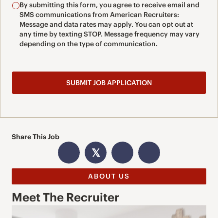
By submitting this form, you agree to receive email and
SMS communications from American Recruiters:
Message and data rates may apply. You can opt out at
any time by texting STOP. Message frequency may vary
depending on the type of communication.
Share This Job
𝕏
ABOUT US
Meet The Recruiter