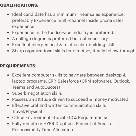
QUALIFICATIONS:
Ideal candidate has a minimum 1 year sales experience,
preferably Experience multi-channel inside phone sales
experience.
Experience in the foodservice industry is preferred.
A college degree is preferred but not necessary.
Excellent interpersonal & relationship-building skills
Sharp organizational skills for effective, timely follow-through
REQUIREMENTS:
Excellent computer skills to navigate between desktop &
laptop programs: ERP, Salesforce (CRM software), Outlook,
Teams and AutoQuotes)
Superb negotiation skills
Possess an attitude driven to succeed & money motivated
Effective oral and written communication skills
Travel/Physical
Office Environment –Travel <10% Requirements:
Fully remote or HYBRID options Percent of Areas of
Responsibility Time Allocation