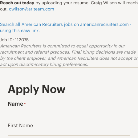
Reach out today
by uploading your resume! Craig Wilson will reach
out.
cwilson@ariteam.com
Search all American Recruiters jobs on americanrecruiters.com -
using this easy link.
Job ID: 112075
American Recruiters is committed to equal opportunity in our
recruitment and referral practices. Final hiring decisions are made
by the client employer, and American Recruiters does not accept or
act upon discriminatory hiring preferences.
Apply Now
Name
*