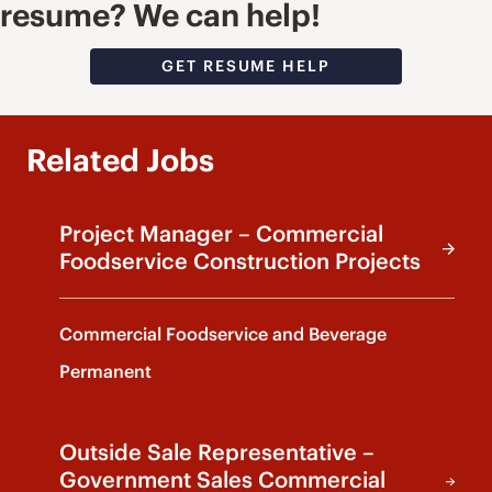
resume? We can help!
GET RESUME HELP
Related Jobs
Project Manager – Commercial
Foodservice Construction Projects
Commercial Foodservice and Beverage
Permanent
Outside Sale Representative –
Government Sales Commercial