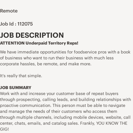
Remote
Job Id : 112075
JOB DESCRIPTION
ATTENTION Underpaid Territory Reps!
We have immediate opportunities for foodservice pros with a book
of business who want to run their business with much less
corporate hassles, be remote, and make more.
It's really that simple.
JOB SUMMARY
Work with and increase your customer base of repeat buyers
through prospecting, calling leads, and building relationships with
proactive communication. This person must be able to navigate
and manage the needs of their customers who access them
through multiple channels, including mobile devices, website, call
center, chats, emails, and catalog sales. Frankly, YOU KNOW THE
GIG!