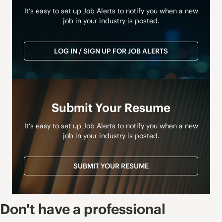
It’s easy to set up Job Alerts to notify you when a new
job in your industry is posted.
LOG IN / SIGN UP FOR JOB ALERTS
Submit Your Resume
It’s easy to set up Job Alerts to notify you when a new
job in your industry is posted.
SUBMIT YOUR RESUME
Don't have a professional