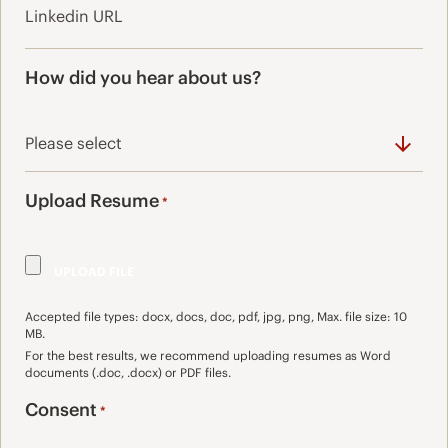
How did you hear about us?
Upload Resume
*
Accepted file types: docx, docs, doc, pdf, jpg, png, Max. file size: 10
MB.
For the best results, we recommend uploading resumes as Word
documents (.doc, .docx) or PDF files.
Consent
*