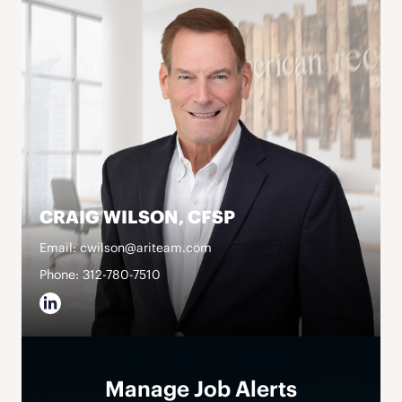
CRAIG WILSON, CFSP
Email: cwilson@ariteam.com
Phone: 312-780-7510
Manage Job Alerts