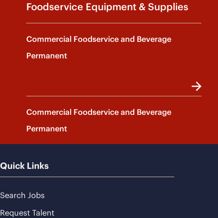
Foodservice Equipment & Supplies
Commercial Foodservice and Beverage
Permanent
Commercial Foodservice and Beverage
Permanent
Quick Links
Search Jobs
Request Talent