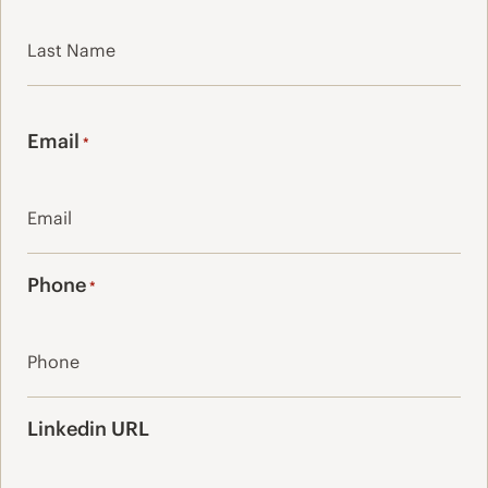
First
Last
Email
*
Phone
*
Linkedin URL