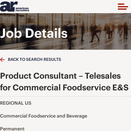
Job Details
BACK TO SEARCH RESULTS
Product Consultant – Telesales
for Commercial Foodservice E&S
REGIONAL US
Commercial Foodservice and Beverage
Permanent