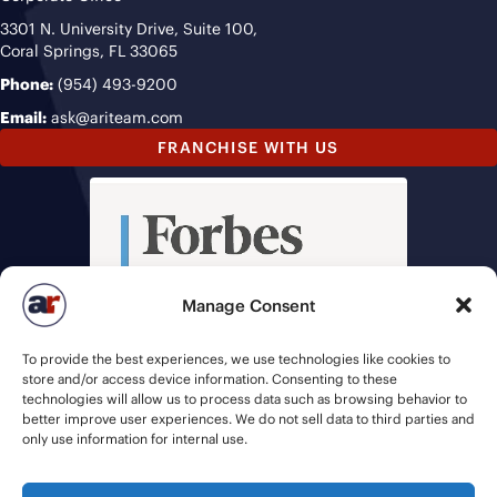
3301 N. University Drive, Suite 100,
Coral Springs, FL 33065
Phone:
(954) 493-9200
Email:
ask@ariteam.com
FRANCHISE WITH US
Manage Consent
To provide the best experiences, we use technologies like cookies to
store and/or access device information. Consenting to these
technologies will allow us to process data such as browsing behavior to
better improve user experiences. We do not sell data to third parties and
only use information for internal use.