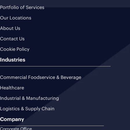
Portfolio of Services
Our Locations
About Us
Contact Us
Cookie Policy
Industries
Commercial Foodservice & Beverage
Healthcare
Industrial & Manufacturing
Logistics & Supply Chain
Company
Corporate Office