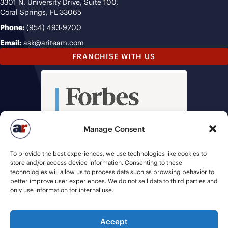
3301 N. University Drive, Suite 100,
Coral Springs, FL 33065
Phone:
(954) 493-9200
Email:
ask@ariteam.com
FRANCHISE WITH US
Manage Consent
To provide the best experiences, we use technologies like cookies to
store and/or access device information. Consenting to these
technologies will allow us to process data such as browsing behavior to
better improve user experiences. We do not sell data to third parties and
only use information for internal use.
Accept