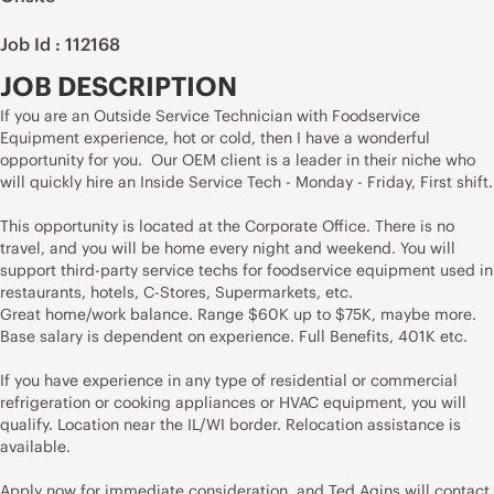
Job Id : 112168
JOB DESCRIPTION
If you are an Outside Service Technician with Foodservice
Equipment experience, hot or cold, then I have a wonderful
opportunity for you. Our OEM client is a leader in their niche who
will quickly hire an Inside Service Tech - Monday - Friday, First shift.
This opportunity is located at the Corporate Office. There is no
travel, and you will be home every night and weekend. You will
support third-party service techs for foodservice equipment used in
restaurants, hotels, C-Stores, Supermarkets, etc.
Great home/work balance. Range $60K up to $75K, maybe more.
Base salary is dependent on experience. Full Benefits, 401K etc.
If you have experience in any type of residential or commercial
refrigeration or cooking appliances or HVAC equipment, you will
qualify. Location near the IL/WI border.
Relocation assistance is
available.
Apply now for immediate consideration, and Ted Agins will contact