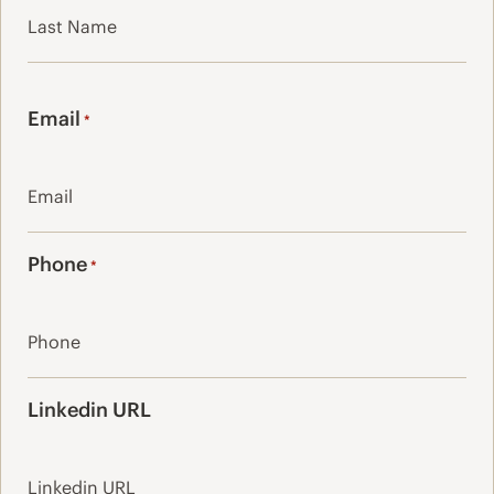
Last
Email
*
Phone
*
Linkedin URL