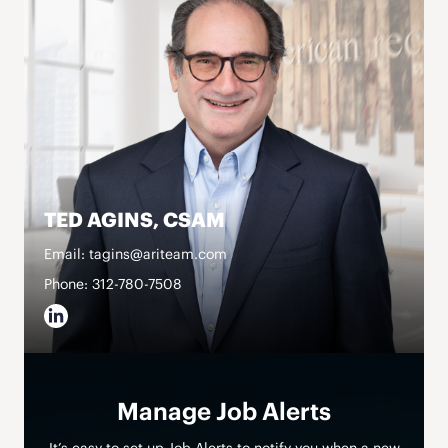
TED AGINS, CSAM
Email: tagins@ariteam.com
Phone: 312-780-7508
Manage Job Alerts