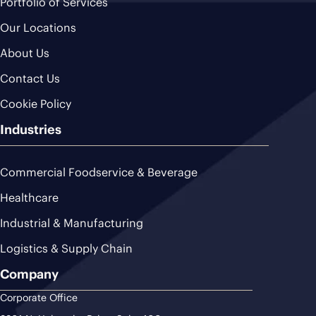
Portfolio of Services
Our Locations
About Us
Contact Us
Cookie Policy
Industries
Commercial Foodservice & Beverage
Healthcare
Industrial & Manufacturing
Logistics & Supply Chain
Company
Corporate Office