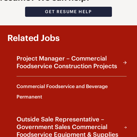
GET RESUME HELP
Related Jobs
Project Manager – Commercial
Foodservice Construction Projects
Commercial Foodservice and Beverage
Permanent
Outside Sale Representative –
Government Sales Commercial
Foodservice Equipment & Supplies