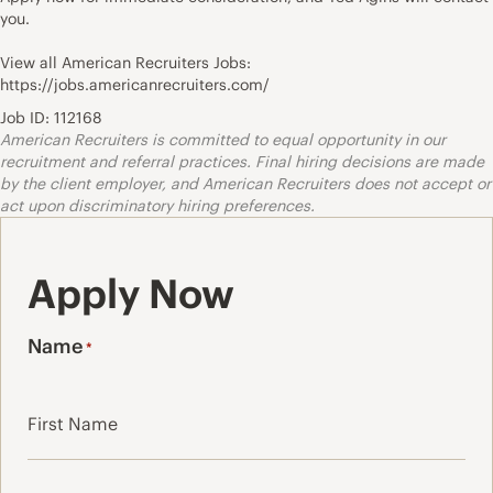
you.
View all American Recruiters Jobs:
https://jobs.americanrecruiters.com/
Job ID: 112168
American Recruiters is committed to equal opportunity in our
recruitment and referral practices. Final hiring decisions are made
by the client employer, and American Recruiters does not accept or
act upon discriminatory hiring preferences.
Apply Now
Name
*
First