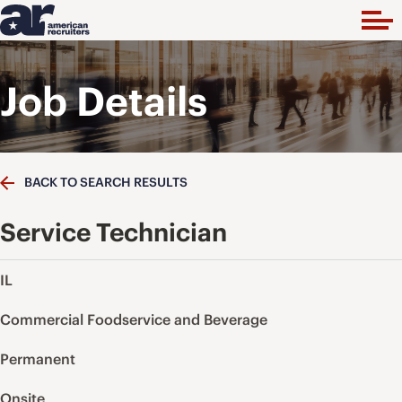
Job Details
BACK TO SEARCH RESULTS
Service Technician
IL
Commercial Foodservice and Beverage
Permanent
Onsite