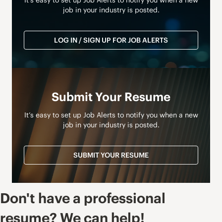
It’s easy to set up Job Alerts to notify you when a new
job in your industry is posted.
LOG IN / SIGN UP FOR JOB ALERTS
Submit Your Resume
It’s easy to set up Job Alerts to notify you when a new
job in your industry is posted.
SUBMIT YOUR RESUME
Don't have a professional
resume? We can help!