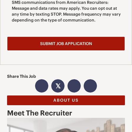
SMS communications from American Recruiters:
Message and data rates may apply. You can opt out at
any time by texting STOP. Message frequency may vary
depending on the type of communication.
Share This Job
𝕏
ABOUT US
Meet The Recruiter