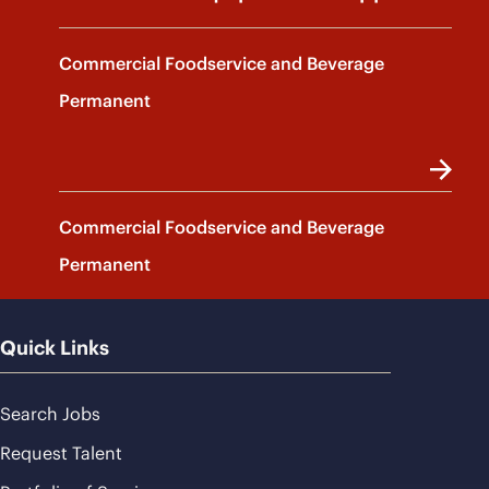
Commercial Foodservice and Beverage
Permanent
Commercial Foodservice and Beverage
Permanent
Quick Links
Search Jobs
Request Talent