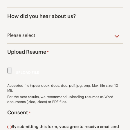
How did you hear about us?
Upload Resume
*
Accepted file types: docx, docs, doc, pdf, jpg, png, Max. file size: 10
MB.
For the best results, we recommend uploading resumes as Word
documents (.doc, .docx) or PDF files.
Consent
*
By submitting this form, you agree to receive email and