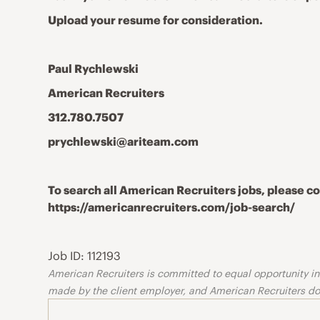
Upload your resume for consideration.
Paul Rychlewski
American Recruiters
312.780.7507
prychlewski@ariteam.com
To search all American Recruiters jobs, please 
https://americanrecruiters.com/job-search/
Job ID: 112193
American Recruiters is committed to equal opportunity in o
made by the client employer, and American Recruiters doe