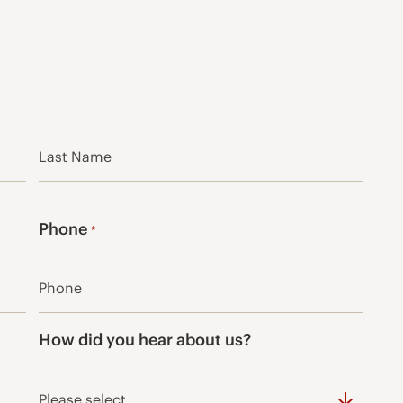
Last
Phone
*
How did you hear about us?