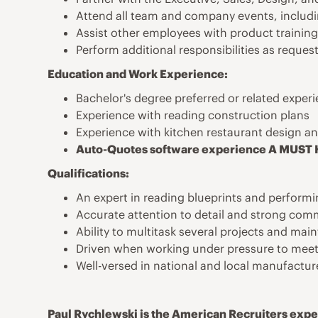
Attend all team and company events, includ
Assist other employees with product trainin
Perform additional responsibilities as reques
Education and Work Experience:
Bachelor's degree preferred or related exper
Experience with reading construction plans
Experience with kitchen restaurant design an
Auto-Quotes software experience A MUST
Qualifications:
An expert in reading blueprints and perform
Accurate attention to detail and strong com
Ability to multitask several projects and mai
Driven when working under pressure to meet
Well-versed in national and local manufactur
Paul Rychlewski is the American Recruiters exper