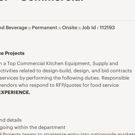
nd Beverage
Permanent
Onsite
Job Id : 112193
e Projects
ith a Top Commercial Kitchen Equipment, Supply and
ctivities
related to design-build, design, and bid contracts
services by performing the following duties. Responsible
 vendors who respond to RFP/quotes for food service
XPERIENCE.
nd details
ongoing within the department
d Projects teams to strategize entry into nationwide market