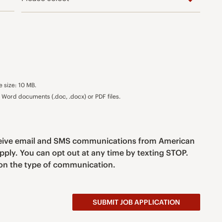
e size: 10 MB.
Word documents (.doc, .docx) or PDF files.
eceive email and SMS communications from American
pply. You can opt out at any time by texting STOP.
n the type of communication.