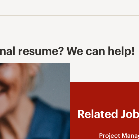
onal resume? We can help!
Related Jo
Project Mana