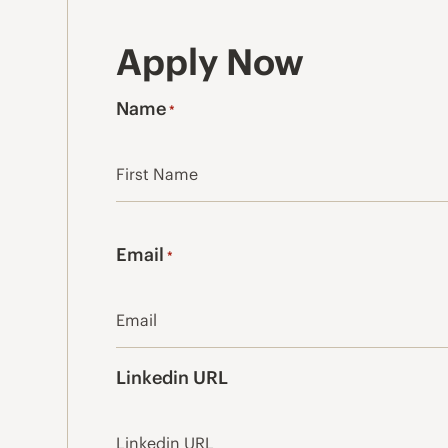
Apply Now
Name
*
First
Email
*
Linkedin URL