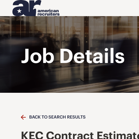
Job Details
BACK TO SEARCH RESULTS
KEC Contract Estimat