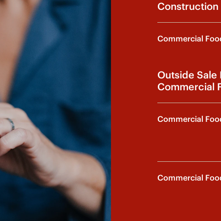
Construction 
Commercial Food
Outside Sale
Commercial F
Commercial Food
Commercial Food