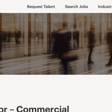
Request Talent
Search Jobs
Industr
or – Commercial