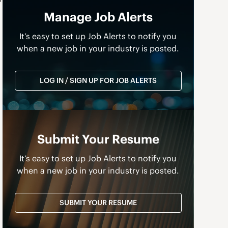
Manage Job Alerts
It’s easy to set up Job Alerts to notify you
when a new job in your industry is posted.
LOG IN / SIGN UP FOR JOB ALERTS
Submit Your Resume
It’s easy to set up Job Alerts to notify you
when a new job in your industry is posted.
SUBMIT YOUR RESUME