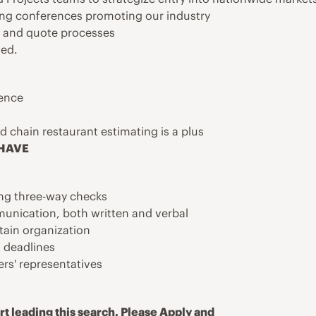
ing conferences promoting our industry
g and quote processes
ted.
ience
d chain restaurant estimating is a plus
 HAVE
ing three-way checks
munication, both written and verbal
ntain organization
 deadlines
ers' representatives
t leading this search. Please Apply and