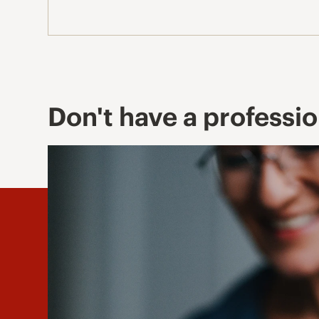
Don't have a professi