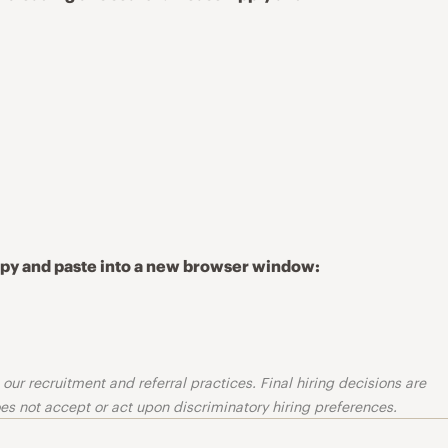
copy and paste into a new browser window:
ur recruitment and referral practices. Final hiring decisions are
s not accept or act upon discriminatory hiring preferences.