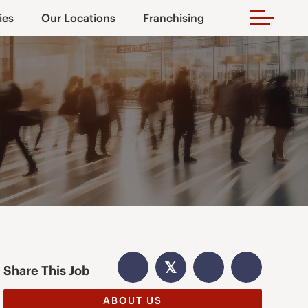
ies
Our Locations
Franchising
𝕏
Share This Job
ABOUT US