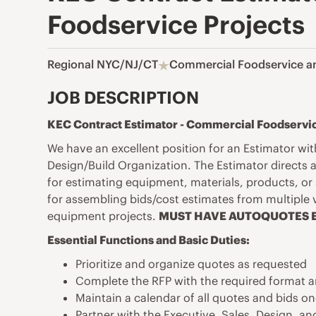
Foodservice Projects
Regional NYC/NJ/CT
Commercial Foodservice a
JOB DESCRIPTION
KEC Contract Estimator - Commercial Foodservic
We have an excellent position for an Estimator w
Design/Build Organization. The Estimator directs a
for
estimating equipment, materials, products, or 
for assembling bids/cost estimates from multiple
equipment projects.
MUST HAVE AUTOQUOTES E
Essential Functions and Basic Duties:
Prioritize and organize quotes as requested
Complete the RFP with the required format a
Maintain a calendar of all quotes and bids 
Partner with the Executive, Sales, Design, an