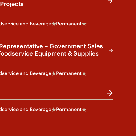
Projects
service and Beverage
Permanent
 Representative – Government Sales
oodservice Equipment & Supplies
service and Beverage
Permanent
service and Beverage
Permanent