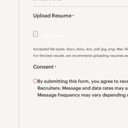
Upload Resume
*
Accepted file types: docx, docs, doc, pdf, jpg, png, Max. fil
For the best results, we recommend uploading resumes as 
Consent
*
By submitting this form, you agree to r
Recruiters: Message and data rates may a
Message frequency may vary depending o