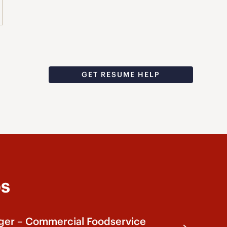
GET RESUME HELP
bs
ger – Commercial Foodservice