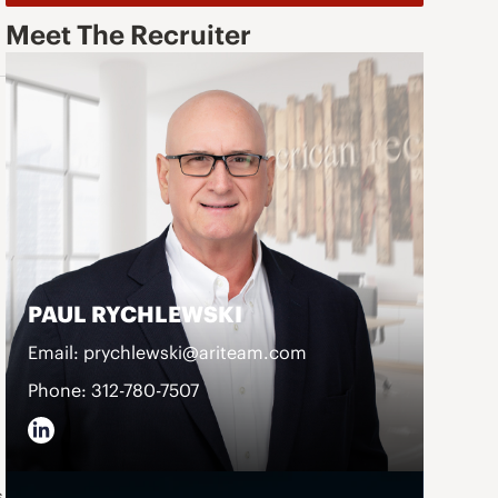
Meet The Recruiter
PAUL RYCHLEWSKI
Email: prychlewski@ariteam.com
Phone: 312-780-7507
s