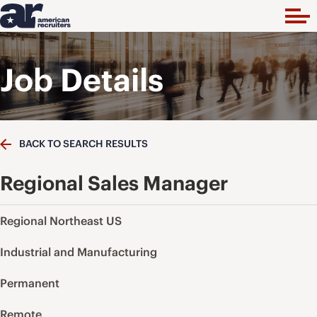
Job Details
BACK TO SEARCH RESULTS
Regional Sales Manager
Regional Northeast US
Industrial and Manufacturing
Permanent
Remote