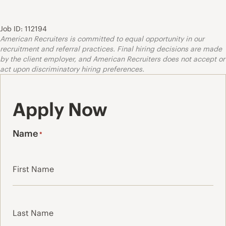
Job ID: 112194
American Recruiters is committed to equal opportunity in our
recruitment and referral practices. Final hiring decisions are made
by the client employer, and American Recruiters does not accept or
act upon discriminatory hiring preferences.
Apply Now
Name
*
First