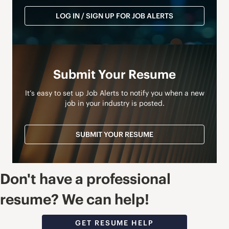
LOG IN / SIGN UP FOR JOB ALERTS
Submit Your Resume
It’s easy to set up Job Alerts to notify you when a new
job in your industry is posted.
SUBMIT YOUR RESUME
Don't have a professional
resume? We can help!
GET RESUME HELP