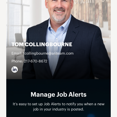
TOM COLLINGBOURNE
Email: tcollingbourne@ariteam.com
Phone: 217-670-8672
Manage Job Alerts
It’s easy to set up Job Alerts to notify you when a new
job in your industry is posted.