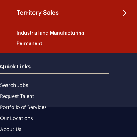
Territory Sales
Industrial and Manufacturing
Permanent
Quick Links
Search Jobs
Request Talent
Portfolio of Services
Our Locations
About Us