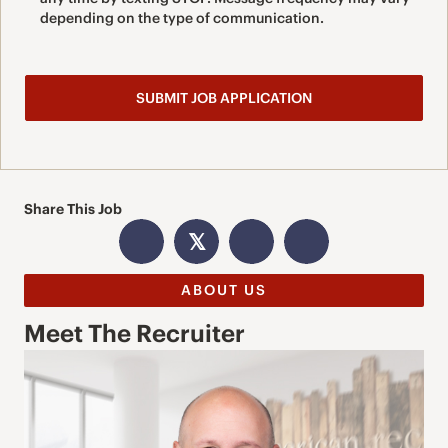
depending on the type of communication.
Share This Job
𝕏
ABOUT US
Meet The Recruiter