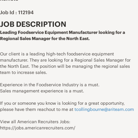
Job Id : 112194
JOB DESCRIPTION
Leading Foodservice Equipment Manufacturer looking for a
Regional Sales Manager for the North East.
Our client is a leading high-tech foodservice equipment
manufacturer. They are looking for a Regional Sales Manager for
the North East. The position will be managing the regional sales
team to increase sales.
Experience in the Foodservice Industry is a must.
Sales management experience is a must.
If you or someone you know is looking for a great opportunity,
please have them reachout to me at
tcollingbourne@ariteam.com
View all American Recruiters Jobs:
https://jobs.americanrecruiters.com/