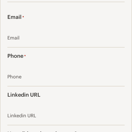
Last
Email
*
Phone
*
Linkedin URL