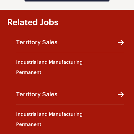
Related Jobs
Territory Sales
Industrial and Manufacturing
Permanent
Territory Sales
Industrial and Manufacturing
Permanent