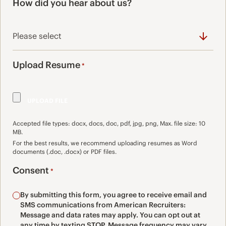
How did you hear about us?
Upload Resume
*
Accepted file types: docx, docs, doc, pdf, jpg, png, Max. file size: 10
MB.
For the best results, we recommend uploading resumes as Word
documents (.doc, .docx) or PDF files.
Consent
*
By submitting this form, you agree to receive email and
SMS communications from American Recruiters:
Message and data rates may apply. You can opt out at
any time by texting STOP. Message frequency may vary