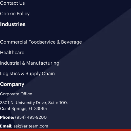
Contact Us
Cookie Policy
Industries
Commercial Foodservice & Beverage
Healthcare
Industrial & Manufacturing
Logistics & Supply Chain
Company
Corporate Office
3301 N. University Drive, Suite 100,
Coral Springs, FL 33065
Phone:
(954) 493-9200
Email:
ask@ariteam.com