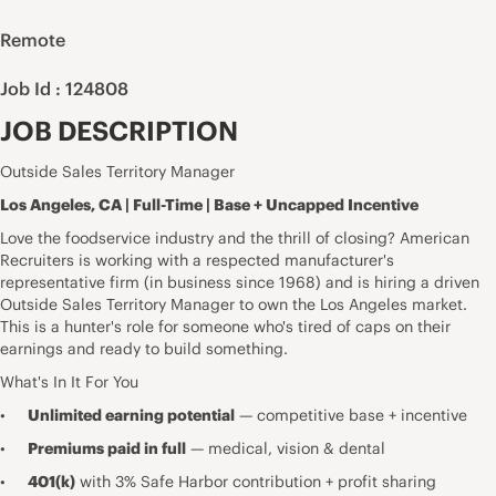
Remote
Job Id : 124808
JOB DESCRIPTION
Outside Sales Territory Manager
Los Angeles, CA | Full-Time | Base + Uncapped Incentive
Love the foodservice industry and the thrill of closing? American
Recruiters is working with a respected manufacturer's
representative firm (in business since 1968) and is hiring a driven
Outside Sales Territory Manager to own the Los Angeles market.
This is a hunter's role for someone who's tired of caps on their
earnings and ready to build something.
What's In It For You
•
Unlimited earning potential
— competitive base + incentive
•
Premiums paid in full
— medical, vision & dental
•
401(k)
with 3% Safe Harbor contribution + profit sharing