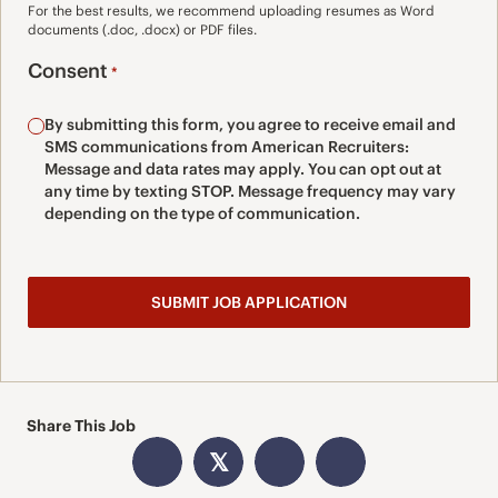
For the best results, we recommend uploading resumes as Word
documents (.doc, .docx) or PDF files.
Consent
*
By submitting this form, you agree to receive email and
SMS communications from American Recruiters:
Message and data rates may apply. You can opt out at
any time by texting STOP. Message frequency may vary
depending on the type of communication.
Share This Job
𝕏