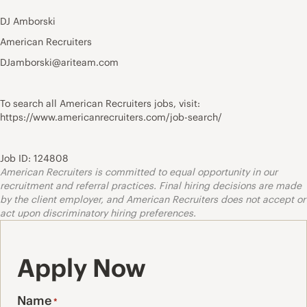
DJ Amborski
American Recruiters
DJamborski@ariteam.com
To search all American Recruiters jobs, visit:
https://www.americanrecruiters.com/job-search/
Job ID: 124808
American Recruiters is committed to equal opportunity in our
recruitment and referral practices. Final hiring decisions are made
by the client employer, and American Recruiters does not accept or
act upon discriminatory hiring preferences.
Apply Now
Name
*