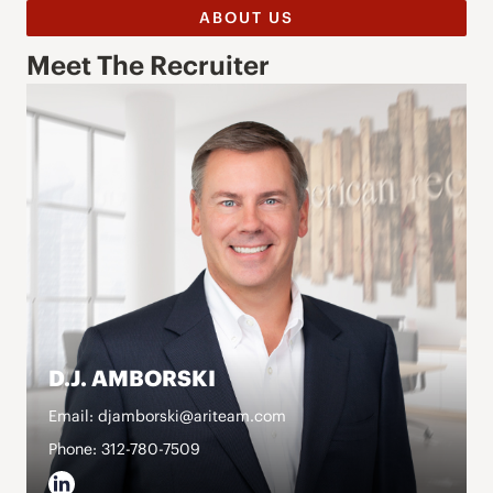
ABOUT US
Meet The Recruiter
D.J. AMBORSKI
Email: djamborski@ariteam.com
Phone: 312-780-7509