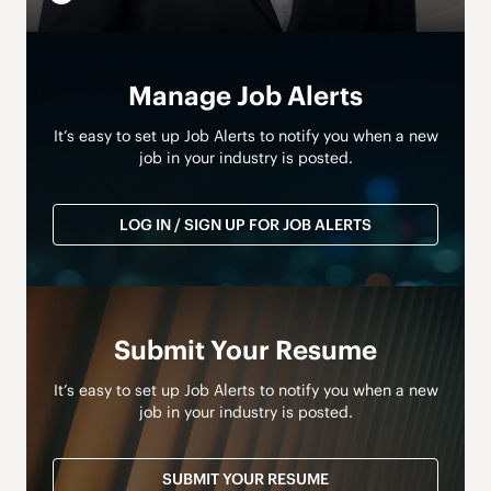
Manage Job Alerts
It’s easy to set up Job Alerts to notify you when a new
job in your industry is posted.
LOG IN / SIGN UP FOR JOB ALERTS
Submit Your Resume
It’s easy to set up Job Alerts to notify you when a new
job in your industry is posted.
SUBMIT YOUR RESUME