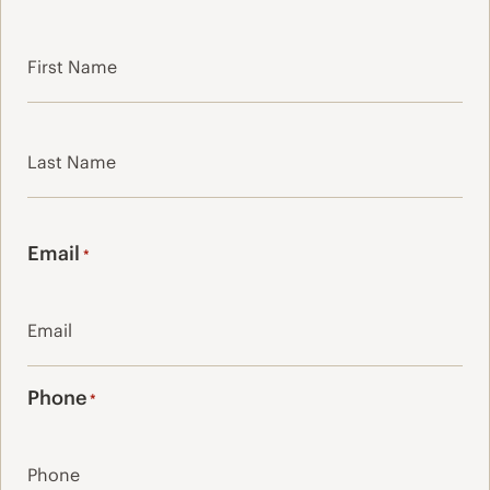
First
Last
Email
*
Phone
*