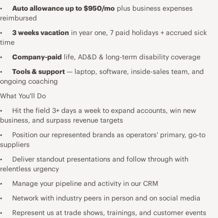
•
Auto allowance up to $950/mo
plus business expenses
reimbursed
•
3 weeks vacation
in year one, 7 paid holidays + accrued sick
time
•
Company-paid
life, AD&D & long-term disability coverage
•
Tools & support
— laptop, software, inside-sales team, and
ongoing coaching
What You'll Do
• Hit the field 3+ days a week to expand accounts, win new
business, and surpass revenue targets
• Position our represented brands as operators' primary, go-to
suppliers
• Deliver standout presentations and follow through with
relentless urgency
• Manage your pipeline and activity in our CRM
• Network with industry peers in person and on social media
• Represent us at trade shows, trainings, and customer events