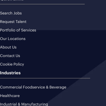
Search Jobs
Request Talent
Portfolio of Services
Our Locations
About Us
Contact Us
Cookie Policy
Industries
Commercial Foodservice & Beverage
Healthcare
Industrial & Manufacturing