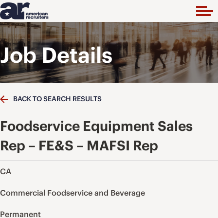
Job Details
BACK TO SEARCH RESULTS
Foodservice Equipment Sales
Rep – FE&S – MAFSI Rep
CA
Commercial Foodservice and Beverage
Permanent