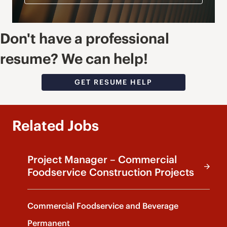
Don't have a professional
resume? We can help!
GET RESUME HELP
Related Jobs
Project Manager – Commercial
Foodservice Construction Projects
Commercial Foodservice and Beverage
Permanent