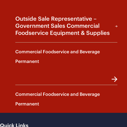
Outside Sale Representative –
Government Sales Commercial
Foodservice Equipment & Supplies
Commercial Foodservice and Beverage
Permanent
Commercial Foodservice and Beverage
Permanent
Quick Links