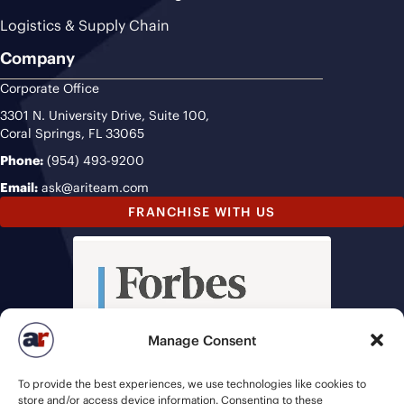
Logistics & Supply Chain
Company
Corporate Office
3301 N. University Drive, Suite 100,
Coral Springs, FL 33065
Phone:
(954) 493-9200
Email:
ask@ariteam.com
FRANCHISE WITH US
Manage Consent
To provide the best experiences, we use technologies like cookies to
store and/or access device information. Consenting to these