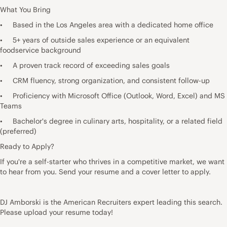
What You Bring
• Based in the Los Angeles area with a dedicated home office
• 5+ years of outside sales experience or an equivalent
foodservice background
• A proven track record of exceeding sales goals
• CRM fluency, strong organization, and consistent follow-up
• Proficiency with Microsoft Office (Outlook, Word, Excel) and MS
Teams
• Bachelor's degree in culinary arts, hospitality, or a related field
(preferred)
Ready to Apply?
If you're a self-starter who thrives in a competitive market, we want
to hear from you. Send your resume and a cover letter to apply.
DJ Amborski is the American Recruiters expert leading this search.
Please upload your resume today!