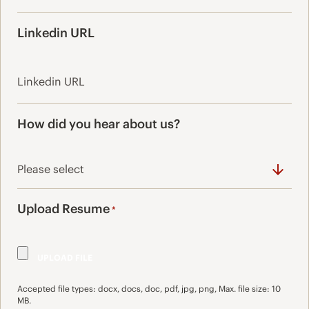
Linkedin URL
How did you hear about us?
Upload Resume
*
Accepted file types: docx, docs, doc, pdf, jpg, png, Max. file size: 10
MB.