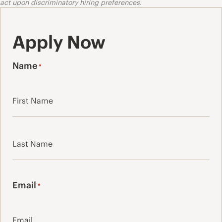
act upon discriminatory hiring preferences.
Apply Now
Name
*
First
Last
Email
*