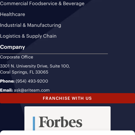
Commercial Foodservice & Beverage
Healthcare
Industrial & Manufacturing
Logistics & Supply Chain
Company
Corporate Office
3301 N. University Drive, Suite 100,
Coral Springs, FL 33065
Phone:
(954) 493-9200
Email:
ask@ariteam.com
FRANCHISE WITH US