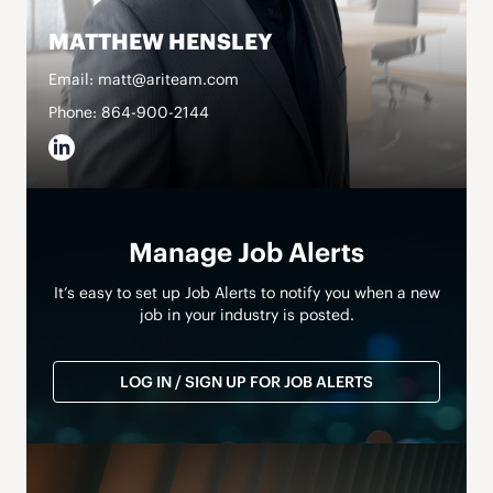
MATTHEW HENSLEY
Email: matt@ariteam.com
Phone: 864-900-2144
Manage Job Alerts
It’s easy to set up Job Alerts to notify you when a new
job in your industry is posted.
LOG IN / SIGN UP FOR JOB ALERTS