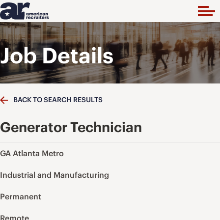
Job Details
BACK TO SEARCH RESULTS
Generator Technician
GA Atlanta Metro
Industrial and Manufacturing
Permanent
Remote