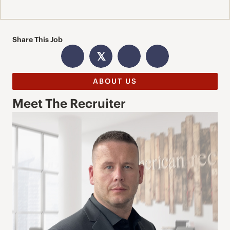
Share This Job
𝕏
ABOUT US
Meet The Recruiter