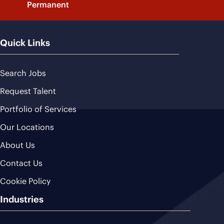
Permanent
Quick Links
Search Jobs
Request Talent
Portfolio of Services
Our Locations
About Us
Contact Us
Cookie Policy
Industries