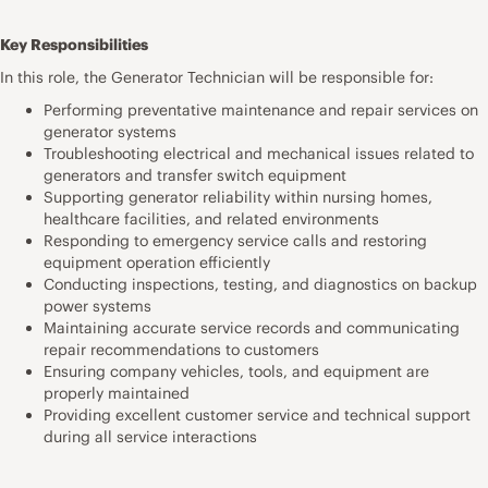
Key Responsibilities
In this role, the Generator Technician will be responsible for:
Performing preventative maintenance and repair services on
generator systems
Troubleshooting electrical and mechanical issues related to
generators and transfer switch equipment
Supporting generator reliability within nursing homes,
healthcare facilities, and related environments
Responding to emergency service calls and restoring
equipment operation efficiently
Conducting inspections, testing, and diagnostics on backup
power systems
Maintaining accurate service records and communicating
repair recommendations to customers
Ensuring company vehicles, tools, and equipment are
properly maintained
Providing excellent customer service and technical support
during all service interactions