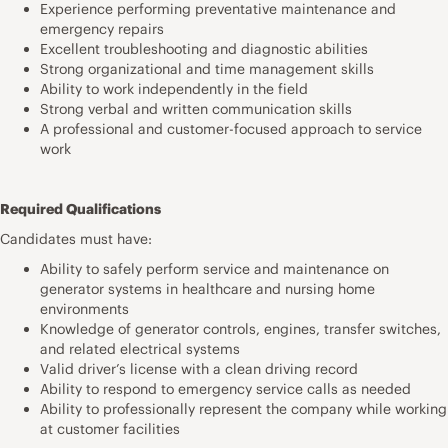
Experience performing preventative maintenance and
emergency repairs
Excellent troubleshooting and diagnostic abilities
Strong organizational and time management skills
Ability to work independently in the field
Strong verbal and written communication skills
A professional and customer-focused approach to service
work
Required Qualifications
Candidates must have:
Ability to safely perform service and maintenance on
generator systems in healthcare and nursing home
environments
Knowledge of generator controls, engines, transfer switches,
and related electrical systems
Valid driver’s license with a clean driving record
Ability to respond to emergency service calls as needed
Ability to professionally represent the company while working
at customer facilities