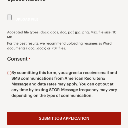
Accepted file types: docx, docs, doc, pdf, jpg, png, Max. file size: 10
MB.
For the best results, we recommend uploading resumes as Word
documents (.doc, .docx) or PDF files.
Consent
*
By submitting this form, you agree to receive email and
SMS communications from American Recruiters:
Message and data rates may apply. You can opt out at
any time by texting STOP. Message frequency may vary
depending on the type of communication.