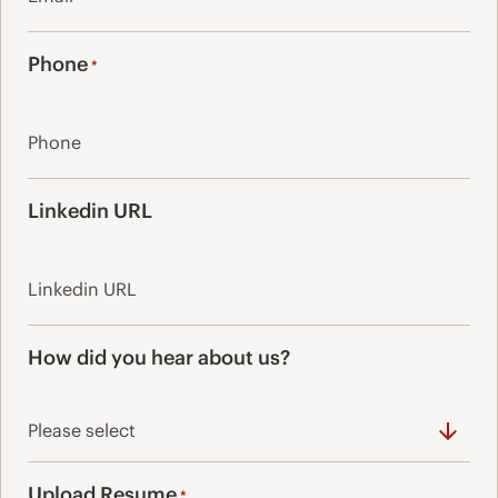
Phone
*
Linkedin URL
How did you hear about us?
Upload Resume
*