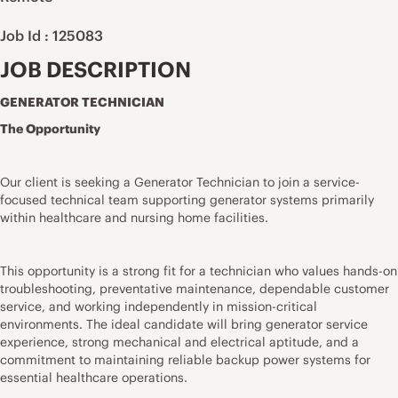
Job Id : 125083
JOB DESCRIPTION
GENERATOR TECHNICIAN
The Opportunity
Our client is seeking a Generator Technician to join a service-
focused technical team supporting generator systems primarily
within healthcare and nursing home facilities.
This opportunity is a strong fit for a technician who values hands-on
troubleshooting, preventative maintenance, dependable customer
service, and working independently in mission-critical
environments. The ideal candidate will bring generator service
experience, strong mechanical and electrical aptitude, and a
commitment to maintaining reliable backup power systems for
essential healthcare operations.