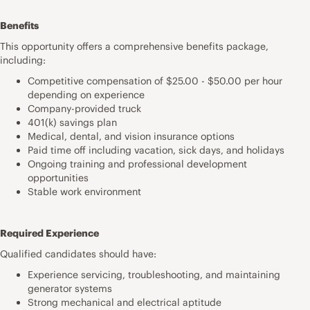
Benefits
This opportunity offers a comprehensive benefits package,
including:
Competitive compensation of $25.00 - $50.00 per hour
depending on experience
Company-provided truck
401(k) savings plan
Medical, dental, and vision insurance options
Paid time off including vacation, sick days, and holidays
Ongoing training and professional development
opportunities
Stable work environment
Required Experience
Qualified candidates should have:
Experience servicing, troubleshooting, and maintaining
generator systems
Strong mechanical and electrical aptitude