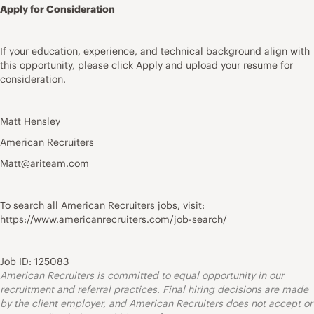
Apply for Consideration
If your education, experience, and technical background align with
this opportunity, please click Apply and upload your resume for
consideration.
Matt Hensley
American Recruiters
Matt@ariteam.com
To search all American Recruiters jobs, visit:
https://www.americanrecruiters.com/job-search/
Job ID: 125083
American Recruiters is committed to equal opportunity in our
recruitment and referral practices. Final hiring decisions are made
by the client employer, and American Recruiters does not accept or