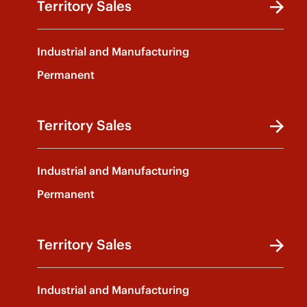
Territory Sales
Industrial and Manufacturing
Permanent
Territory Sales
Industrial and Manufacturing
Permanent
Territory Sales
Industrial and Manufacturing