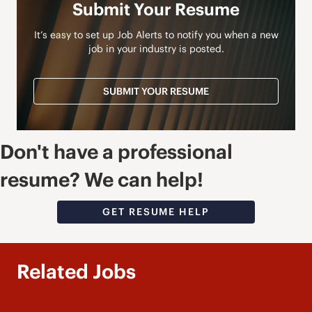
Submit Your Resume
It’s easy to set up Job Alerts to notify you when a new
job in your industry is posted.
SUBMIT YOUR RESUME
Don't have a professional
resume? We can help!
GET RESUME HELP
Related Jobs