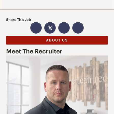
Share This Job
𝕏
ABOUT US
Meet The Recruiter