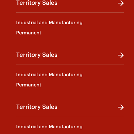
Territory Sales
Industrial and Manufacturing
Permanent
Territory Sales
Industrial and Manufacturing
Permanent
Territory Sales
Industrial and Manufacturing