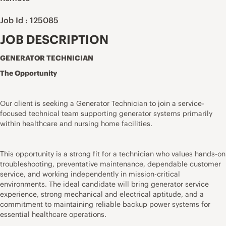
Job Id : 125085
JOB DESCRIPTION
GENERATOR TECHNICIAN
The Opportunity
Our client is seeking a Generator Technician to join a service-
focused technical team supporting generator systems primarily
within healthcare and nursing home facilities.
This opportunity is a strong fit for a technician who values hands-on
troubleshooting, preventative maintenance, dependable customer
service, and working independently in mission-critical
environments. The ideal candidate will bring generator service
experience, strong mechanical and electrical aptitude, and a
commitment to maintaining reliable backup power systems for
essential healthcare operations.