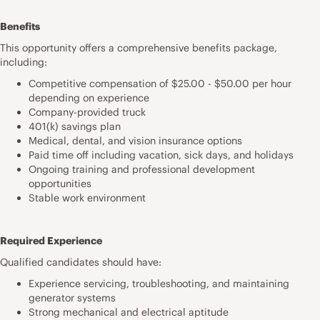
Benefits
This opportunity offers a comprehensive benefits package,
including:
Competitive compensation of $25.00 - $50.00 per hour
depending on experience
Company-provided truck
401(k) savings plan
Medical, dental, and vision insurance options
Paid time off including vacation, sick days, and holidays
Ongoing training and professional development
opportunities
Stable work environment
Required Experience
Qualified candidates should have:
Experience servicing, troubleshooting, and maintaining
generator systems
Strong mechanical and electrical aptitude