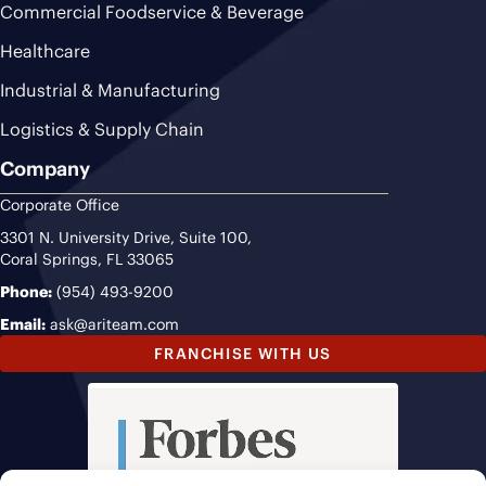
Commercial Foodservice & Beverage
Healthcare
Industrial & Manufacturing
Logistics & Supply Chain
Company
Corporate Office
3301 N. University Drive, Suite 100,
Coral Springs, FL 33065
Phone:
(954) 493-9200
Email:
ask@ariteam.com
FRANCHISE WITH US