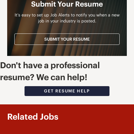
Submit Your Resume
It’s easy to set up Job Alerts to notify you when a new
job in your industry is posted.
SUBMIT YOUR RESUME
Don't have a professional
resume? We can help!
GET RESUME HELP
Related Jobs