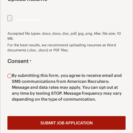
Accepted file types: docx, docs, doc, pdf, jpg, png, Max. file size: 10
MB.
For the best results, we recommend uploading resumes as Word
documents (.doc, .docx) or PDF files.
Consent
*
By submitting this form, you agree to receive email and
SMS communications from American Recruiters:
Message and data rates may apply. You can opt out at
any time by texting STOP. Message frequency may vary
depending on the type of communication.