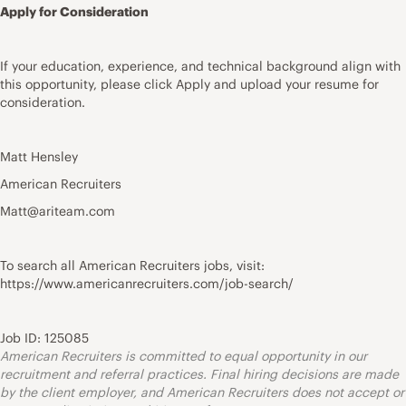
Apply for Consideration
If your education, experience, and technical background align with
this opportunity, please click Apply and upload your resume for
consideration.
Matt Hensley
American Recruiters
Matt@ariteam.com
To search all American Recruiters jobs, visit:
https://www.americanrecruiters.com/job-search/
Job ID: 125085
American Recruiters is committed to equal opportunity in our
recruitment and referral practices. Final hiring decisions are made
by the client employer, and American Recruiters does not accept or