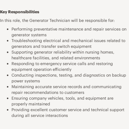
Key Responsibilities
In this role, the Generator Technician will be responsible for:
Performing preventative maintenance and repair services on
generator systems
Troubleshooting electrical and mechanical issues related to
generators and transfer switch equipment
Supporting generator reliability within nursing homes,
healthcare facilities, and related environments
Responding to emergency service calls and restoring
equipment operation efficiently
Conducting inspections, testing, and diagnostics on backup
power systems
Maintaining accurate service records and communicating
repair recommendations to customers
Ensuring company vehicles, tools, and equipment are
properly maintained
Providing excellent customer service and technical support
during all service interactions