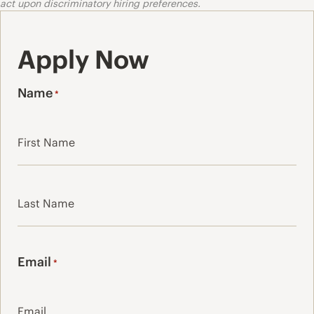
act upon discriminatory hiring preferences.
Apply Now
Name
*
First
Last
Email
*