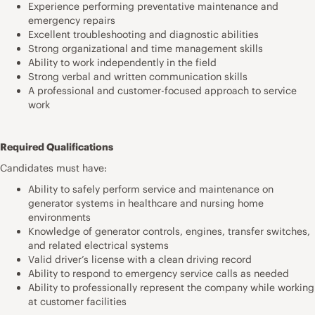
Experience performing preventative maintenance and
emergency repairs
Excellent troubleshooting and diagnostic abilities
Strong organizational and time management skills
Ability to work independently in the field
Strong verbal and written communication skills
A professional and customer-focused approach to service
work
Required Qualifications
Candidates must have:
Ability to safely perform service and maintenance on
generator systems in healthcare and nursing home
environments
Knowledge of generator controls, engines, transfer switches,
and related electrical systems
Valid driver’s license with a clean driving record
Ability to respond to emergency service calls as needed
Ability to professionally represent the company while working
at customer facilities