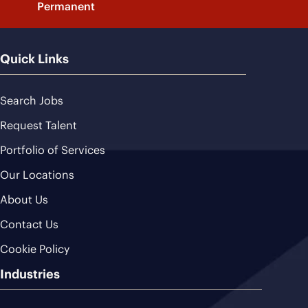
Permanent
Quick Links
Search Jobs
Request Talent
Portfolio of Services
Our Locations
About Us
Contact Us
Cookie Policy
Industries