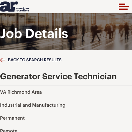
Job Details
BACK TO SEARCH RESULTS
Generator Service Technician
VA Richmond Area
Industrial and Manufacturing
Permanent
Remote