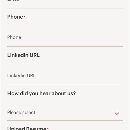
Phone
*
Linkedin URL
How did you hear about us?
Upload Resume
*