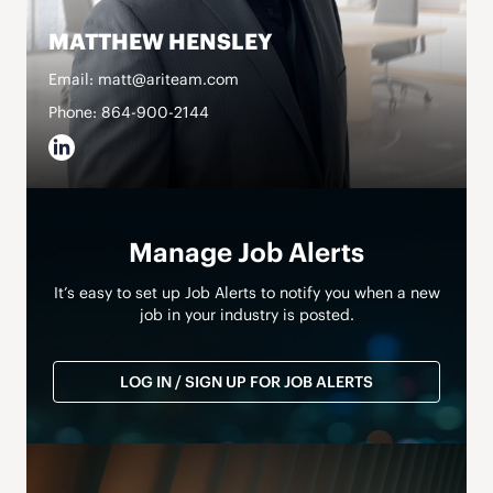
MATTHEW HENSLEY
Email: matt@ariteam.com
Phone: 864-900-2144
Manage Job Alerts
It’s easy to set up Job Alerts to notify you when a new
job in your industry is posted.
LOG IN / SIGN UP FOR JOB ALERTS