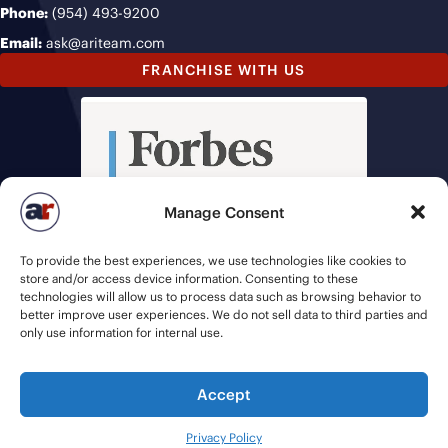
Phone:
(954) 493-9200
Email:
ask@ariteam.com
FRANCHISE WITH US
Manage Consent
To provide the best experiences, we use technologies like cookies to
store and/or access device information. Consenting to these
technologies will allow us to process data such as browsing behavior to
better improve user experiences. We do not sell data to third parties and
only use information for internal use.
Accept
© 2026 American Recruiters | All Rights Reserved |
Privacy Policy
|
Privacy Policy
Staffing Websites
by
Staffing Future