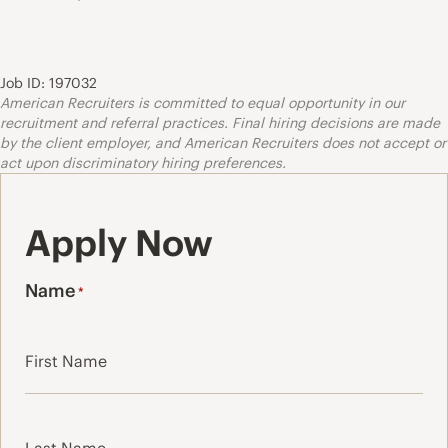
Job ID: 197032
American Recruiters is committed to equal opportunity in our
recruitment and referral practices. Final hiring decisions are made
by the client employer, and American Recruiters does not accept or
act upon discriminatory hiring preferences.
Apply Now
Name
*
First