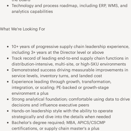
Technology and process roadmap, including ERP, WMS, and
analytics capabilities
What We're Looking For
10+ years of progressive supply chain leadership experience,
including 3+ years at the Director level or above
Track record of leading end-to-end supply chain functions in
distribution-intensive, multi-site, or high-SKU environments
Demonstrated success driving measurable improvements in
service levels, inventory turns, and landed cost
Experience leading through growth, transformation,
integration, or scaling; PE-backed or growth-stage
environment a plus
Strong analytical foundation; comfortable using data to drive
decisions and influence executive peers
Hands-on leadership style with the ability to operate
strategically and dive into the details when needed
Bachelor's degree required; MBA, APICS/CSCMP
certifications, or supply chain master's a plus