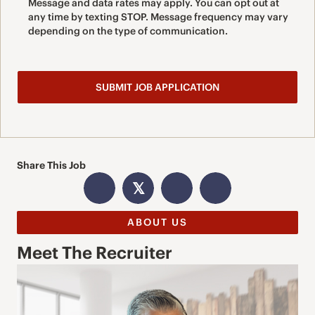
Message and data rates may apply. You can opt out at
any time by texting STOP. Message frequency may vary
depending on the type of communication.
Share This Job
𝕏
ABOUT US
Meet The Recruiter