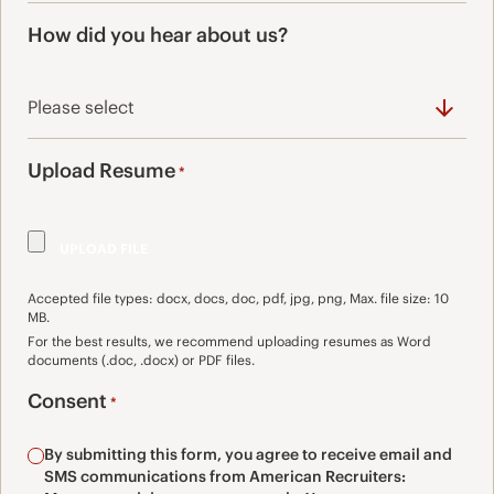
How did you hear about us?
Upload Resume
*
Accepted file types: docx, docs, doc, pdf, jpg, png, Max. file size: 10
MB.
For the best results, we recommend uploading resumes as Word
documents (.doc, .docx) or PDF files.
Consent
*
By submitting this form, you agree to receive email and
SMS communications from American Recruiters: