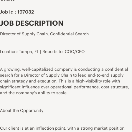
Job Id : 197032
JOB DESCRIPTION
Director of Supply Chain, Confidential Search
Location: Tampa, FL | Reports to: COO/CEO
A growing, well-capitalized company is conducting a confidential
search for a Director of Supply Chain to lead end-to-end supply
chain strategy and execution. This is a high-visibility role with
significant influence over operational performance, cost structure,
and the company's ability to scale.
About the Opportunity
Our client is at an inflection point, with a strong market position,