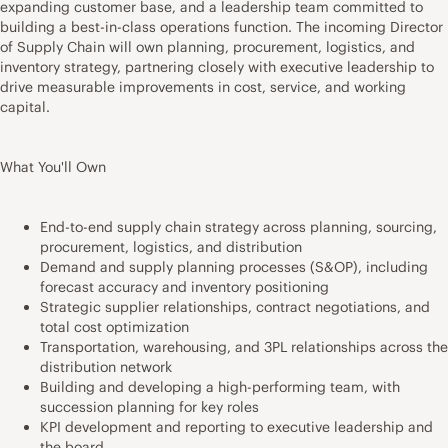
expanding customer base, and a leadership team committed to
building a best-in-class operations function. The incoming Director
of Supply Chain will own planning, procurement, logistics, and
inventory strategy, partnering closely with executive leadership to
drive measurable improvements in cost, service, and working
capital.
What You'll Own
End-to-end supply chain strategy across planning, sourcing,
procurement, logistics, and distribution
Demand and supply planning processes (S&OP), including
forecast accuracy and inventory positioning
Strategic supplier relationships, contract negotiations, and
total cost optimization
Transportation, warehousing, and 3PL relationships across the
distribution network
Building and developing a high-performing team, with
succession planning for key roles
KPI development and reporting to executive leadership and
the board