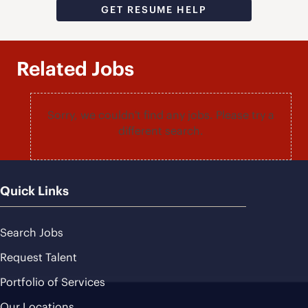
GET RESUME HELP
Related Jobs
Sorry, we couldn't find any jobs. Please try a
different search.
Quick Links
Search Jobs
Request Talent
Portfolio of Services
Our Locations