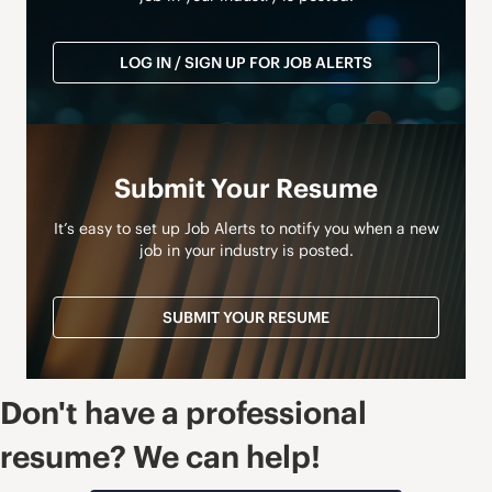
LOG IN / SIGN UP FOR JOB ALERTS
Submit Your Resume
It’s easy to set up Job Alerts to notify you when a new
job in your industry is posted.
SUBMIT YOUR RESUME
Don't have a professional
resume? We can help!