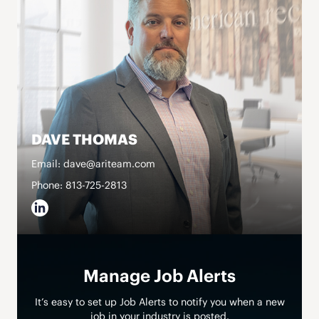
DAVE THOMAS
Email: dave@ariteam.com
Phone: 813-725-2813
Manage Job Alerts
It’s easy to set up Job Alerts to notify you when a new
job in your industry is posted.