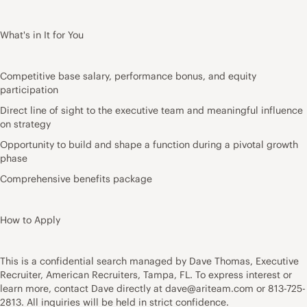
What's in It for You
Competitive base salary, performance bonus, and equity
participation
Direct line of sight to the executive team and meaningful influence
on strategy
Opportunity to build and shape a function during a pivotal growth
phase
Comprehensive benefits package
How to Apply
This is a confidential search managed by Dave Thomas, Executive
Recruiter, American Recruiters, Tampa, FL. To express interest or
learn more, contact Dave directly at dave@ariteam.com or 813-725-
2813. All inquiries will be held in strict confidence.