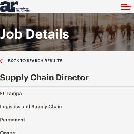
Job Details
BACK TO SEARCH RESULTS
Supply Chain Director
FL Tampa
Logistics and Supply Chain
Permanent
Onsite