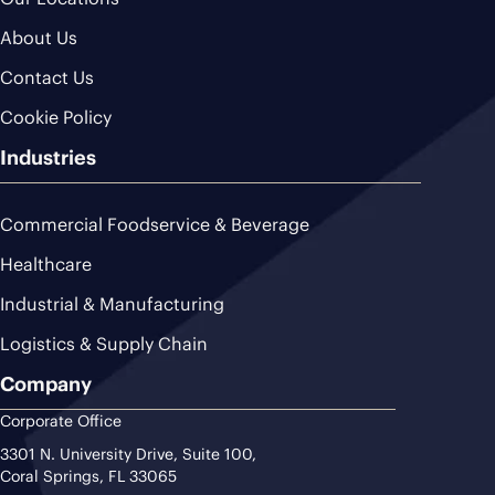
About Us
Contact Us
Cookie Policy
Industries
Commercial Foodservice & Beverage
Healthcare
Industrial & Manufacturing
Logistics & Supply Chain
Company
Corporate Office
3301 N. University Drive, Suite 100,
Coral Springs, FL 33065