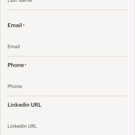
Last
Email
*
Phone
*
Linkedin URL