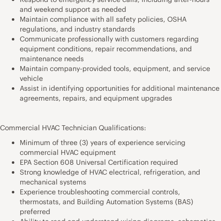
and weekend support as needed
Maintain compliance with all safety policies, OSHA
regulations, and industry standards
Communicate professionally with customers regarding
equipment conditions, repair recommendations, and
maintenance needs
Maintain company-provided tools, equipment, and service
vehicle
Assist in identifying opportunities for additional maintenance
agreements, repairs, and equipment upgrades
Commercial HVAC Technician Qualifications:
Minimum of three (3) years of experience servicing
commercial HVAC equipment
EPA Section 608 Universal Certification required
Strong knowledge of HVAC electrical, refrigeration, and
mechanical systems
Experience troubleshooting commercial controls,
thermostats, and Building Automation Systems (BAS)
preferred