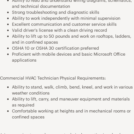
Ability to read and understand wiring diagrams, schematics,
and technical documentation
Strong troubleshooting and diagnostic skills
Ability to work independently with minimal supervision
Excellent communication and customer service skills
Valid driver's license with a clean driving record
Ability to lift up to 50 pounds and work on rooftops, ladders,
and in confined spaces
OSHA 10 or OSHA 30 certification preferred
Proficient with mobile devices and basic Microsoft Office
applications
Commercial HVAC Technician Physical Requirements:
Ability to stand, walk, climb, bend, kneel, and work in various
weather conditions
Ability to lift, carry, and maneuver equipment and materials
as required
Comfortable working at heights and in mechanical rooms or
confined spaces