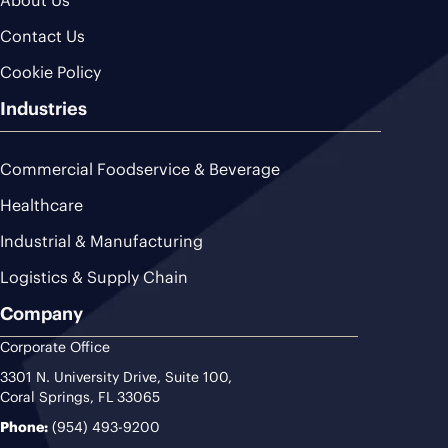
Contact Us
Cookie Policy
Industries
Commercial Foodservice & Beverage
Healthcare
Industrial & Manufacturing
Logistics & Supply Chain
Company
Corporate Office
3301 N. University Drive, Suite 100,
Coral Springs, FL 33065
Phone:
(954) 493-9200