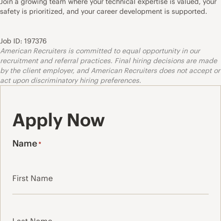
Join a growing team where your technical expertise is valued, your
safety is prioritized, and your career development is supported.
Job ID: 197376
American Recruiters is committed to equal opportunity in our
recruitment and referral practices. Final hiring decisions are made
by the client employer, and American Recruiters does not accept or
act upon discriminatory hiring preferences.
Apply Now
Name
*
First