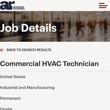
Job Details
BACK TO SEARCH RESULTS
Commercial HVAC Technician
United States
Industrial and Manufacturing
Permanent
Onsite