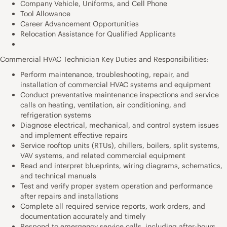
Company Vehicle, Uniforms, and Cell Phone
Tool Allowance
Career Advancement Opportunities
Relocation Assistance for Qualified Applicants
Commercial HVAC Technician Key Duties and Responsibilities:
Perform maintenance, troubleshooting, repair, and
installation of commercial HVAC systems and equipment
Conduct preventative maintenance inspections and service
calls on heating, ventilation, air conditioning, and
refrigeration systems
Diagnose electrical, mechanical, and control system issues
and implement effective repairs
Service rooftop units (RTUs), chillers, boilers, split systems,
VAV systems, and related commercial equipment
Read and interpret blueprints, wiring diagrams, schematics,
and technical manuals
Test and verify proper system operation and performance
after repairs and installations
Complete all required service reports, work orders, and
documentation accurately and timely
Respond to emergency service calls, including after-hours