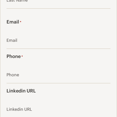
Last
Email
*
Phone
*
Linkedin URL