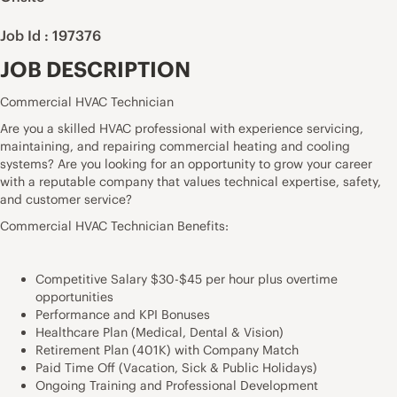
Job Id : 197376
JOB DESCRIPTION
Commercial HVAC Technician
Are you a skilled HVAC professional with experience servicing,
maintaining, and repairing commercial heating and cooling
systems? Are you looking for an opportunity to grow your career
with a reputable company that values technical expertise, safety,
and customer service?
Commercial HVAC Technician Benefits:
Competitive Salary $30-$45 per hour plus overtime
opportunities
Performance and KPI Bonuses
Healthcare Plan (Medical, Dental & Vision)
Retirement Plan (401K) with Company Match
Paid Time Off (Vacation, Sick & Public Holidays)
Ongoing Training and Professional Development