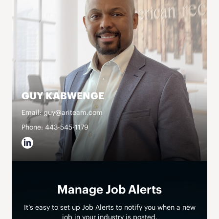
GUY KABWENGE
Email: guy@ariteam.com
Phone: 443-545-1179
Manage Job Alerts
It’s easy to set up Job Alerts to notify you when a new
job in your industry is posted.