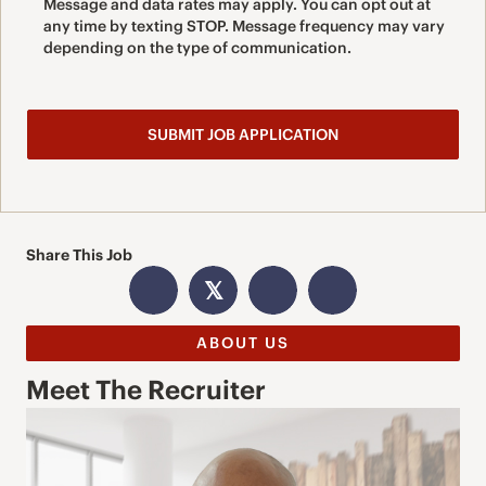
Message and data rates may apply. You can opt out at
any time by texting STOP. Message frequency may vary
depending on the type of communication.
Share This Job
𝕏
ABOUT US
Meet The Recruiter