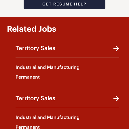
GET RESUME HELP
Related Jobs
Territory Sales
Industrial and Manufacturing
Permanent
Territory Sales
Industrial and Manufacturing
Permanent