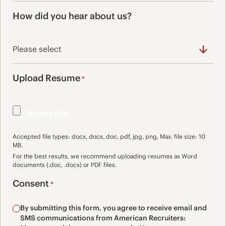
How did you hear about us?
Upload Resume
*
Accepted file types: docx, docs, doc, pdf, jpg, png, Max. file size: 10
MB.
For the best results, we recommend uploading resumes as Word
documents (.doc, .docx) or PDF files.
Consent
*
By submitting this form, you agree to receive email and
SMS communications from American Recruiters: