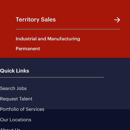
Territory Sales
Industrial and Manufacturing
Permanent
Quick Links
Search Jobs
Request Talent
Portfolio of Services
Our Locations
About Us