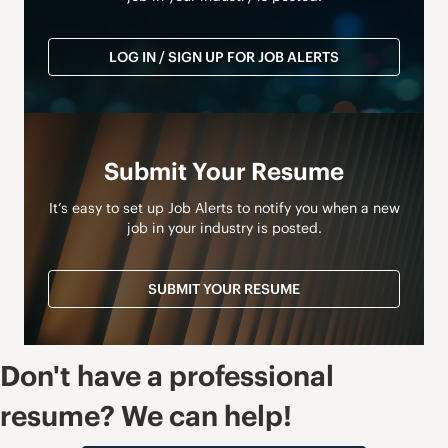
LOG IN / SIGN UP FOR JOB ALERTS
Submit Your Resume
It’s easy to set up Job Alerts to notify you when a new
job in your industry is posted.
SUBMIT YOUR RESUME
Don't have a professional
resume? We can help!