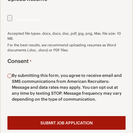
Accepted file types: docx, docs, doc, pdf, jpg, png, Max. file size: 10
MB.
For the best results, we recommend uploading resumes as Word
documents (.doc, .docx) or PDF files.
Consent
*
By submitting this form, you agree to receive email and
SMS communications from American Recruiters:
Message and data rates may apply. You can opt out at
any time by texting STOP. Message frequency may vary
depending on the type of communication.