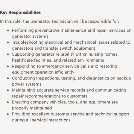
Key Responsibilities
In this role, the Generator Technician will be responsible for:
Performing preventative maintenance and repair services on
generator systems
Troubleshooting electrical and mechanical issues related to
generators and transfer switch equipment
Supporting generator reliability within nursing homes,
healthcare facilities, and related environments
Responding to emergency service calls and restoring
equipment operation efficiently
Conducting inspections, testing, and diagnostics on backup
power systems
Maintaining accurate service records and communicating
repair recommendations to customers
Ensuring company vehicles, tools, and equipment are
properly maintained
Providing excellent customer service and technical support
during all service interactions