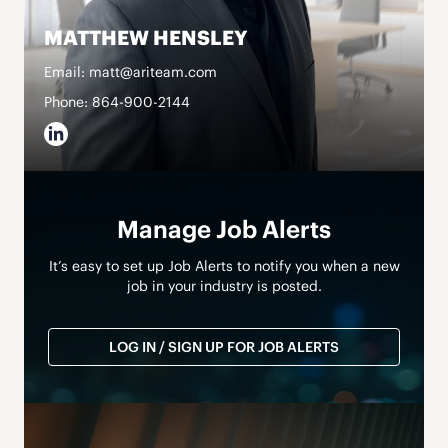
MATTHEW HENSLEY
Email: matt@ariteam.com
Phone: 864-900-2144
Manage Job Alerts
It’s easy to set up Job Alerts to notify you when a new
job in your industry is posted.
LOG IN / SIGN UP FOR JOB ALERTS