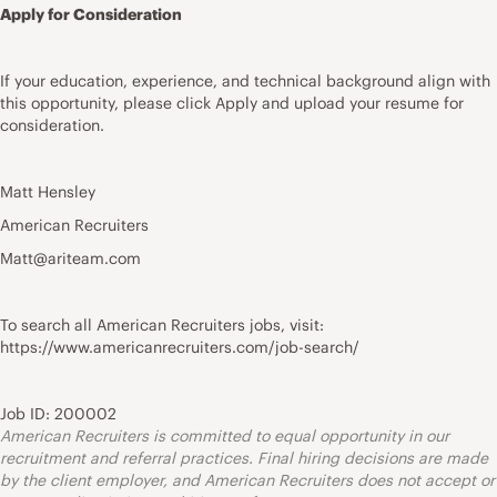
Apply for Consideration
If your education, experience, and technical background align with
this opportunity, please click Apply and upload your resume for
consideration.
Matt Hensley
American Recruiters
Matt@ariteam.com
To search all American Recruiters jobs, visit:
https://www.americanrecruiters.com/job-search/
Job ID: 200002
American Recruiters is committed to equal opportunity in our
recruitment and referral practices. Final hiring decisions are made
by the client employer, and American Recruiters does not accept or