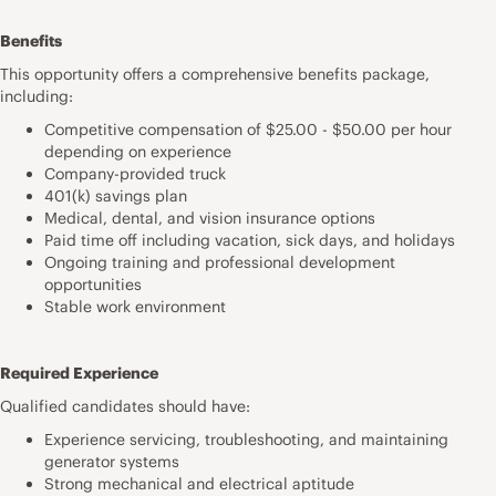
Benefits
This opportunity offers a comprehensive benefits package,
including:
Competitive compensation of $25.00 - $50.00 per hour
depending on experience
Company-provided truck
401(k) savings plan
Medical, dental, and vision insurance options
Paid time off including vacation, sick days, and holidays
Ongoing training and professional development
opportunities
Stable work environment
Required Experience
Qualified candidates should have:
Experience servicing, troubleshooting, and maintaining
generator systems
Strong mechanical and electrical aptitude