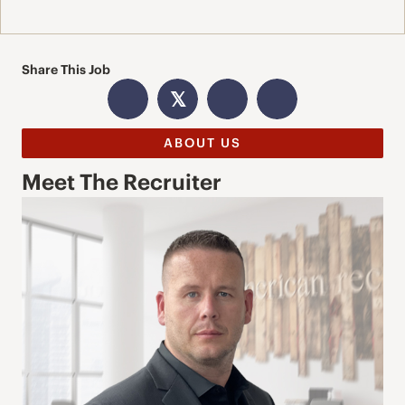
Share This Job
𝕏
ABOUT US
Meet The Recruiter