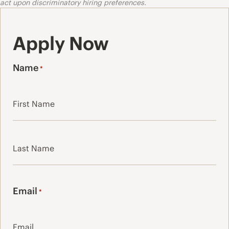
act upon discriminatory hiring preferences.
Apply Now
Name
*
First
Last
Email
*