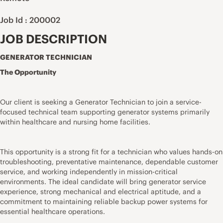
Job Id : 200002
JOB DESCRIPTION
GENERATOR TECHNICIAN
The Opportunity
Our client is seeking a Generator Technician to join a service-
focused technical team supporting generator systems primarily
within healthcare and nursing home facilities.
This opportunity is a strong fit for a technician who values hands-on
troubleshooting, preventative maintenance, dependable customer
service, and working independently in mission-critical
environments. The ideal candidate will bring generator service
experience, strong mechanical and electrical aptitude, and a
commitment to maintaining reliable backup power systems for
essential healthcare operations.