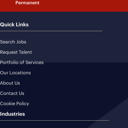
Permanent
Quick Links
Search Jobs
Request Talent
Portfolio of Services
Our Locations
About Us
Contact Us
Cookie Policy
Industries