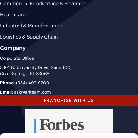
Commercial Foodservice & Beverage
Healthcare
Industrial & Manufacturing
Logistics & Supply Chain
Company
Corporate Office
3301 N. University Drive, Suite 100,
Coral Springs, FL 33065
Phone:
(954) 493-9200
Email:
ask@ariteam.com
FRANCHISE WITH US