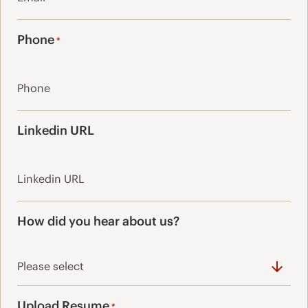
Phone
*
Linkedin URL
How did you hear about us?
Upload Resume
*