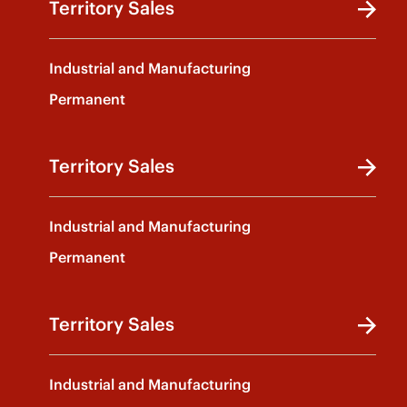
Territory Sales
Industrial and Manufacturing
Permanent
Territory Sales
Industrial and Manufacturing
Permanent
Territory Sales
Industrial and Manufacturing