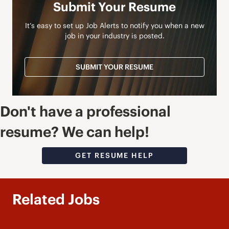
Submit Your Resume
It’s easy to set up Job Alerts to notify you when a new
job in your industry is posted.
SUBMIT YOUR RESUME
Don't have a professional
resume? We can help!
GET RESUME HELP
Related Jobs