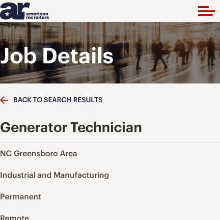
Job Details
BACK TO SEARCH RESULTS
Generator Technician
NC Greensboro Area
Industrial and Manufacturing
Permanent
Remote