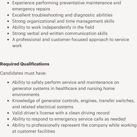
Experience performing preventative maintenance and
emergency repairs
Excellent troubleshooting and diagnostic abilities
Strong organizational and time management skills
Ability to work independently in the field
Strong verbal and written communication skills
A professional and customer-focused approach to service
work
Required Qualifications
Candidates must have:
Ability to safely perform service and maintenance on
generator systems in healthcare and nursing home
environments
Knowledge of generator controls, engines, transfer switches,
and related electrical systems
Valid driver’s license with a clean driving record
Ability to respond to emergency service calls as needed
Ability to professionally represent the company while working
at customer facilities