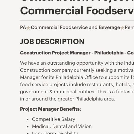
Commercial Foodservi
PA
Commercial Foodservice and Beverage
Per
JOB DESCRIPTION
Construction Project Manager - Philadelphia - 
We have an outstanding opportunity with the indu
Construction company currently seeking a motivate
Manager for its Philadelphia Office to support its
food service projects include restaurants, hotels,
government & municipal entities. This is a fantasti
in or around the greater Philadelphia area.
Project Manager Benefits:
Competitive Salary
Medical, Dental and Vision
Long-Term Disability