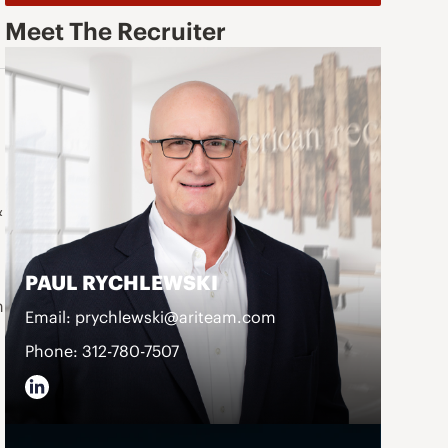
Meet The Recruiter
&
PAUL RYCHLEWSKI
n
Email: prychlewski@ariteam.com
Phone: 312-780-7507