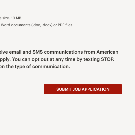
e size: 10 MB.
Word documents (.doc, .docx) or PDF files.
eceive email and SMS communications from American
pply. You can opt out at any time by texting STOP.
n the type of communication.