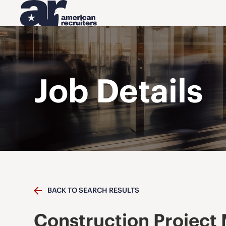
Job Details
BACK TO SEARCH RESULTS
Construction Project 