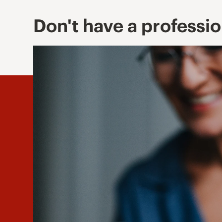
Don't have a professi