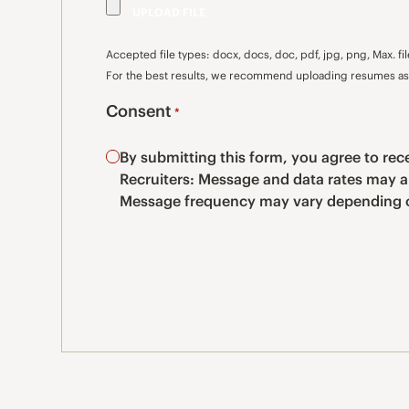
Accepted file types: docx, docs, doc, pdf, jpg, png, Max. fil
For the best results, we recommend uploading resumes as 
Consent
*
By submitting this form, you agree to r
Recruiters: Message and data rates may a
Message frequency may vary depending o