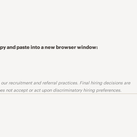
copy and paste into a new browser window:
ur recruitment and referral practices. Final hiring decisions are
s not accept or act upon discriminatory hiring preferences.