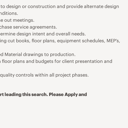
to design or construction and provide alternate design
nditions.
se out meetings.
chase service agreements.
termine design intent and overall needs.
ing cut books, floor plans, equipment schedules, MEP’s,
d Material drawings to production.
floor plans and budgets for client presentation and
uality controls within all project phases.
t leading this search. Please Apply and