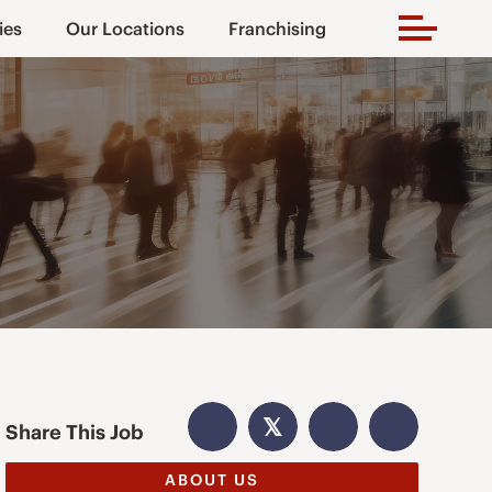
ies
Our Locations
Franchising
𝕏
Share This Job
ABOUT US