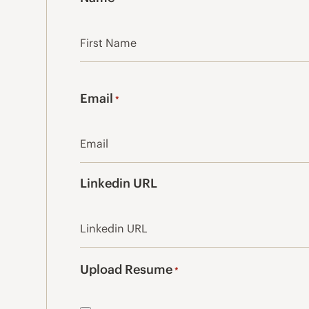
First
Email
*
Linkedin URL
Upload Resume
*