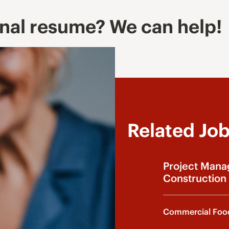
onal resume? We can help!
Related Jo
Project Mana
Construction 
Commercial Food