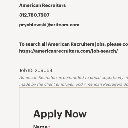
American Recruiters
312.780.7507
prychlewski@ariteam.com
To search all American Recruiters jobs, please 
https://americanrecruiters.com/job-search/
Job ID: 209068
American Recruiters is committed to equal opportunity in o
made by the client employer, and American Recruiters doe
Apply Now
Name
*