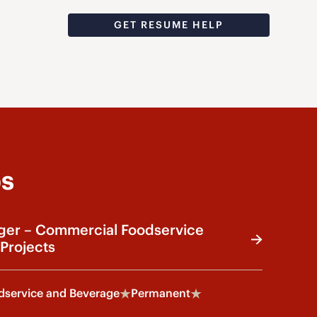
GET RESUME HELP
bs
ger – Commercial Foodservice
Projects
service and Beverage
Permanent