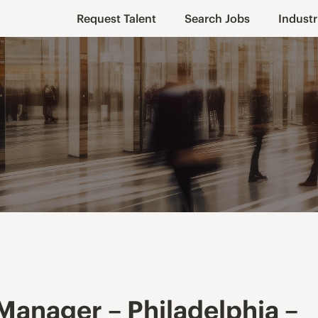
Request Talent
Search Jobs
Industr
Manager – Philadelphia –