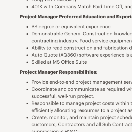
401K with Company Match Paid Time Off, and
Project Manager Preferred Education and Exper
BS degree or equivalent experience.
Demonstrable General Construction knowledg
contracting industry. Food service equipment
Ability to read construction and fabrication 
Auto Quote (AQ360) software experience is a
Skilled at MS Office Suite
Project Manager Responsibilities:
Provide end-to-end project management servic
Coordinate and communicate as required wit
successful, well-run project.
Responsible to manage project costs within 
efficiently allocating resources to a project a
Create, monitor, and maintain project sched
customers, Contractors and all Sub Contractors
suppression & HVAC.