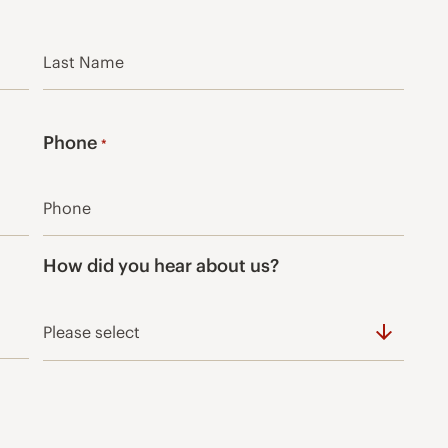
Last
Phone
*
How did you hear about us?