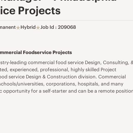
ce Projects
manent
Hybrid
Job Id : 209068
Commercial Foodservice Projects
stry-leading commercial food service Design, Consulting, 
d, experienced, professional, highly skilled Project
 food service Design & Construction division. Commercial
 schools/universities, corporations, hospitals, and many
c opportunity for a self-starter and can be a remote positio