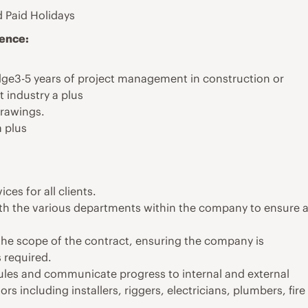
 Paid Holidays
ience:
e3-5 years of project management in construction or
 industry a plus
drawings.
 plus
es for all clients.
h the various departments within the company to ensure 
the scope of the contract, ensuring the company is
s required.
ules and communicate progress to internal and external
 including installers, riggers, electricians, plumbers, fire