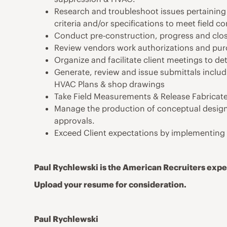
Research and troubleshoot issues pertaining 
criteria and/or specifications to meet field co
Conduct pre-construction, progress and clo
Review vendors work authorizations and pur
Organize and facilitate client meetings to de
Generate, review and issue submittals includ
HVAC Plans & shop drawings
Take Field Measurements & Release Fabricate
Manage the production of conceptual design 
approvals.
Exceed Client expectations by implementing q
Paul Rychlewski is the American Recruiters exper
Upload your resume for consideration.
Paul Rychlewski