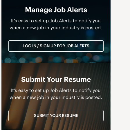
Manage Job Alerts
It’s easy to set up Job Alerts to notify you
when a new job in your industry is posted.
LOG IN / SIGN UP FOR JOB ALERTS
Submit Your Resume
a
It’s easy to set up Job Alerts to notify you
when a new job in your industry is posted.
SUBMIT YOUR RESUME