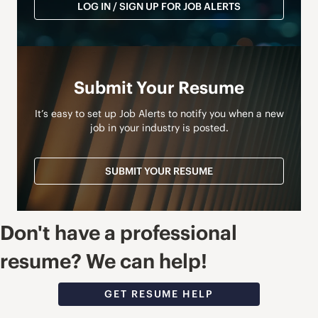
LOG IN / SIGN UP FOR JOB ALERTS
Submit Your Resume
It’s easy to set up Job Alerts to notify you when a new
job in your industry is posted.
SUBMIT YOUR RESUME
Don't have a professional
resume? We can help!
GET RESUME HELP