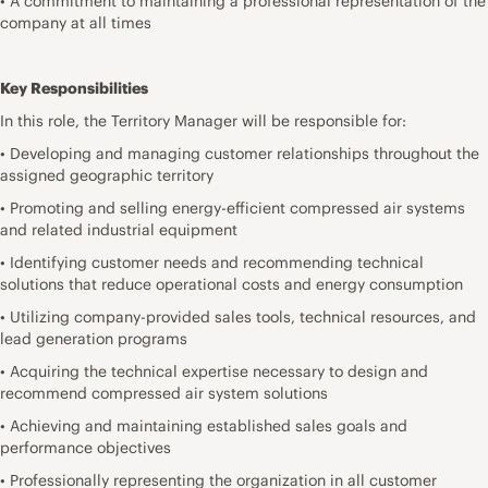
• A commitment to maintaining a professional representation of the
company at all times
Key Responsibilities
In this role, the Territory Manager will be responsible for:
• Developing and managing customer relationships throughout the
assigned geographic territory
• Promoting and selling energy-efficient compressed air systems
and related industrial equipment
• Identifying customer needs and recommending technical
solutions that reduce operational costs and energy consumption
• Utilizing company-provided sales tools, technical resources, and
lead generation programs
• Acquiring the technical expertise necessary to design and
recommend compressed air system solutions
• Achieving and maintaining established sales goals and
performance objectives
• Professionally representing the organization in all customer