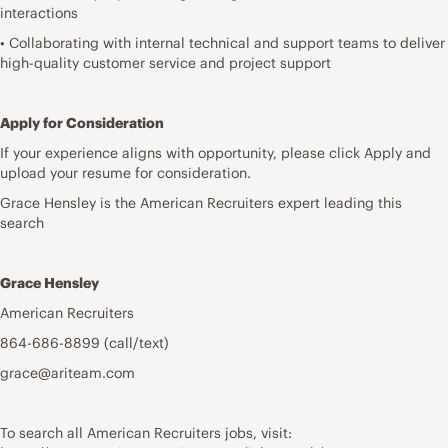
interactions
• Collaborating with internal technical and support teams to deliver
high-quality customer service and project support
Apply for Consideration
If your experience aligns with opportunity, please click Apply and
upload your resume for consideration.
Grace Hensley is the American Recruiters expert leading this
search
Grace Hensley
American Recruiters
864-686-8899 (call/text)
grace@ariteam.com
To search all American Recruiters jobs, visit: