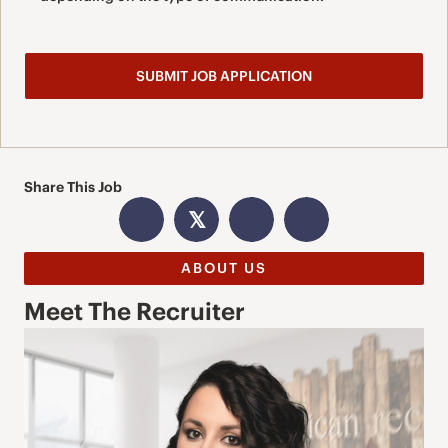
Share This Job
𝕏
ABOUT US
Meet The Recruiter