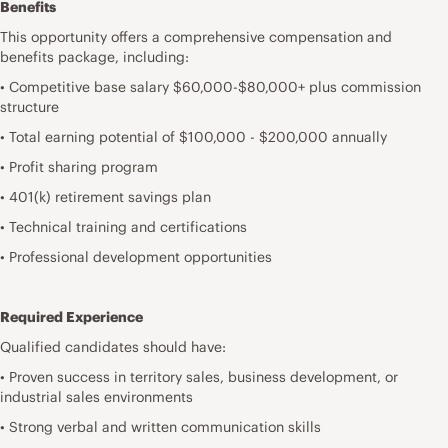
Benefits
This opportunity offers a comprehensive compensation and
benefits package, including:
• Competitive base salary $60,000-$80,000+ plus commission
structure
• Total earning potential of $100,000 - $200,000 annually
• Profit sharing program
• 401(k) retirement savings plan
• Technical training and certifications
• Professional development opportunities
Required Experience
Qualified candidates should have:
• Proven success in territory sales, business development, or
industrial sales environments
• Strong verbal and written communication skills