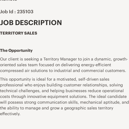
Job Id : 235103
JOB DESCRIPTION
TERRITORY SALES
The Opportunity
Our client is seeking a Territory Manager to join a dynamic, growth-
oriented sales team focused on delivering energy-efficient
compressed air solutions to industrial and commercial customers.
This opportunity is ideal for a motivated, self-driven sales
professional who enjoys building customer relationships, solving
technical challenges, and helping businesses reduce operational
costs through innovative equipment solutions. The ideal candidate
will possess strong communication skills, mechanical aptitude, and
the ability to manage and grow a geographic sales territory
effectively.