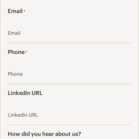
Last
Email
*
Phone
*
Linkedin URL
How did you hear about us?