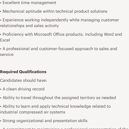
• Excellent time management
• Mechanical aptitude within technical product solutions
• Experience working independently while managing customer
relationships and sales activity
• Proficiency with Microsoft Office products, including Word and
Excel
• A professional and customer-focused approach to sales and
service
Required Qualifications
Candidates should have:
• A clean driving record
• Ability to travel throughout the assigned territory as needed
• Ability to learn and apply technical knowledge related to
industrial compressed air systems
• Strong organizational and presentation skills