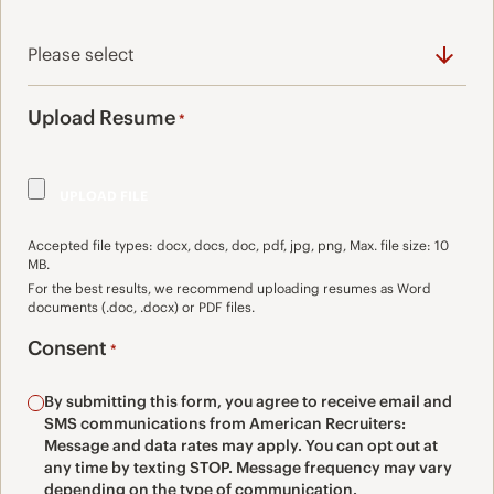
Upload Resume
*
Accepted file types: docx, docs, doc, pdf, jpg, png, Max. file size: 10
MB.
For the best results, we recommend uploading resumes as Word
documents (.doc, .docx) or PDF files.
Consent
*
By submitting this form, you agree to receive email and
SMS communications from American Recruiters:
Message and data rates may apply. You can opt out at
any time by texting STOP. Message frequency may vary
depending on the type of communication.