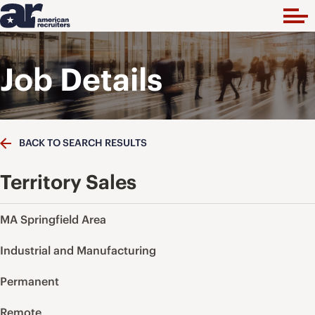
Job Details
BACK TO SEARCH RESULTS
Territory Sales
MA Springfield Area
Industrial and Manufacturing
Permanent
Remote