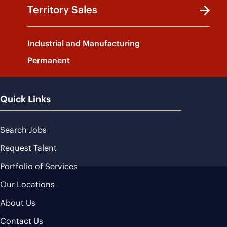
Territory Sales
Industrial and Manufacturing
Permanent
Quick Links
Search Jobs
Request Talent
Portfolio of Services
Our Locations
About Us
Contact Us