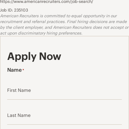
https://www.americanrecruiters.com/job-search/
Job ID: 235103
American Recruiters is committed to equal opportunity in our
recruitment and referral practices. Final hiring decisions are made
by the client employer, and American Recruiters does not accept or
act upon discriminatory hiring preferences.
Apply Now
Name
*
First