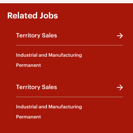
Related Jobs
Territory Sales
Industrial and Manufacturing
Permanent
Territory Sales
Industrial and Manufacturing
Permanent