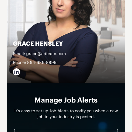
GRACE HENSLEY
Email: grace@ariteam.com
Phone: 864-686-8899
Manage Job Alerts
It’s easy to set up Job Alerts to notify you when a new
job in your industry is posted.