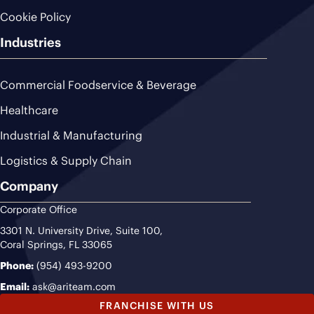
Cookie Policy
Industries
Commercial Foodservice & Beverage
Healthcare
Industrial & Manufacturing
Logistics & Supply Chain
Company
Corporate Office
3301 N. University Drive, Suite 100,
Coral Springs, FL 33065
Phone:
(954) 493-9200
Email:
ask@ariteam.com
FRANCHISE WITH US