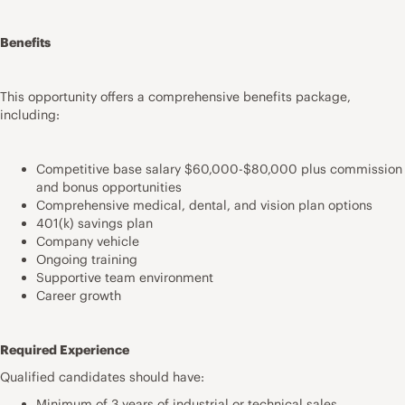
Benefits
This opportunity offers a comprehensive benefits package,
including:
Competitive base salary $60,000-$80,000 plus commission
and bonus opportunities
Comprehensive medical, dental, and vision plan options
401(k) savings plan
Company vehicle
Ongoing training
Supportive team environment
Career growth
Required Experience
Qualified candidates should have:
Minimum of 3 years of industrial or technical sales