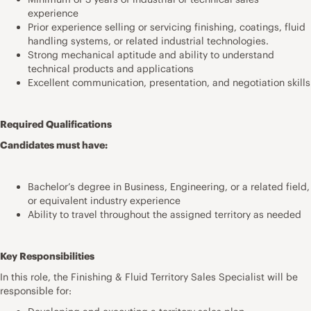
experience
Prior experience selling or servicing finishing, coatings, fluid
handling systems, or related industrial technologies.
Strong mechanical aptitude and ability to understand
technical products and applications
Excellent communication, presentation, and negotiation skills
Required Qualifications
Candidates must have:
Bachelor’s degree in Business, Engineering, or a related field,
or equivalent industry experience
Ability to travel throughout the assigned territory as needed
Key Responsibilities
In this role, the Finishing & Fluid Territory Sales Specialist will be
responsible for: