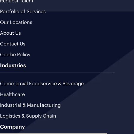
Request Talent
Portfolio of Services
Our Locations
About Us
Contact Us
Cookie Policy
Industries
Commercial Foodservice & Beverage
Healthcare
Industrial & Manufacturing
Logistics & Supply Chain
Company