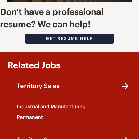
Don't have a professional
resume? We can help!
GET RESUME HELP
Related Jobs
Territory Sales
Industrial and Manufacturing
Permanent