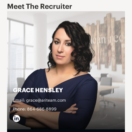
Meet The Recruiter
GRACE HENSLEY
Email: grace@ariteam.com
Phone: 864-686-8899