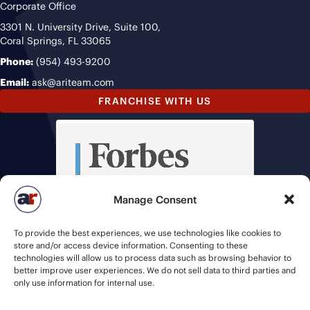
Corporate Office
3301 N. University Drive, Suite 100,
Coral Springs, FL 33065
Phone:
(954) 493-9200
Email:
ask@ariteam.com
FRANCHISE WITH US
Manage Consent
To provide the best experiences, we use technologies like cookies to
store and/or access device information. Consenting to these
technologies will allow us to process data such as browsing behavior to
better improve user experiences. We do not sell data to third parties and
only use information for internal use.