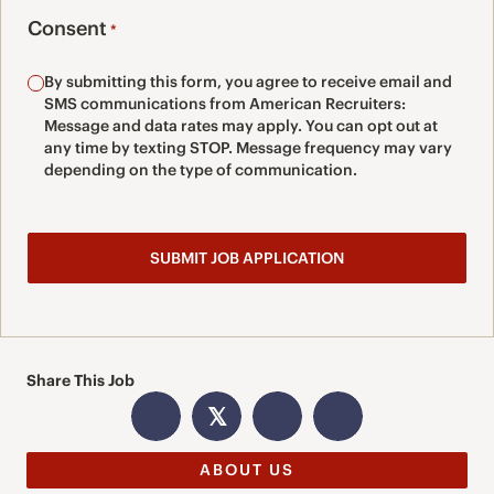
Consent
*
By submitting this form, you agree to receive email and
SMS communications from American Recruiters:
Message and data rates may apply. You can opt out at
any time by texting STOP. Message frequency may vary
depending on the type of communication.
Share This Job
𝕏
ABOUT US