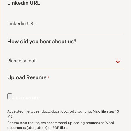
Linkedin URL
How did you hear about us?
Upload Resume
*
Accepted file types: docx, docs, doc, pdf, jpg, png, Max. file size: 10
MB.
For the best results, we recommend uploading resumes as Word
documents (.doc, .docx) or PDF files.