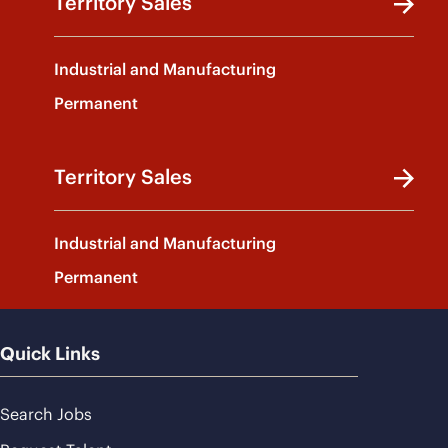
Territory Sales
Industrial and Manufacturing
Permanent
Territory Sales
Industrial and Manufacturing
Permanent
Quick Links
Search Jobs