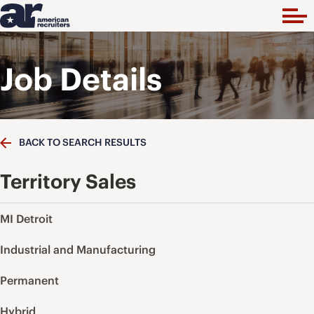
Job Details
BACK TO SEARCH RESULTS
Territory Sales
MI Detroit
Industrial and Manufacturing
Permanent
Hybrid