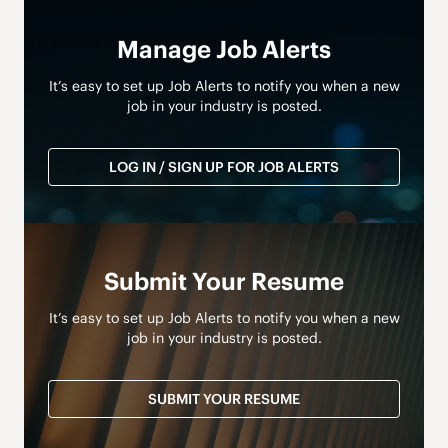
Manage Job Alerts
It’s easy to set up Job Alerts to notify you when a new
job in your industry is posted.
LOG IN / SIGN UP FOR JOB ALERTS
Submit Your Resume
It’s easy to set up Job Alerts to notify you when a new
job in your industry is posted.
SUBMIT YOUR RESUME