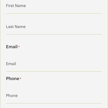
First
Last
Email
*
Phone
*