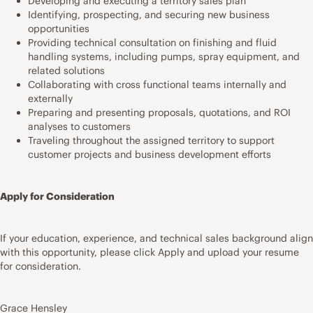
Developing and executing a territory sales plan
Identifying, prospecting, and securing new business
opportunities
Providing technical consultation on finishing and fluid
handling systems, including pumps, spray equipment, and
related solutions
Collaborating with cross functional teams internally and
externally
Preparing and presenting proposals, quotations, and ROI
analyses to customers
Traveling throughout the assigned territory to support
customer projects and business development efforts
Apply for Consideration
If your education, experience, and technical sales background align
with this opportunity, please click Apply and upload your resume
for consideration.
Grace Hensley