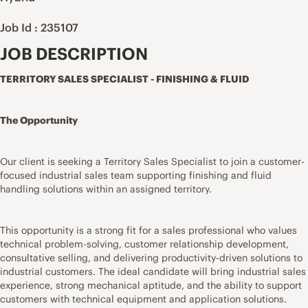
Job Id : 235107
JOB DESCRIPTION
TERRITORY SALES SPECIALIST - FINISHING & FLUID
The Opportunity
Our client is seeking a Territory Sales Specialist to join a customer-
focused industrial sales team supporting finishing and fluid
handling solutions within an assigned territory.
This opportunity is a strong fit for a sales professional who values
technical problem-solving, customer relationship development,
consultative selling, and delivering productivity-driven solutions to
industrial customers. The ideal candidate will bring industrial sales
experience, strong mechanical aptitude, and the ability to support
customers with technical equipment and application solutions.