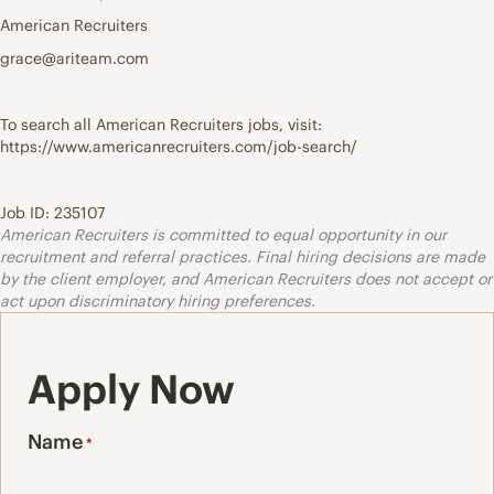
American Recruiters
grace@ariteam.com
To search all American Recruiters jobs, visit:
https://www.americanrecruiters.com/job-search/
Job ID: 235107
American Recruiters is committed to equal opportunity in our
recruitment and referral practices. Final hiring decisions are made
by the client employer, and American Recruiters does not accept or
act upon discriminatory hiring preferences.
Apply Now
Name
*