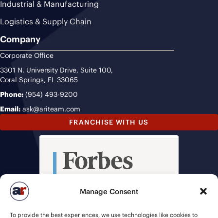
Industrial & Manufacturing
Logistics & Supply Chain
Company
Corporate Office
3301 N. University Drive, Suite 100,
Coral Springs, FL 33065
Phone:
(954) 493-9200
Email:
ask@ariteam.com
FRANCHISE WITH US
Manage Consent
To provide the best experiences, we use technologies like cookies to