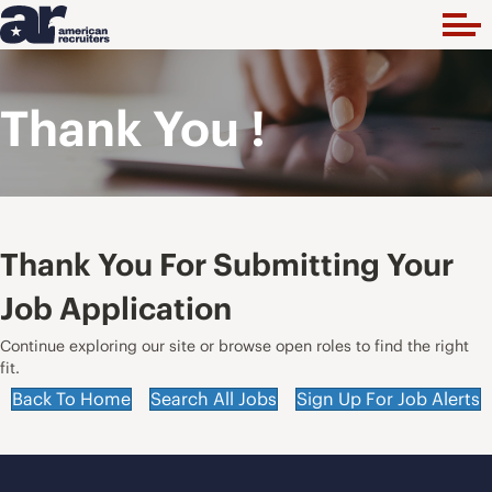
Thank You !
Thank You For Submitting Your
Job Application
Continue exploring our site or browse open roles to find the right
fit.
Back To Home
Search All Jobs
Sign Up For Job Alerts