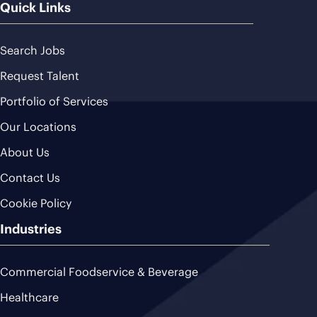
Quick Links
Search Jobs
Request Talent
Portfolio of Services
Our Locations
About Us
Contact Us
Cookie Policy
Industries
Commercial Foodservice & Beverage
Healthcare