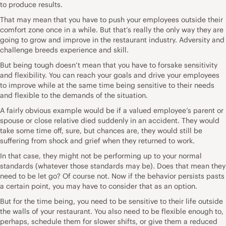
to produce results.
That may mean that you have to push your employees outside their
comfort zone once in a while. But that’s really the only way they are
going to grow and improve in the restaurant industry. Adversity and
challenge breeds experience and skill.
But being tough doesn’t mean that you have to forsake sensitivity
and flexibility. You can reach your goals and drive your employees
to improve while at the same time being sensitive to their needs
and flexible to the demands of the situation.
A fairly obvious example would be if a valued employee’s parent or
spouse or close relative died suddenly in an accident. They would
take some time off, sure, but chances are, they would still be
suffering from shock and grief when they returned to work.
In that case, they might not be performing up to your normal
standards (whatever those standards may be). Does that mean they
need to be let go? Of course not. Now if the behavior persists pasts
a certain point, you may have to consider that as an option.
But for the time being, you need to be sensitive to their life outside
the walls of your restaurant. You also need to be flexible enough to,
perhaps, schedule them for slower shifts, or give them a reduced