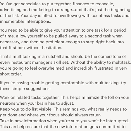
You’ve got schedules to put together, finances to reconcile,
advertising and marketing to arrange…and that’s just the beginning
of the list. Your day is filled to overflowing with countless tasks and
innumerable interruptions.
You need to be able to give your attention to one task for a period
of time, allow yourself to be pulled away to a second task when
necessary, and then be proficient enough to step right back into
that first task without hesitation.
That’s multitasking in a nutshell and should be the cornerstone of
every restaurant manager’s skill set. Without the ability to multitask,
you’re going to feel overwhelmed and incredibly frustrated in very
short order.
If you’re having trouble getting comfortable with multitasking, try
these simple suggestions:
Work on related tasks together. This helps minimize the toll on your
neurons when your brain has to adjust.
Keep your to-do list visible. This reminds you what really needs to
get done and where your focus should always return.
Take in new information when you’re sure you won’t be interrupted.
This can help ensure that the new information gets committed to