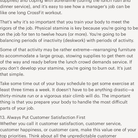
supplies) and coping with adrenaline (during the lunch rush and
dinner service), and it’s easy to see how a manager’s job can be
like one long CrossFit workout.
That’s why it’s so important that you train your body to meet the
rigors of the job. Physical stamina is key because you’re going to be
on the job for ten to twelve hours (or more). You’re going to be
balancing periods of inactivity (deskwork) with periods of activity.
Some of that activity may be rather extreme—rearranging furniture
to accommodate a large group, stowing supplies to get them out
of the way and ready before the lunch crowd demands service. If
you don’t develop your stamina, you’re going to burn out. It’s just
that simple.
Take some time out of your busy schedule to get some exercise at
least three times a week. It doesn’t have to be anything drastic—a
thirty-minute run or a vigorous stair climb will do. The important
thing is that you prepare your body to handle the most difficult
parts of your job.
13. Always Put Customer Satisfaction First
Whether you call it customer satisfaction, customer service,
customer happiness, or customer care, make this value one of your
top priorities. Think about all the unpredictable customer