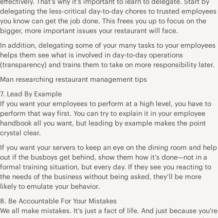
effectively. That’s why it’s important to learn to delegate. Start by
delegating the less-critical day-to-day chores to trusted employees
you know can get the job done. This frees you up to focus on the
bigger, more important issues your restaurant will face.
In addition, delegating some of your many tasks to your employees
helps them see what is involved in day-to-day operations
(transparency) and trains them to take on more responsibility later.
Man researching restaurant management tips
7. Lead By Example
If you want your employees to perform at a high level, you have to
perform that way first. You can try to explain it in your employee
handbook all you want, but leading by example makes the point
crystal clear.
If you want your servers to keep an eye on the dining room and help
out if the busboys get behind, show them how it’s done—not in a
formal training situation, but every day. If they see you reacting to
the needs of the business without being asked, they’ll be more
likely to emulate your behavior.
8. Be Accountable For Your Mistakes
We all make mistakes. It’s just a fact of life. And just because you’re