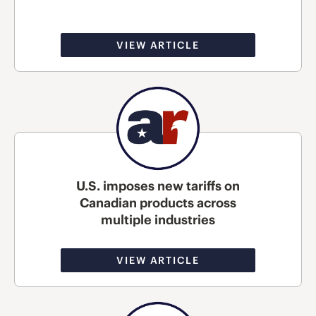
VIEW ARTICLE
U.S. imposes new tariffs on
Canadian products across
multiple industries
VIEW ARTICLE