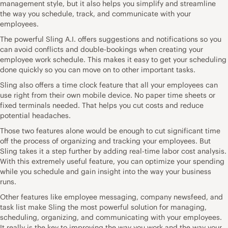
management style, but it also helps you simplify and streamline
the way you schedule, track, and communicate with your
employees.
The powerful Sling A.I. offers suggestions and notifications so you
can avoid conflicts and double-bookings when creating your
employee work schedule. This makes it easy to get your scheduling
done quickly so you can move on to other important tasks.
Sling also offers a time clock feature that all your employees can
use right from their own mobile device. No paper time sheets or
fixed terminals needed. That helps you cut costs and reduce
potential headaches.
Those two features alone would be enough to cut significant time
off the process of organizing and tracking your employees. But
Sling takes it a step further by adding real-time labor cost analysis.
With this extremely useful feature, you can optimize your spending
while you schedule and gain insight into the way your business
runs.
Other features like employee messaging, company newsfeed, and
task list make Sling the most powerful solution for managing,
scheduling, organizing, and communicating with your employees.
It really is the key to improving the way you work and the way your