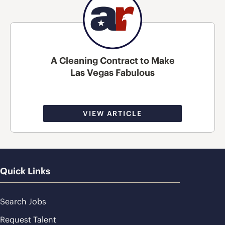
A Cleaning Contract to Make
Las Vegas Fabulous
VIEW ARTICLE
Quick Links
Search Jobs
Request Talent