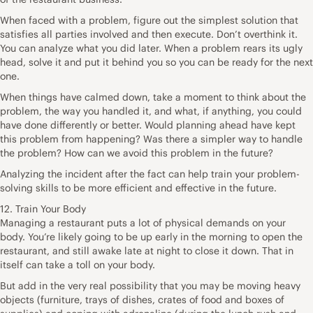
When faced with a problem, figure out the simplest solution that
satisfies all parties involved and then execute. Don’t overthink it.
You can analyze what you did later. When a problem rears its ugly
head, solve it and put it behind you so you can be ready for the next
one.
When things have calmed down, take a moment to think about the
problem, the way you handled it, and what, if anything, you could
have done differently or better. Would planning ahead have kept
this problem from happening? Was there a simpler way to handle
the problem? How can we avoid this problem in the future?
Analyzing the incident after the fact can help train your problem-
solving skills to be more efficient and effective in the future.
12. Train Your Body
Managing a restaurant puts a lot of physical demands on your
body. You’re likely going to be up early in the morning to open the
restaurant, and still awake late at night to close it down. That in
itself can take a toll on your body.
But add in the very real possibility that you may be moving heavy
objects (furniture, trays of dishes, crates of food and boxes of