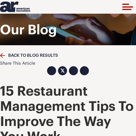
Our Blog
BACK TO BLOG RESULTS
Share This Article
𝕏
15 Restaurant
Management Tips To
Improve The Way