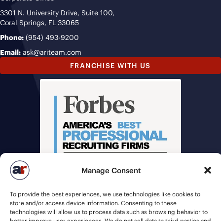
3301 N. University Drive, Suite 100,
Coral Springs, FL 33065
Phone:
(954) 493-9200
Email:
ask@ariteam.com
FRANCHISE WITH US
Manage Consent
To provide the best experiences, we use technologies like cookies to
store and/or access device information. Consenting to these
technologies will allow us to process data such as browsing behavior to
better improve user experiences. We do not sell data to third parties and