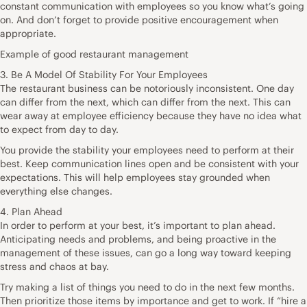
constant communication with employees so you know what’s going
on. And don’t forget to provide positive encouragement when
appropriate.
Example of good restaurant management
3. Be A Model Of Stability For Your Employees
The restaurant business can be notoriously inconsistent. One day
can differ from the next, which can differ from the next. This can
wear away at employee efficiency because they have no idea what
to expect from day to day.
You provide the stability your employees need to perform at their
best. Keep communication lines open and be consistent with your
expectations. This will help employees stay grounded when
everything else changes.
4. Plan Ahead
In order to perform at your best, it’s important to plan ahead.
Anticipating needs and problems, and being proactive in the
management of these issues, can go a long way toward keeping
stress and chaos at bay.
Try making a list of things you need to do in the next few months.
Then prioritize those items by importance and get to work. If “hire a