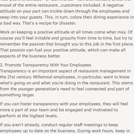
mood of the entire restaurant…customers included. A negative
attitude on your part can trickle down through the employees and
seep into your guests. This, in turn, colors their dining experience in
a bad way. That’s a recipe for disaster.
Work on keeping a positive attitude at all times come what may. Of
course you’ll feel irritable and grouchy from time to time, but try to
remember the passion that brought you to this job in the first place.
That passion can fuel your positive attitude, which can make all
aspects of the business better.
2. Promote Transparency With Your Employees
Transparency is an important aspect of restaurant management in
the 21st century. Millennial employees, in particular, want to know
what’s going on and what you’re doing in the restaurant. This stems
from the younger generation’s need to feel connected and part of
something larger.
If you can foster transparency with your employees, they will feel
more a part of your team and be engaged and motivated to
perform at the highest levels.
If you aren’t already, conduct regular staff meetings to keep
employees up to date on the business. During work hours, keep in