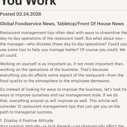
You Work
Posted 02.24.2026
Global Foodservice News
,
Tabletop/Front Of House News
Restaurant management tips often deal with ways to streamline the
day-to-day operations of the restaurant itself. But what about you—
the manager—who dictates those day-to-day operations? Could you
use some tips to help you manage better? Of course you could. We
all could.
Working on yourself is as important as, if not more important than,
working on the operations of the business. That’s because
everything you do affects some aspect of the restaurant—from the
food quality to the atmosphere to the employee demeanor.
So instead of looking for ways to improve the business, let’s look for
ways to improve ourselves and our management style. If we do
that, everything around us will improve as well. This article will
consider 15 restaurant management tips that can get you on the
path to managerial success.
1. Display A Positive Attitude
Your positive attitude—or lack thereof—can dramatically affect the