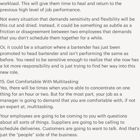
workload. This will give them time to heal and return to the
previous high level of job performance.
Not every situation that demands sensitivity and flexibility will be
this cut and dried. Instead, it could be something as subtle as a
friction or disagreement between two employees that demands
that you don’t schedule them together for a while.
Or, it could be a situation where a bartender has just been
promoted to head bartender and isn’t performing the same as
before. You need to be sensitive enough to realize that she now has
a lot more responsibility and is just trying to find her way into this
new role.
15. Get Comfortable With Multitasking
Yes, there will be times when you’re able to concentrate on one
thing for an hour or two. But for the most part, your job as a
manager is going to demand that you are comfortable with, if not
an expert at, multitasking.
Your employees are going to be coming to you with questions
about all sorts of things. Suppliers are going to be calling to
schedule deliveries. Customers are going to want to talk. And that’s
just the “people” side of the business.