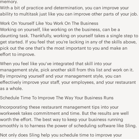
memory.
With a bit of practice and determination, you can improve your
ability to multitask just like you can improve other parts of your job.
Work On Yourself Like You Work On The Business
Working on yourself, like working on the business, can be a
daunting task. Thankfully, working on yourself takes a single step to
get started. If you feel that you’re lacking in any of the skills above,
pick out the one that’s the most important to you and make an
effort to improve.
When you feel like you’ve integrated that skill into your
management style, pick another skill from this list and work on it.
By improving yourself and your management style, you can
effectively improve your staff, your employees, and your restaurant
as a whole.
Schedule Time To Improve The Way Your Business Runs
Incorporating these restaurant management tips into your
workweek takes commitment and time. But the results are well
worth the effort. The best way to keep your business running
smoothly is to harness the power of scheduling software like Sling.
Not only does Sling help you schedule time to improve your