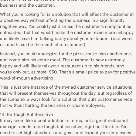
business and the customer.
What you’re looking for is a solution that will affect the customer in
a positive way without affecting the business in a significantly
negative way. You could just dismiss the customer’s complaint as
unfounded, but that would make the customer even more unhappy
and likely have him talking badly about your restaurant (bad word-
of-mouth can be the death of a restaurant).
Instead, you could apologize for the pizza, make him another one,
and comp him his entire meal. The customer is now extremely
happy and will likely talk your restaurant up to his friends, and
you’re only out, at most, $50. That’s a small price to pay for positive
word-of-mouth advertising.
This is just one instance of the myriad customer service situations
that will present themselves throughout the day. But regardless of
the scenario, always look for a solution that puts customer service
first without hurting the business or your employees.
14. Be Tough But Sensitive
It may seem like a contradiction in terms, but a great restaurant
manager needs to be tough but sensitive, rigid but flexible. You
need to set high standards and goals and expect your employees