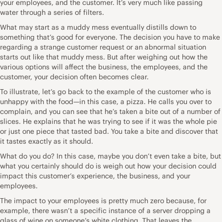
your employees, and the customer. It’s very much like passing
water through a series of filters.
What may start as a muddy mess eventually distills down to
something that’s good for everyone. The decision you have to make
regarding a strange customer request or an abnormal situation
starts out like that muddy mess. But after weighing out how the
various options will affect the business, the employees, and the
customer, your decision often becomes clear.
To illustrate, let’s go back to the example of the customer who is
unhappy with the food—in this case, a pizza. He calls you over to
complain, and you can see that he’s taken a bite out of a number of
slices. He explains that he was trying to see if it was the whole pie
or just one piece that tasted bad. You take a bite and discover that
it tastes exactly as it should.
What do you do? In this case, maybe you don’t even take a bite, but
what you certainly should do is weigh out how your decision could
impact this customer’s experience, the business, and your
employees.
The impact to your employees is pretty much zero because, for
example, there wasn’t a specific instance of a server dropping a
glass of wine on someone’s white clothing. That leaves the