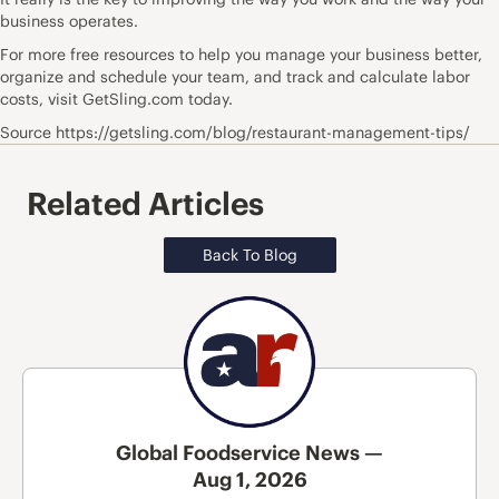
business operates.
For more free resources to help you manage your business better,
organize and schedule your team, and track and calculate labor
costs, visit GetSling.com today.
Source https://getsling.com/blog/restaurant-management-tips/
Related Articles
Back To Blog
Global Foodservice News —
Aug 1, 2026