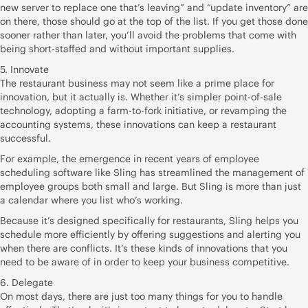
new server to replace one that’s leaving” and “update inventory” are
on there, those should go at the top of the list. If you get those done
sooner rather than later, you’ll avoid the problems that come with
being short-staffed and without important supplies.
5. Innovate
The restaurant business may not seem like a prime place for
innovation, but it actually is. Whether it’s simpler point-of-sale
technology, adopting a farm-to-fork initiative, or revamping the
accounting systems, these innovations can keep a restaurant
successful.
For example, the emergence in recent years of employee
scheduling software like Sling has streamlined the management of
employee groups both small and large. But Sling is more than just
a calendar where you list who’s working.
Because it’s designed specifically for restaurants, Sling helps you
schedule more efficiently by offering suggestions and alerting you
when there are conflicts. It’s these kinds of innovations that you
need to be aware of in order to keep your business competitive.
6. Delegate
On most days, there are just too many things for you to handle