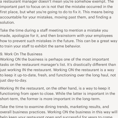
a restaurant manager doesn’t mean you’re somehow exempt. The
important part to focus on is not that the mistake occurred in the
first place, but what you’re going to do to fix it. This means being
accountable for your mistakes, moving past them, and finding a
solution.
Take the time during a staff meeting to mention a mistake you
made, apologize for it, and then brainstorm with your employees
how to prevent such mistakes in the future. This can be a great way
to train your staff to exhibit the same behavior.
9. Work On The Business
Working ON the business is perhaps one of the most important
tasks on the restaurant manager’s list. It’s drastically different than
just working IN the restaurant. Working ON the restaurant is a way
to keep it up-to-date, fresh, and functioning over the long haul, not
just day-to-day.
Working IN the restaurant, on the other hand, is a way to keep it
functioning from open to close. While the latter is important in the
short-term, the former is more important in the long-term.
Take the time to examine dining trends, marketing results, and
overall business practices. Working ON the business in this way will
help keep your restaurant open and successful for years to come.