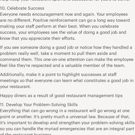
10. Celebrate Success
Everyone needs encouragement now and again. Your employees
are no different. Positive reinforcement can go a long way toward
making your staff perform at their best. When you celebrate
success, your employees see the value of doing a good job and
know that you appreciate their efforts.
If you see someone doing a good job or notice how they handled a
problem really well, take a moment to pull them aside and
commend them. This one-on-one attention can make the employee
feel like they’re respected and a valuable member of the team.
Additionally, make it a point to highlight successes at staff
meetings so that everyone can learn what constitutes a good job in
your restaurant.
Happy diners as a result of good restaurant management tips
11. Develop Your Problem-Solving Skills
Everything that can go wrong in a restaurant will go wrong at one
point or another. It’s pretty much a universal law. Because of that,
it’s important to develop and strengthen your problem-solving skills
so you can handle the myriad emergencies that are an integral part
of the restaurant business.