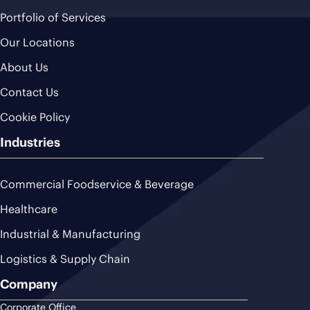
Portfolio of Services
Our Locations
About Us
Contact Us
Cookie Policy
Industries
Commercial Foodservice & Beverage
Healthcare
Industrial & Manufacturing
Logistics & Supply Chain
Company
Corporate Office