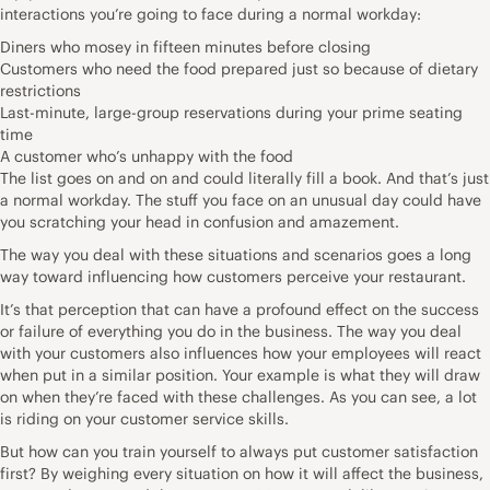
interactions you’re going to face during a normal workday:
Diners who mosey in fifteen minutes before closing
Customers who need the food prepared just so because of dietary
restrictions
Last-minute, large-group reservations during your prime seating
time
A customer who’s unhappy with the food
The list goes on and on and could literally fill a book. And that’s just
a normal workday. The stuff you face on an unusual day could have
you scratching your head in confusion and amazement.
The way you deal with these situations and scenarios goes a long
way toward influencing how customers perceive your restaurant.
It’s that perception that can have a profound effect on the success
or failure of everything you do in the business. The way you deal
with your customers also influences how your employees will react
when put in a similar position. Your example is what they will draw
on when they’re faced with these challenges. As you can see, a lot
is riding on your customer service skills.
But how can you train yourself to always put customer satisfaction
first? By weighing every situation on how it will affect the business,