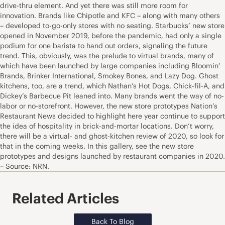
drive-thru element. And yet there was still more room for
innovation. Brands like Chipotle and KFC – along with many others
– developed to-go-only stores with no seating. Starbucks’ new store
opened in November 2019, before the pandemic, had only a single
podium for one barista to hand out orders, signaling the future
trend. This, obviously, was the prelude to virtual brands, many of
which have been launched by large companies including Bloomin’
Brands, Brinker International, Smokey Bones, and Lazy Dog. Ghost
kitchens, too, are a trend, which Nathan’s Hot Dogs, Chick-fil-A, and
Dickey’s Barbecue Pit leaned into. Many brands went the way of no-
labor or no-storefront. However, the new store prototypes Nation’s
Restaurant News decided to highlight here year continue to support
the idea of hospitality in brick-and-mortar locations. Don’t worry,
there will be a virtual- and ghost-kitchen review of 2020, so look for
that in the coming weeks. In this gallery, see the new store
prototypes and designs launched by restaurant companies in 2020.
– Source: NRN.
Related Articles
Back To Blog