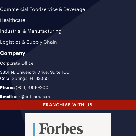
Commercial Foodservice & Beverage
Healthcare
Industrial & Manufacturing
Logistics & Supply Chain
Company
Corporate Office
3301 N. University Drive, Suite 100,
Coral Springs, FL 33065
Phone:
(954) 493-9200
Email:
ask@ariteam.com
FRANCHISE WITH US