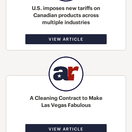
U.S. imposes new tariffs on
Canadian products across
multiple industries
VIEW ARTICLE
A Cleaning Contract to Make
Las Vegas Fabulous
VIEW ARTICLE