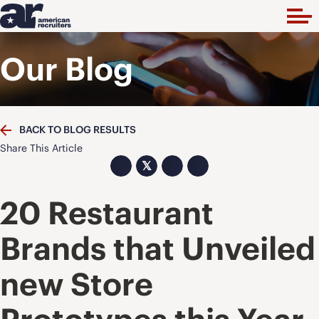
Our Blog
BACK TO BLOG RESULTS
Share This Article
𝕏
20 Restaurant
Brands that Unveiled
new Store