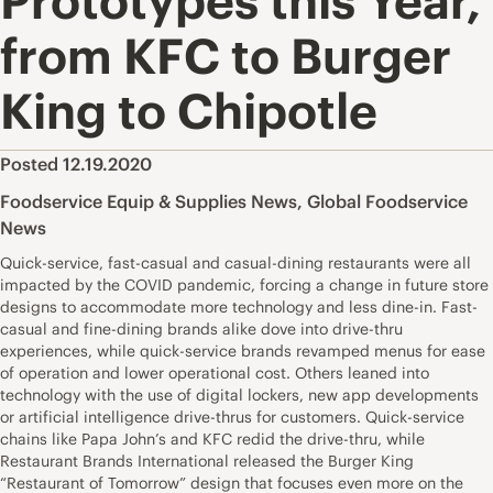
Prototypes this Year,
from KFC to Burger
King to Chipotle
Posted 12.19.2020
Foodservice Equip & Supplies News
,
Global Foodservice
News
Quick-service, fast-casual and casual-dining restaurants were all
impacted by the COVID pandemic, forcing a change in future store
designs to accommodate more technology and less dine-in. Fast-
casual and fine-dining brands alike dove into drive-thru
experiences, while quick-service brands revamped menus for ease
of operation and lower operational cost. Others leaned into
technology with the use of digital lockers, new app developments
or artificial intelligence drive-thrus for customers. Quick-service
chains like Papa John’s and KFC redid the drive-thru, while
Restaurant Brands International released the Burger King
“Restaurant of Tomorrow” design that focuses even more on the