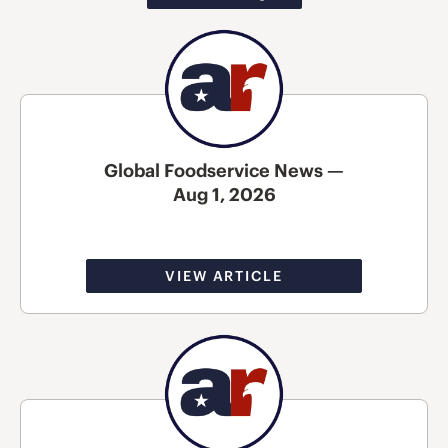
Global Foodservice News —
Aug 1, 2026
VIEW ARTICLE