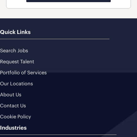
Quick Links
Search Jobs
Request Talent
Portfolio of Services
Our Locations
About Us
Contact Us
Cookie Policy
Industries