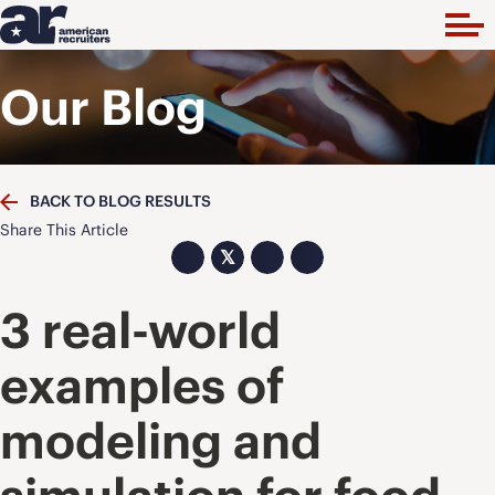
Our Blog
BACK TO BLOG RESULTS
Share This Article
𝕏
3 real-world
examples of
modeling and