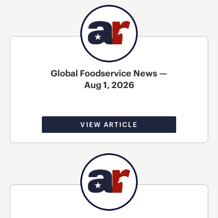
Global Foodservice News —
Aug 1, 2026
VIEW ARTICLE