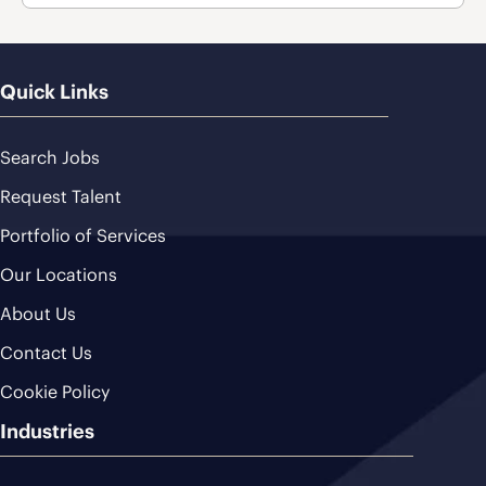
Quick Links
Search Jobs
Request Talent
Portfolio of Services
Our Locations
About Us
Contact Us
Cookie Policy
Industries