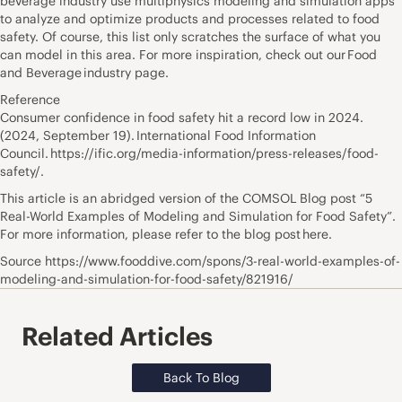
beverage industry use multiphysics modeling and simulation apps
to analyze and optimize products and processes related to food
safety. Of course, this list only scratches the surface of what you
can model in this area. For more inspiration, check out our Food
and Beverage industry page.
Reference
Consumer confidence in food safety hit a record low in 2024.
(2024, September 19). International Food Information
Council. https://ific.org/media-information/press-releases/food-
safety/.
This article is an abridged version of the COMSOL Blog post “5
Real-World Examples of Modeling and Simulation for Food Safety”.
For more information, please refer to the blog post here.
Source https://www.fooddive.com/spons/3-real-world-examples-of-
modeling-and-simulation-for-food-safety/821916/
Related Articles
Back To Blog