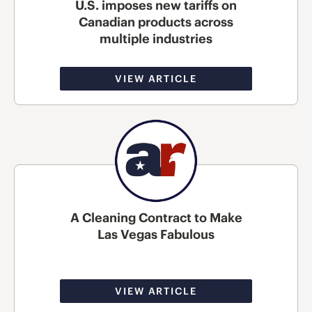
U.S. imposes new tariffs on
Canadian products across
multiple industries
VIEW ARTICLE
A Cleaning Contract to Make
Las Vegas Fabulous
VIEW ARTICLE