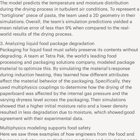
The model predicts the temperature and moisture distribution
during the drying process in turbulent air conditions. To represent a
“tortiglione” piece of pasta, the team used a 2D geometry in their
simulations. Overall, the team’s simulation predictions yielded a
mean relative error of less than 9% when compared to the real-
world results of the drying process.
3. Analyzing liquid food package degradation
Packaging for liquid food must safely preserve its contents without
degrading. A team at Tetra Pak, the world’s leading food
processing and packaging solutions company, modeled package
material to optimize this. By simulating the material’s response
during induction heating, they learned how different attributes
affect the material behavior of the packaging. Specifically, they
used multiphysics couplings to determine how the drying of the
paperboard was affected by the internal gas pressure and the
varying dryness level across the packaging. Their simulations
showed that a higher initial moisture ratio and a lower density
resulted in less degradation due to moisture, which showed good
agreement with their experimental data.
Multiphysics modeling supports food safety
Here we saw three examples of how engineers from the food and