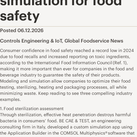
simulation for food
safety
Posted 06.12.2026
Controls Engineering & IoT
,
Global Foodservice News
Consumer confidence in food safety reached a record low in 2024
due to food recalls and increased reporting on toxic ingredients,
according to the International Food Information Council (Ref. 1),
making it more important than ever for companies in the food and
beverage industry to guarantee the safety of their products.
Modeling and simulation allow companies to optimize their food
testing, sterilizing, heating and packaging processes, all while
minimizing waste. Keep reading to see three compelling industry
examples.
1. Food sterilization assessment
Through sterilization, effective heat penetration destroys harmful
bacteria in consumers’ food. BE CAE & TEST, an engineering
consulting firm in Italy, developed a custom simulation app using
the Application Builder in the COMSOL Multiphysics® software that