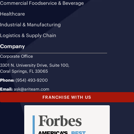
Commercial Foodservice & Beverage
Healthcare
Industrial & Manufacturing
Logistics & Supply Chain
Company
Corporate Office
3301 N. University Drive, Suite 100,
Coral Springs, FL 33065
Phone:
(954) 493-9200
Email:
ask@ariteam.com
FRANCHISE WITH US