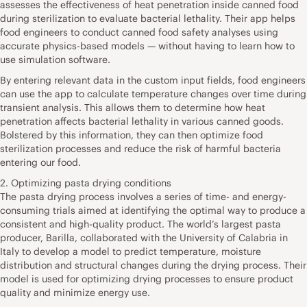
assesses the effectiveness of heat penetration inside canned food
during sterilization to evaluate bacterial lethality. Their app helps
food engineers to conduct canned food safety analyses using
accurate physics-based models — without having to learn how to
use simulation software.
By entering relevant data in the custom input fields, food engineers
can use the app to calculate temperature changes over time during
transient analysis. This allows them to determine how heat
penetration affects bacterial lethality in various canned goods.
Bolstered by this information, they can then optimize food
sterilization processes and reduce the risk of harmful bacteria
entering our food.
2. Optimizing pasta drying conditions
The pasta drying process involves a series of time- and energy-
consuming trials aimed at identifying the optimal way to produce a
consistent and high-quality product. The world’s largest pasta
producer, Barilla, collaborated with the University of Calabria in
Italy to develop a model to predict temperature, moisture
distribution and structural changes during the drying process. Their
model is used for optimizing drying processes to ensure product
quality and minimize energy use.