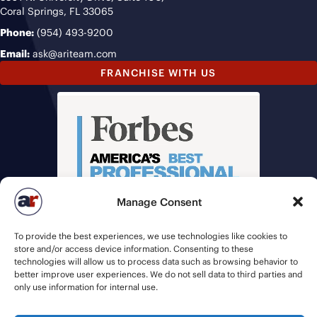
Coral Springs, FL 33065
Phone:
(954) 493-9200
Email:
ask@ariteam.com
FRANCHISE WITH US
Manage Consent
To provide the best experiences, we use technologies like cookies to
store and/or access device information. Consenting to these
technologies will allow us to process data such as browsing behavior to
better improve user experiences. We do not sell data to third parties and
only use information for internal use.