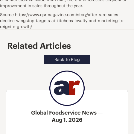
improvement in sales throughout the year.
Source https://www.qsrmagazine.com/story/after-rare-sales-
decline-wingstop-targets-ai-kitchens-loyalty-and-marketing-to-
reignite-growth/
Related Articles
Back To Blog
Global Foodservice News —
Aug 1, 2026