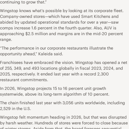
continuing to grow that.”
Wingstop knows what’s possible by looking at its corporate fleet.
Company-owned stores—which have used Smart Kitchens and
abided by updated operational standards for over a year—saw
comps increase 1.6 percent in the fourth quarter. Also, AUV is
approaching $2.5 million and margins are in the mid-20 percent
range.
“The performance in our corporate restaurants illustrate the
opportunity ahead,” Kaleida said.
Franchisees have embraced the vision. Wingstop has opened a net
of 255, 349, and 493 locations globally in fiscal 2023, 2024, and
2025, respectively. It ended last year with a record 2,300
restaurant commitments.
In 2026, Wingstop projects 15 to 16 percent unit growth
systemwide, above its long-term algorithm of 10 percent.
The chain finished last year with 3,056 units worldwide, including
2,529 in the U.S.
Wingstop felt momentum heading in 2026, but that was disrupted
by harsh weather. Hundreds of stores were forced to close because
of winter storms. Aside from that, the brand foresees sequential