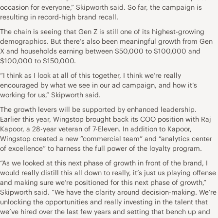
occasion for everyone,” Skipworth said. So far, the campaign is
resulting in record-high brand recall.
The chain is seeing that Gen Z is still one of its highest-growing
demographics. But there’s also been meaningful growth from Gen
X and households earning between $50,000 to $100,000 and
$100,000 to $150,000.
“I think as I look at all of this together, I think we’re really
encouraged by what we see in our ad campaign, and how it’s
working for us,” Skipworth said.
The growth levers will be supported by enhanced leadership.
Earlier this year, Wingstop brought back its COO position with Raj
Kapoor, a 28-year veteran of 7-Eleven. In addition to Kapoor,
Wingstop created a new “commercial team” and “analytics center
of excellence” to harness the full power of the loyalty program.
“As we looked at this next phase of growth in front of the brand, I
would really distill this all down to really, it’s just us playing offense
and making sure we’re positioned for this next phase of growth,”
Skipworth said. “We have the clarity around decision-making. We’re
unlocking the opportunities and really investing in the talent that
we’ve hired over the last few years and setting that bench up and