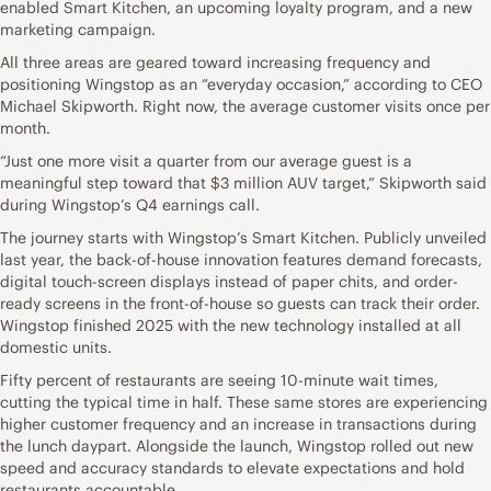
enabled Smart Kitchen, an upcoming loyalty program, and a new
marketing campaign.
All three areas are geared toward increasing frequency and
positioning Wingstop as an “everyday occasion,” according to CEO
Michael Skipworth. Right now, the average customer visits once per
month.
“Just one more visit a quarter from our average guest is a
meaningful step toward that $3 million AUV target,” Skipworth said
during Wingstop’s Q4 earnings call.
The journey starts with Wingstop’s Smart Kitchen. Publicly unveiled
last year, the back-of-house innovation features demand forecasts,
digital touch-screen displays instead of paper chits, and order-
ready screens in the front-of-house so guests can track their order.
Wingstop finished 2025 with the new technology installed at all
domestic units.
Fifty percent of restaurants are seeing 10-minute wait times,
cutting the typical time in half. These same stores are experiencing
higher customer frequency and an increase in transactions during
the lunch daypart. Alongside the launch, Wingstop rolled out new
speed and accuracy standards to elevate expectations and hold
restaurants accountable.