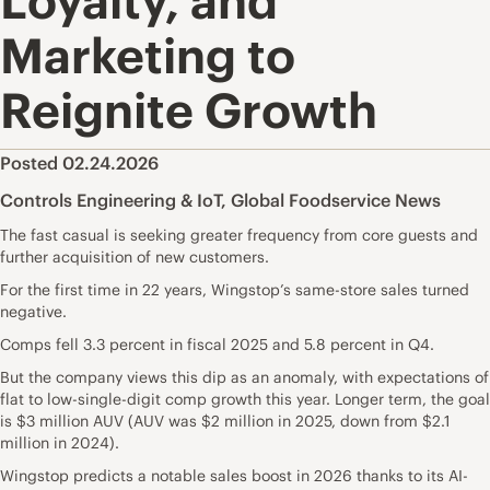
Loyalty, and
Marketing to
Reignite Growth
Posted 02.24.2026
Controls Engineering & IoT
,
Global Foodservice News
The fast casual is seeking greater frequency from core guests and
further acquisition of new customers.
For the first time in 22 years, Wingstop’s same-store sales turned
negative.
Comps fell 3.3 percent in fiscal 2025 and 5.8 percent in Q4.
But the company views this dip as an anomaly, with expectations of
flat to low-single-digit comp growth this year. Longer term, the goal
is $3 million AUV (AUV was $2 million in 2025, down from $2.1
million in 2024).
Wingstop predicts a notable sales boost in 2026 thanks to its AI-