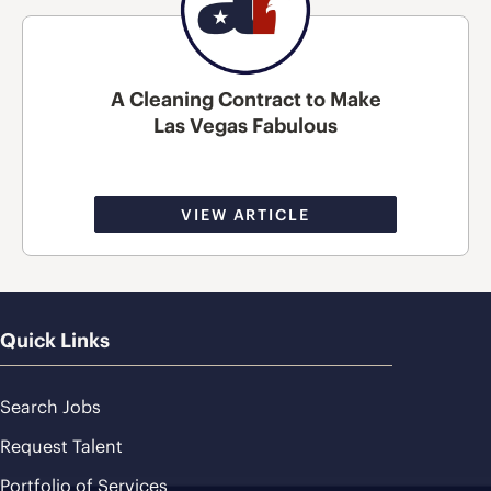
A Cleaning Contract to Make
Las Vegas Fabulous
VIEW ARTICLE
Quick Links
Search Jobs
Request Talent
Portfolio of Services