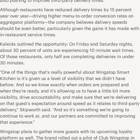
also pushing to improve third-party delivery times.
Although restaurants have reduced delivery times by 15 percent
year over year—driving higher menu-to-order conversion rates on
aggregator platforms—the company believes delivery speeds
should be even better, particularly given the gains it has made with
in-restaurant service times.
Kaleida outlined the opportunity: On Friday and Saturday nights,
about 30 percent of units are experiencing 10-minute wait times.
Of those restaurants, only half are completing deliveries in under
30 minutes.
“One of the things that’s really powerful about Wingstop Smart
Kitchen is it’s given us a level of visibility that we didn’t have
before. And so we know exactly when orders are prepared and
when they’re ready, and it’s allowing us to have a little bit more
visibility, drive accountability, and make sure that we’re delivering
on that guest’s expectation around speed as it relates to third-party
delivery,” Skipworth said. “And so it’s something we’re going to
continue to work at, and our partners are committed to improving
that experience.”
Wingstop plans to gather more guests with its upcoming loyalty
platform as well. The brand rolled out a pilot of Club Wingstop in