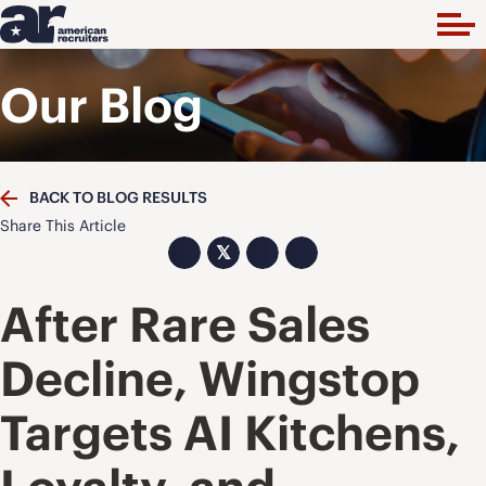
Our Blog
BACK TO BLOG RESULTS
Share This Article
𝕏
After Rare Sales
Decline, Wingstop
Targets AI Kitchens,