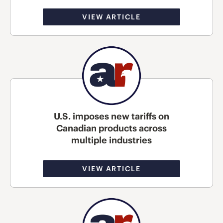
VIEW ARTICLE
U.S. imposes new tariffs on
Canadian products across
multiple industries
VIEW ARTICLE