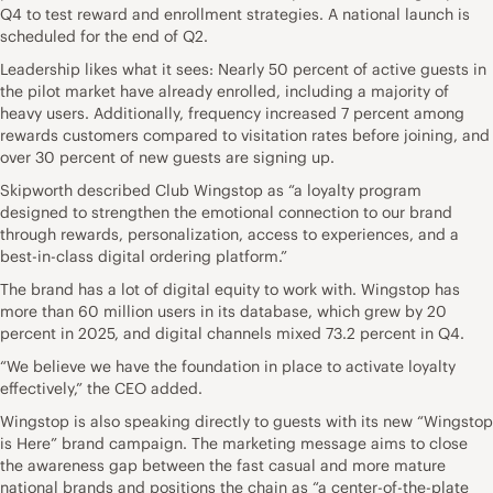
Q4 to test reward and enrollment strategies. A national launch is
scheduled for the end of Q2.
Leadership likes what it sees: Nearly 50 percent of active guests in
the pilot market have already enrolled, including a majority of
heavy users. Additionally, frequency increased 7 percent among
rewards customers compared to visitation rates before joining, and
over 30 percent of new guests are signing up.
Skipworth described Club Wingstop as “a loyalty program
designed to strengthen the emotional connection to our brand
through rewards, personalization, access to experiences, and a
best-in-class digital ordering platform.”
The brand has a lot of digital equity to work with. Wingstop has
more than 60 million users in its database, which grew by 20
percent in 2025, and digital channels mixed 73.2 percent in Q4.
“We believe we have the foundation in place to activate loyalty
effectively,” the CEO added.
Wingstop is also speaking directly to guests with its new “Wingstop
is Here” brand campaign. The marketing message aims to close
the awareness gap between the fast casual and more mature
national brands and positions the chain as “a center-of-the-plate