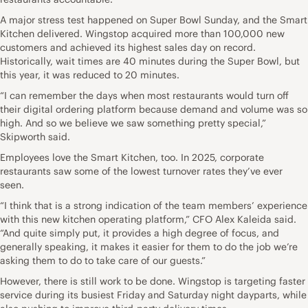
A major stress test happened on Super Bowl Sunday, and the Smart
Kitchen delivered. Wingstop acquired more than 100,000 new
customers and achieved its highest sales day on record.
Historically, wait times are 40 minutes during the Super Bowl, but
this year, it was reduced to 20 minutes.
“I can remember the days when most restaurants would turn off
their digital ordering platform because demand and volume was so
high. And so we believe we saw something pretty special,”
Skipworth said.
Employees love the Smart Kitchen, too. In 2025, corporate
restaurants saw some of the lowest turnover rates they’ve ever
seen.
“I think that is a strong indication of the team members’ experience
with this new kitchen operating platform,” CFO Alex Kaleida said.
“And quite simply put, it provides a high degree of focus, and
generally speaking, it makes it easier for them to do the job we’re
asking them to do to take care of our guests.”
However, there is still work to be done. Wingstop is targeting faster
service during its busiest Friday and Saturday night dayparts, while