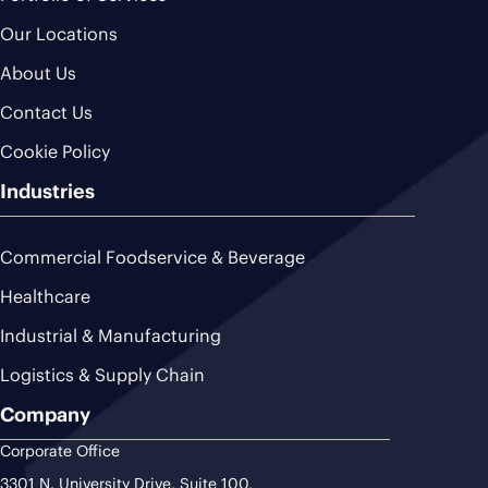
Our Locations
About Us
Contact Us
Cookie Policy
Industries
Commercial Foodservice & Beverage
Healthcare
Industrial & Manufacturing
Logistics & Supply Chain
Company
Corporate Office
3301 N. University Drive, Suite 100,