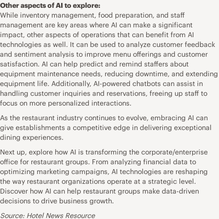
Other aspects of AI to explore:
While inventory management, food preparation, and staff
management are key areas where AI can make a significant
impact, other aspects of operations that can benefit from AI
technologies as well. It can be used to analyze customer feedback
and sentiment analysis to improve menu offerings and customer
satisfaction. AI can help predict and remind staffers about
equipment maintenance needs, reducing downtime, and extending
equipment life. Additionally, AI-powered chatbots can assist in
handling customer inquiries and reservations, freeing up staff to
focus on more personalized interactions.
As the restaurant industry continues to evolve, embracing AI can
give establishments a competitive edge in delivering exceptional
dining experiences.
Next up, explore how AI is transforming the corporate/enterprise
office for restaurant groups. From analyzing financial data to
optimizing marketing campaigns, AI technologies are reshaping
the way restaurant organizations operate at a strategic level.
Discover how AI can help restaurant groups make data-driven
decisions to drive business growth.
Source: Hotel News Resource