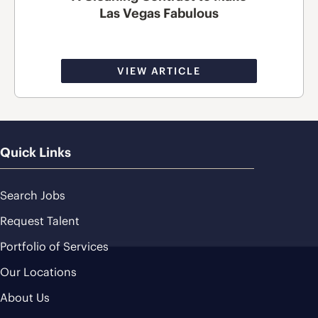
Las Vegas Fabulous
VIEW ARTICLE
Quick Links
Search Jobs
Request Talent
Portfolio of Services
Our Locations
About Us