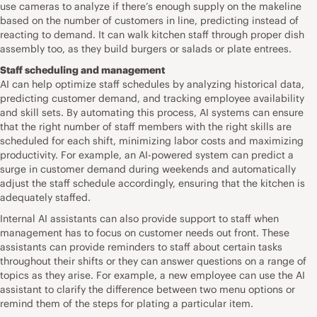
use cameras to analyze if there’s enough supply on the makeline
based on the number of customers in line, predicting instead of
reacting to demand. It can walk kitchen staff through proper dish
assembly too, as they build burgers or salads or plate entrees.
Staff scheduling and management
AI can help optimize staff schedules by analyzing historical data,
predicting customer demand, and tracking employee availability
and skill sets. By automating this process, AI systems can ensure
that the right number of staff members with the right skills are
scheduled for each shift, minimizing labor costs and maximizing
productivity. For example, an AI-powered system can predict a
surge in customer demand during weekends and automatically
adjust the staff schedule accordingly, ensuring that the kitchen is
adequately staffed.
Internal AI assistants can also provide support to staff when
management has to focus on customer needs out front. These
assistants can provide reminders to staff about certain tasks
throughout their shifts or they can answer questions on a range of
topics as they arise. For example, a new employee can use the AI
assistant to clarify the difference between two menu options or
remind them of the steps for plating a particular item.