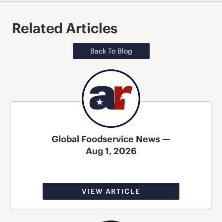
Related Articles
Back To Blog
Global Foodservice News —
Aug 1, 2026
VIEW ARTICLE