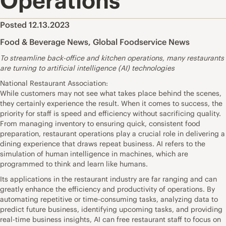
Operations
Posted 12.13.2023
Food & Beverage News
,
Global Foodservice News
To streamline back-office and kitchen operations, many restaurants
are turning to artificial intelligence (AI) technologies
National Restaurant Association:
While customers may not see what takes place behind the scenes,
they certainly experience the result. When it comes to success, the
priority for staff is speed and efficiency without sacrificing quality.
From managing inventory to ensuring quick, consistent food
preparation, restaurant operations play a crucial role in delivering a
dining experience that draws repeat business. AI refers to the
simulation of human intelligence in machines, which are
programmed to think and learn like humans.
Its applications in the restaurant industry are far ranging and can
greatly enhance the efficiency and productivity of operations. By
automating repetitive or time-consuming tasks, analyzing data to
predict future business, identifying upcoming tasks, and providing
real-time business insights, AI can free restaurant staff to focus on