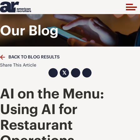
Our Blog
BACK TO BLOG RESULTS
Share This Article
𝕏
AI on the Menu:
Using AI for
Restaurant