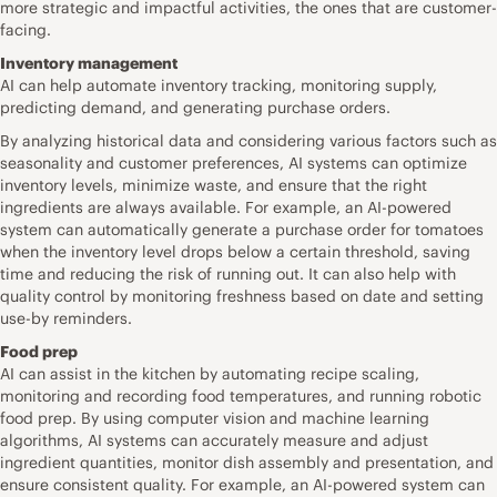
more strategic and impactful activities, the ones that are customer-
facing.
Inventory management
AI can help automate inventory tracking, monitoring supply,
predicting demand, and generating purchase orders.
By analyzing historical data and considering various factors such as
seasonality and customer preferences, AI systems can optimize
inventory levels, minimize waste, and ensure that the right
ingredients are always available. For example, an AI-powered
system can automatically generate a purchase order for tomatoes
when the inventory level drops below a certain threshold, saving
time and reducing the risk of running out. It can also help with
quality control by monitoring freshness based on date and setting
use-by reminders.
Food prep
AI can assist in the kitchen by automating recipe scaling,
monitoring and recording food temperatures, and running robotic
food prep. By using computer vision and machine learning
algorithms, AI systems can accurately measure and adjust
ingredient quantities, monitor dish assembly and presentation, and
ensure consistent quality. For example, an AI-powered system can