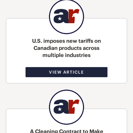
U.S. imposes new tariffs on
Canadian products across
multiple industries
VIEW ARTICLE
A Cleaning Contract to Make