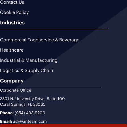
Contact Us
Cookie Policy
Industries
Commercial Foodservice & Beverage
Healthcare
Industrial & Manufacturing
Logistics & Supply Chain
Company
Corporate Office
3301 N. University Drive, Suite 100,
Coral Springs, FL 33065
Phone:
(954) 493-9200
Email:
ask@ariteam.com