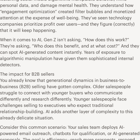
personal data, and damage mental health. They understand how
“engagement optimization” created filter bubbles and monetized
attention at the expense of well-being. They’ve seen technology
companies prioritize profit over users—and they figure (correctly)
that it will keep happening.
When it comes to AI, Gen Z isn’t asking, “How does this work?”
They’re asking, “Who does this benefit, and at what cost?” And they
can spot AI-generated content instantly. Years of exposure to
algorithmic manipulation have given them sophisticated internal
detectors.
The impact for B2B sellers
You already know that generational dynamics in business-to-
business (B2B) selling have gotten complex. Older salespeople
struggle to connect with younger buyers who communicate
differently and research differently. Younger salespeople face
challenges selling to executives who expect traditional
relationship-building. AI adds another layer of complexity to this
already delicate situation.
Consider this common scenario: Your sales team deploys AI-
powered email outreach, chatbots for qualification, or AI-generated
proposals. The goal is efficiency—reach more prospects, respond