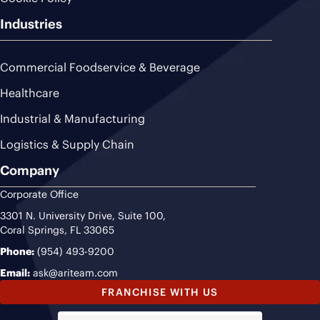
Industries
Commercial Foodservice & Beverage
Healthcare
Industrial & Manufacturing
Logistics & Supply Chain
Company
Corporate Office
3301 N. University Drive, Suite 100,
Coral Springs, FL 33065
Phone:
(954) 493-9200
Email:
ask@ariteam.com
FRANCHISE WITH US