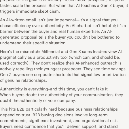
faster, scale the process. But when that AI touches a Gen Z buyer, it
triggers immediate skepticism.
An AI-written email isn’t just impersonal—it’s a signal that you
chose efficiency over authenticity. An AI chatbot isn’t helpful; it’s a
barrier between the buyer and real human expertise. An AI-
generated proposal tells the buyer you couldn’t be bothered to
understand their specific situation.
Here’s the mismatch: Millennial and Gen X sales leaders view AI
pragmatically as a productivity tool (which can, and should be,
used correctly). They don’t realize their AI-enhanced outreach is
actively repelling their youngest prospects. They see time savings.
Gen Z buyers see corporate shortcuts that signal low prioritization
of genuine relationships.
Authenticity is everything–and this time, you can’t fake it
When buyers doubt the authenticity of your communication, they
doubt the authenticity of your company.
This hits B2B particularly hard because business relationships
depend on trust. B2B buying decisions involve long-term
commitments, significant investment, and organizational risk.
Buyers need confidence that you’ll deliver, support, and stand