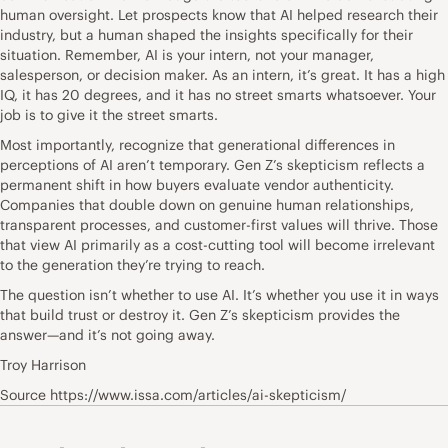
human oversight. Let prospects know that AI helped research their
industry, but a human shaped the insights specifically for their
situation. Remember, AI is your intern, not your manager,
salesperson, or decision maker. As an intern, it’s great. It has a high
IQ, it has 20 degrees, and it has no street smarts whatsoever. Your
job is to give it the street smarts.
Most importantly, recognize that generational differences in
perceptions of AI aren’t temporary. Gen Z’s skepticism reflects a
permanent shift in how buyers evaluate vendor authenticity.
Companies that double down on genuine human relationships,
transparent processes, and customer-first values will thrive. Those
that view AI primarily as a cost-cutting tool will become irrelevant
to the generation they’re trying to reach.
The question isn’t whether to use AI. It’s whether you use it in ways
that build trust or destroy it. Gen Z’s skepticism provides the
answer—and it’s not going away.
Troy Harrison
Source https://www.issa.com/articles/ai-skepticism/