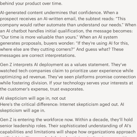
behind your product over time.
AI-generated content undermines that confidence. When a
prospect receives an AI-written email, the subtext reads: “This
company would rather automate than understand our needs.” When
an AI chatbot handles initial qualification, the message becomes:
“Our time is more valuable than yours.” When an AI system
generates proposals, buyers wonder: “If they’re using AI for this,
where else are they cutting corners?” And guess what? These
messages are correct interpretations.
Gen Z interprets AI deployment as a values statement. They’ve
watched tech companies claim to prioritize user experience while
optimizing ad revenue. They’ve seen platforms promise connection
while fostering division. If your technology serves your interests at
the customer’s expense, trust evaporates.
AI skepticism will age in, not out
Here’s the critical difference: Internet skepticism aged out. AI
skepticism will age in.
Gen Z is entering the workforce now. Within a decade, they’ll hold
senior leadership roles. Their sophisticated understanding of AI’s
capabilities and limitations will shape how organizations approach