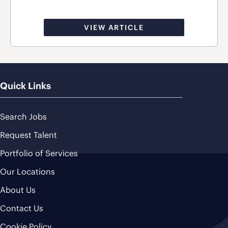
VIEW ARTICLE
Quick Links
Search Jobs
Request Talent
Portfolio of Services
Our Locations
About Us
Contact Us
Cookie Policy