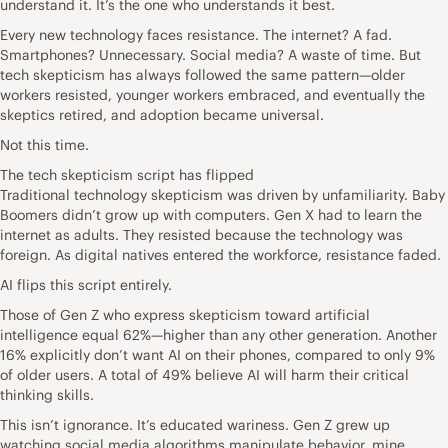
understand it. It’s the one who understands it best.
Every new technology faces resistance. The internet? A fad.
Smartphones? Unnecessary. Social media? A waste of time. But
tech skepticism has always followed the same pattern—older
workers resisted, younger workers embraced, and eventually the
skeptics retired, and adoption became universal.
Not this time.
The tech skepticism script has flipped
Traditional technology skepticism was driven by unfamiliarity. Baby
Boomers didn’t grow up with computers. Gen X had to learn the
internet as adults. They resisted because the technology was
foreign. As digital natives entered the workforce, resistance faded.
AI flips this script entirely.
Those of Gen Z who express skepticism toward artificial
intelligence equal 62%—higher than any other generation. Another
16% explicitly don’t want AI on their phones, compared to only 9%
of older users. A total of 49% believe AI will harm their critical
thinking skills.
This isn’t ignorance. It’s educated wariness. Gen Z grew up
watching social media algorithms manipulate behavior, mine