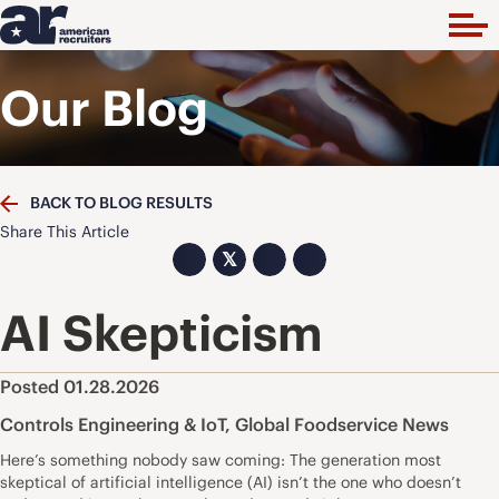
Our Blog
BACK TO BLOG RESULTS
Share This Article
𝕏
AI Skepticism
Posted 01.28.2026
Controls Engineering & IoT
,
Global Foodservice News
Here’s something nobody saw coming: The generation most
skeptical of artificial intelligence (AI) isn’t the one who doesn’t