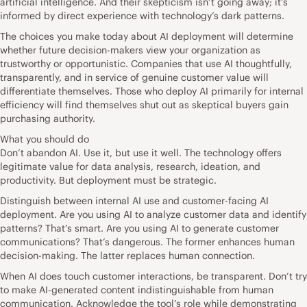
artificial intelligence. And their skepticism isn’t going away; it’s
informed by direct experience with technology’s dark patterns.
The choices you make today about AI deployment will determine
whether future decision-makers view your organization as
trustworthy or opportunistic. Companies that use AI thoughtfully,
transparently, and in service of genuine customer value will
differentiate themselves. Those who deploy AI primarily for internal
efficiency will find themselves shut out as skeptical buyers gain
purchasing authority.
What you should do
Don’t abandon AI. Use it, but use it well. The technology offers
legitimate value for data analysis, research, ideation, and
productivity. But deployment must be strategic.
Distinguish between internal AI use and customer-facing AI
deployment. Are you using AI to analyze customer data and identify
patterns? That’s smart. Are you using AI to generate customer
communications? That’s dangerous. The former enhances human
decision-making. The latter replaces human connection.
When AI does touch customer interactions, be transparent. Don’t try
to make AI-generated content indistinguishable from human
communication. Acknowledge the tool’s role while demonstrating