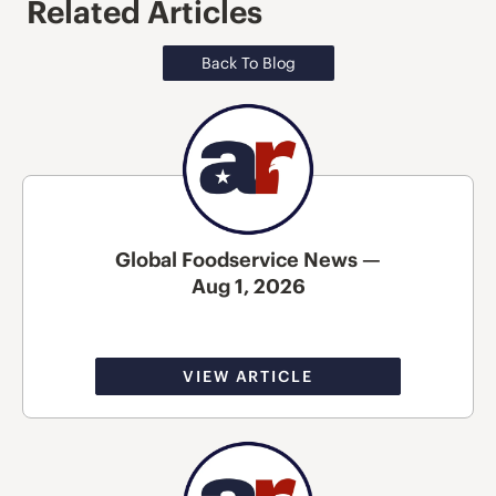
Related Articles
Back To Blog
Global Foodservice News —
Aug 1, 2026
VIEW ARTICLE