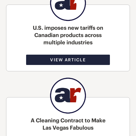
U.S. imposes new tariffs on
Canadian products across
multiple industries
VIEW ARTICLE
A Cleaning Contract to Make
Las Vegas Fabulous