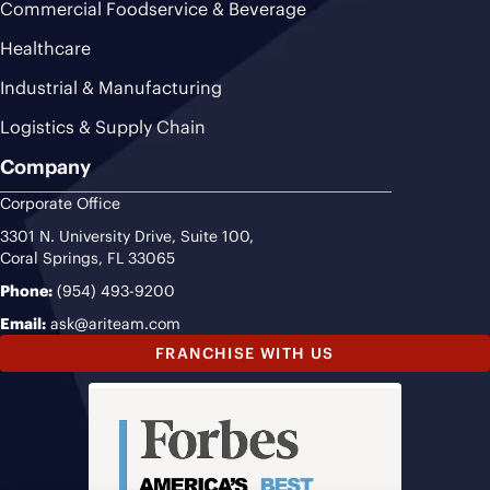
Commercial Foodservice & Beverage
Healthcare
Industrial & Manufacturing
Logistics & Supply Chain
Company
Corporate Office
3301 N. University Drive, Suite 100,
Coral Springs, FL 33065
Phone:
(954) 493-9200
Email:
ask@ariteam.com
FRANCHISE WITH US