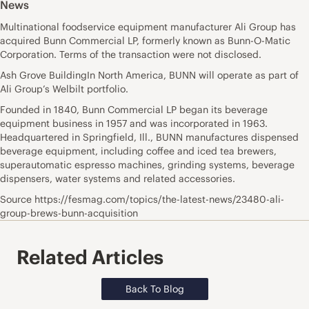
News
Multinational foodservice equipment manufacturer Ali Group has
acquired Bunn Commercial LP, formerly known as Bunn-O-Matic
Corporation. Terms of the transaction were not disclosed.
Ash Grove BuildingIn North America, BUNN will operate as part of
Ali Group’s Welbilt portfolio.
Founded in 1840, Bunn Commercial LP began its beverage
equipment business in 1957 and was incorporated in 1963.
Headquartered in Springfield, Ill., BUNN manufactures dispensed
beverage equipment, including coffee and iced tea brewers,
superautomatic espresso machines, grinding systems, beverage
dispensers, water systems and related accessories.
Source https://fesmag.com/topics/the-latest-news/23480-ali-
group-brews-bunn-acquisition
Related Articles
Back To Blog