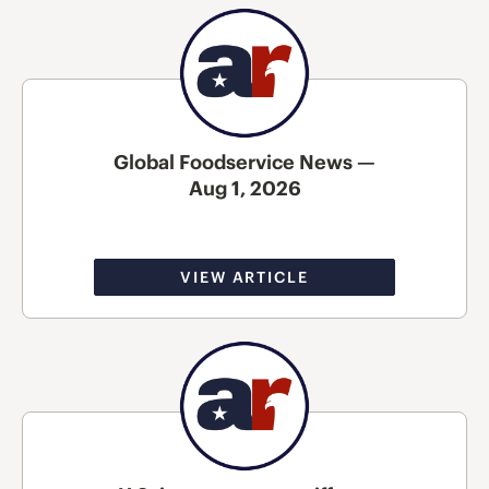
Global Foodservice News —
Aug 1, 2026
VIEW ARTICLE