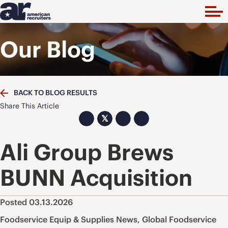
Our Blog
BACK TO BLOG RESULTS
Share This Article
𝕏
Ali Group Brews
BUNN Acquisition
Posted 03.13.2026
Foodservice Equip & Supplies News
,
Global Foodservice