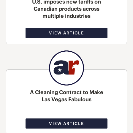
U.S. imposes new tariffs on
Canadian products across
multiple industries
VIEW ARTICLE
A Cleaning Contract to Make
Las Vegas Fabulous
VIEW ARTICLE