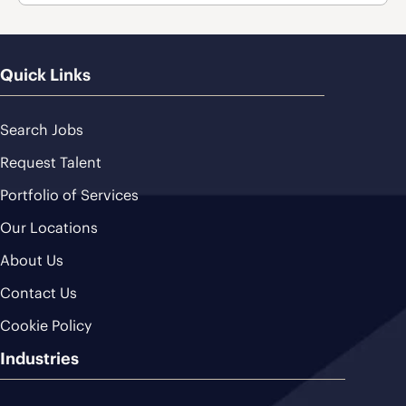
Quick Links
Search Jobs
Request Talent
Portfolio of Services
Our Locations
About Us
Contact Us
Cookie Policy
Industries