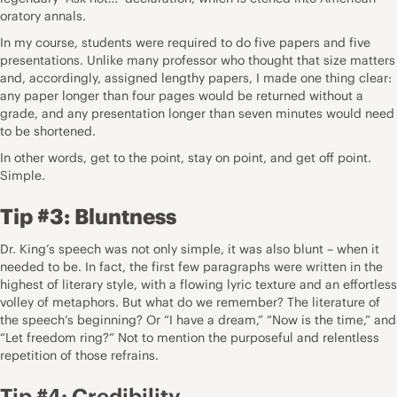
oratory annals.
In my course, students were required to do five papers and five
presentations. Unlike many professor who thought that size matters
and, accordingly, assigned lengthy papers, I made one thing clear:
any paper longer than four pages would be returned without a
grade, and any presentation longer than seven minutes would need
to be shortened.
In other words, get to the point, stay on point, and get off point.
Simple.
Tip #3: Bluntness
Dr. King’s speech was not only simple, it was also blunt – when it
needed to be. In fact, the first few paragraphs were written in the
highest of literary style, with a flowing lyric texture and an effortless
volley of metaphors. But what do we remember? The literature of
the speech’s beginning? Or “I have a dream,” “Now is the time,” and
“Let freedom ring?” Not to mention the purposeful and relentless
repetition of those refrains.
Tip #4: Credibility