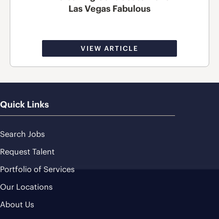
Las Vegas Fabulous
VIEW ARTICLE
Quick Links
Search Jobs
Request Talent
Portfolio of Services
Our Locations
About Us