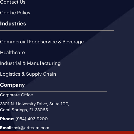
Contact Us
Cookie Policy
Industries
Commercial Foodservice & Beverage
Healthcare
Industrial & Manufacturing
Logistics & Supply Chain
Company
Corporate Office
3301 N. University Drive, Suite 100,
Coral Springs, FL 33065
Phone:
(954) 493-9200
Email:
ask@ariteam.com