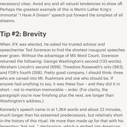
necessary) clear. Avoid any and all natural tendencies to show off.
Perhaps the greatest example of this is Martin Luther King’s
immortal “I Have A Dream” speech put forward the simplest of all
dreams.
Tip #2: Brevity
When JFK was elected, he asked his trusted advisor and
speechwriter Ted Sorenson to find the shortest inaugural speeches
ever given. Without the advantage of MS Word Count, Sorenson
returned the following: George Washington’s second (133 words),
Abraham Lincoln’s second (699), Thoedore Roosevelt’s only (983),
and FDR’s fourth (558). Pretty good company, I should think: three
who are carved into Mt. Rushmore and one who should be. If
anyone had anything to say, it was these four – and they did it in
short – not to mention memorable – order. (For clarity, the
paragraph you’re now finishing plus the next, are longer than
Washington’s address.)
Kennedy’s speech came in at 1,364 words and about 22 minutes,
much longer than his esteemed predecessors, but relatively short
in the history of this ritual. He more than made up for that with his
legendary “Ask not…” declaration, which is etched into American