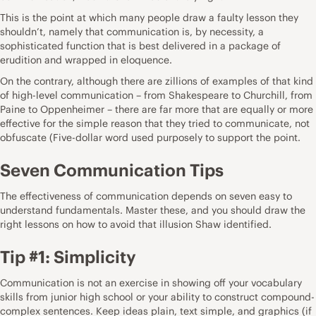
This is the point at which many people draw a faulty lesson they
shouldn’t, namely that communication is, by necessity, a
sophisticated function that is best delivered in a package of
erudition and wrapped in eloquence.
On the contrary, although there are zillions of examples of that kind
of high-level communication – from Shakespeare to Churchill, from
Paine to Oppenheimer – there are far more that are equally or more
effective for the simple reason that they tried to communicate, not
obfuscate (Five-dollar word used purposely to support the point.
Seven Communication Tips
The effectiveness of communication depends on seven easy to
understand fundamentals. Master these, and you should draw the
right lessons on how to avoid that illusion Shaw identified.
Tip #1: Simplicity
Communication is not an exercise in showing off your vocabulary
skills from junior high school or your ability to construct compound-
complex sentences. Keep ideas plain, text simple, and graphics (if