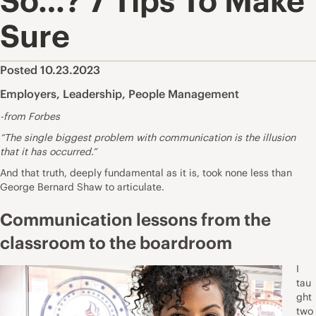
So…? 7 Tips To Make
Sure
Posted 10.23.2023
Employers
,
Leadership
,
People Management
-from Forbes
“The single biggest problem with communication is the illusion
that it has occurred.”
And that truth, deeply fundamental as it is, took none less than
George Bernard Shaw to articulate.
Communication lessons from the
classroom to the boardroom
I
tau
ght
two