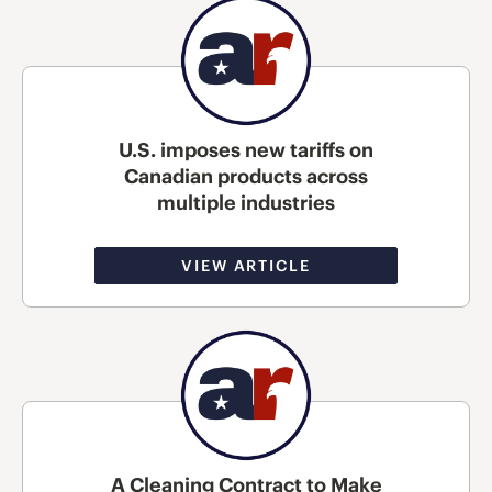
U.S. imposes new tariffs on
Canadian products across
multiple industries
VIEW ARTICLE
A Cleaning Contract to Make