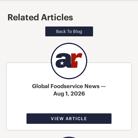
Related Articles
Back To Blog
Global Foodservice News —
Aug 1, 2026
VIEW ARTICLE