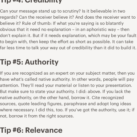
Can your message stand up to scrutiny? Is it believable in two
regards? Can the receiver believe it? And does the receiver want to
believe it? Rule of thumb: If what you’re saying is so blatantly
obvious that it need no explanation – in an aphoristic way – then
don’t explain it. But if it needs explanation, which may be your fault
to begin with, then keep the effort as short as possible. It can take
far less time to talk your way out of credibility than it did to build it.
Tip #5: Authority
If you are recognized as an expert on your subject matter, then you
have what’s called native authority. In other words, people will pay
attention. They’ll read your material or listen to your presentation.
But make sure to state your authority. I did: above. If you lack the
native authority, on the other hand, borrow it. Cite recognized
sources, quote leading figures, paraphrase and adopt long ideas
where necessary. I did this, too. If you’ve got the authority, use it; if
not, borrow it from the right sources.
Tip #6: Relevance