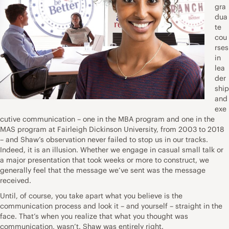
gra
dua
te
cou
rses
in
lea
der
ship
and
exe
cutive communication – one in the MBA program and one in the
MAS program at Fairleigh Dickinson University, from 2003 to 2018
– and Shaw’s observation never failed to stop us in our tracks.
Indeed, it is an illusion. Whether we engage in casual small talk or
a major presentation that took weeks or more to construct, we
generally feel that the message we’ve sent was the message
received.
Until, of course, you take apart what you believe is the
communication process and look it – and yourself – straight in the
face. That’s when you realize that what you thought was
communication, wasn’t. Shaw was entirely right.