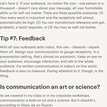
Let’s face it. If your audience, no matter the size – one person or a
thousand – doesn’t care about your message, all your formidable
skills so far will not matter. There are three possible scenarios: (1)
Your every word is important and the receptivity will almost
automatically be high, (2) You can manufacture relevance and get,
probably, a tepid response, or (3) You may as well not bother.
Tip #7: Feedback
With all your outbound skills intact, this one – inbound – equals
them all. Design your communication to gauge receptivity. In a
presentation setting, that’s almost an automatic. Keep an eye on
your audience, encourage interaction, and talk to the whole
audience. For written communication in today’s on-line world,
feedback is easy to measure. Paying attention to it, though, is the
thing.
Is communication an art or science?
As we covered in my class or in my corporate workshops,
communication is both an art and a science. But it shouldn’t,
according to Shaw, be an illusion.