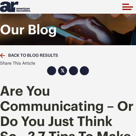
Our Blog
BACK TO BLOG RESULTS
Share This Article
𝕏
Are You
Communicating – Or
Do You Just Think