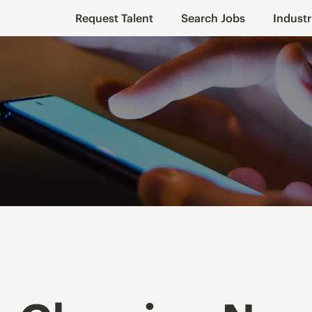
Request Talent
Search Jobs
Industr