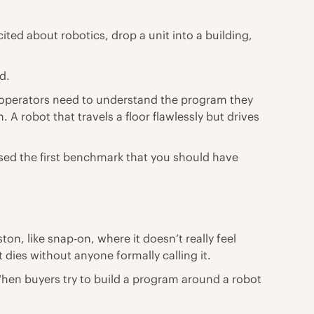
ted about robotics, drop a unit into a building,
d.
d operators need to understand the program they
A robot that travels a floor flawlessly but drives
issed the first benchmark that you should have
n, like snap-on, where it doesn’t really feel
 dies without anyone formally calling it.
When buyers try to build a program around a robot