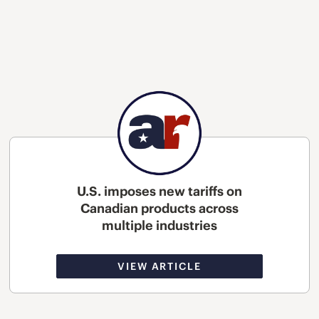
U.S. imposes new tariffs on
Canadian products across
multiple industries
VIEW ARTICLE