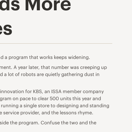
ds More
es
nd a program that works keeps widening.
ment. A year later, that number was creeping up
a lot of robots are quietly gathering dust in
and innovation for KBS, an ISSA member company
ogram on pace to clear 500 units this year and
 running a single store to designing and standing
e service provider, and the lessons rhyme.
 inside the program. Confuse the two and the