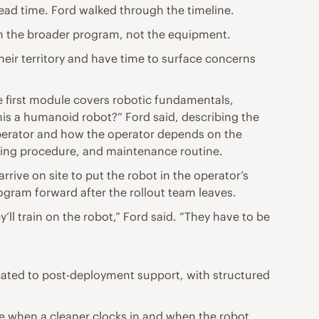
ead time. Ford walked through the timeline.
 on the broader program, not the equipment.
their territory and have time to surface concerns
e first module covers robotic fundamentals,
his a humanoid robot?” Ford said, describing the
operator and how the operator depends on the
aning procedure, and maintenance routine.
rrive on site to put the robot in the operator’s
ogram forward after the rollout team leaves.
’ll train on the robot,” Ford said. “They have to be
ted to post-deployment support, with structured
ee when a cleaner clocks in and when the robot