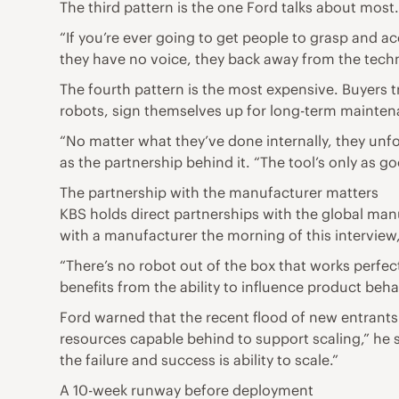
The third pattern is the one Ford talks about most.
“If you’re ever going to get people to grasp and a
they have no voice, they back away from the tech
The fourth pattern is the most expensive. Buyers t
robots, sign themselves up for long-term mainte
“No matter what they’ve done internally, they unfor
as the partnership behind it. “The tool’s only as g
The partnership with the manufacturer matters
KBS holds direct partnerships with the global manu
with a manufacturer the morning of this interview,
“There’s no robot out of the box that works perfec
benefits from the ability to influence product behav
Ford warned that the recent flood of new entrants 
resources capable behind to support scaling,” he sai
the failure and success is ability to scale.”
A 10-week runway before deployment