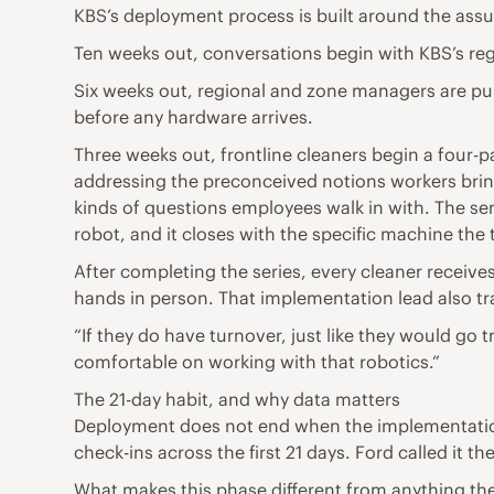
KBS’s deployment process is built around the assu
Ten weeks out, conversations begin with KBS’s reg
Six weeks out, regional and zone managers are pulle
before any hardware arrives.
Three weeks out, frontline cleaners begin a four-
addressing the preconceived notions workers bring
kinds of questions employees walk in with. The s
robot, and it closes with the specific machine th
After completing the series, every cleaner receives
hands in person. That implementation lead also tr
“If they do have turnover, just like they would go 
comfortable on working with that robotics.”
The 21-day habit, and why data matters
Deployment does not end when the implementatio
check-ins across the first 21 days. Ford called it th
What makes this phase different from anything the