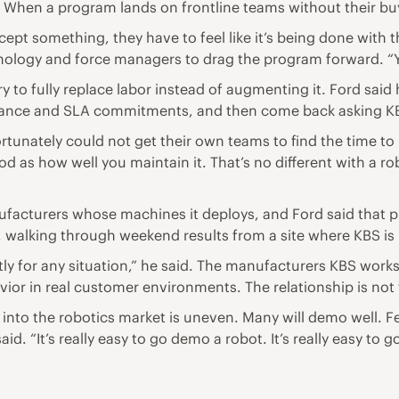
 When a program lands on frontline teams without their buy-i
ccept something, they have to feel like it’s being done with
nology and force managers to drag the program forward. “Y
ry to fully replace labor instead of augmenting it. Ford sa
nance and SLA commitments, and then come back asking KB
tunately could not get their own teams to find the time to r
ood as how well you maintain it. That’s no different with a ro
facturers whose machines it deploys, and Ford said that pro
 walking through weekend results from a site where KBS is 
tly for any situation,” he said. The manufacturers KBS works
ior in real customer environments. The relationship is not tr
into the robotics market is uneven. Many will demo well. F
d. “It’s really easy to go demo a robot. It’s really easy to 