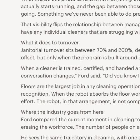
actually starts running, and the gap between tho
going. Something we’ve never been able to do pre
That visibility flips the relationship between mana
have any individual cleaners that are struggling w
What it does to turnover
Janitorial turnover sits between 70% and 200%, d
offset, but only when the program is built around 
When a cleaner is trained, certified, and handed a 
conversation changes,” Ford said. “Did you know I 
Floors are the largest job in any cleaning operati
recognition. When the robot absorbs the floor work
effort. The robot, in that arrangement, is not compe
Where the industry goes from here
Ford compared the current moment in cleaning to
erasing the workforce. The number of people on a f
He sees the same trajectory in cleaning, with one c