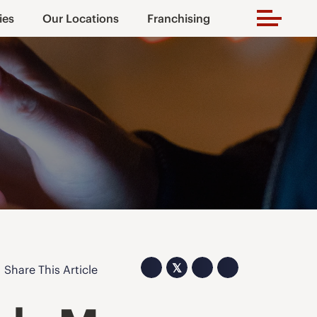
ies
Our Locations
Franchising
𝕏
Share This Article