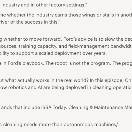
 industry and in other factory settings.”
mine whether the industry earns those wings or stalls in ano
iver of the success in this.”
ing whether to move forward, Ford’s advice is to slow the de
l resources, training capacity, and field-management bandwi
ility to support a scaled deployment over years.
 in Ford’s playbook. The robot is not the program. The progr
hat actually works in the real world? In this episode, Chr
ow robotics and AI are being deployed in cleaning operatio
a brands that include ISSA Today, Cleaning & Maintenance 
us-cleaning-needs-more-than-autonomous-machines/