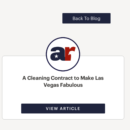
Back To Blog
A Cleaning Contract to Make Las
Vegas Fabulous
VIEW ARTICLE