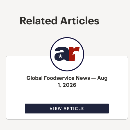
Related Articles
Global Foodservice News — Aug
1, 2026
VIEW ARTICLE