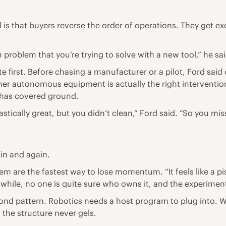
 that buyers reverse the order of operations. They get exci
problem that you’re trying to solve with a new tool,” he sai
 first. Before chasing a manufacturer or a pilot, Ford sai
er autonomous equipment is actually the right intervention. 
t has covered ground.
tastically great, but you didn’t clean,” Ford said. “So you m
ain and again.
are the fastest way to lose momentum. “It feels like a pisto
 while, no one is quite sure who owns it, and the experiment
econd pattern. Robotics needs a host program to plug into. 
, the structure never gels.