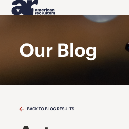
Our Blog
BACK TO BLOG RESULTS