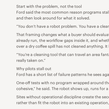
Start with the problem, not the tool
Ford said the most common reason programs stall is
and then look around for what it solved.
“You don’t have a robot problem. You have a clean 
That framing changes what a buyer should evaluate
already run, the workflow gaps inside it, and wheth
over a dry coffee spill has not cleaned anything. I
“You’re a cleaning tool that can travel an area fan
really taken on.”
Why pilots stall out
Ford has a short list of failure patterns he sees ag
One-off tests with no program wrapped around them 
cohesive,” he said. The robot shows up, runs for a
Sites without operational discipline create the s
rather than fit the robot into an existing operation