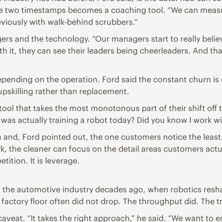
se two timestamps becomes a coaching tool. “We can measu
viously with walk-behind scrubbers.”
gers and the technology. “Our managers start to really believ
ith it, they can see their leaders being cheerleaders. And t
epending on the operation. Ford said the constant churn i
upskilling rather than replacement.
tool that takes the most monotonous part of their shift off t
was actually training a robot today? Did you know I work wi
on and, Ford pointed out, the one customers notice the least
, the cleaner can focus on the detail areas customers actual
tition. It is leverage.
 the automotive industry decades ago, when robotics resh
actory floor often did not drop. The throughput did. The tra
aveat. “It takes the right approach,” he said. “We want to en