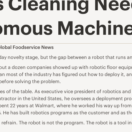
 Cleaning Nee
omous Machin
lobal Foodservice News
 novelty stage, but the gap between a robot that runs a
out a dozen companies showed up with robotic floor equip
 most of the industry has figured out how to deploy it, and 
before solving the problem.
es of the table. As executive vice president of robotics 
ontractor in the United States, he oversees a deployment pr
spent 22 years at Walmart, where he worked his way up from
5. He has built robotics programs as the customer and as th
a refrain. The robot is not the program. The robot is a tool