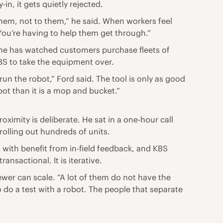
n, it gets quietly rejected.
 them, not to them,” he said. When workers feel
ou’re having to help them get through.”
id he has watched customers purchase fleets of
S to take the equipment over.
un the robot,” Ford said. The tool is only as good
bot than it is a mop and bucket.”
ximity is deliberate. He sat in a one-hour call
rolling out hundreds of units.
 with benefit from in-field feedback, and KBS
ansactional. It is iterative.
ewer can scale. “A lot of them do not have the
go do a test with a robot. The people that separate