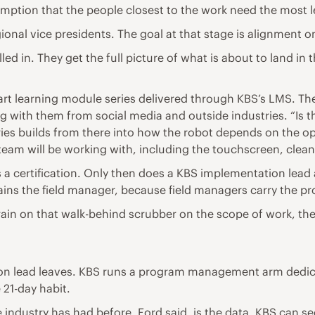
mption that the people closest to the work need the most l
ional vice presidents. The goal at that stage is alignment
d in. They get the full picture of what is about to land in 
part learning module series delivered through KBS’s LMS. Th
 with them from social media and outside industries. “Is t
eries builds from there into how the robot depends on the 
e team will be working with, including the touchscreen, cle
 a certification. Only then does a KBS implementation lead a
ains the field manager, because field managers carry the pr
train on that walk-behind scrubber on the scope of work, they
n lead leaves. KBS runs a program management arm dedica
e 21-day habit.
 industry has had before, Ford said, is the data. KBS can s