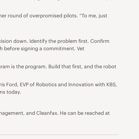
ther round of overpromised pilots. “To me, just
cision down. Identify the problem first. Confirm
dth before signing a commitment. Vet
am is the program. Build that first, and the robot
is Ford, EVP of Robotics and Innovation with KBS,
ns today.
Management, and Cleanfax. He can be reached at