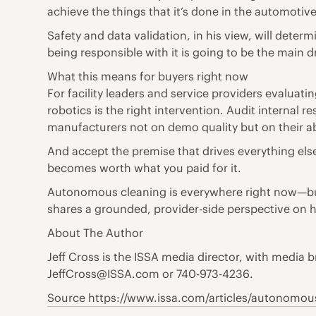
achieve the things that it’s done in the automotive
Safety and data validation, in his view, will deter
being responsible with it is going to be the main dr
What this means for buyers right now
For facility leaders and service providers evaluat
robotics is the right intervention. Audit interna
manufacturers not on demo quality but on their ab
And accept the premise that drives everything else
becomes worth what you paid for it.
Autonomous cleaning is everywhere right now—but w
shares a grounded, provider-side perspective on h
About The Author
Jeff Cross is the ISSA media director, with medi
JeffCross@ISSA.com or 740-973-4236.
Source https://www.issa.com/articles/autonomo