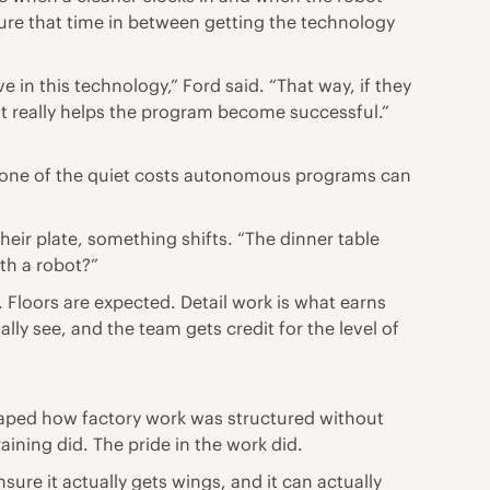
re that time in between getting the technology
e in this technology,” Ford said. “That way, if they
hat really helps the program become successful.”
s one of the quiet costs autonomous programs can
heir plate, something shifts. “The dinner table
th a robot?”
. Floors are expected. Detail work is what earns
ly see, and the team gets credit for the level of
aped how factory work was structured without
ining did. The pride in the work did.
sure it actually gets wings, and it can actually