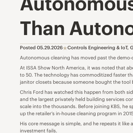
Autonomous
Than Auton
Posted 05.29.2026
Controls Engineering & IoT
,
G
Autonomous cleaning has moved past the demo-day
At ISSA Show North America, it was noted that ab
to 50. The technology has commoditized faster than
janitor closets because someone bought the tool 
Chris Ford has watched this happen from both sid
and the largest privately held building services c
scale into the thousands. Before joining KBS, he 
up the retailer’s in-house cleaning program in 201
His core message is simple, and he repeats it like 
investment fails.