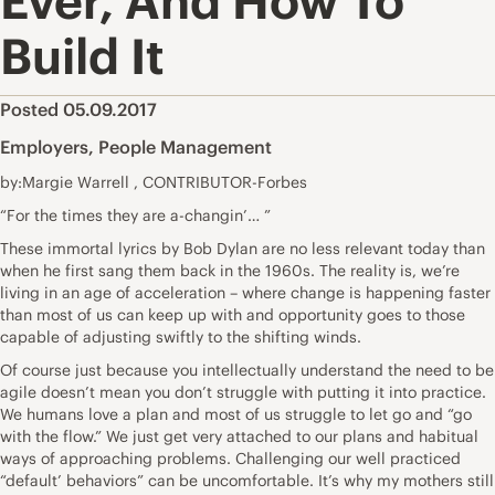
Ever, And How To
Build It
Posted 05.09.2017
Employers
,
People Management
by:Margie Warrell , CONTRIBUTOR-Forbes
“For the times they are a-changin’… ”
These immortal lyrics by Bob Dylan are no less relevant today than
when he first sang them back in the 1960s. The reality is, we’re
living in an age of acceleration – where change is happening faster
than most of us can keep up with and opportunity goes to those
capable of adjusting swiftly to the shifting winds.
Of course just because you intellectually understand the need to be
agile doesn’t mean you don’t struggle with putting it into practice.
We humans love a plan and most of us struggle to let go and “go
with the flow.” We just get very attached to our plans and habitual
ways of approaching problems. Challenging our well practiced
“default’ behaviors” can be uncomfortable. It’s why my mothers still