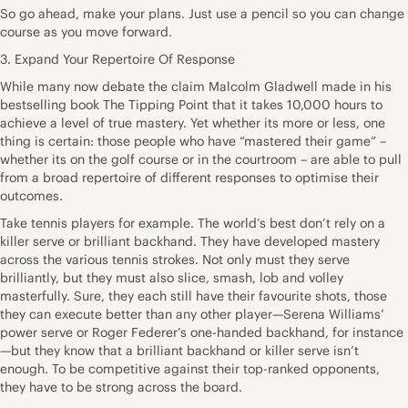
So go ahead, make your plans. Just use a pencil so you can change
course as you move forward.
3. Expand Your Repertoire Of Response
While many now debate the claim Malcolm Gladwell made in his
bestselling book The Tipping Point that it takes 10,000 hours to
achieve a level of true mastery. Yet whether its more or less, one
thing is certain: those people who have “mastered their game” –
whether its on the golf course or in the courtroom – are able to pull
from a broad repertoire of different responses to optimise their
outcomes.
Take tennis players for example. The world’s best don’t rely on a
killer serve or brilliant backhand. They have developed mastery
across the various tennis strokes. Not only must they serve
brilliantly, but they must also slice, smash, lob and volley
masterfully. Sure, they each still have their favourite shots, those
they can execute better than any other player—Serena Williams’
power serve or Roger Federer’s one-handed backhand, for instance
—but they know that a brilliant backhand or killer serve isn’t
enough. To be competitive against their top-ranked opponents,
they have to be strong across the board.