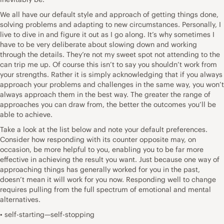
We all have our default style and approach of getting things done,
solving problems and adapting to new circumstances. Personally, I
live to dive in and figure it out as I go along. It’s why sometimes I
have to be very deliberate about slowing down and working
through the details. They’re not my sweet spot not attending to the
can trip me up. Of course this isn’t to say you shouldn’t work from
your strengths. Rather it is simply acknowledging that if you always
approach your problems and challenges in the same way, you won’t
always approach them in the best way. The greater the range of
approaches you can draw from, the better the outcomes you’ll be
able to achieve.
Take a look at the list below and note your default preferences.
Consider how responding with its counter opposite may, on
occasion, be more helpful to you, enabling you to be far more
effective in achieving the result you want. Just because one way of
approaching things has generally worked for you in the past,
doesn’t mean it will work for you now. Responding well to change
requires pulling from the full spectrum of emotional and mental
alternatives.
• self-starting—self-stopping