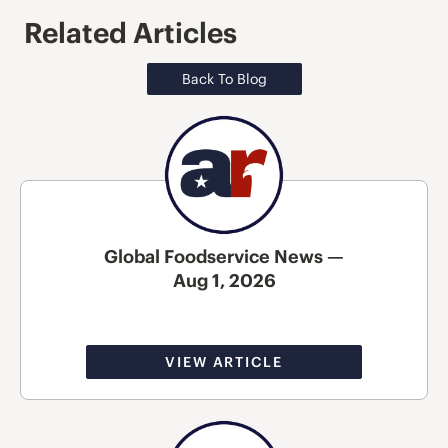
Related Articles
Back To Blog
Global Foodservice News —
Aug 1, 2026
VIEW ARTICLE