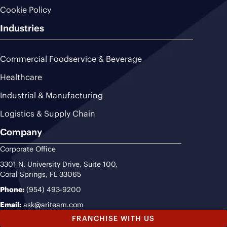
Cookie Policy
Industries
Commercial Foodservice & Beverage
Healthcare
Industrial & Manufacturing
Logistics & Supply Chain
Company
Corporate Office
3301 N. University Drive, Suite 100,
Coral Springs, FL 33065
Phone:
(954) 493-9200
Email:
ask@ariteam.com
FRANCHISE WITH US