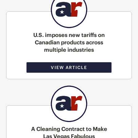
U.S. imposes new tariffs on
Canadian products across
multiple industries
VIEW ARTICLE
A Cleaning Contract to Make
Las Vegas Fabulous