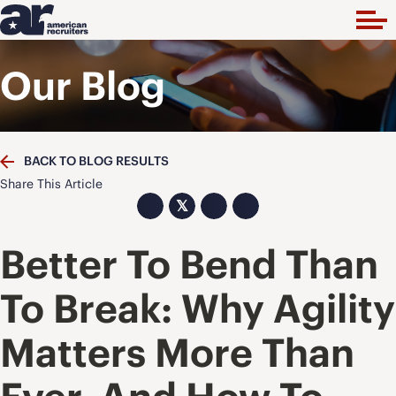
Our Blog
BACK TO BLOG RESULTS
Share This Article
𝕏
Better To Bend Than
To Break: Why Agility
Matters More Than