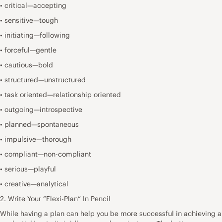
• critical—accepting
• sensitive—tough
• initiating—following
• forceful—gentle
• cautious—bold
• structured—unstructured
• task oriented—relationship oriented
• outgoing—introspective
• planned—spontaneous
• impulsive—thorough
• compliant—non-compliant
• serious—playful
• creative—analytical
2. Write Your “Flexi-Plan” In Pencil
While having a plan can help you be more successful in achieving a