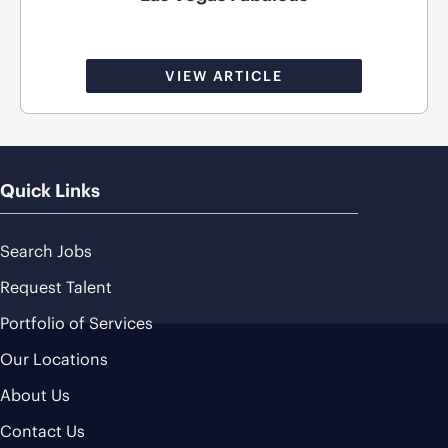
VIEW ARTICLE
Quick Links
Search Jobs
Request Talent
Portfolio of Services
Our Locations
About Us
Contact Us