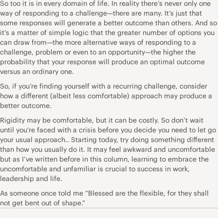
So too it is in every domain of life. In reality there’s never only one
way of responding to a challenge—there are many. It’s just that
some responses will generate a better outcome than others. And so
it’s a matter of simple logic that the greater number of options you
can draw from—the more alternative ways of responding to a
challenge, problem or even to an opportunity—the higher the
probability that your response will produce an optimal outcome
versus an ordinary one.
So, if you’re finding yourself with a recurring challenge, consider
how a different (albeit less comfortable) approach may produce a
better outcome.
Rigidity may be comfortable, but it can be costly. So don’t wait
until you’re faced with a crisis before you decide you need to let go
your usual approach.. Starting today, try doing something different
than how you usually do it. It may feel awkward and uncomfortable
but as I’ve written before in this column, learning to embrace the
uncomfortable and unfamiliar is crucial to success in work,
leadership and life.
As someone once told me “Blessed are the flexible, for they shall
not get bent out of shape.”