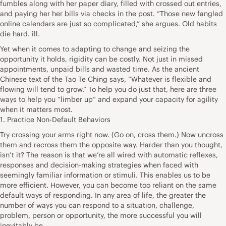
fumbles along with her paper diary, filled with crossed out entries,
and paying her her bills via checks in the post. “Those new fangled
online calendars are just so complicated,” she argues. Old habits
die hard. ill.
Yet when it comes to adapting to change and seizing the
opportunity it holds, rigidity can be costly. Not just in missed
appointments, unpaid bills and wasted time. As the ancient
Chinese text of the Tao Te Ching says, “Whatever is flexible and
flowing will tend to grow.” To help you do just that, here are three
ways to help you “limber up” and expand your capacity for agility
when it matters most.
1. Practice Non-Default Behaviors
Try crossing your arms right now. (Go on, cross them.) Now uncross
them and recross them the opposite way. Harder than you thought,
isn’t it? The reason is that we’re all wired with automatic reflexes,
responses and decision-making strategies when faced with
seemingly familiar information or stimuli. This enables us to be
more efficient. However, you can become too reliant on the same
default ways of responding. In any area of life, the greater the
number of ways you can respond to a situation, challenge,
problem, person or opportunity, the more successful you will
inevitably be.