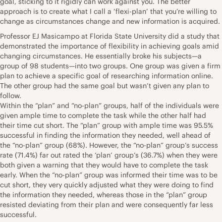
goal, sticking to it rigidly can work against you. The better
approach is to create what I call a ‘flexi-plan’ that you’re willing to
change as circumstances change and new information is acquired.
Professor EJ Masicampo at Florida State University did a study that
demonstrated the importance of flexibility in achieving goals amid
changing circumstances. He essentially broke his subjects—a
group of 98 students—into two groups. One group was given a firm
plan to achieve a specific goal of researching information online.
The other group had the same goal but wasn’t given any plan to
follow.
Within the “plan” and “no-plan” groups, half of the individuals were
given ample time to complete the task while the other half had
their time cut short. The “plan” group with ample time was 95.5%
successful in finding the information they needed, well ahead of
the “no-plan” group (68%). However, the “no-plan” group’s success
rate (71.4%) far out rated the ‘plan’ group’s (36.7%) when they were
both given a warning that they would have to complete the task
early. When the “no-plan” group was informed their time was to be
cut short, they very quickly adjusted what they were doing to find
the information they needed, whereas those in the “plan” group
resisted deviating from their plan and were consequently far less
successful.