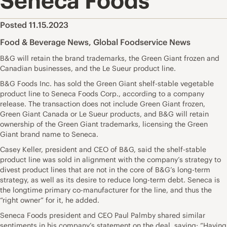
Seneca Foods
Posted 11.15.2023
Food & Beverage News
,
Global Foodservice News
B&G will retain the brand trademarks, the Green Giant frozen and
Canadian businesses, and the Le Sueur product line.
B&G Foods Inc. has sold the Green Giant shelf-stable vegetable
product line to Seneca Foods Corp., according to a company
release. The transaction does not include Green Giant frozen,
Green Giant Canada or Le Sueur products, and B&G will retain
ownership of the Green Giant trademarks, licensing the Green
Giant brand name to Seneca.
Casey Keller, president and CEO of B&G, said the shelf-stable
product line was sold in alignment with the company’s strategy to
divest product lines that are not in the core of B&G’s long-term
strategy, as well as its desire to reduce long-term debt. Seneca is
the longtime primary co-manufacturer for the line, and thus the
“right owner” for it, he added.
Seneca Foods president and CEO Paul Palmby shared similar
sentiments in his company’s statement on the deal, saying: “Having