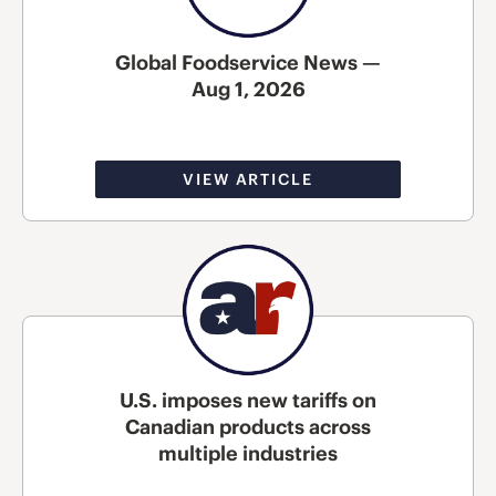
Global Foodservice News —
Aug 1, 2026
VIEW ARTICLE
U.S. imposes new tariffs on
Canadian products across
multiple industries