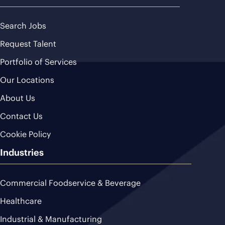
Search Jobs
Request Talent
Portfolio of Services
Our Locations
About Us
Contact Us
Cookie Policy
Industries
Commercial Foodservice & Beverage
Healthcare
Industrial & Manufacturing