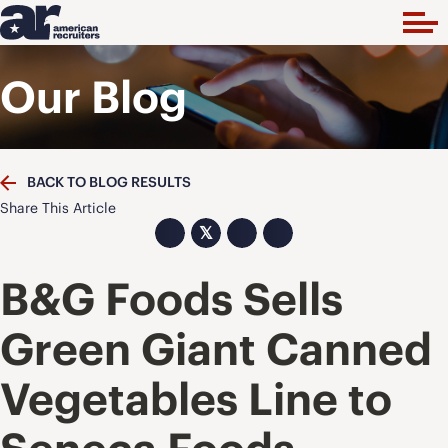
Our Blog
BACK TO BLOG RESULTS
Share This Article
𝕏
B&G Foods Sells
Green Giant Canned
Vegetables Line to