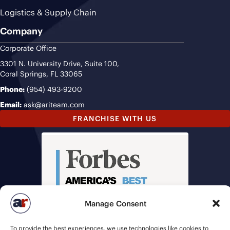
Logistics & Supply Chain
Company
Corporate Office
3301 N. University Drive, Suite 100,
Coral Springs, FL 33065
Phone:
(954) 493-9200
Email:
ask@ariteam.com
FRANCHISE WITH US
Manage Consent
To provide the best experiences, we use technologies like cookies to