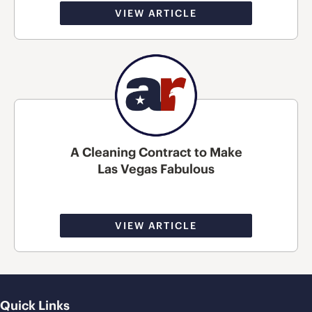
VIEW ARTICLE
A Cleaning Contract to Make
Las Vegas Fabulous
VIEW ARTICLE
Quick Links