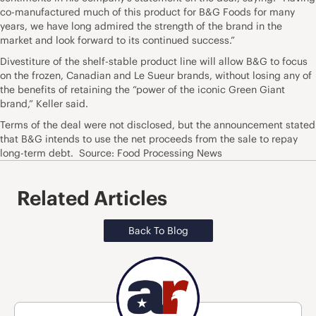
co-manufactured much of this product for B&G Foods for many
years, we have long admired the strength of the brand in the
market and look forward to its continued success.”
Divestiture of the shelf-stable product line will allow B&G to focus
on the frozen, Canadian and Le Sueur brands, without losing any of
the benefits of retaining the “power of the iconic Green Giant
brand,” Keller said.
Terms of the deal were not disclosed, but the announcement stated
that B&G intends to use the net proceeds from the sale to repay
long-term debt. Source: Food Processing News
Related Articles
Back To Blog