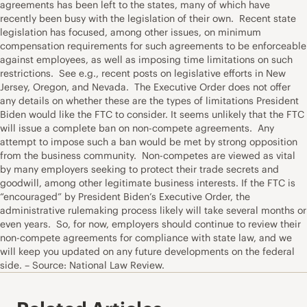
agreements has been left to the states, many of which have
recently been busy with the legislation of their own. Recent state
legislation has focused, among other issues, on minimum
compensation requirements for such agreements to be enforceable
against employees, as well as imposing time limitations on such
restrictions. See e.g., recent posts on legislative efforts in New
Jersey, Oregon, and Nevada. The Executive Order does not offer
any details on whether these are the types of limitations President
Biden would like the FTC to consider. It seems unlikely that the FTC
will issue a complete ban on non-compete agreements. Any
attempt to impose such a ban would be met by strong opposition
from the business community. Non-competes are viewed as vital
by many employers seeking to protect their trade secrets and
goodwill, among other legitimate business interests. If the FTC is
“encouraged” by President Biden’s Executive Order, the
administrative rulemaking process likely will take several months or
even years. So, for now, employers should continue to review their
non-compete agreements for compliance with state law, and we
will keep you updated on any future developments on the federal
side. – Source: National Law Review.