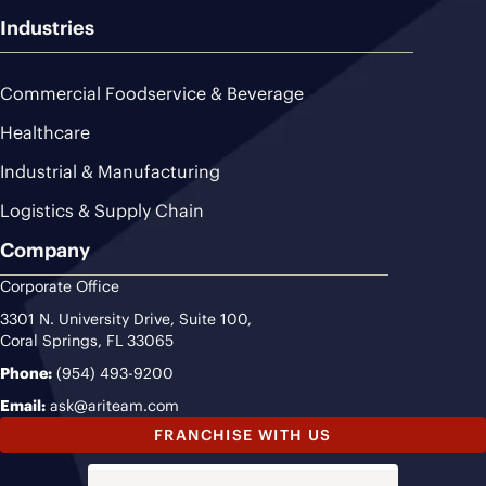
Industries
Commercial Foodservice & Beverage
Healthcare
Industrial & Manufacturing
Logistics & Supply Chain
Company
Corporate Office
3301 N. University Drive, Suite 100,
Coral Springs, FL 33065
Phone:
(954) 493-9200
Email:
ask@ariteam.com
FRANCHISE WITH US