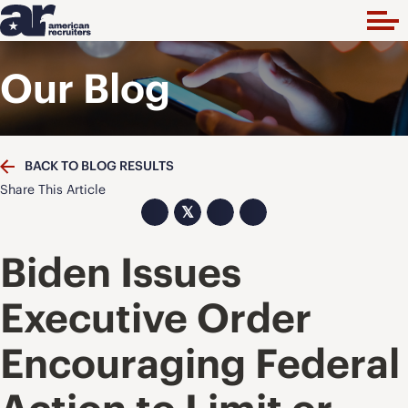
Our Blog
BACK TO BLOG RESULTS
Share This Article
𝕏
Biden Issues
Executive Order
Encouraging Federal