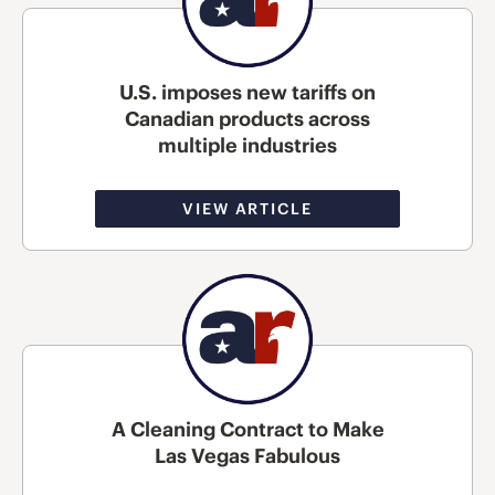
U.S. imposes new tariffs on
Canadian products across
multiple industries
VIEW ARTICLE
A Cleaning Contract to Make
Las Vegas Fabulous