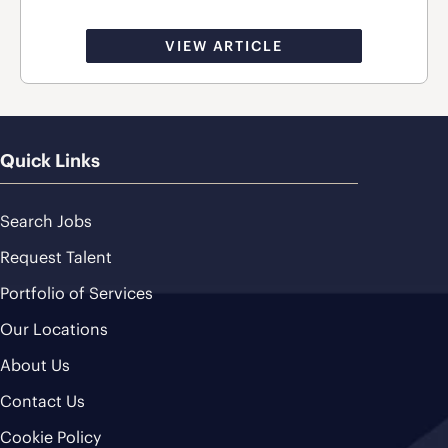
VIEW ARTICLE
Quick Links
Search Jobs
Request Talent
Portfolio of Services
Our Locations
About Us
Contact Us
Cookie Policy