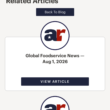
Related Articles
Back To Blog
Global Foodservice News —
Aug 1, 2026
VIEW ARTICLE