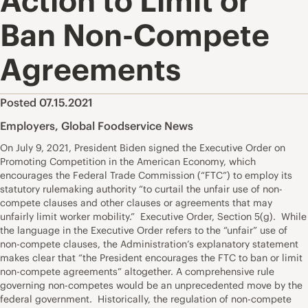
Action to Limit or
Ban Non-Compete
Agreements
Posted 07.15.2021
Employers
,
Global Foodservice News
On July 9, 2021, President Biden signed the Executive Order on
Promoting Competition in the American Economy, which
encourages the Federal Trade Commission (“FTC”) to employ its
statutory rulemaking authority “to curtail the unfair use of non-
compete clauses and other clauses or agreements that may
unfairly limit worker mobility.” Executive Order, Section 5(g). While
the language in the Executive Order refers to the “unfair” use of
non-compete clauses, the Administration’s explanatory statement
makes clear that “the President encourages the FTC to ban or limit
non-compete agreements” altogether. A comprehensive rule
governing non-competes would be an unprecedented move by the
federal government. Historically, the regulation of non-compete