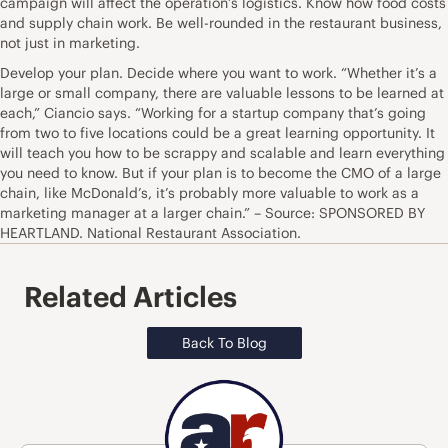
campaign will affect the operation’s logistics. Know how food costs
and supply chain work. Be well-rounded in the restaurant business,
not just in marketing.
Develop your plan. Decide where you want to work. “Whether it’s a
large or small company, there are valuable lessons to be learned at
each,” Ciancio says. “Working for a startup company that’s going
from two to five locations could be a great learning opportunity. It
will teach you how to be scrappy and scalable and learn everything
you need to know. But if your plan is to become the CMO of a large
chain, like McDonald’s, it’s probably more valuable to work as a
marketing manager at a larger chain.” – Source: SPONSORED BY
HEARTLAND. National Restaurant Association.
Related Articles
Back To Blog