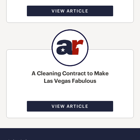
VIEW ARTICLE
A Cleaning Contract to Make
Las Vegas Fabulous
VIEW ARTICLE