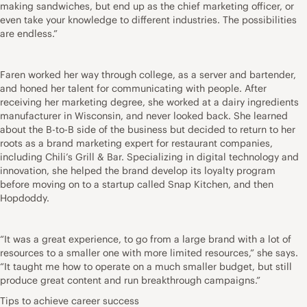
making sandwiches, but end up as the chief marketing officer, or
even take your knowledge to different industries. The possibilities
are endless.”
Faren worked her way through college, as a server and bartender,
and honed her talent for communicating with people. After
receiving her marketing degree, she worked at a dairy ingredients
manufacturer in Wisconsin, and never looked back. She learned
about the B-to-B side of the business but decided to return to her
roots as a brand marketing expert for restaurant companies,
including Chili’s Grill & Bar. Specializing in digital technology and
innovation, she helped the brand develop its loyalty program
before moving on to a startup called Snap Kitchen, and then
Hopdoddy.
“It was a great experience, to go from a large brand with a lot of
resources to a smaller one with more limited resources,” she says.
“It taught me how to operate on a much smaller budget, but still
produce great content and run breakthrough campaigns.”
Tips to achieve career success