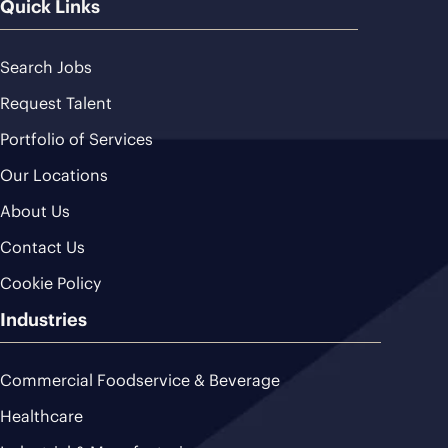
Quick Links
Search Jobs
Request Talent
Portfolio of Services
Our Locations
About Us
Contact Us
Cookie Policy
Industries
Commercial Foodservice & Beverage
Healthcare