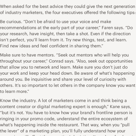
When asked for the best advice they could give the next generation
of industry marketers, the four executives offered the following tips:
Be curious. “Don’t be afraid to use your voice and make
recommendations at the early part of your career,” Faren says. “Do
your research, have insight, then take a shot. Even if the direction
isn’t perfect, you’ll learn from it. Try new things, test, and learn.
Find new ideas and feel confident in sharing them.”
Make sure to have mentors. “Seek out mentors who will help you
throughout your career,” Conrad says. “Also, seek out opportunities
that allow you to network and learn. Make sure you don’t just do
your work and keep your head down. Be aware of what’s happening
around you. Be inquisitive and share your level of curiosity with
others. It’s so important to let others in the company know you want
to learn more.”
Know the industry. A lot of marketers come in and think being a
content creator or digital marketing expert is enough,” Kane says,
“but it’s not. You have to know how your brand’s frontline person is
ringing in your promo code, understand the entire ecosystem of
what’s happening inside the restaurant. That way, when you “pull
the lever” of a marketing plan, you’ll fully understand how your