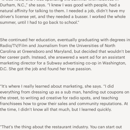
Durham, N.C.,” she says. “I knew I was good with people, had a
natural affinity for talking to them. I needed a job, didn’t have my
driver’s license yet, and they needed a busser. I worked the whole
summer, until I had to go back to school.”
She continued her education, eventually graduating with degrees in
Radio/TV/Film and Journalism from the Universities of North
Carolina at Greensboro and Maryland, but decided that wouldn’t be
her career path. Instead, she answered a want ad for an assistant
marketing director for a Subway advertising co-op in Washington,
D.C. She got the job and found her true passion.
“It’s where I really learned about marketing, she says. “I did
everything from dressing up as a sub man, handing out coupons on
the street, to writing ad creative for radio spots, and teaching
franchisees how to grow their sales and community reputations. At
the time, I didn’t know all that much, but I learned quickly.
“That’s the thing about the restaurant industry. You can start out