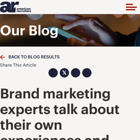
Our Blog
BACK TO BLOG RESULTS
Share This Article
𝕏
Brand marketing
experts talk about
their own