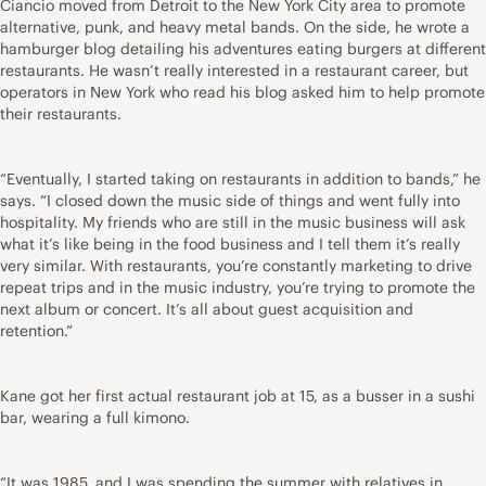
Ciancio moved from Detroit to the New York City area to promote
alternative, punk, and heavy metal bands. On the side, he wrote a
hamburger blog detailing his adventures eating burgers at different
restaurants. He wasn’t really interested in a restaurant career, but
operators in New York who read his blog asked him to help promote
their restaurants.
“Eventually, I started taking on restaurants in addition to bands,” he
says. “I closed down the music side of things and went fully into
hospitality. My friends who are still in the music business will ask
what it’s like being in the food business and I tell them it’s really
very similar. With restaurants, you’re constantly marketing to drive
repeat trips and in the music industry, you’re trying to promote the
next album or concert. It’s all about guest acquisition and
retention.”
Kane got her first actual restaurant job at 15, as a busser in a sushi
bar, wearing a full kimono.
“It was 1985, and I was spending the summer with relatives in