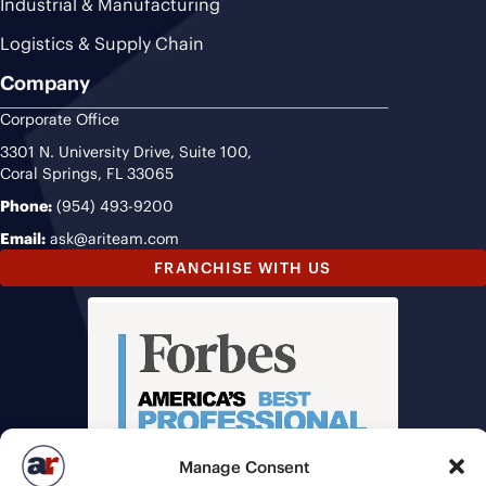
Industrial & Manufacturing
Logistics & Supply Chain
Company
Corporate Office
3301 N. University Drive, Suite 100,
Coral Springs, FL 33065
Phone:
(954) 493-9200
Email:
ask@ariteam.com
FRANCHISE WITH US
Manage Consent