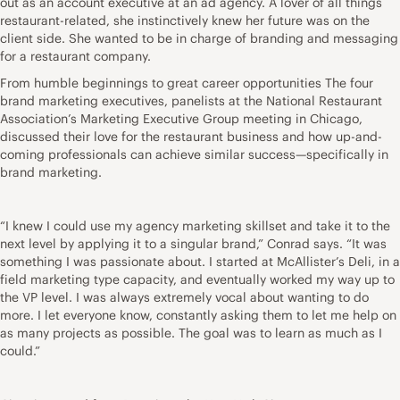
out as an account executive at an ad agency. A lover of all things
restaurant-related, she instinctively knew her future was on the
client side. She wanted to be in charge of branding and messaging
for a restaurant company.
From humble beginnings to great career opportunities The four
brand marketing executives, panelists at the National Restaurant
Association’s Marketing Executive Group meeting in Chicago,
discussed their love for the restaurant business and how up-and-
coming professionals can achieve similar success—specifically in
brand marketing.
“I knew I could use my agency marketing skillset and take it to the
next level by applying it to a singular brand,” Conrad says. “It was
something I was passionate about. I started at McAllister’s Deli, in a
field marketing type capacity, and eventually worked my way up to
the VP level. I was always extremely vocal about wanting to do
more. I let everyone know, constantly asking them to let me help on
as many projects as possible. The goal was to learn as much as I
could.”