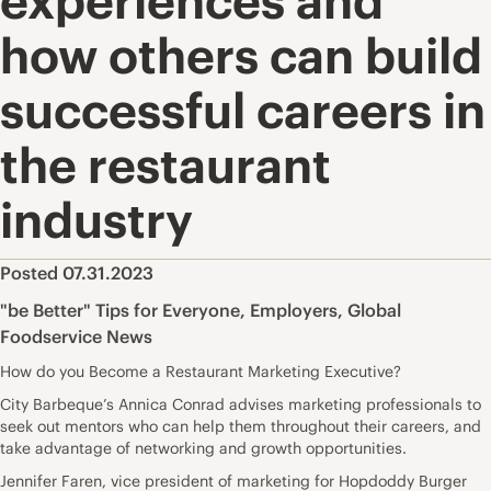
experiences and
how others can build
successful careers in
the restaurant
industry
Posted 07.31.2023
"be Better" Tips for Everyone
,
Employers
,
Global
Foodservice News
How do you Become a Restaurant Marketing Executive?
City Barbeque’s Annica Conrad advises marketing professionals to
seek out mentors who can help them throughout their careers, and
take advantage of networking and growth opportunities.
Jennifer Faren, vice president of marketing for Hopdoddy Burger