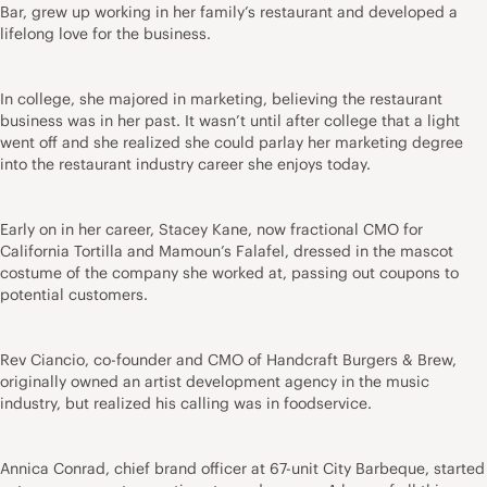
Bar, grew up working in her family’s restaurant and developed a
lifelong love for the business.
In college, she majored in marketing, believing the restaurant
business was in her past. It wasn’t until after college that a light
went off and she realized she could parlay her marketing degree
into the restaurant industry career she enjoys today.
Early on in her career, Stacey Kane, now fractional CMO for
California Tortilla and Mamoun’s Falafel, dressed in the mascot
costume of the company she worked at, passing out coupons to
potential customers.
Rev Ciancio, co-founder and CMO of Handcraft Burgers & Brew,
originally owned an artist development agency in the music
industry, but realized his calling was in foodservice.
Annica Conrad, chief brand officer at 67-unit City Barbeque, started