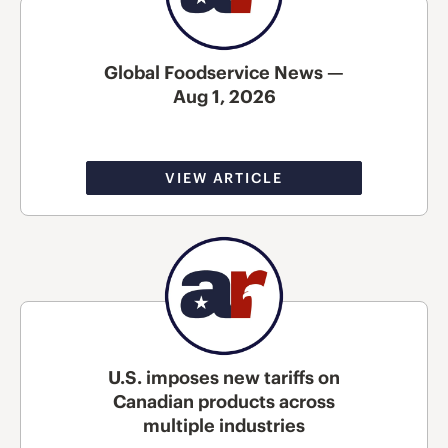
Global Foodservice News —
Aug 1, 2026
VIEW ARTICLE
U.S. imposes new tariffs on
Canadian products across
multiple industries