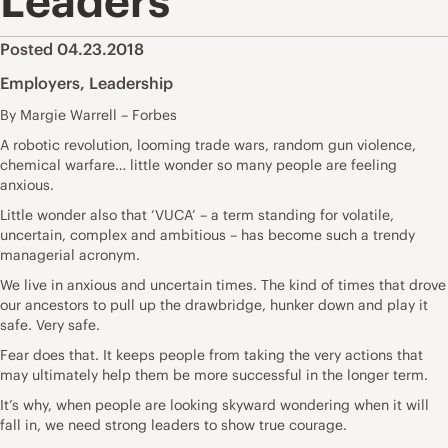
Leaders
Posted 04.23.2018
Employers
,
Leadership
By Margie Warrell – Forbes
A robotic revolution, looming trade wars, random gun violence,
chemical warfare… little wonder so many people are feeling
anxious.
Little wonder also that ‘VUCA’ – a term standing for volatile,
uncertain, complex and ambitious – has become such a trendy
managerial acronym.
We live in anxious and uncertain times. The kind of times that drove
our ancestors to pull up the drawbridge, hunker down and play it
safe. Very safe.
Fear does that. It keeps people from taking the very actions that
may ultimately help them be more successful in the longer term.
It’s why, when people are looking skyward wondering when it will
fall in, we need strong leaders to show true courage.