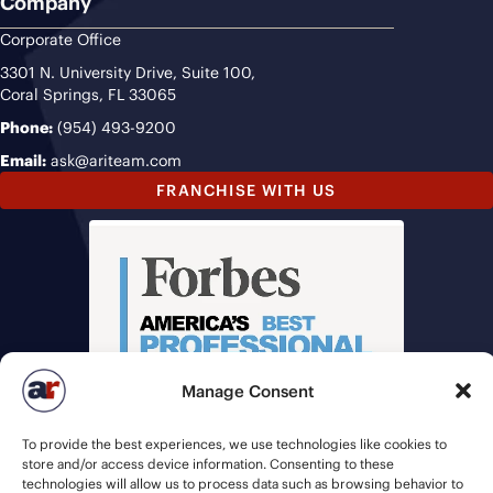
Company
Corporate Office
3301 N. University Drive, Suite 100,
Coral Springs, FL 33065
Phone:
(954) 493-9200
Email:
ask@ariteam.com
FRANCHISE WITH US
Manage Consent
To provide the best experiences, we use technologies like cookies to
store and/or access device information. Consenting to these
technologies will allow us to process data such as browsing behavior to