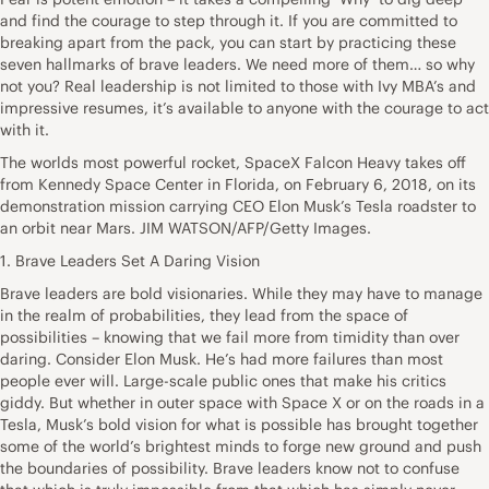
and find the courage to step through it. If you are committed to
breaking apart from the pack, you can start by practicing these
seven hallmarks of brave leaders. We need more of them… so why
not you? Real leadership is not limited to those with Ivy MBA’s and
impressive resumes, it’s available to anyone with the courage to act
with it.
The worlds most powerful rocket, SpaceX Falcon Heavy takes off
from Kennedy Space Center in Florida, on February 6, 2018, on its
demonstration mission carrying CEO Elon Musk’s Tesla roadster to
an orbit near Mars. JIM WATSON/AFP/Getty Images.
1. Brave Leaders Set A Daring Vision
Brave leaders are bold visionaries. While they may have to manage
in the realm of probabilities, they lead from the space of
possibilities – knowing that we fail more from timidity than over
daring. Consider Elon Musk. He’s had more failures than most
people ever will. Large-scale public ones that make his critics
giddy. But whether in outer space with Space X or on the roads in a
Tesla, Musk’s bold vision for what is possible has brought together
some of the world’s brightest minds to forge new ground and push
the boundaries of possibility. Brave leaders know not to confuse