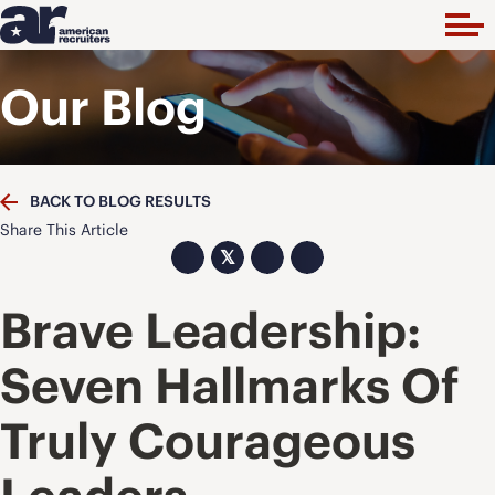
Our Blog
BACK TO BLOG RESULTS
Share This Article
𝕏
Brave Leadership:
Seven Hallmarks Of
Truly Courageous