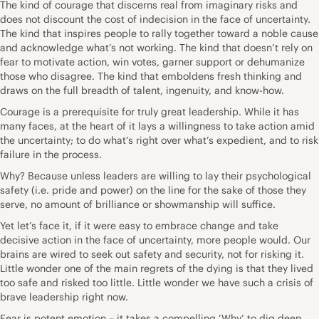
The kind of courage that discerns real from imaginary risks and
does not discount the cost of indecision in the face of uncertainty.
The kind that inspires people to rally together toward a noble cause
and acknowledge what’s not working. The kind that doesn’t rely on
fear to motivate action, win votes, garner support or dehumanize
those who disagree. The kind that emboldens fresh thinking and
draws on the full breadth of talent, ingenuity, and know-how.
Courage is a prerequisite for truly great leadership. While it has
many faces, at the heart of it lays a willingness to take action amid
the uncertainty; to do what’s right over what’s expedient, and to risk
failure in the process.
Why? Because unless leaders are willing to lay their psychological
safety (i.e. pride and power) on the line for the sake of those they
serve, no amount of brilliance or showmanship will suffice.
Yet let’s face it, if it were easy to embrace change and take
decisive action in the face of uncertainty, more people would. Our
brains are wired to seek out safety and security, not for risking it.
Little wonder one of the main regrets of the dying is that they lived
too safe and risked too little. Little wonder we have such a crisis of
brave leadership right now.
Fear is potent emotion – it takes a compelling ‘Why’ to dig deep