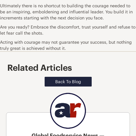
Ultimately there is no shortcut to building the courage needed to
be an inspiring, emboldening and influential leader. You build it in
increments starting with the next decision you face.
Are you ready? Embrace the discomfort, trust yourself and refuse to
let fear call the shots.
Acting with courage may not guarantee your success, but nothing
truly great is achieved without it.
Related Articles
Back To Blog
Global Foodservice News —