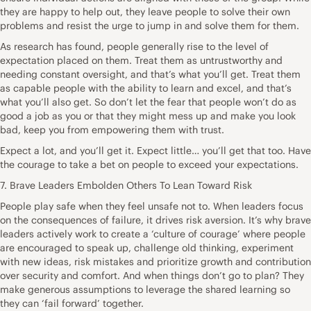
they are happy to help out, they leave people to solve their own
problems and resist the urge to jump in and solve them for them.
As research has found, people generally rise to the level of
expectation placed on them. Treat them as untrustworthy and
needing constant oversight, and that’s what you’ll get. Treat them
as capable people with the ability to learn and excel, and that’s
what you’ll also get. So don’t let the fear that people won’t do as
good a job as you or that they might mess up and make you look
bad, keep you from empowering them with trust.
Expect a lot, and you’ll get it. Expect little… you’ll get that too. Have
the courage to take a bet on people to exceed your expectations.
7. Brave Leaders Embolden Others To Lean Toward Risk
People play safe when they feel unsafe not to. When leaders focus
on the consequences of failure, it drives risk aversion. It’s why brave
leaders actively work to create a ‘culture of courage’ where people
are encouraged to speak up, challenge old thinking, experiment
with new ideas, risk mistakes and prioritize growth and contribution
over security and comfort. And when things don’t go to plan? They
make generous assumptions to leverage the shared learning so
they can ‘fail forward’ together.