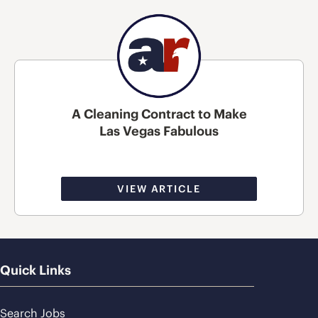
A Cleaning Contract to Make
Las Vegas Fabulous
VIEW ARTICLE
Quick Links
Search Jobs