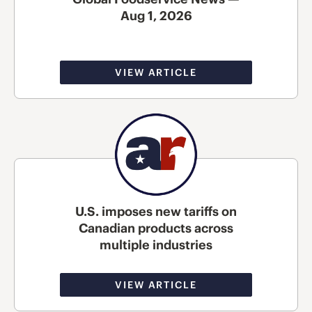
Aug 1, 2026
VIEW ARTICLE
U.S. imposes new tariffs on
Canadian products across
multiple industries
VIEW ARTICLE