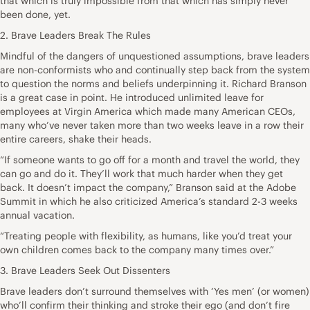
that which is truly impossible from that which has simply never
been done, yet.
2. Brave Leaders Break The Rules
Mindful of the dangers of unquestioned assumptions, brave leaders
are non-conformists who and continually step back from the system
to question the norms and beliefs underpinning it. Richard Branson
is a great case in point. He introduced unlimited leave for
employees at Virgin America which made many American CEOs,
many who’ve never taken more than two weeks leave in a row their
entire careers, shake their heads.
“If someone wants to go off for a month and travel the world, they
can go and do it. They’ll work that much harder when they get
back. It doesn’t impact the company,” Branson said at the Adobe
Summit in which he also criticized America’s standard 2-3 weeks
annual vacation.
“Treating people with flexibility, as humans, like you’d treat your
own children comes back to the company many times over.”
3. Brave Leaders Seek Out Dissenters
Brave leaders don’t surround themselves with ‘Yes men’ (or women)
who’ll confirm their thinking and stroke their ego (and don’t fire