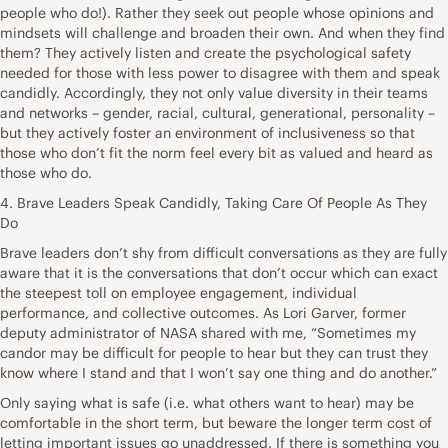
people who do!). Rather they seek out people whose opinions and
mindsets will challenge and broaden their own. And when they find
them? They actively listen and create the psychological safety
needed for those with less power to disagree with them and speak
candidly. Accordingly, they not only value diversity in their teams
and networks – gender, racial, cultural, generational, personality –
but they actively foster an environment of inclusiveness so that
those who don’t fit the norm feel every bit as valued and heard as
those who do.
4. Brave Leaders Speak Candidly, Taking Care Of People As They
Do
Brave leaders don’t shy from difficult conversations as they are fully
aware that it is the conversations that don’t occur which can exact
the steepest toll on employee engagement, individual
performance, and collective outcomes. As Lori Garver, former
deputy administrator of NASA shared with me, “Sometimes my
candor may be difficult for people to hear but they can trust they
know where I stand and that I won’t say one thing and do another.”
Only saying what is safe (i.e. what others want to hear) may be
comfortable in the short term, but beware the longer term cost of
letting important issues go unaddressed. If there is something you