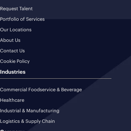
Request Talent
Portfolio of Services
Our Locations
About Us
Contact Us
Cookie Policy
Industries
Commercial Foodservice & Beverage
Healthcare
Industrial & Manufacturing
Logistics & Supply Chain