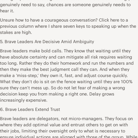
genuinely need to say, chances are someone genuinely needs to
hear it.
Unsure how to have a courageous conversation? Click here to a
previous column where I share seven keys to speaking up when the
stakes are high.
5. Brave Leaders Are Decisive Amid Ambiguity
Brave leaders make bold calls. They know that waiting until they
have absolute certainty and can mitigate all risk requires waiting
too long. Rather they do their homework and run the numbers and
then they make the best judgment call they can. And when they
make a ‘miss-step,’ they own it, fast, and adjust course quickly.
What they don’t do is sit on the fence waiting until they are 100%
sure they can’t mess up. So do not let fear of making a wrong
decision keep you from making a right one. Delay grows
increasingly expensive.
6. Brave Leaders Extend Trust
Brave leaders are delegators, not micro-managers. They focus on
where they add optimal value and entrust others to get on with
their jobs, limiting their oversight only to what is necessary to
ensure individual actions are aligned with those of the group. While