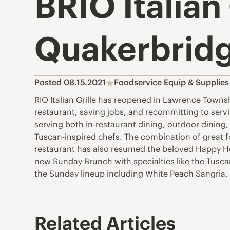
BRIO Italian
Quakerbridg
Posted 08.15.2021
Foodservice Equip & Supplie
RIO Italian Grille has reopened in Lawrence Townsh
restaurant, saving jobs, and recommitting to ser
serving both in-restaurant dining, outdoor dining,
Tuscan-inspired chefs. The combination of great f
restaurant has also resumed the beloved Happy Hour
new Sunday Brunch with specialties like the Tusc
the Sunday lineup including White Peach Sangria, S
Related Articles