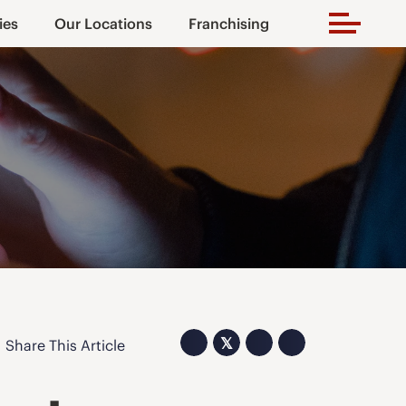
ies
Our Locations
Franchising
𝕏
Share This Article