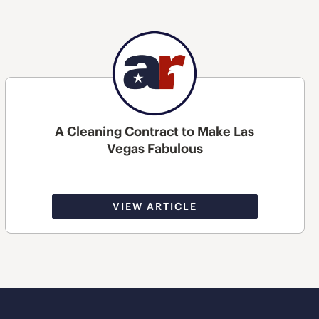
A Cleaning Contract to Make Las
Vegas Fabulous
VIEW ARTICLE