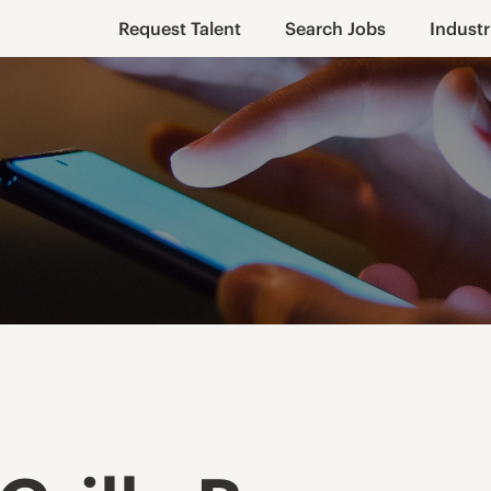
Request Talent
Search Jobs
Industr