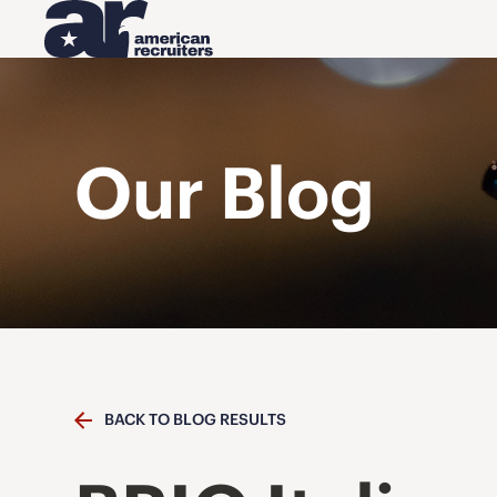
Our Blog
BACK TO BLOG RESULTS