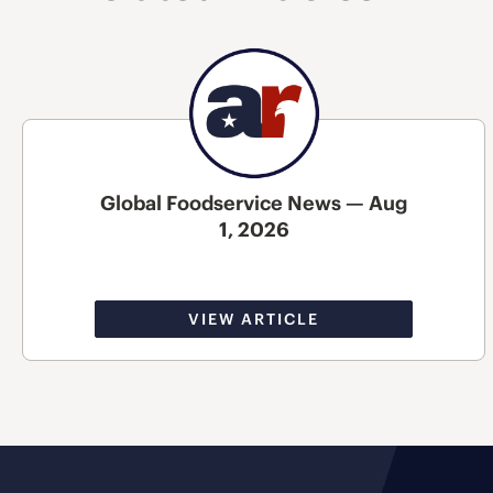
Global Foodservice News — Aug
1, 2026
VIEW ARTICLE