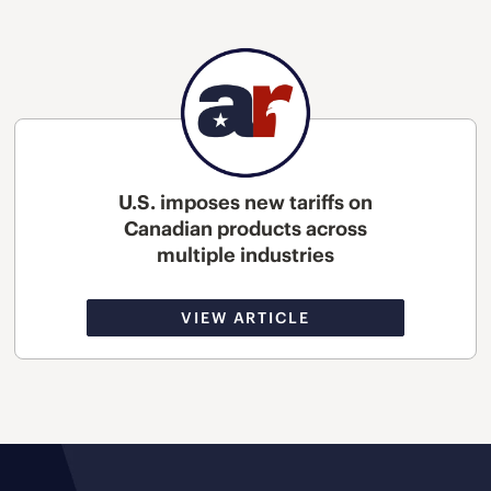
U.S. imposes new tariffs on
Canadian products across
multiple industries
VIEW ARTICLE