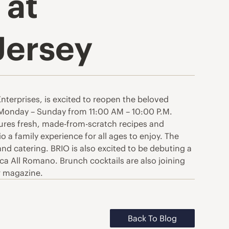
 at
Jersey
nterprises, is excited to reopen the beloved
n Monday – Sunday from 11:00 AM – 10:00 P.M.
atures fresh, made-from-scratch recipes and
a family experience for all ages to enjoy. The
nd catering. BRIO is also excited to be debuting a
a All Romano. Brunch cocktails are also joining
sr magazine.
Back To Blog