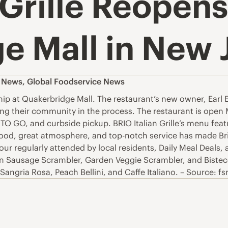
 Grille Reopens
e Mall in New 
s News
,
Global Foodservice News
ip at Quakerbridge Mall. The restaurant’s new owner, Earl E
ving their community in the process. The restaurant is ope
 TO GO, and curbside pickup. BRIO Italian Grille’s menu fe
ood, great atmosphere, and top-notch service has made Brio 
 regularly attended by local residents, Daily Meal Deals, a
an Sausage Scrambler, Garden Veggie Scrambler, and Bistecc
angria Rosa, Peach Bellini, and Caffe Italiano. – Source: f