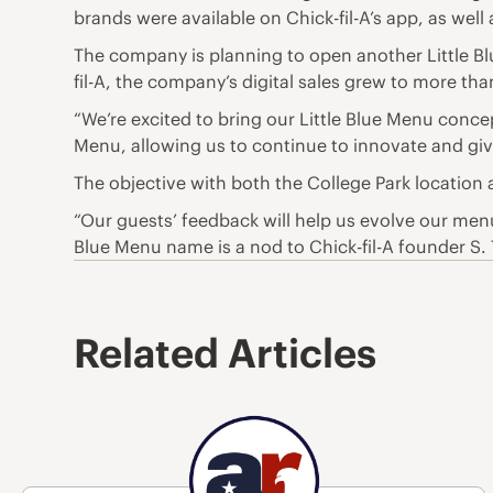
brands were available on Chick-fil-A’s app, as wel
The company is planning to open another Little Blue
fil-A, the company’s digital sales grew to more th
“We’re excited to bring our Little Blue Menu concept
Menu, allowing us to continue to innovate and gi
The objective with both the College Park location 
“Our guests’ feedback will help us evolve our men
Blue Menu name is a nod to Chick-fil-A founder S. 
Related Articles