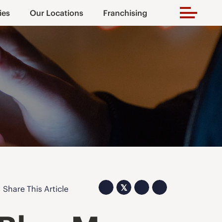
ies
Our Locations
Franchising
𝕏
Share This Article