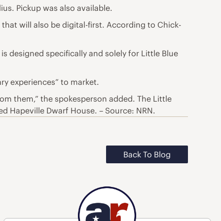
ius. Pickup was also available.
hat will also be digital-first. According to Chick-
s designed specifically and solely for Little Blue
ary experiences” to market.
rom them,” the spokesperson added. The Little
alled Hapeville Dwarf House. – Source: NRN.
Back To Blog