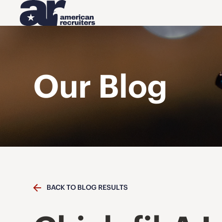
Our Blog
BACK TO BLOG RESULTS