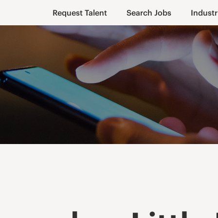
Request Talent
Search Jobs
Industr