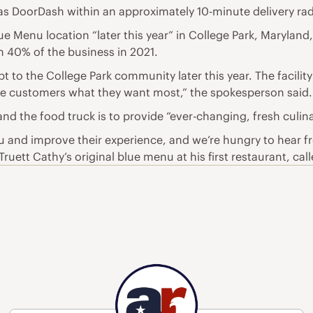
l as DoorDash within an approximately 10-minute delivery rad
 Menu location “later this year” in College Park, Maryland, t
an 40% of the business in 2021.
 to the College Park community later this year. The facility i
ve customers what they want most,” the spokesperson said.
and the food truck is to provide “ever-changing, fresh culin
u and improve their experience, and we’re hungry to hear f
Truett Cathy’s original blue menu at his first restaurant, c