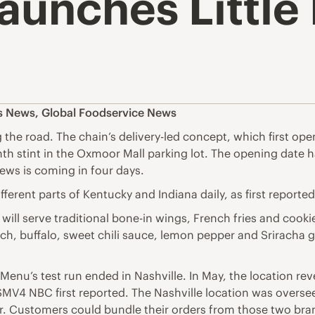
Launches Littl
es News
,
Global Foodservice News
ing the road. The chain’s delivery-led concept, which first op
ee-month stint in the Oxmoor Mall parking lot. The opening da
ews is coming in four days.
different parts of Kentucky and Indiana daily, as first reporte
 will serve traditional bone-in wings, French fries and coo
nch, buffalo, sweet chili sauce, lemon pepper and Sriracha 
 Menu’s test run ended in Nashville. In May, the location rev
SMV4 NBC first reported. The Nashville location was oversee
. Customers could bundle their orders from those two brand