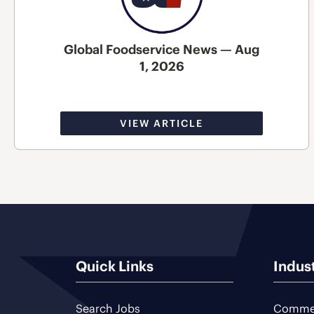
Global Foodservice News — Aug
1, 2026
VIEW ARTICLE
Quick Links
Indus
Search Jobs
Commer