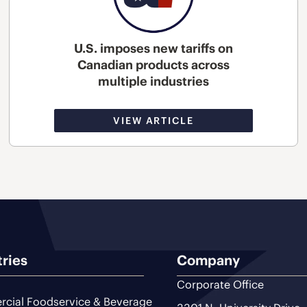
U.S. imposes new tariffs on
Canadian products across
multiple industries
VIEW ARTICLE
tries
Company
Corporate Office
cial Foodservice & Beverage