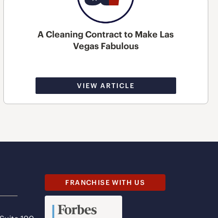
A Cleaning Contract to Make Las
Vegas Fabulous
VIEW ARTICLE
FRANCHISE WITH US