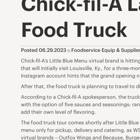
Chick-fil-A 
Food Truck
Posted 06.29.2023
Foodservice Equip & Suppli
Chick-fil-A’s Little Blue Menu virtual brand is hitt
that will initially visit Louisville, Ky., for a thr
Instagram account hints that the grand opening n
After that, the food truck is planning to travel to 
According to a Chick-fil-A spokesperson, the truck
with the option of five sauces and seasonings: ra
add their own level of flavoring.
The food truck tour comes shortly after Little Blue
menu only for pickup, delivery and catering, as W
virtual brands – Outfox Wings and Because, Burger