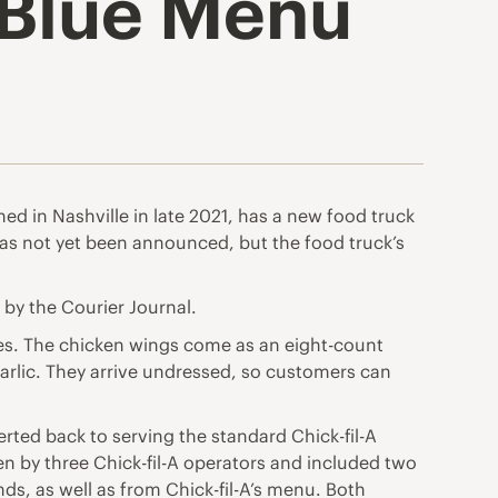
e Blue Menu
ened in Nashville in late 2021, has a new food truck
te has not yet been announced, but the food truck’s
d by the Courier Journal.
kies. The chicken wings come as an eight-count
garlic. They arrive undressed, so customers can
erted back to serving the standard Chick-fil-A
n by three Chick-fil-A operators and included two
s, as well as from Chick-fil-A’s menu. Both