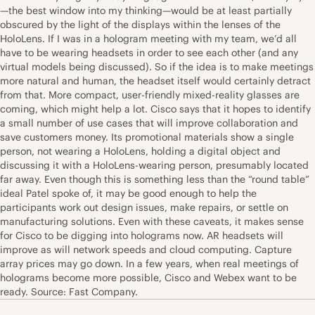
—the best window into my thinking—would be at least partially
obscured by the light of the displays within the lenses of the
HoloLens. If I was in a hologram meeting with my team, we’d all
have to be wearing headsets in order to see each other (and any
virtual models being discussed). So if the idea is to make meetings
more natural and human, the headset itself would certainly detract
from that. More compact, user-friendly mixed-reality glasses are
coming, which might help a lot. Cisco says that it hopes to identify
a small number of use cases that will improve collaboration and
save customers money. Its promotional materials show a single
person, not wearing a HoloLens, holding a digital object and
discussing it with a HoloLens-wearing person, presumably located
far away. Even though this is something less than the “round table”
ideal Patel spoke of, it may be good enough to help the
participants work out design issues, make repairs, or settle on
manufacturing solutions. Even with these caveats, it makes sense
for Cisco to be digging into holograms now. AR headsets will
improve as will network speeds and cloud computing. Capture
array prices may go down. In a few years, when real meetings of
holograms become more possible, Cisco and Webex want to be
ready. Source: Fast Company.