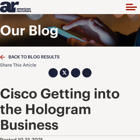
Our Blog
BACK TO BLOG RESULTS
Share This Article
𝕏
Cisco Getting into
the Hologram
Business
Posted 10.31.2021