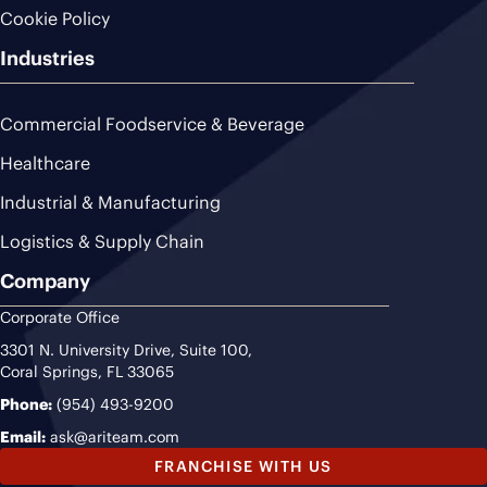
Cookie Policy
Industries
Commercial Foodservice & Beverage
Healthcare
Industrial & Manufacturing
Logistics & Supply Chain
Company
Corporate Office
3301 N. University Drive, Suite 100,
Coral Springs, FL 33065
Phone:
(954) 493-9200
Email:
ask@ariteam.com
FRANCHISE WITH US