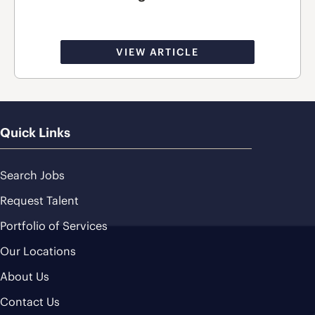
VIEW ARTICLE
Quick Links
Search Jobs
Request Talent
Portfolio of Services
Our Locations
About Us
Contact Us