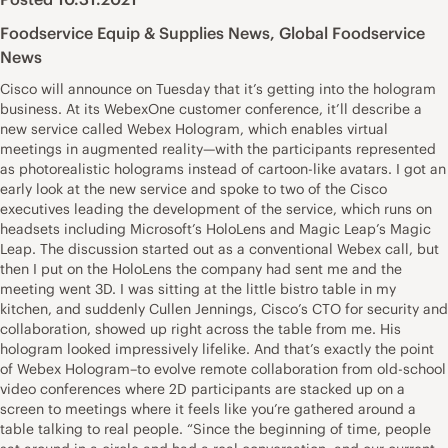
Foodservice Equip & Supplies News
,
Global Foodservice
News
Cisco will announce on Tuesday that it’s getting into the hologram
business. At its WebexOne customer conference, it’ll describe a
new service called Webex Hologram, which enables virtual
meetings in augmented reality—with the participants represented
as photorealistic holograms instead of cartoon-like avatars. I got an
early look at the new service and spoke to two of the Cisco
executives leading the development of the service, which runs on
headsets including Microsoft’s HoloLens and Magic Leap’s Magic
Leap. The discussion started out as a conventional Webex call, but
then I put on the HoloLens the company had sent me and the
meeting went 3D. I was sitting at the little bistro table in my
kitchen, and suddenly Cullen Jennings, Cisco’s CTO for security and
collaboration, showed up right across the table from me. His
hologram looked impressively lifelike. And that’s exactly the point
of Webex Hologram–to evolve remote collaboration from old-school
video conferences where 2D participants are stacked up on a
screen to meetings where it feels like you’re gathered around a
table talking to real people. “Since the beginning of time, people