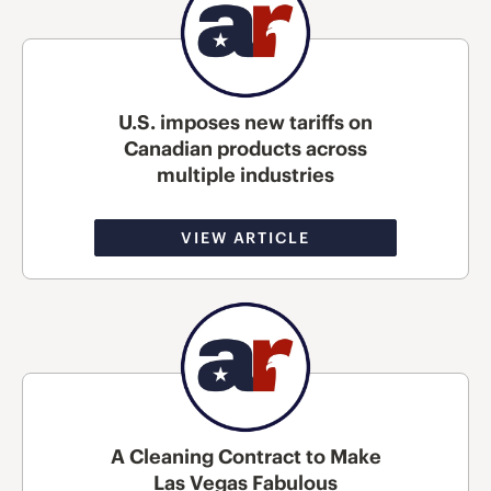
U.S. imposes new tariffs on
Canadian products across
multiple industries
VIEW ARTICLE
A Cleaning Contract to Make
Las Vegas Fabulous