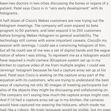
been two doctors in two cities discussing the bones or organs of a
patient. Patel says Cisco is in “very early development” with its
holograms.
A half dozen of Cisco’s Webex customers are now trying out the
Hologram meetings. The company will soon expand its beta
program to 50 partners, and later expand it to 250 customers
before bringing Webex Hologram to general availability. The
technology still comes with some important caveats. Cisco]In my
session with Jennings, I could see a convincing hologram of him,
but all he could see of me was a set of digital hands and the vague
notion of where I was sitting. To represent me as a hologram would
have required a multi-camera 3Dcapture system set up in my
kitchen to capture video of me from multiple angles. I could see
Jennings’ hologram because he had a capture array set up at his
end. Patel says Cisco is working on the capture array part of the
equation with its customers, who are trying to understand the best
ways of capturing not only 3D images of meeting participants but
also of the objects they might be discussing and collaborating on.
The company isn’t saying how much the capture arrays might cost.
And if I’d had a capture array set up in my kitchen, the cameras
would have captured me wearing the HoloLens, which made me
look like a cyborg. My body language would be visible, but my eyes