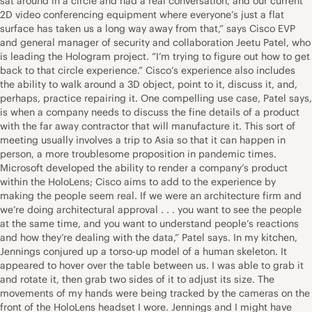
sat around in a circle and had a real conversation, and our current
2D video conferencing equipment where everyone’s just a flat
surface has taken us a long way away from that,” says Cisco EVP
and general manager of security and collaboration Jeetu Patel, who
is leading the Hologram project. “I’m trying to figure out how to get
back to that circle experience.” Cisco’s experience also includes
the ability to walk around a 3D object, point to it, discuss it, and,
perhaps, practice repairing it. One compelling use case, Patel says,
is when a company needs to discuss the fine details of a product
with the far away contractor that will manufacture it. This sort of
meeting usually involves a trip to Asia so that it can happen in
person, a more troublesome proposition in pandemic times.
Microsoft developed the ability to render a company’s product
within the HoloLens; Cisco aims to add to the experience by
making the people seem real. If we were an architecture firm and
we’re doing architectural approval . . . you want to see the people
at the same time, and you want to understand people’s reactions
and how they’re dealing with the data,” Patel says. In my kitchen,
Jennings conjured up a torso-up model of a human skeleton. It
appeared to hover over the table between us. I was able to grab it
and rotate it, then grab two sides of it to adjust its size. The
movements of my hands were being tracked by the cameras on the
front of the HoloLens headset I wore. Jennings and I might have