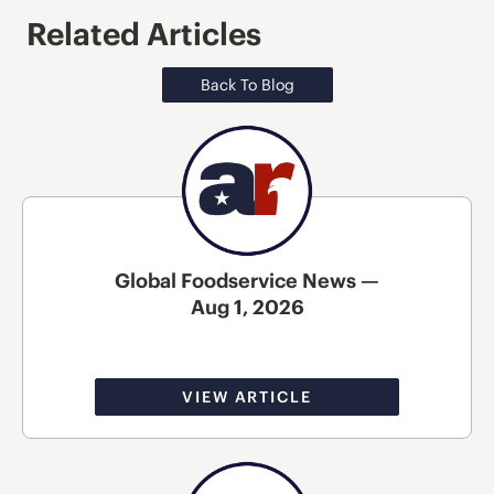
Related Articles
Back To Blog
Global Foodservice News —
Aug 1, 2026
VIEW ARTICLE