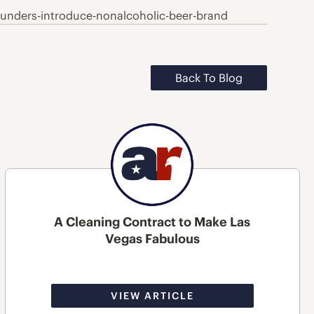
nders-introduce-nonalcoholic-beer-brand
Back To Blog
A Cleaning Contract to Make Las
Vegas Fabulous
VIEW ARTICLE