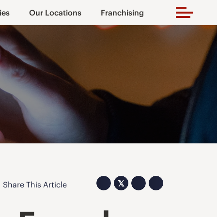
ies
Our Locations
Franchising
𝕏
Share This Article