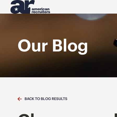
Our Blog
BACK TO BLOG RESULTS