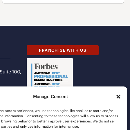
FRANCHISE WITH US
 Suite 100,
Manage Consent
he best experiences, we use technologies like cookies to store and/or
e information. Consenting to these technologies will allow us to process
s browsing behavior to better improve user experiences. We do not sell
d parties and only use information for internal use.