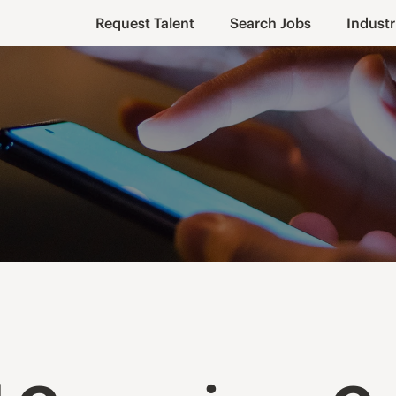
Request Talent
Search Jobs
Industr