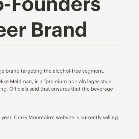
o-Founders
eer Brand
e brand targeting the alcohol-free segment.
ike Meldman, is a “premium non-alc lager-style
g. Officials said that ensures that the beverage
is year. Crazy Mountain’s website is currently selling