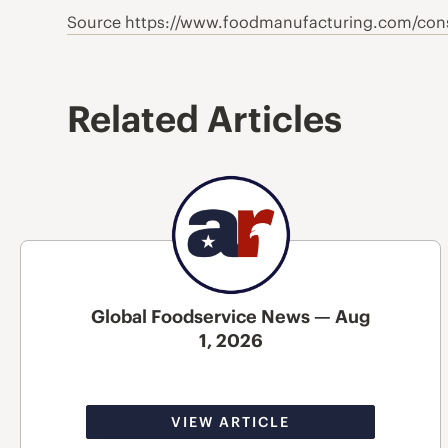
Source https://www.foodmanufacturing.com/cons
Related Articles
Global Foodservice News — Aug
1, 2026
VIEW ARTICLE