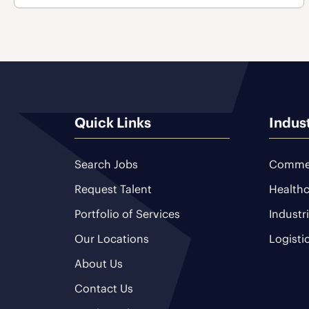
Quick Links
Indus
Search Jobs
Commer
Request Talent
Healthc
Portfolio of Services
Industr
Our Locations
Logisti
About Us
Contact Us