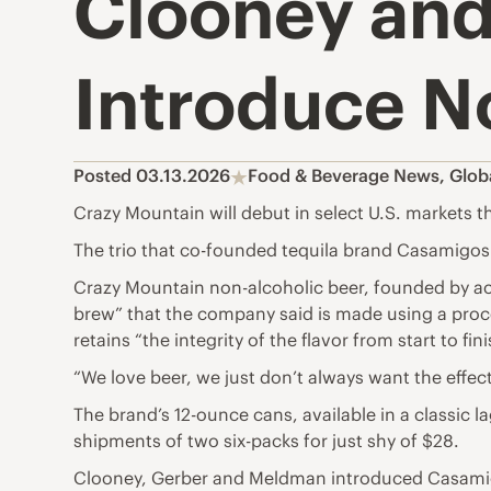
Clooney an
Introduce N
Posted 03.13.2026
Food & Beverage News
,
Glob
Crazy Mountain will debut in select U.S. markets th
The trio that co-founded tequila brand Casamigos
Crazy Mountain non-alcoholic beer, founded by a
brew” that the company said is made using a proces
retains “the integrity of the flavor from start to fini
“We love beer, we just don’t always want the effe
The brand’s 12-ounce cans, available in a classic lag
shipments of two six-packs for just shy of $28.
Clooney, Gerber and Meldman introduced Casamigos i