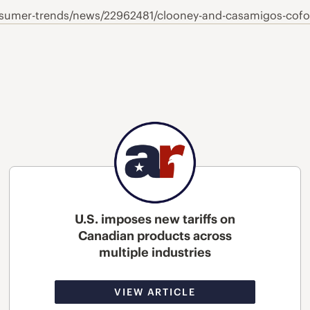
umer-trends/news/22962481/clooney-and-casamigos-cofou
U.S. imposes new tariffs on
Canadian products across
multiple industries
VIEW ARTICLE