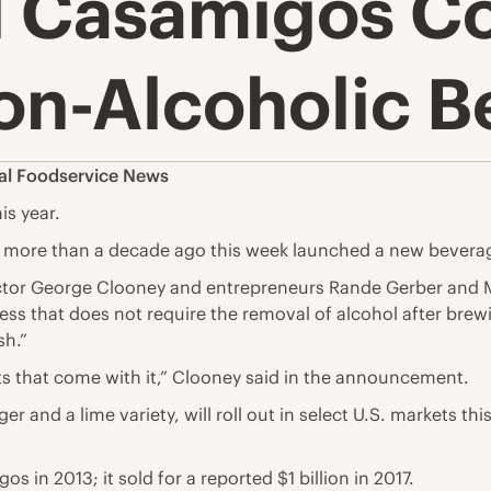
d Casamigos C
on-Alcoholic B
al Foodservice News
is year.
 more than a decade ago this week launched a new beverag
ctor George Clooney and entrepreneurs Rande Gerber and M
s that does not require the removal of alcohol after brewin
sh.”
cts that come with it,” Clooney said in the announcement.
er and a lime variety, will roll out in select U.S. markets th
n 2013; it sold for a reported $1 billion in 2017.