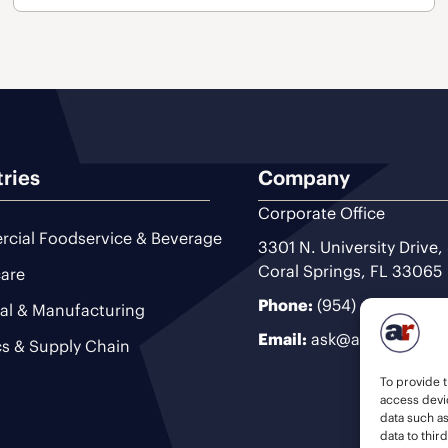
tries
Company
Corporate Office
cial Foodservice & Beverage
3301 N. University Drive,
Coral Springs, FL 33065
are
Phone:
(954) 493-9200
ial & Manufacturing
Email:
ask@ariteam.com
cs & Supply Chain
To provide t
access devic
data such a
data to thir