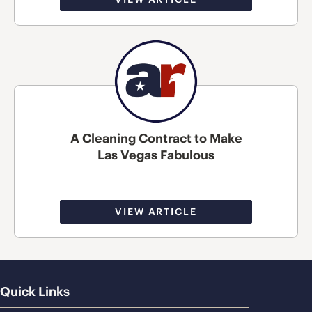
A Cleaning Contract to Make
Las Vegas Fabulous
VIEW ARTICLE
Quick Links