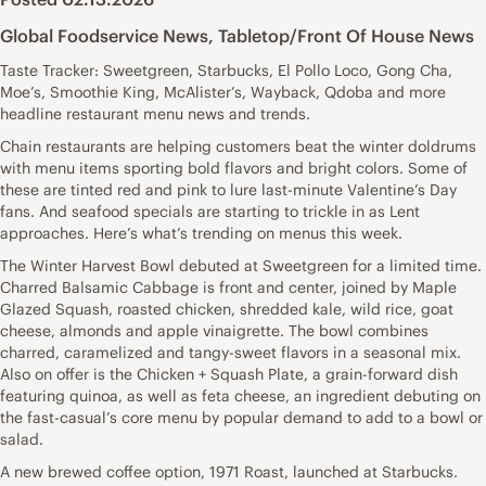
Global Foodservice News
,
Tabletop/Front Of House News
Taste Tracker: Sweetgreen, Starbucks, El Pollo Loco, Gong Cha,
Moe’s, Smoothie King, McAlister’s, Wayback, Qdoba and more
headline restaurant menu news and trends.
Chain restaurants are helping customers beat the winter doldrums
with menu items sporting bold flavors and bright colors. Some of
these are tinted red and pink to lure last-minute Valentine’s Day
fans. And seafood specials are starting to trickle in as Lent
approaches. Here’s what’s trending on menus this week.
The Winter Harvest Bowl debuted at Sweetgreen for a limited time.
Charred Balsamic Cabbage is front and center, joined by Maple
Glazed Squash, roasted chicken, shredded kale, wild rice, goat
cheese, almonds and apple vinaigrette. The bowl combines
charred, caramelized and tangy-sweet flavors in a seasonal mix.
Also on offer is the Chicken + Squash Plate, a grain-forward dish
featuring quinoa, as well as feta cheese, an ingredient debuting on
the fast-casual’s core menu by popular demand to add to a bowl or
salad.
A new brewed coffee option, 1971 Roast, launched at Starbucks.