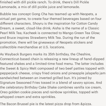
finished with dill pickle ranch. To drink, there’s Dill Pickle
Lemonade, a mix of dill pickle juice and lemonade.
Bubble tea concept Gong Cha has teamed up with Neopets, a
virtual pet game, to create four themed beverages based on four
different characters. Shoyru is the inspiration for Cotton Candy
Dream, a sweet, cloud-like drink; Aisha is the name of a Classic
Pearl Milk Tea; Kacheek is connected to Mango Green Tea Glow;
and Bruce inspires Strawberry Milk Tea. During the run of the
promotion, there will be giveaways of Neopets stickers and
collectible merchandise at U.S. locations.
As Wayback Burgers marks its 35th birthday, the Cheshire,
Connecticut-based chain is releasing a new lineup of hand-dipped
featured shakes and a limited-time food menu. The latter includes
the Sweet & Spicy Melt composed of two beef patties topped with
pepperjack cheese, crispy fried onions and pineapple jalapeño jam
sandwiched between an inverted grilled bun. It’s joined by
Signature Seasoned Fries tossed in a blend of savory spices. And
the celebratory Birthday Cake Shake combines vanilla ice cream,
Oreo golden cookie pieces and rainbow sprinkles, topped with
whipped cream and extra sprinkles.
The Bacon Brussel pie is the latest pizza drop from &pizza.