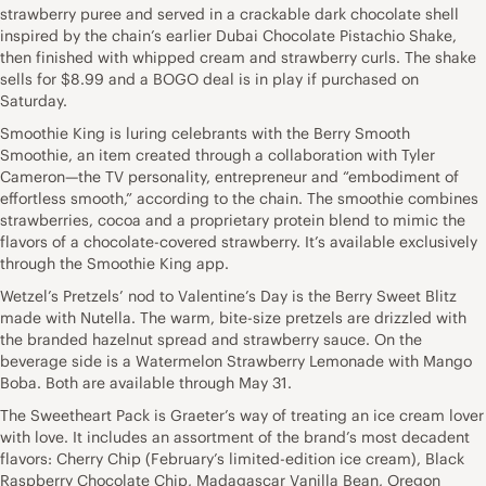
strawberry puree and served in a crackable dark chocolate shell
inspired by the chain’s earlier Dubai Chocolate Pistachio Shake,
then finished with whipped cream and strawberry curls. The shake
sells for $8.99 and a BOGO deal is in play if purchased on
Saturday.
Smoothie King is luring celebrants with the Berry Smooth
Smoothie, an item created through a collaboration with Tyler
Cameron—the TV personality, entrepreneur and “embodiment of
effortless smooth,” according to the chain. The smoothie combines
strawberries, cocoa and a proprietary protein blend to mimic the
flavors of a chocolate-covered strawberry. It’s available exclusively
through the Smoothie King app.
Wetzel’s Pretzels’ nod to Valentine’s Day is the Berry Sweet Blitz
made with Nutella. The warm, bite-size pretzels are drizzled with
the branded hazelnut spread and strawberry sauce. On the
beverage side is a Watermelon Strawberry Lemonade with Mango
Boba. Both are available through May 31.
The Sweetheart Pack is Graeter’s way of treating an ice cream lover
with love. It includes an assortment of the brand’s most decadent
flavors: Cherry Chip (February’s limited-edition ice cream), Black
Raspberry Chocolate Chip, Madagascar Vanilla Bean, Oregon