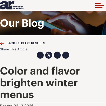
Our Blog
BACK TO BLOG RESULTS
Share This Article
𝕏
Color and flavor
brighten winter
menus
Posted 02.13.2026