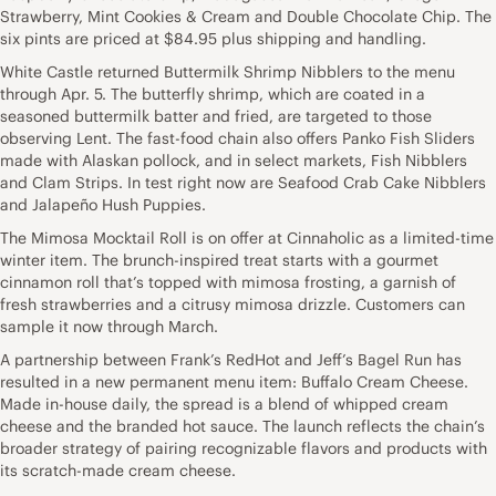
Strawberry, Mint Cookies & Cream and Double Chocolate Chip. The
six pints are priced at $84.95 plus shipping and handling.
White Castle returned Buttermilk Shrimp Nibblers to the menu
through Apr. 5. The butterfly shrimp, which are coated in a
seasoned buttermilk batter and fried, are targeted to those
observing Lent. The fast-food chain also offers Panko Fish Sliders
made with Alaskan pollock, and in select markets, Fish Nibblers
and Clam Strips. In test right now are Seafood Crab Cake Nibblers
and Jalapeño Hush Puppies.
The Mimosa Mocktail Roll is on offer at Cinnaholic as a limited-time
winter item. The brunch-inspired treat starts with a gourmet
cinnamon roll that’s topped with mimosa frosting, a garnish of
fresh strawberries and a citrusy mimosa drizzle. Customers can
sample it now through March.
A partnership between Frank’s RedHot and Jeff’s Bagel Run has
resulted in a new permanent menu item: Buffalo Cream Cheese.
Made in-house daily, the spread is a blend of whipped cream
cheese and the branded hot sauce. The launch reflects the chain’s
broader strategy of pairing recognizable flavors and products with
its scratch-made cream cheese.