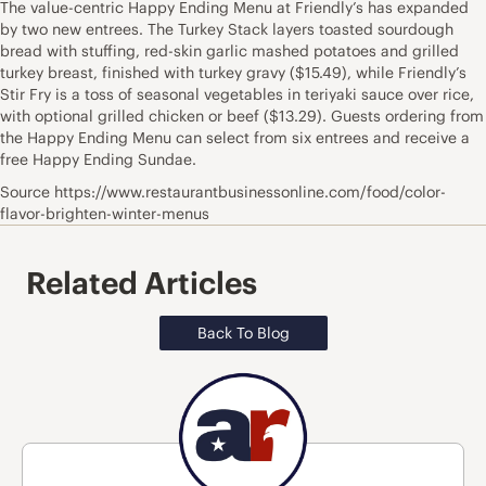
The value-centric Happy Ending Menu at Friendly’s has expanded
by two new entrees. The Turkey Stack layers toasted sourdough
bread with stuffing, red-skin garlic mashed potatoes and grilled
turkey breast, finished with turkey gravy ($15.49), while Friendly’s
Stir Fry is a toss of seasonal vegetables in teriyaki sauce over rice,
with optional grilled chicken or beef ($13.29). Guests ordering from
the Happy Ending Menu can select from six entrees and receive a
free Happy Ending Sundae.
Source https://www.restaurantbusinessonline.com/food/color-
flavor-brighten-winter-menus
Related Articles
Back To Blog