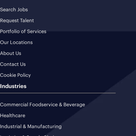
Search Jobs
Request Talent
Portfolio of Services
Our Locations
About Us
Contact Us
Cookie Policy
Industries
Commercial Foodservice & Beverage
Healthcare
Industrial & Manufacturing