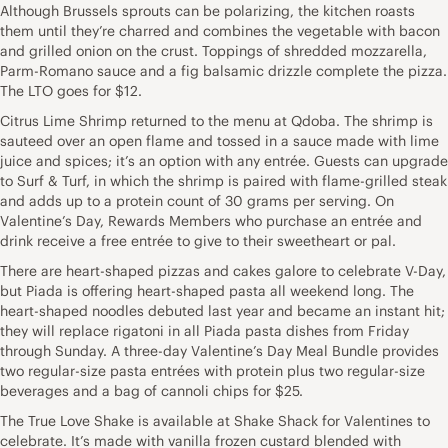
Although Brussels sprouts can be polarizing, the kitchen roasts
them until they’re charred and combines the vegetable with bacon
and grilled onion on the crust. Toppings of shredded mozzarella,
Parm-Romano sauce and a fig balsamic drizzle complete the pizza.
The LTO goes for $12.
Citrus Lime Shrimp returned to the menu at Qdoba. The shrimp is
sauteed over an open flame and tossed in a sauce made with lime
juice and spices; it’s an option with any entrée. Guests can upgrade
to Surf & Turf, in which the shrimp is paired with flame-grilled steak
and adds up to a protein count of 30 grams per serving. On
Valentine’s Day, Rewards Members who purchase an entrée and
drink receive a free entrée to give to their sweetheart or pal.
There are heart-shaped pizzas and cakes galore to celebrate V-Day,
but Piada is offering heart-shaped pasta all weekend long. The
heart-shaped noodles debuted last year and became an instant hit;
they will replace rigatoni in all Piada pasta dishes from Friday
through Sunday. A three-day Valentine’s Day Meal Bundle provides
two regular-size pasta entrées with protein plus two regular-size
beverages and a bag of cannoli chips for $25.
The True Love Shake is available at Shake Shack for Valentines to
celebrate. It’s made with vanilla frozen custard blended with