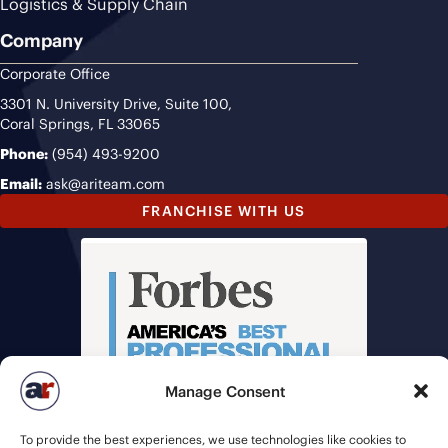
Logistics & Supply Chain
Company
Corporate Office
3301 N. University Drive, Suite 100,
Coral Springs, FL 33065
Phone:
(954) 493-9200
Email:
ask@ariteam.com
FRANCHISE WITH US
Manage Consent
To provide the best experiences, we use technologies like cookies to