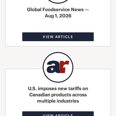
Global Foodservice News —
Aug 1, 2026
VIEW ARTICLE
U.S. imposes new tariffs on
Canadian products across
multiple industries
VIEW ARTICLE