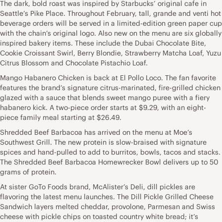
The dark, bold roast was inspired by Starbucks’ original cafe in
Seattle’s Pike Place. Throughout February, tall, grande and venti hot
beverage orders will be served in a limited-edition green paper cup
with the chain’s original logo. Also new on the menu are six globally
inspired bakery items. These include the Dubai Chocolate Bite,
Cookie Croissant Swirl, Berry Blondie, Strawberry Matcha Loaf, Yuzu
Citrus Blossom and Chocolate Pistachio Loaf.
Mango Habanero Chicken is back at El Pollo Loco. The fan favorite
features the brand’s signature citrus-marinated, fire-grilled chicken
glazed with a sauce that blends sweet mango puree with a fiery
habanero kick. A two-piece order starts at $9.29, with an eight-
piece family meal starting at $26.49.
Shredded Beef Barbacoa has arrived on the menu at Moe’s
Southwest Grill. The new protein is slow-braised with signature
spices and hand-pulled to add to burritos, bowls, tacos and stacks.
The Shredded Beef Barbacoa Homewrecker Bowl delivers up to 50
grams of protein.
At sister GoTo Foods brand, McAlister’s Deli, dill pickles are
flavoring the latest menu launches. The Dill Pickle Grilled Cheese
Sandwich layers melted cheddar, provolone, Parmesan and Swiss
cheese with pickle chips on toasted country white bread; it’s