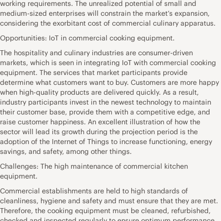
working requirements. The unrealized potential of small and
medium-sized enterprises will constrain the market’s expansion,
considering the exorbitant cost of commercial culinary apparatus.
Opportunities: IoT in commercial cooking equipment.
The hospitality and culinary industries are consumer-driven
markets, which is seen in integrating IoT with commercial cooking
equipment. The services that market participants provide
determine what customers want to buy. Customers are more happy
when high-quality products are delivered quickly. As a result,
industry participants invest in the newest technology to maintain
their customer base, provide them with a competitive edge, and
raise customer happiness. An excellent illustration of how the
sector will lead its growth during the projection period is the
adoption of the Internet of Things to increase functioning, energy
savings, and safety, among other things.
Challenges: The high maintenance of commercial kitchen
equipment.
Commercial establishments are held to high standards of
cleanliness, hygiene and safety and must ensure that they are met.
Therefore, the cooking equipment must be cleaned, refurbished,
checked and inspected regularly to ensure optimum performance.