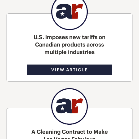
U.S. imposes new tariffs on
Canadian products across
multiple industries
VIEW ARTICLE
A Cleaning Contract to Make