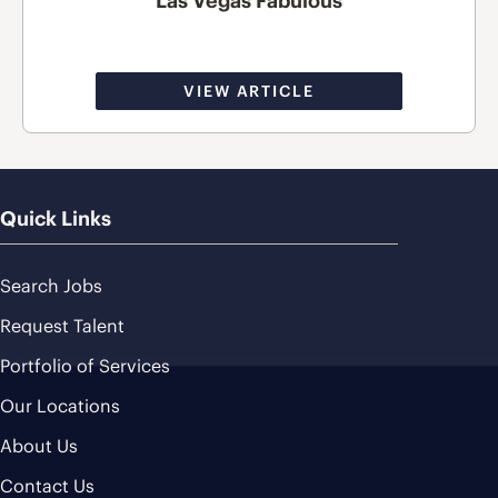
Las Vegas Fabulous
VIEW ARTICLE
Quick Links
Search Jobs
Request Talent
Portfolio of Services
Our Locations
About Us
Contact Us