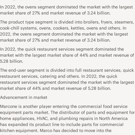
In 2022, the ovens segment dominated the market with the largest
market share of 27% and market revenue of 3.24 billion.
The product type segment is divided into broilers, fryers, steamers,
cook-chill systems, ovens, cookers, kettles, ovens and others. In
2022, the ovens segment dominated the market with the largest
market share of 27% and market revenue of 3.24 billion.
In 2022, the quick restaurant services segment dominated the
market with the largest market share of 44% and market revenue of
5.28 billion.
The end-user segment is divided into full restaurant services, quick
restaurant services, catering and others. In 2022, the quick
restaurant services segment dominated the market with the largest
market share of 44% and market revenue of 5.28 billion.
Advancement in market
Marcone is another player entering the commercial food service
equipment parts market. The distributor of parts and equipment for
home appliances, HVAC, and plumbing repairs in North America
has expanded its product line to include parts for commercial
kitchen equipment. Marco has decided to move into the