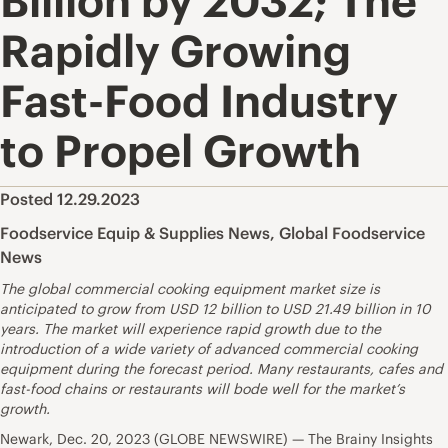
Billion by 2032; The
Rapidly Growing
Fast-Food Industry
to Propel Growth
Posted 12.29.2023
Foodservice Equip & Supplies News
,
Global Foodservice
News
The global commercial cooking equipment market size is
anticipated to grow from USD 12 billion to USD 21.49 billion in 10
years. The market will experience rapid growth due to the
introduction of a wide variety of advanced commercial cooking
equipment during the forecast period. Many restaurants, cafes and
fast-food chains or restaurants will bode well for the market’s
growth.
Newark, Dec. 20, 2023 (GLOBE NEWSWIRE) — The Brainy Insights