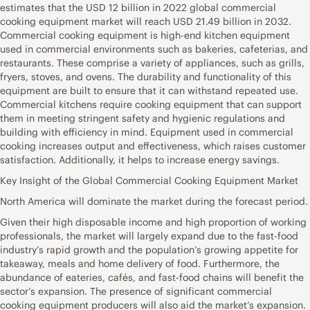
estimates that the USD 12 billion in 2022 global commercial
cooking equipment market will reach USD 21.49 billion in 2032.
Commercial cooking equipment is high-end kitchen equipment
used in commercial environments such as bakeries, cafeterias, and
restaurants. These comprise a variety of appliances, such as grills,
fryers, stoves, and ovens. The durability and functionality of this
equipment are built to ensure that it can withstand repeated use.
Commercial kitchens require cooking equipment that can support
them in meeting stringent safety and hygienic regulations and
building with efficiency in mind. Equipment used in commercial
cooking increases output and effectiveness, which raises customer
satisfaction. Additionally, it helps to increase energy savings.
Key Insight of the Global Commercial Cooking Equipment Market
North America will dominate the market during the forecast period.
Given their high disposable income and high proportion of working
professionals, the market will largely expand due to the fast-food
industry’s rapid growth and the population’s growing appetite for
takeaway, meals and home delivery of food. Furthermore, the
abundance of eateries, cafés, and fast-food chains will benefit the
sector’s expansion. The presence of significant commercial
cooking equipment producers will also aid the market’s expansion.