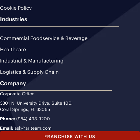
Cookie Policy
Industries
Commercial Foodservice & Beverage
Healthcare
Industrial & Manufacturing
Logistics & Supply Chain
Company
Corporate Office
3301 N. University Drive, Suite 100,
Coral Springs, FL 33065
Phone:
(954) 493-9200
Email:
ask@ariteam.com
FRANCHISE WITH US