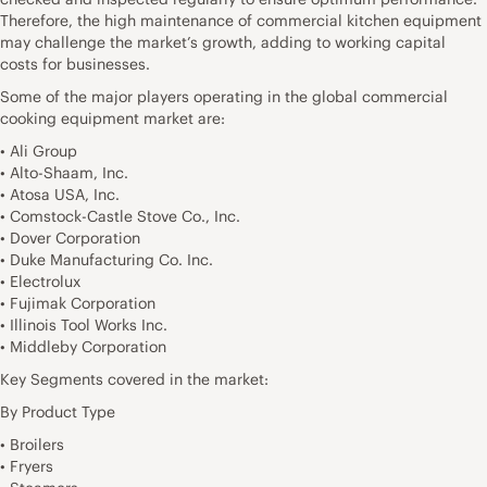
Therefore, the high maintenance of commercial kitchen equipment
may challenge the market’s growth, adding to working capital
costs for businesses.
Some of the major players operating in the global commercial
cooking equipment market are:
• Ali Group
• Alto-Shaam, Inc.
• Atosa USA, Inc.
• Comstock-Castle Stove Co., Inc.
• Dover Corporation
• Duke Manufacturing Co. Inc.
• Electrolux
• Fujimak Corporation
• Illinois Tool Works Inc.
• Middleby Corporation
Key Segments covered in the market:
By Product Type
• Broilers
• Fryers