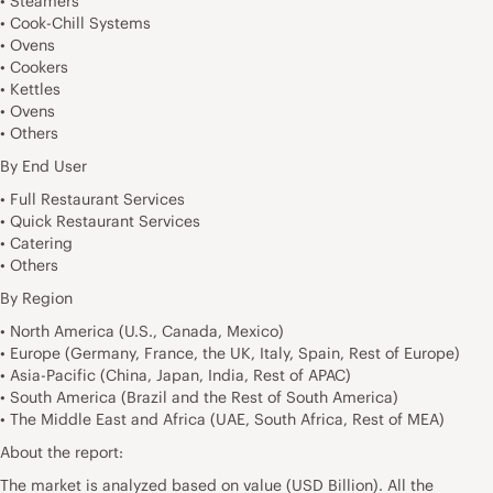
• Steamers
• Cook-Chill Systems
• Ovens
• Cookers
• Kettles
• Ovens
• Others
By End User
• Full Restaurant Services
• Quick Restaurant Services
• Catering
• Others
By Region
• North America (U.S., Canada, Mexico)
• Europe (Germany, France, the UK, Italy, Spain, Rest of Europe)
• Asia-Pacific (China, Japan, India, Rest of APAC)
• South America (Brazil and the Rest of South America)
• The Middle East and Africa (UAE, South Africa, Rest of MEA)
About the report:
The market is analyzed based on value (USD Billion). All the