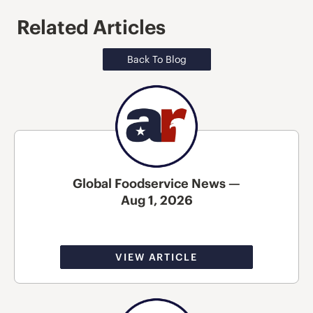
Related Articles
Back To Blog
Global Foodservice News —
Aug 1, 2026
VIEW ARTICLE