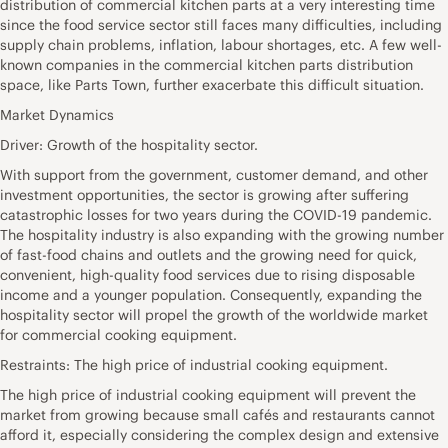
distribution of commercial kitchen parts at a very interesting time
since the food service sector still faces many difficulties, including
supply chain problems, inflation, labour shortages, etc. A few well-
known companies in the commercial kitchen parts distribution
space, like Parts Town, further exacerbate this difficult situation.
Market Dynamics
Driver: Growth of the hospitality sector.
With support from the government, customer demand, and other
investment opportunities, the sector is growing after suffering
catastrophic losses for two years during the COVID-19 pandemic.
The hospitality industry is also expanding with the growing number
of fast-food chains and outlets and the growing need for quick,
convenient, high-quality food services due to rising disposable
income and a younger population. Consequently, expanding the
hospitality sector will propel the growth of the worldwide market
for commercial cooking equipment.
Restraints: The high price of industrial cooking equipment.
The high price of industrial cooking equipment will prevent the
market from growing because small cafés and restaurants cannot
afford it, especially considering the complex design and extensive