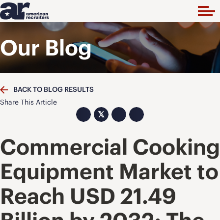
Our Blog
BACK TO BLOG RESULTS
Share This Article
𝕏
Commercial Cooking
Equipment Market to
Reach USD 21.49