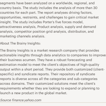
segments have been analyzed on a worldwide, regional, and
country basis. The study includes the analysis of more than 30
countries for each part. The report analyses driving factors,
opportunities, restraints, and challenges to gain critical market
insight. The study includes Porter’s five forces model,
attractiveness analysis, Product analysis, supply and demand
analysis, competitor position grid analysis, distribution, and
marketing channels analysis.
About The Brainy Insights:
The Brainy Insights is a market research company that provides
actionable insights through data analytics to companies to improve
their business acumen. They have a robust forecasting and
estimation model to meet the client’s objectives of high-quality
output within a short period. They provide both customized (client-
specific) and syndicate reports. Their repository of syndicate
reports is diverse across all the categories and sub-categories
across domains. Their customized solutions meet the client’s
requirements whether they are looking to expand or planning to
launch a new product in the global market.
Source finance.yahoo.com