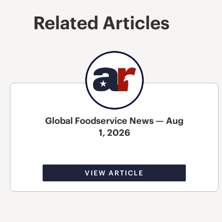
Related Articles
Global Foodservice News — Aug
1, 2026
VIEW ARTICLE