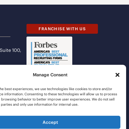
FRANCHISE WITH US
 Suite 100,
Manage Consent
he best experiences, we use technologies like cookies to store and/or
e information. Consenting to these technologies will allow us to process
s browsing behavior to better improve user experiences. We do not sell
d parties and only use information for internal use.
Accept