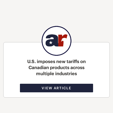
U.S. imposes new tariffs on
Canadian products across
multiple industries
VIEW ARTICLE