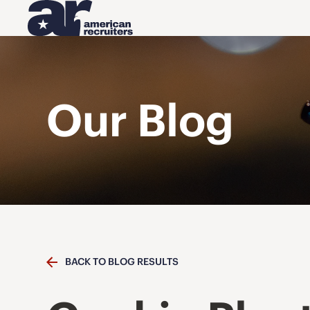
Our Blog
BACK TO BLOG RESULTS