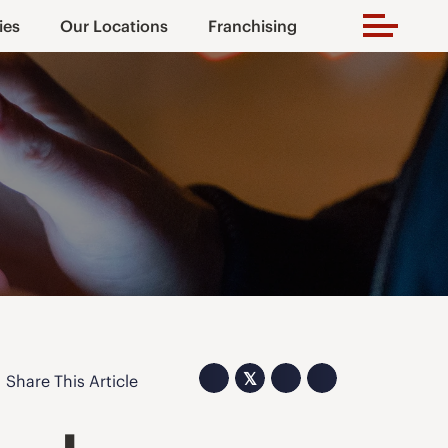
ies
Our Locations
Franchising
𝕏
Share This Article