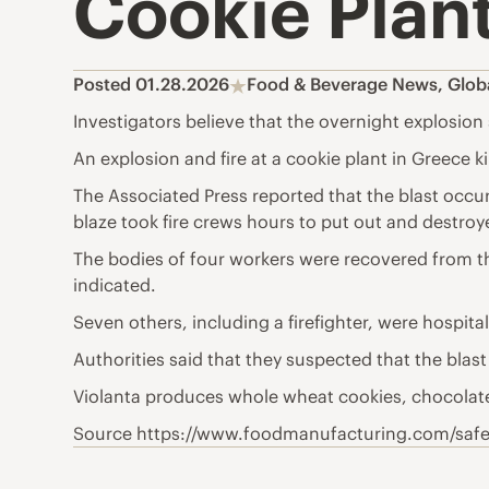
Cookie Plant
Posted 01.28.2026
Food & Beverage News
,
Glob
Investigators believe that the overnight explosion s
An explosion and fire at a cookie plant in Greece ki
The Associated Press reported that the blast occurre
blaze took fire crews hours to put out and destroy
The bodies of four workers were recovered from the
indicated.
Seven others, including a firefighter, were hospit
Authorities said that they suspected that the blast
Violanta produces whole wheat cookies, chocolate
Source https://www.foodmanufacturing.com/safety