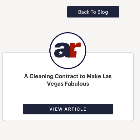
Back To Blog
A Cleaning Contract to Make Las
Vegas Fabulous
VIEW ARTICLE