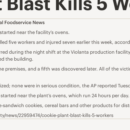
 Blast Kills 5 
al Foodservice News
tarted near the facility’s ovens.
lled five workers and injured seven earlier this week, accord
d during the night shift at the Violanta production facility 
ed the building.
 premises, and a fifth was discovered later. All of the vict
alized; none were in serious condition, the AP reported Tues
 started near the plant’s ovens, which run 24 hours per day.
‑sandwich cookies, cereal bars and other products for dis
/news/22959474/cookie-plant-blast-kills-5-workers