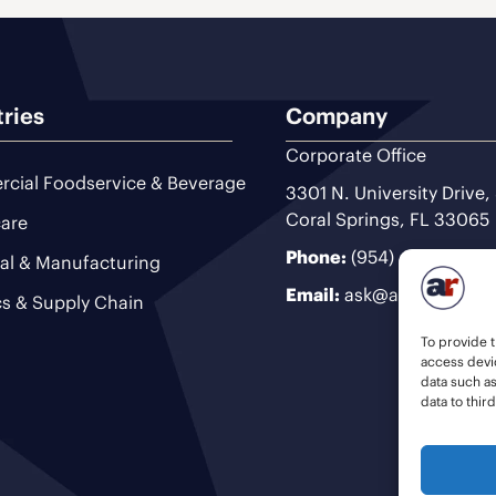
tries
Company
Corporate Office
cial Foodservice & Beverage
3301 N. University Drive,
Coral Springs, FL 33065
are
Phone:
(954) 493-9200
ial & Manufacturing
Email:
ask@ariteam.com
cs & Supply Chain
To provide t
access devic
data such a
data to thir