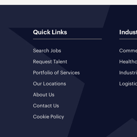
Quick Links
Indus
Search Jobs
Commer
Request Talent
Healthc
Portfolio of Services
Industr
Our Locations
Logisti
About Us
Contact Us
Cookie Policy