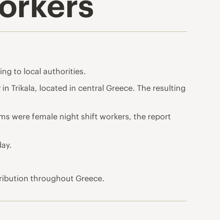
Workers
ing to local authorities.
in Trikala, located in central Greece. The resulting
ims were female night shift workers, the report
day.
tribution throughout Greece.