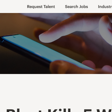
Request Talent
Search Jobs
Industr