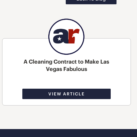
A Cleaning Contract to Make Las
Vegas Fabulous
VIEW ARTICLE