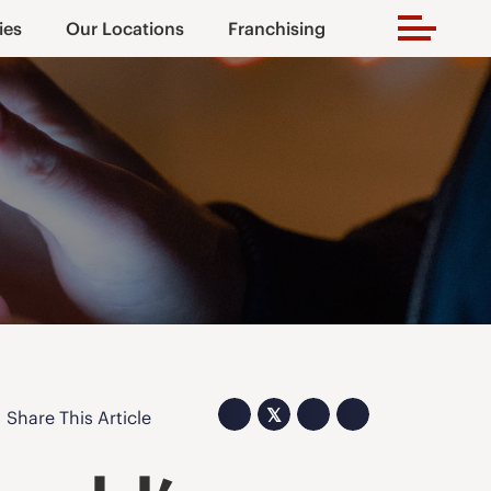
ies
Our Locations
Franchising
𝕏
Share This Article