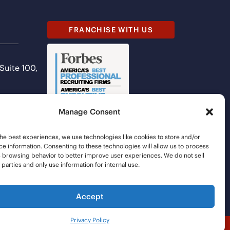
FRANCHISE WITH US
 Suite 100,
Manage Consent
he best experiences, we use technologies like cookies to store and/or
e information. Consenting to these technologies will allow us to process
s browsing behavior to better improve user experiences. We do not sell
d parties and only use information for internal use.
Accept
Privacy Policy