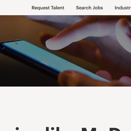
Request Talent
Search Jobs
Industr