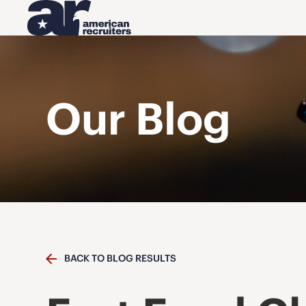
Our Blog
BACK TO BLOG RESULTS