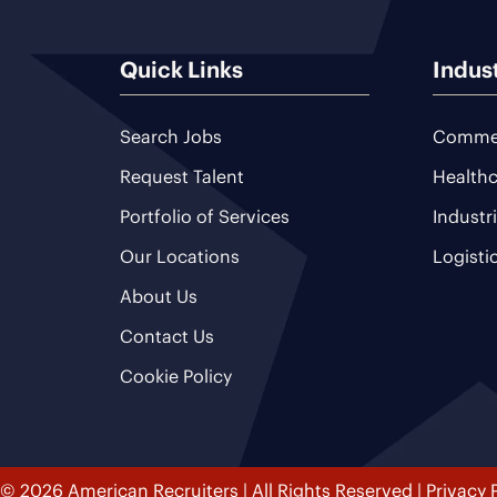
Quick Links
Indus
Search Jobs
Commer
Request Talent
Healthc
Portfolio of Services
Industr
Our Locations
Logisti
About Us
Contact Us
Cookie Policy
© 2026 American Recruiters | All Rights Reserved |
Privacy 