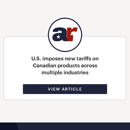
U.S. imposes new tariffs on
Canadian products across
multiple industries
VIEW ARTICLE