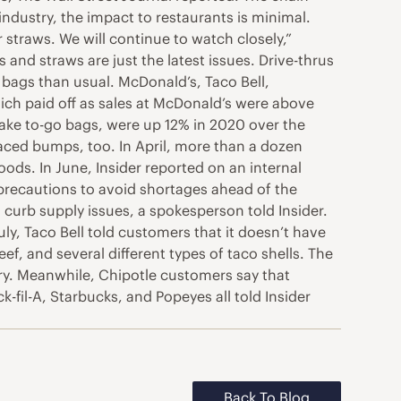
industry, the impact to restaurants is minimal.
straws. We will continue to watch closely,”
and straws are just the latest issues. Drive-thrus
bags than usual. McDonald’s, Taco Bell,
which paid off as sales at McDonald’s were above
make to-go bags, were up 12% in 2020 over the
aced bumps, too. In April, more than a dozen
ods. In June, Insider reported on an internal
precautions to avoid shortages ahead of the
urb supply issues, a spokesperson told Insider.
ly, Taco Bell told customers that it doesn’t have
ef, and several different types of taco shells. The
stry. Meanwhile, Chipotle customers say that
k-fil-A, Starbucks, and Popeyes all told Insider
Back To Blog