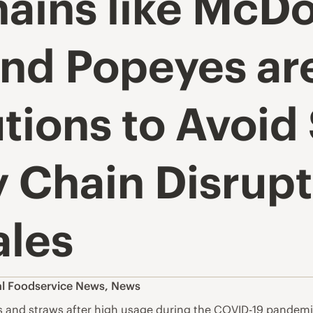
ains like McDo
and Popeyes ar
tions to Avoid
 Chain Disrupt
ales
l Foodservice News
,
News
gs and straws after high usage during the COVID-19 pandemic