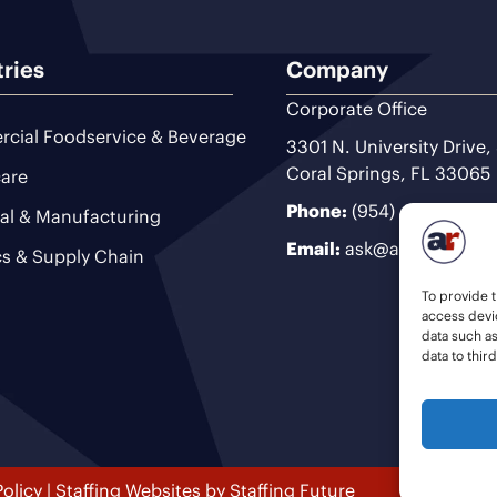
tries
Company
Corporate Office
cial Foodservice & Beverage
3301 N. University Drive,
Coral Springs, FL 33065
are
Phone:
(954) 493-9200
ial & Manufacturing
Email:
ask@ariteam.com
cs & Supply Chain
To provide t
access devic
data such a
data to thir
Policy
|
Staffing Websites
by
Staffing Future