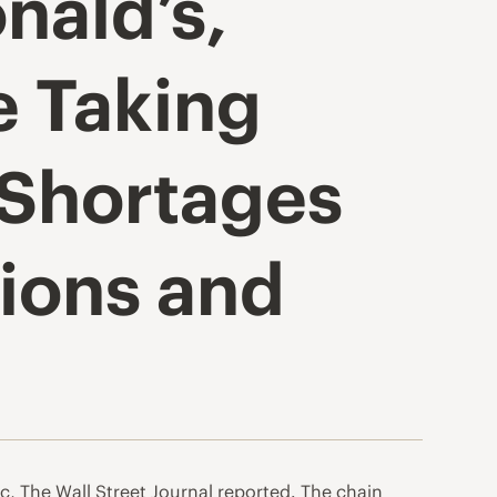
nald’s,
e Taking
 Shortages
ions and
, The Wall Street Journal reported. The chain