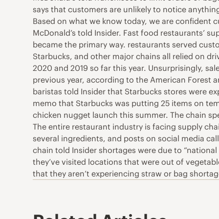
says that customers are unlikely to notice anythin
Based on what we know today, we are confident cus
McDonald’s told Insider. Fast food restaurants’ su
became the primary way. restaurants served custo
Starbucks, and other major chains all relied on dr
2020 and 2019 so far this year. Unsurprisingly, s
previous year, according to the American Forest a
baristas told Insider that Starbucks stores were e
memo that Starbucks was putting 25 items on temp
chicken nugget launch this summer. The chain spe
The entire restaurant industry is facing supply ch
several ingredients, and posts on social media call
chain told Insider shortages were due to “national
they’ve visited locations that were out of vegetable
that they aren’t experiencing straw or bag shortag