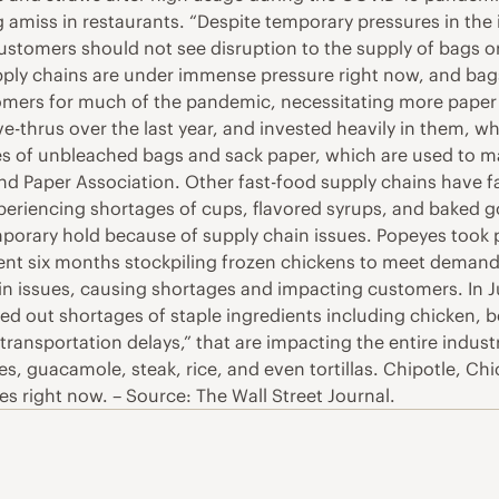
g amiss in restaurants. “Despite temporary pressures in the 
tomers should not see disruption to the supply of bags or 
pply chains are under immense pressure right now, and bags 
mers for much of the pandemic, necessitating more paper 
ive-thrus over the last year, and invested heavily in them, 
ales of unbleached bags and sack paper, which are used to 
nd Paper Association. Other fast-food supply chains have f
xperiencing shortages of cups, flavored syrups, and baked go
orary hold because of supply chain issues. Popeyes took 
nt six months stockpiling frozen chickens to meet demand c
ain issues, causing shortages and impacting customers. In Ju
ed out shortages of staple ingredients including chicken, be
 transportation delays,” that are impacting the entire indu
s, guacamole, steak, rice, and even tortillas. Chipotle, Chic
es right now. – Source: The Wall Street Journal.