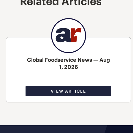
Related Articles
Global Foodservice News — Aug
1, 2026
VIEW ARTICLE