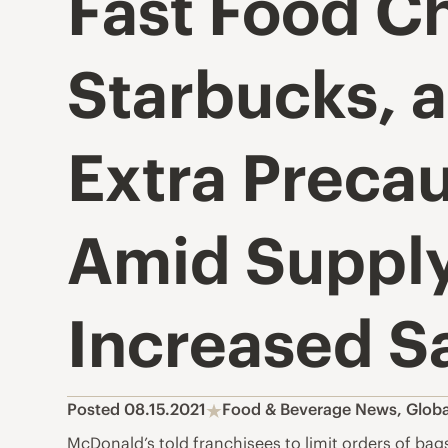
Fast Food Ch
Starbucks, 
Extra Precau
Amid Supply
Increased S
Posted 08.15.2021
Food & Beverage News
,
Globa
McDonald’s told franchisees to limit orders of ba