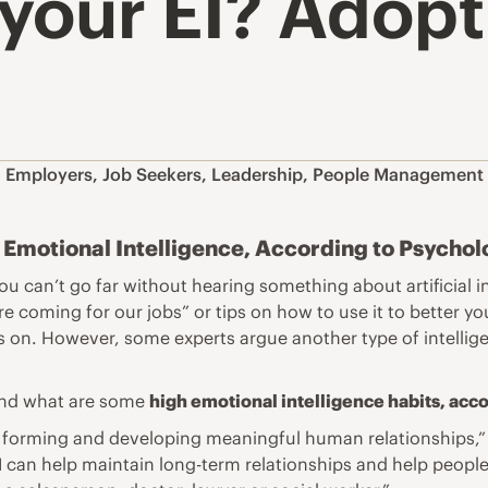
 your EI? Adopt
,
Employers
,
Job Seekers
,
Leadership
,
People Management
Emotional Intelligence, According to Psychol
ou can’t go far without hearing something about artificial 
re coming for our jobs” or tips on how to use it to better yo
us on. However, some experts argue another type of intellig
 And what are some
high emotional intelligence habits, acc
t of forming and developing meaningful human relationships,
 can help maintain long-term relationships and help people