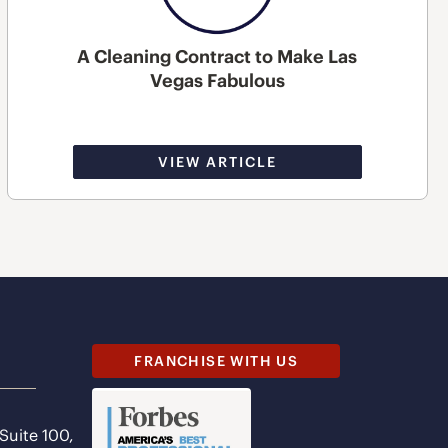
A Cleaning Contract to Make Las
Vegas Fabulous
VIEW ARTICLE
FRANCHISE WITH US
 Suite 100,