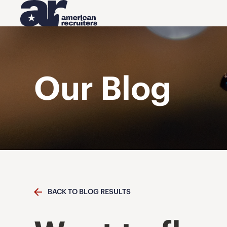
Our Blog
BACK TO BLOG RESULTS