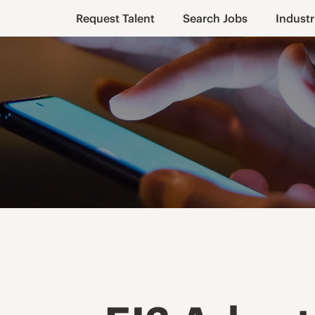
Request Talent
Search Jobs
Industr