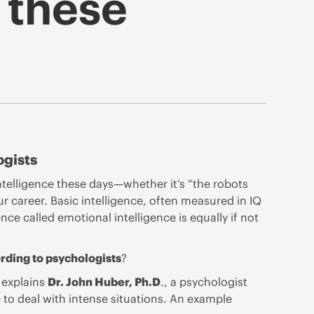
 these
ogists
intelligence these days—whether it’s “the robots
ur career. Basic intelligence, often measured in IQ
ence called
emotional intelligence
is equally if not
ording to psychologists
?
” explains
Dr. John Huber, Ph.D
., a psychologist
 to deal with intense situations. An example