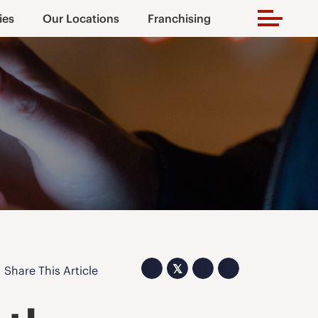
ies
Our Locations
Franchising
𝕏
Share This Article