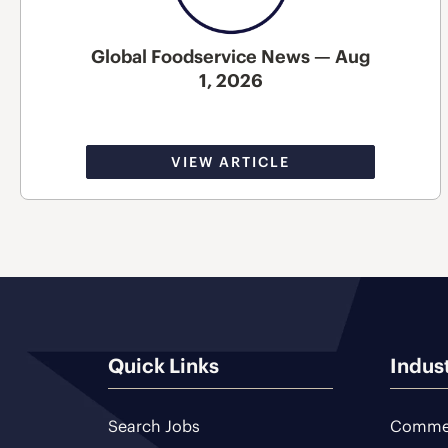
Global Foodservice News — Aug
1, 2026
VIEW ARTICLE
Quick Links
Indus
Search Jobs
Commer