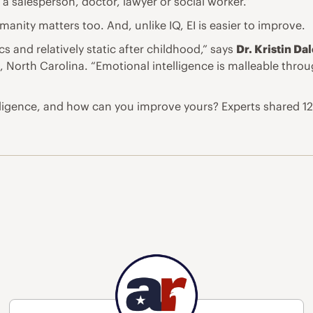
a salesperson, doctor, lawyer or social worker.”
umanity matters too. And, unlike IQ, EI is easier to improve.
cs and relatively static after childhood,” says
Dr. Kristin Da
 North Carolina. “Emotional intelligence is malleable throu
ligence, and how can you improve yours? Experts shared 12 