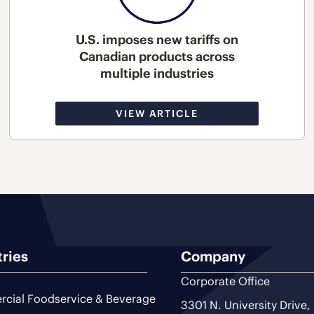
U.S. imposes new tariffs on
Canadian products across
multiple industries
VIEW ARTICLE
tries
Company
Corporate Office
cial Foodservice & Beverage
3301 N. University Drive,