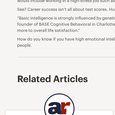
would include working in a high-stress job such as 
See? Career
success
isn’t all about test scores. H
“Basic intelligence is strongly influenced by geneti
founder of BASE Cognitive Behavioral in Charlotte,
more to overall
life
satisfaction.”
How do you know if you have high emotional intel
people.
Related Articles