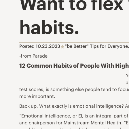
Want to flex
habits.
Posted 10.23.2023
"be Better" Tips for Everyone
-from Parade
12 Common Habits of People With High 
Y
a
test scores, is something else people tend to foc
more important.
Back up. What exactly is emotional intelligence?
“Emotional intelligence, or EI, is an integral par
and chairperson for Mainstream Mental Health. “EI