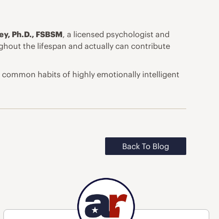
ley, Ph.D., FSBSM
, a licensed psychologist and
ghout the lifespan and actually can contribute
common habits of highly emotionally intelligent
Back To Blog